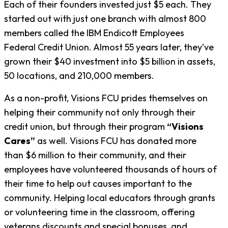
Each of their founders invested just $5 each. They
started out with just one branch with almost 800
members called the IBM Endicott Employees
Federal Credit Union. Almost 55 years later, they’ve
grown their $40 investment into $5 billion in assets,
50 locations, and 210,000 members.
As a non-profit, Visions FCU prides themselves on
helping their community not only through their
credit union, but through their program
“Visions
Cares”
as well. Visions FCU has donated more
than $6 million to their community, and their
employees have volunteered thousands of hours of
their time to help out causes important to the
community. Helping local educators through grants
or volunteering time in the classroom, offering
veterans discounts and special bonuses, and