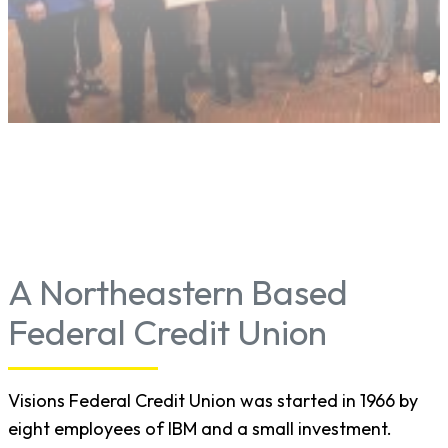
A Northeastern Based
Federal Credit Union
Visions Federal Credit Union was started in 1966 by
eight employees of IBM and a small investment.