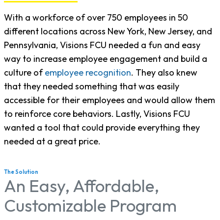
With a workforce of over 750 employees in 50
different locations across New York, New Jersey, and
Pennsylvania, Visions FCU needed a fun and easy
way to increase employee engagement and build a
culture of
employee recognition
. They also knew
that they needed something that was easily
accessible for their employees and would allow them
to reinforce core behaviors. Lastly, Visions FCU
wanted a tool that could provide everything they
needed at a great price.
The Solution
An Easy, Affordable,
Customizable Program