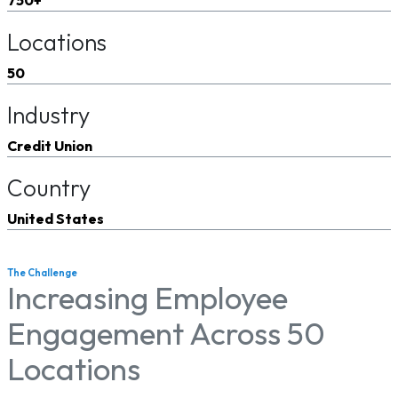
Locations
50
Industry
Credit Union
Country
United States
The Challenge
Increasing Employee
Engagement Across 50
Locations