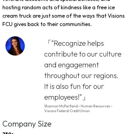
hosting random acts of kindness like a free ice
cream truck are just some of the ways that Visions
FCU gives back to their communities.
"Recognize helps
contribute to our culture
and engagement
throughout our regions.
It is also fun for our
employees!"
Shannon McPartland – Human Resources –
Visions Federal Credit Union
Company Size
750+