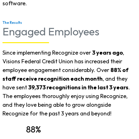
software.
The Results
Engaged Employees
Since implementing Recognize over
3 years ago
,
Visions Federal Credit Union has increased their
employee engagement considerably. Over
88% of
staff receive recognition each month
, and they
have sent
39,373 recognitions in the last 3 years
.
The employees thoroughly enjoy using Recognize,
and they love being able to grow alongside
Recognize for the past 3 years and beyond!
88%