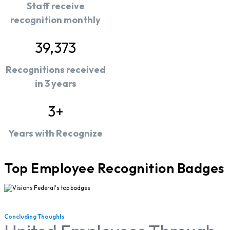
Staff receive
recognition monthly
39,373
Recognitions received
in 3 years
3+
Years with Recognize
Top Employee Recognition Badges
Concluding Thoughts