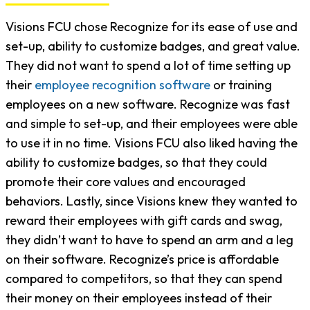
Visions FCU chose Recognize for its ease of use and
set-up, ability to customize badges, and great value.
They did not want to spend a lot of time setting up
their
employee recognition software
or training
employees on a new software. Recognize was fast
and simple to set-up, and their employees were able
to use it in no time. Visions FCU also liked having the
ability to customize badges, so that they could
promote their core values and encouraged
behaviors. Lastly, since Visions knew they wanted to
reward their employees with gift cards and swag,
they didn’t want to have to spend an arm and a leg
on their software. Recognize’s price is affordable
compared to competitors, so that they can spend
their money on their employees instead of their