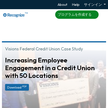
About
Help
サインイン
TM
プログラムを作成する
Visions Federal Credit Union Case Study
Increasing Employee
Engagement in a Credit Union
with 50 Locations
PDF
Download