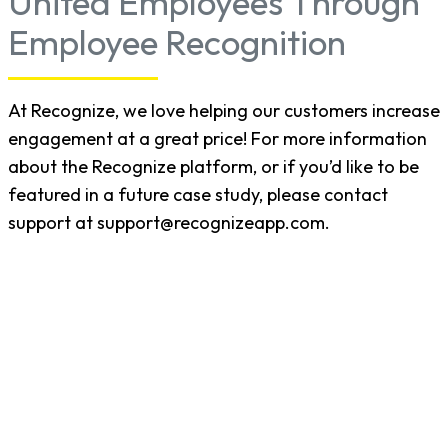
United Employees Through
Employee Recognition
At Recognize, we love helping our customers increase
engagement at a great price! For more information
about the Recognize platform, or if you’d like to be
featured in a future case study, please contact
support at support@recognizeapp.com.