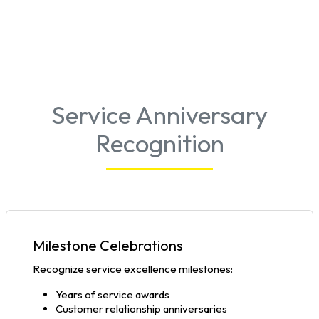
Service Anniversary
Recognition
Milestone Celebrations
Recognize service excellence milestones:
Years of service awards
Customer relationship anniversaries