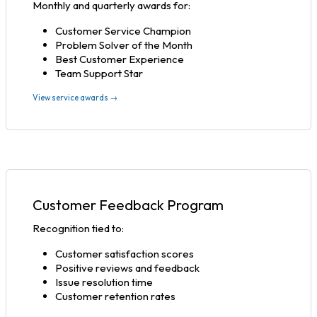
Monthly and quarterly awards for:
Customer Service Champion
Problem Solver of the Month
Best Customer Experience
Team Support Star
View service awards →
Customer Feedback Program
Recognition tied to:
Customer satisfaction scores
Positive reviews and feedback
Issue resolution time
Customer retention rates