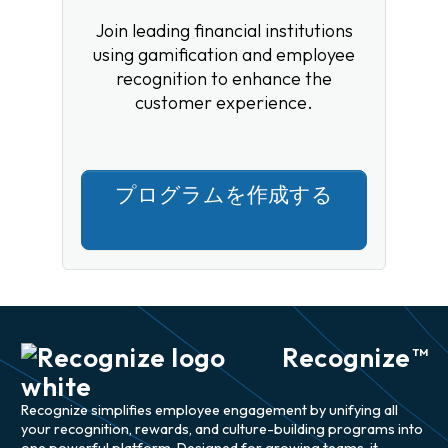
Join leading financial institutions
using gamification and employee
recognition to enhance the
customer experience.
プログラムを作成する
Recognize
TM
Recognize simplifies employee engagement by unifying all
your recognition, rewards, and culture-building programs into