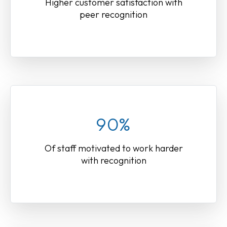
Higher customer satisfaction with
peer recognition
90%
Of staff motivated to work harder
with recognition