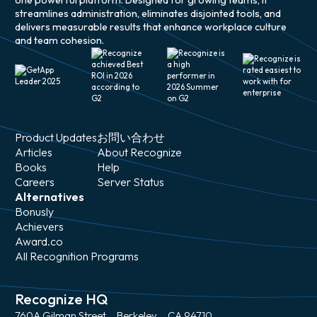
one powerful platform. Designed for growing teams, it
streamlines administration, eliminates disjointed tools, and
delivers measurable results that enhance workplace culture
and team cohesion.
Product Updates
お問い合わせ
Articles
About Recognize
Books
Help
Careers
Server Status
Alternatives
Bonusly
Achievers
Award.co
All Recognition Programs
Recognize HQ
760A Gilman Street、Berkeley、CA 94710