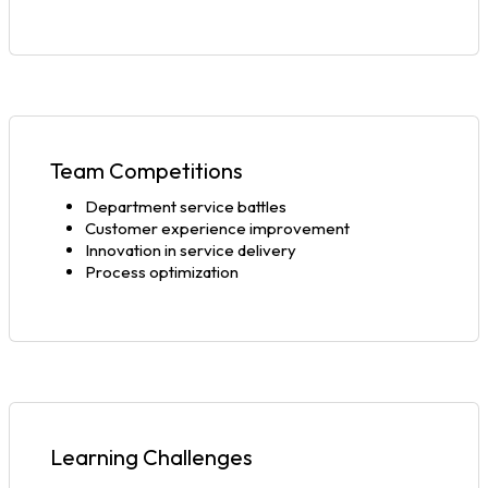
Team Competitions
Department service battles
Customer experience improvement
Innovation in service delivery
Process optimization
Learning Challenges