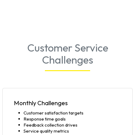
Customer Service
Challenges
Monthly Challenges
Customer satisfaction targets
Response time goals
Feedback collection drives
Service quality metrics