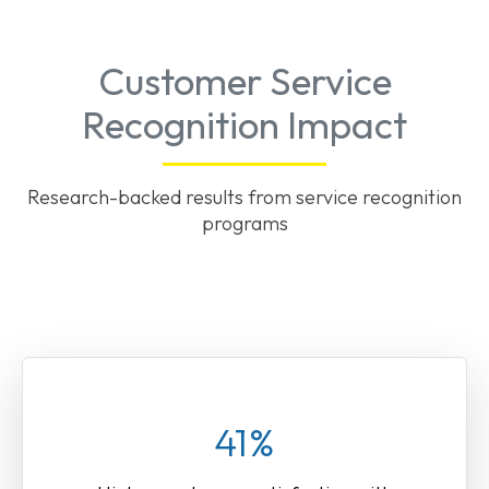
Customer Service
Recognition Impact
Research-backed results from service recognition
programs
41%