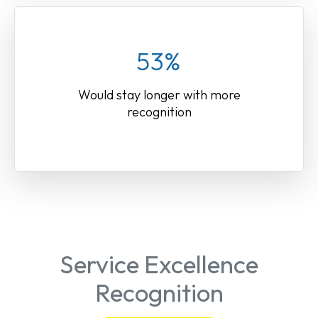
53%
Would stay longer with more
recognition
Service Excellence
Recognition