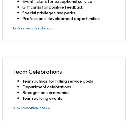
Event tickets for exceptional service
Gift cards for positive feedback
Special privileges and perks
Professional development opportunities
Explore rewards catalog →
Team Celebrations
Team outings for hitting service goals
Department celebrations
Recognition ceremonies
Team building events
View celebration ideas →