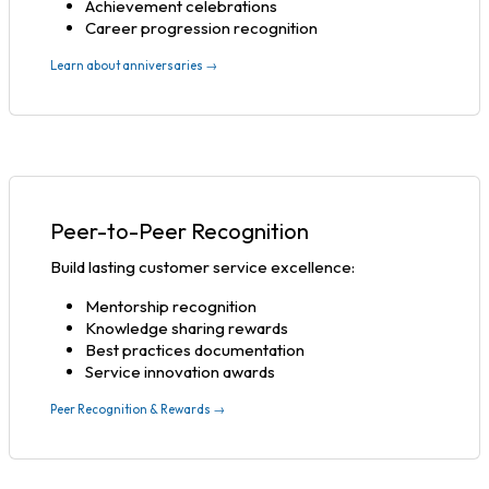
Achievement celebrations
Career progression recognition
Learn about anniversaries →
Peer-to-Peer Recognition
Build lasting customer service excellence:
Mentorship recognition
Knowledge sharing rewards
Best practices documentation
Service innovation awards
Peer Recognition & Rewards →