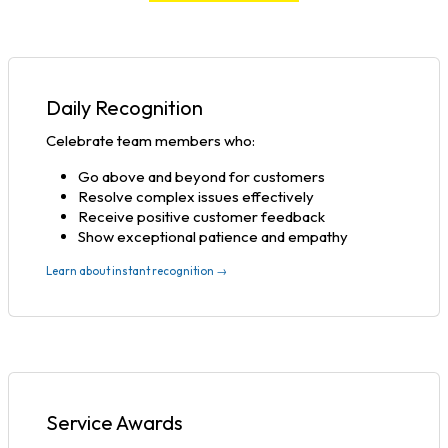
Daily Recognition
Celebrate team members who:
Go above and beyond for customers
Resolve complex issues effectively
Receive positive customer feedback
Show exceptional patience and empathy
Learn about instant recognition →
Service Awards