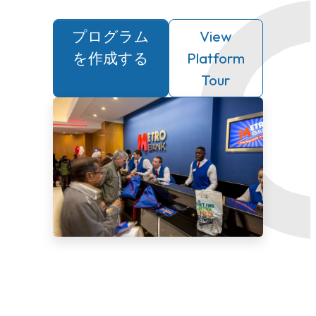
プログラム
View
を作成する
Platform
Tour