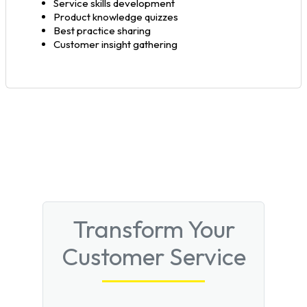
Service skills development
Product knowledge quizzes
Best practice sharing
Customer insight gathering
Transform Your
Customer Service