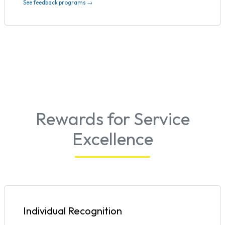
See feedback programs →
Rewards for Service
Excellence
Individual Recognition