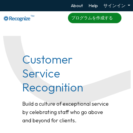
About
Help
サインイン
TM
プログラムを作成する
Customer
Service
Recognition
Build a culture of exceptional service
by celebrating staff who go above
and beyond for clients.