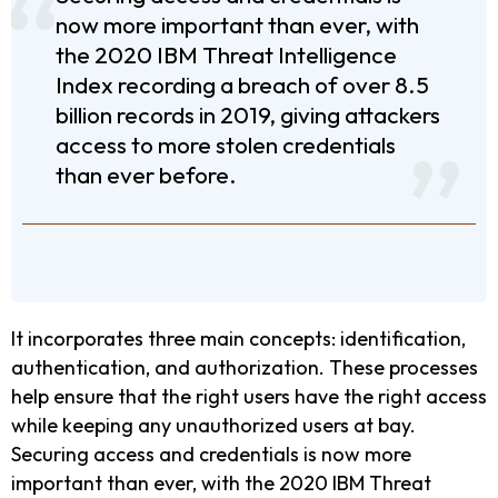
now more important than ever, with
the 2020 IBM Threat Intelligence
Index recording a breach of over 8.5
billion records in 2019, giving attackers
access to more stolen credentials
than ever before.
It incorporates three main concepts: identification,
authentication, and authorization. These processes
help ensure that the right users have the right access
while keeping any unauthorized users at bay.
Securing access and credentials is now more
important than ever, with the 2020 IBM Threat