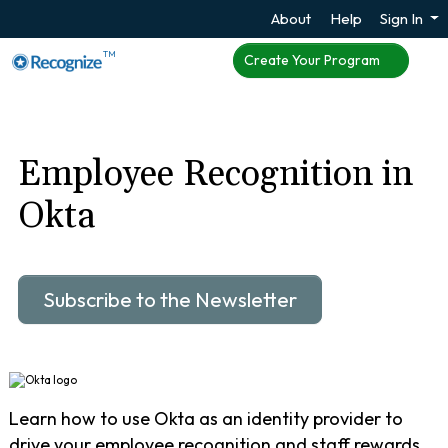
About
Help
Sign In
TM
Create Your Program
Employee Recognition in
Okta
Subscribe to the Newsletter
Learn how to use Okta as an identity provider to
drive your employee recognition and staff rewards