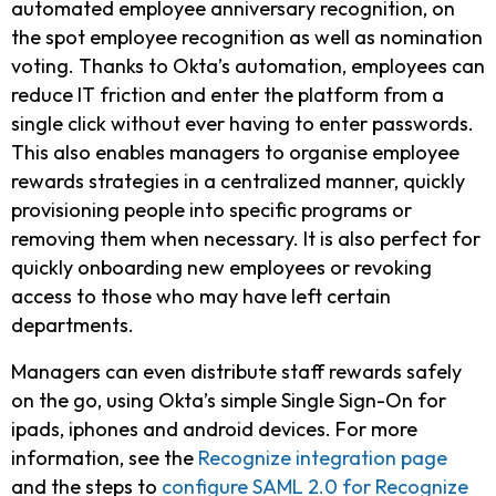
automated employee anniversary recognition, on
the spot employee recognition as well as nomination
voting. Thanks to Okta’s automation, employees can
reduce IT friction and enter the platform from a
single click without ever having to enter passwords.
This also enables managers to organise employee
rewards strategies in a centralized manner, quickly
provisioning people into specific programs or
removing them when necessary. It is also perfect for
quickly onboarding new employees or revoking
access to those who may have left certain
departments.
Managers can even distribute staff rewards safely
on the go, using Okta’s simple Single Sign-On for
ipads, iphones and android devices. For more
information, see the
Recognize integration page
and the steps to
configure SAML 2.0 for Recognize