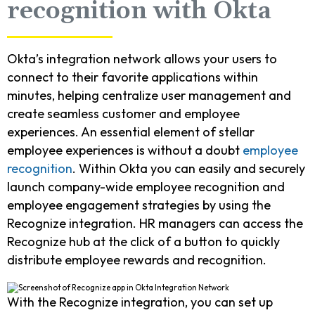
recognition with Okta
Okta’s integration network allows your users to
connect to their favorite applications within
minutes, helping centralize user management and
create seamless customer and employee
experiences. An essential element of stellar
employee experiences is without a doubt
employee
recognition
. Within Okta you can easily and securely
launch company-wide employee recognition and
employee engagement strategies by using the
Recognize integration. HR managers can access the
Recognize hub at the click of a button to quickly
distribute employee rewards and recognition.
With the Recognize integration, you can set up