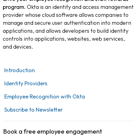
program.
Okta is an identity and access management
provider whose cloud software allows companies to
manage and secure user authentication into modern
applications, and allows developers to build identity
controls into applications, websites, web services,
and devices.
Introduction
Identity Providers
Employee Recognition with Okta
Subscribe to Newsletter
Book a free employee engagement