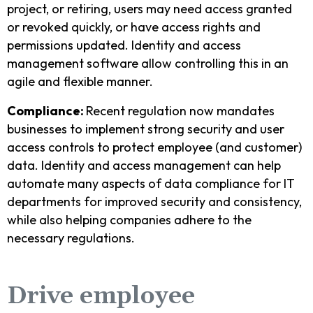
project, or retiring, users may need access granted
or revoked quickly, or have access rights and
permissions updated. Identity and access
management software allow controlling this in an
agile and flexible manner.
Compliance:
Recent regulation now mandates
businesses to implement strong security and user
access controls to protect employee (and customer)
data. Identity and access management can help
automate many aspects of data compliance for IT
departments for improved security and consistency,
while also helping companies adhere to the
necessary regulations.
Drive employee