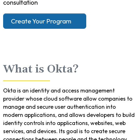
consultation
Create Your Program
What is Okta?
Okta is an identity and access management
provider whose cloud software allow companies to
manage and secure user authentication into
modern applications, and allows developers to build
identity controls into applications, websites, web
services, and devices. Its goal is to create secure
connections between people and the technology