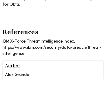
for Okta.
References
IBM X-Force Threat Intelligence Index,
https://www.ibm.com/security/data-breach/threat-
intelligence
Author
Alex Grande