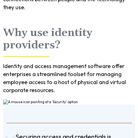
they use.
Why use identity
providers?
Identity and access management software offer
enterprises a streamlined toolset for managing
employee access to a host of physical and virtual
corporate resources.
Securing access and credentials is