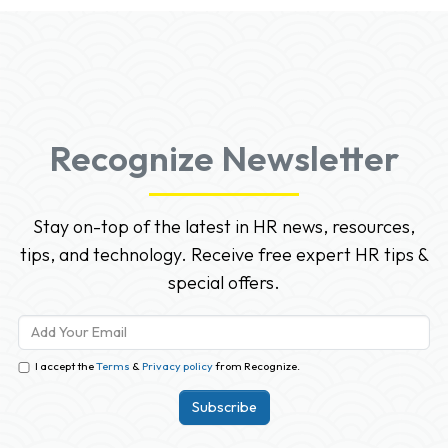
Recognize Newsletter
Stay on-top of the latest in HR news, resources,
tips, and technology. Receive free expert HR tips &
special offers.
I accept the
Terms
&
Privacy policy
from Recognize.