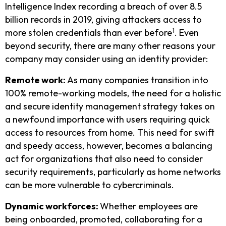
Intelligence Index recording a breach of over 8.5
billion records in 2019, giving attackers access to
1
more stolen credentials than ever before
. Even
beyond security, there are many other reasons your
company may consider using an identity provider:
Remote work:
As many companies transition into
100% remote-working models, the need for a holistic
and secure identity management strategy takes on
a newfound importance with users requiring quick
access to resources from home. This need for swift
and speedy access, however, becomes a balancing
act for organizations that also need to consider
security requirements, particularly as home networks
can be more vulnerable to cybercriminals.
Dynamic workforces:
Whether employees are
being onboarded, promoted, collaborating for a