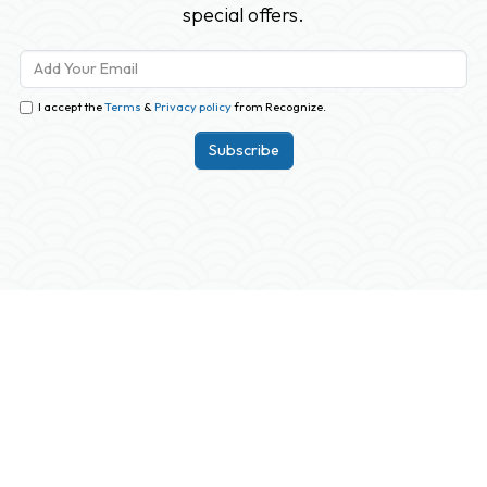
special offers.
I accept the
Terms
&
Privacy policy
from Recognize.