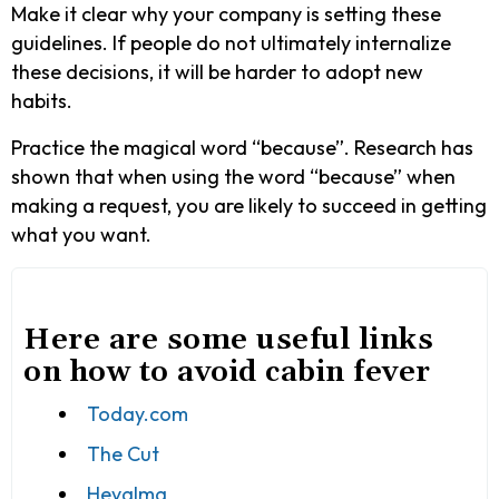
Make it clear why your company is setting these
guidelines. If people do not ultimately internalize
these decisions, it will be harder to adopt new
habits.
Practice the magical word “because”. Research has
shown that when using the word “because” when
making a request, you are likely to succeed in getting
what you want.
Here are some useful links
on how to avoid cabin fever
Today.com
The Cut
Heyalma