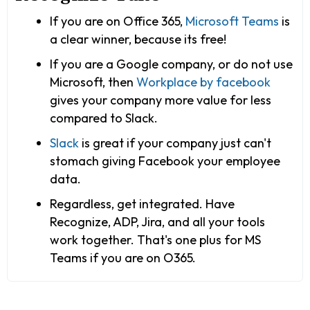
If you are on Office 365,
Microsoft Teams
is
a clear winner, because its free!
If you are a Google company, or do not use
Microsoft, then
Workplace by facebook
gives your company more value for less
compared to Slack.
Slack
is great if your company just can't
stomach giving Facebook your employee
data.
Regardless, get integrated. Have
Recognize, ADP, Jira, and all your tools
work together. That's one plus for MS
Teams if you are on O365.