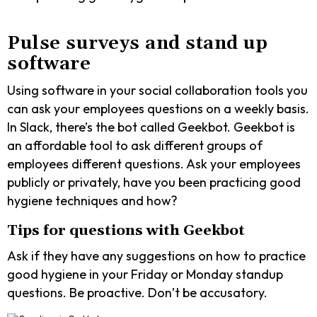
Pulse surveys and stand up
software
Using software in your social collaboration tools you
can ask your employees questions on a weekly basis.
In Slack, there’s the bot called Geekbot. Geekbot is
an affordable tool to ask different groups of
employees different questions. Ask your employees
publicly or privately, have you been practicing good
hygiene techniques and how?
Tips for questions with Geekbot
Ask if they have any suggestions on how to practice
good hygiene in your Friday or Monday standup
questions. Be proactive. Don’t be accusatory.