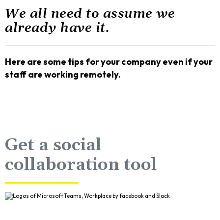
We all need to assume we
already have it.
Here are some tips for your company even if your
staff are working remotely.
Get a social
collaboration tool