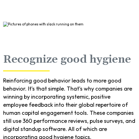
Recognize good hygiene
Reinforcing good behavior leads to more good
behavior. It’s that simple. That’s why companies are
winning by incorporating systemic, positive
employee feedback into their global repertoire of
human capital engagement tools. These companies
still use 360 performance reviews, pulse surveys, and
digital standup software. All of which are
incorporating good hygiene topics.