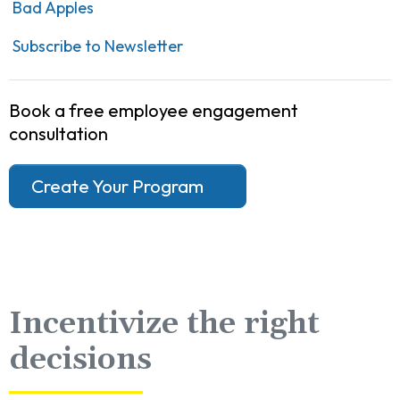
Bad Apples
Subscribe to Newsletter
Book a free employee engagement
consultation
Create Your Program
Incentivize the right
decisions