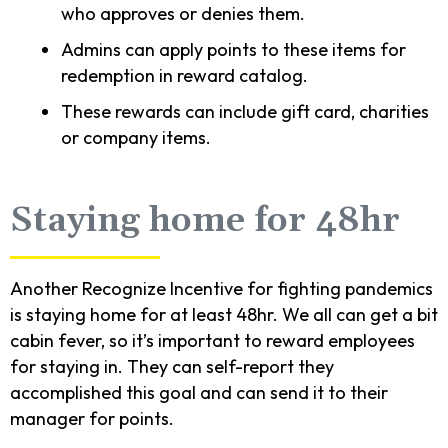
who approves or denies them.
Admins can apply points to these items for
redemption in reward catalog.
These rewards can include gift card, charities
or company items.
Staying home for 48hr
Another Recognize Incentive for fighting pandemics
is staying home for at least 48hr. We all can get a bit
cabin fever, so it’s important to reward employees
for staying in. They can self-report they
accomplished this goal and can send it to their
manager for points.