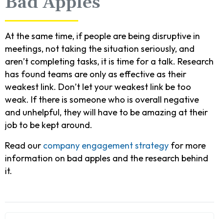
Bad Apples
At the same time, if people are being disruptive in
meetings, not taking the situation seriously, and
aren’t completing tasks, it is time for a talk. Research
has found teams are only as effective as their
weakest link. Don’t let your weakest link be too
weak. If there is someone who is overall negative
and unhelpful, they will have to be amazing at their
job to be kept around.
Read our
company engagement strategy
for more
information on bad apples and the research behind
it.