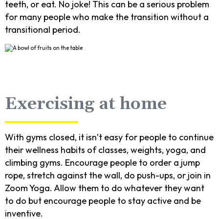
teeth, or eat. No joke! This can be a serious problem
for many people who make the transition without a
transitional period.
Exercising at home
With gyms closed, it isn’t easy for people to continue
their wellness habits of classes, weights, yoga, and
climbing gyms. Encourage people to order a jump
rope, stretch against the wall, do push-ups, or join in
Zoom Yoga. Allow them to do whatever they want
to do but encourage people to stay active and be
inventive.