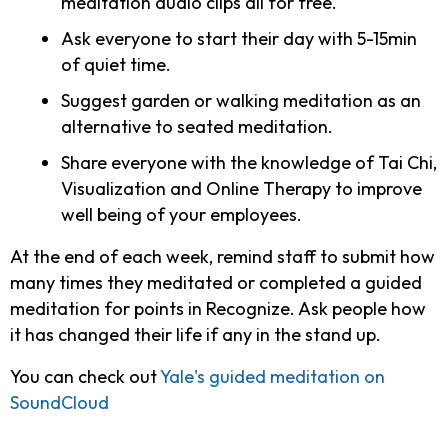
meditation audio clips all for free.
Ask everyone to start their day with 5-15min
of quiet time.
Suggest garden or walking meditation as an
alternative to seated meditation.
Share everyone with the knowledge of Tai Chi,
Visualization and Online Therapy to improve
well being of your employees.
At the end of each week, remind staff to submit how
many times they meditated or completed a guided
meditation for points in Recognize. Ask people how
it has changed their life if any in the stand up.
You can check out
Yale's guided meditation on
SoundCloud