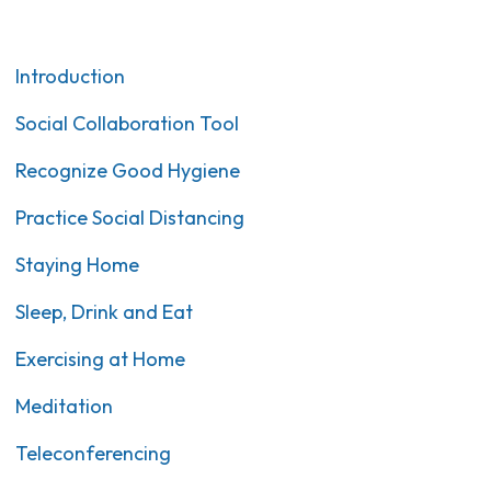
Introduction
Social Collaboration Tool
Recognize Good Hygiene
Practice Social Distancing
Staying Home
Sleep, Drink and Eat
Exercising at Home
Meditation
Teleconferencing