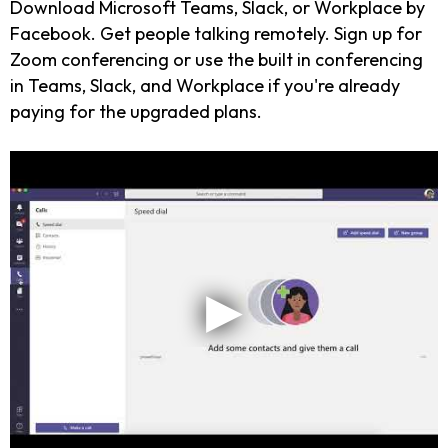
Download Microsoft Teams, Slack, or Workplace by
Facebook. Get people talking remotely. Sign up for
Zoom conferencing or use the built in conferencing
in Teams, Slack, and Workplace if you're already
paying for the upgraded plans.