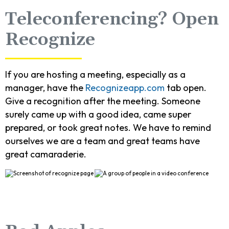
Teleconferencing? Open
Recognize
If you are hosting a meeting, especially as a
manager, have the
Recognizeapp.com
tab open.
Give a recognition after the meeting. Someone
surely came up with a good idea, came super
prepared, or took great notes. We have to remind
ourselves we are a team and great teams have
great camaraderie.