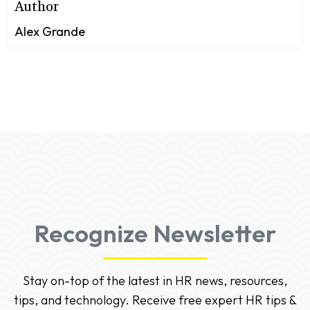
Author
Alex Grande
Recognize Newsletter
Stay on-top of the latest in HR news, resources,
tips, and technology. Receive free expert HR tips &