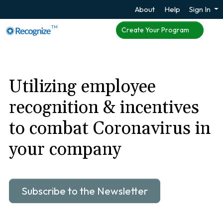
About
Help
Sign In
TM
Create Your Program
Utilizing employee
recognition & incentives
to combat Coronavirus in
your company
Subscribe to the Newsletter