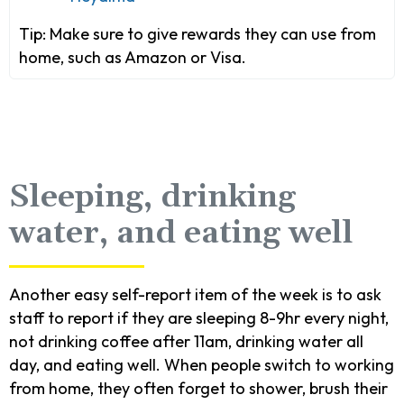
Tip:
Make sure to give rewards they can use from
home, such as Amazon or Visa.
Sleeping, drinking
water, and eating well
Another easy self-report item of the week is to ask
staff to report if they are sleeping 8-9hr every night,
not drinking coffee after 11am, drinking water all
day, and eating well. When people switch to working
from home, they often forget to shower, brush their