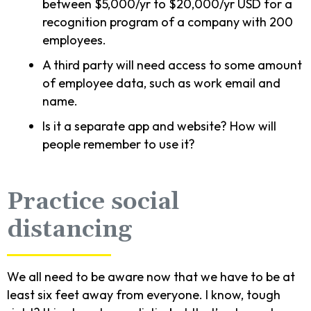
between $5,000/yr to $20,000/yr USD for a
recognition program of a company with 200
employees.
A third party will need access to some amount
of employee data, such as work email and
name.
Is it a separate app and website? How will
people remember to use it?
Practice social
distancing
We all need to be aware now that we have to be at
least six feet away from everyone. I know, tough