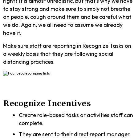
right? It is almost unrealistic, but that’s why we have
to stay strong and make sure to simply not breathe
on people, cough around them and be careful what
we do. Again, we all need to assume we already
have it.
Make sure staff are reporting in Recognize Tasks on
a weekly basis that they are following social
distancing practices.
Recognize Incentives
Create role-based tasks or activities staff can
complete.
They are sent to their direct report manager