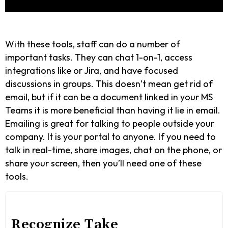
With these tools, staff can do a number of
important tasks. They can chat 1-on-1, access
integrations like or Jira, and have focused
discussions in groups. This doesn’t mean get rid of
email, but if it can be a document linked in your MS
Teams it is more beneficial than having it lie in email.
Emailing is great for talking to people outside your
company. It is your portal to anyone. If you need to
talk in real-time, share images, chat on the phone, or
share your screen, then you’ll need one of these
tools.
Recognize Take