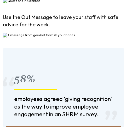
Use the Out Message to leave your staff with safe
advice for the week.
58%
employees agreed 'giving recognition'
as the way to improve employee
engagement in an SHRM survey.