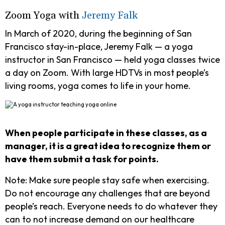
Zoom Yoga with
Jeremy Falk
In March of 2020, during the beginning of San
Francisco stay-in-place, Jeremy Falk — a yoga
instructor in San Francisco — held yoga classes twice
a day on Zoom. With large HDTVs in most people’s
living rooms, yoga comes to life in your home.
When people participate in these classes, as a
manager, it is a great idea to recognize them or
have them submit a task for points.
Note:
Make sure people stay safe when exercising.
Do not encourage any challenges that are beyond
people’s reach. Everyone needs to do whatever they
can to not increase demand on our healthcare