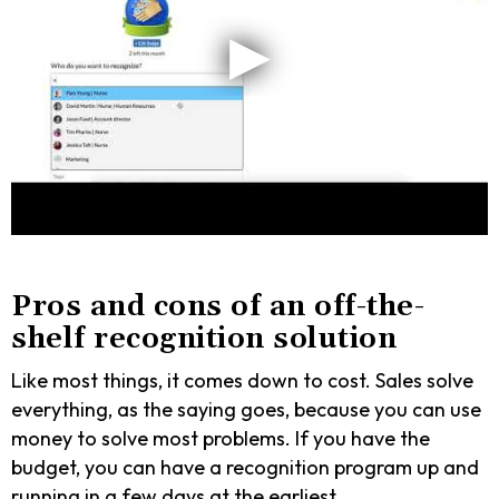
Pros and cons of an off-the-
shelf recognition solution
Like most things, it comes down to cost. Sales solve
everything, as the saying goes, because you can use
money to solve most problems. If you have the
budget, you can have a recognition program up and
running in a few days at the earliest.