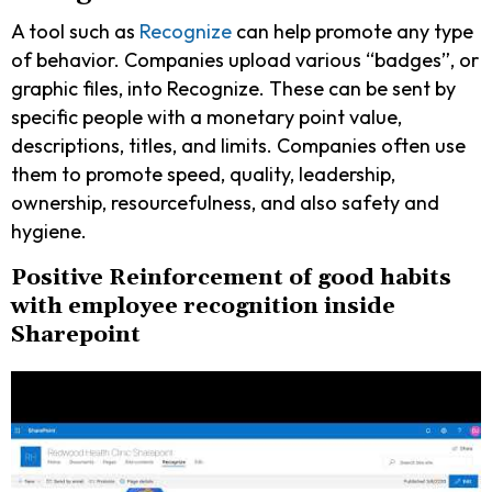
A tool such as
Recognize
can help promote any type
of behavior. Companies upload various “badges”, or
graphic files, into Recognize. These can be sent by
specific people with a monetary point value,
descriptions, titles, and limits. Companies often use
them to promote speed, quality, leadership,
ownership, resourcefulness, and also safety and
hygiene.
Positive Reinforcement of good habits
with employee recognition inside
Sharepoint