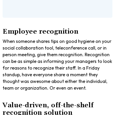
Employee recognition
When someone shares tips on good hygiene on your
social collaboration tool, teleconference call, or in
person meeting, give them recognition. Recognition
can be as simple as informing your managers to look
for reasons to recognize their staff. In a Friday
standup, have everyone share a moment they
thought was awesome about either the individual,
team or organization. Or even an event.
Value-driven, off-the-shelf
recognition solution