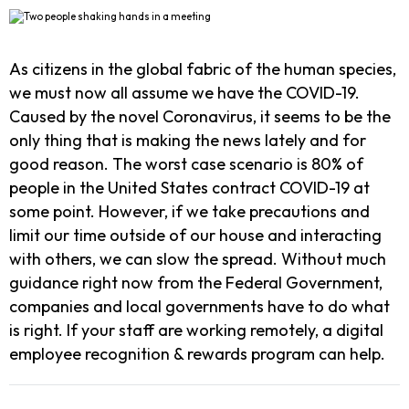
As citizens in the global fabric of the human species,
we must now all assume we have the COVID-19.
Caused by the novel Coronavirus, it seems to be the
only thing that is making the news lately and for
good reason. The worst case scenario is 80% of
people in the United States contract COVID-19 at
some point. However, if we take precautions and
limit our time outside of our house and interacting
with others, we can slow the spread. Without much
guidance right now from the Federal Government,
companies and local governments have to do what
is right. If your staff are working remotely, a digital
employee recognition & rewards program can help.