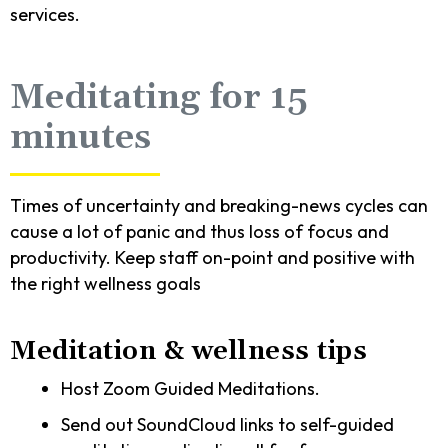
services.
Meditating for 15
minutes
Times of uncertainty and breaking-news cycles can
cause a lot of panic and thus loss of focus and
productivity. Keep staff on-point and positive with
the right wellness goals
Meditation & wellness tips
Host Zoom Guided Meditations.
Send out SoundCloud links to self-guided