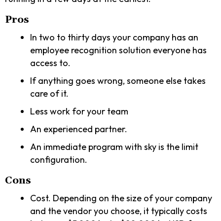
Pros
In two to thirty days your company has an
employee recognition solution everyone has
access to.
If anything goes wrong, someone else takes
care of it.
Less work for your team
An experienced partner.
An immediate program with sky is the limit
configuration.
Cons
Cost. Depending on the size of your company
and the vendor you choose, it typically costs