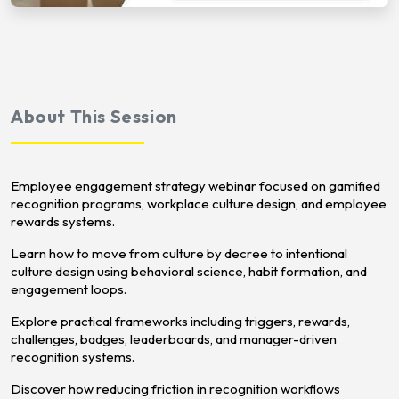
About This Session
Employee engagement strategy webinar focused on gamified
recognition programs, workplace culture design, and employee
rewards systems.
Learn how to move from culture by decree to intentional
culture design using behavioral science, habit formation, and
engagement loops.
Explore practical frameworks including triggers, rewards,
challenges, badges, leaderboards, and manager-driven
recognition systems.
Discover how reducing friction in recognition workflows