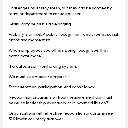
Challenges must stay fresh, but they can be scoped by
team or department to reduce burden.
Granularity helps build belonging.
Visibility is critical. A public recognition feed creates social
proof and momentum.
When employees see others being recognized, they
participate more.
It creates a self-reinforcing system.
We must also measure impact.
Track adoption, participation, and consistency.
Recognition programs without measurement don’t last
because leadership eventually asks: what did this do?
Organizations with effective recognition programs see
31% lower voluntary turnover.