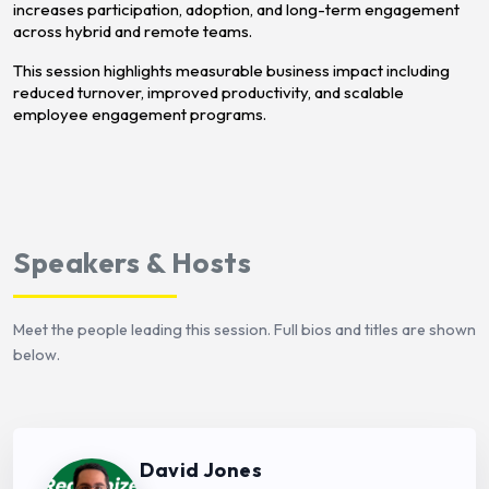
increases participation, adoption, and long-term engagement
across hybrid and remote teams.
This session highlights measurable business impact including
reduced turnover, improved productivity, and scalable
employee engagement programs.
Speakers & Hosts
Meet the people leading this session. Full bios and titles are shown
below.
David Jones