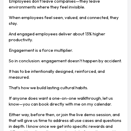
Employees don’t leave companies—they leave
environments where they feel invisible.
When employees feel seen, valued, and connected, they
stay.
And engaged employees deliver about 13% higher
productivity.
Engagement is a force multiplier.
So in conclusion: engagement doesn’t happen by accident.
It has to be intentionally designed, reinforced, and
measured.
That’s how we build lasting cultural habits.
If anyone does want a one-on-one walkthrough, let us
know—you can book directly with me on my calendar.
Either way, before then, or join the live demo session, and
that will give us time to address all use cases and questions
in depth. I know once we get into specific rewards and