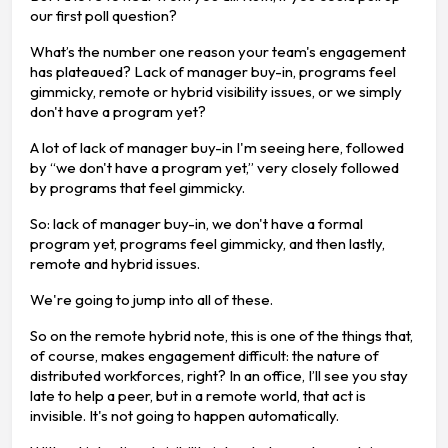
our first poll question?
What’s the number one reason your team's engagement
has plateaued? Lack of manager buy-in, programs feel
gimmicky, remote or hybrid visibility issues, or we simply
don't have a program yet?
A lot of lack of manager buy-in I'm seeing here, followed
by “we don't have a program yet,” very closely followed
by programs that feel gimmicky.
So: lack of manager buy-in, we don't have a formal
program yet, programs feel gimmicky, and then lastly,
remote and hybrid issues.
We're going to jump into all of these.
So on the remote hybrid note, this is one of the things that,
of course, makes engagement difficult: the nature of
distributed workforces, right? In an office, I’ll see you stay
late to help a peer, but in a remote world, that act is
invisible. It's not going to happen automatically.