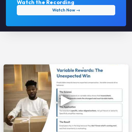
Watch the Recording
Watch Now →