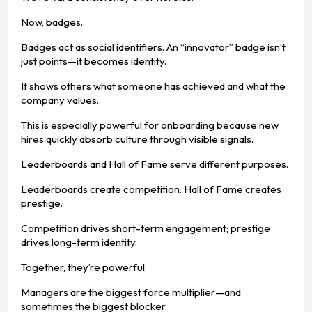
Now, badges.
Badges act as social identifiers. An “innovator” badge isn’t
just points—it becomes identity.
It shows others what someone has achieved and what the
company values.
This is especially powerful for onboarding because new
hires quickly absorb culture through visible signals.
Leaderboards and Hall of Fame serve different purposes.
Leaderboards create competition. Hall of Fame creates
prestige.
Competition drives short-term engagement; prestige
drives long-term identity.
Together, they’re powerful.
Managers are the biggest force multiplier—and
sometimes the biggest blocker.