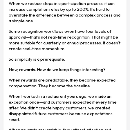
When we reduce steps in a participation process, it can
increase completion rates by up to 200%. It’s hard to
overstate the difference between a complex process and
a simple one.
Some recognition workflows even have four levels of
approval—that’s not real-time recognition. That might be
more suitable for quarterly or annual processes. It doesn’t
create real-time momentum.
So simplicity is a prerequisite.
Now, rewards. How do we keep things interesting?
When rewards are predictable, they become expected
compensation. They become the baseline.
When I worked in a restaurant years ago, we made an
exception once—and customers expected it every time
after. We didn’t create happy customers, we created
disappointed future customers because expectations
reset.
When rewards are variable, they attract attention and