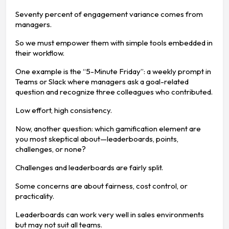
Seventy percent of engagement variance comes from
managers.
So we must empower them with simple tools embedded in
their workflow.
One example is the “5-Minute Friday”: a weekly prompt in
Teams or Slack where managers ask a goal-related
question and recognize three colleagues who contributed.
Low effort, high consistency.
Now, another question: which gamification element are
you most skeptical about—leaderboards, points,
challenges, or none?
Challenges and leaderboards are fairly split.
Some concerns are about fairness, cost control, or
practicality.
Leaderboards can work very well in sales environments
but may not suit all teams.