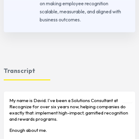
on making employee recognition
scalable, measurable, and aligned with
business outcomes.
Transcript
My name is David. I've been a Solutions Consultant at
Recognize for over six years now, helping companies do
exactly that: implement high-impact, gamified recognition
and rewards programs.
Enough about me.