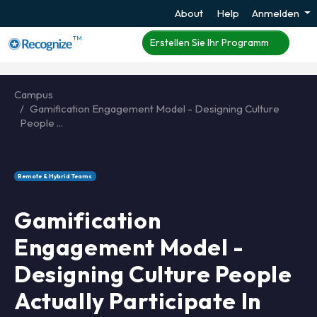
About
Help
Anmelden
TM
Erstellen Sie Ihr Programm
Campus
Gamification Engagement Model - Designing Culture
People ...
Remote & Hybrid Teams
Gamification
Engagement Model -
Designing Culture People
Actually Participate In