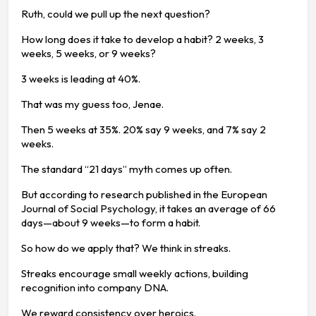
Ruth, could we pull up the next question?
How long does it take to develop a habit? 2 weeks, 3
weeks, 5 weeks, or 9 weeks?
3 weeks is leading at 40%.
That was my guess too, Jenae.
Then 5 weeks at 35%. 20% say 9 weeks, and 7% say 2
weeks.
The standard “21 days” myth comes up often.
But according to research published in the European
Journal of Social Psychology, it takes an average of 66
days—about 9 weeks—to form a habit.
So how do we apply that? We think in streaks.
Streaks encourage small weekly actions, building
recognition into company DNA.
We reward consistency over heroics.