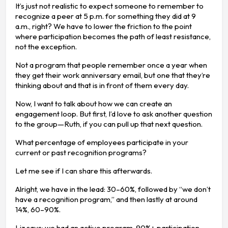
It’s just not realistic to expect someone to remember to
recognize a peer at 5 p.m. for something they did at 9
a.m., right? We have to lower the friction to the point
where participation becomes the path of least resistance,
not the exception.
Not a program that people remember once a year when
they get their work anniversary email, but one that they’re
thinking about and that is in front of them every day.
Now, I want to talk about how we can create an
engagement loop. But first, I’d love to ask another question
to the group—Ruth, if you can pull up that next question.
What percentage of employees participate in your
current or past recognition programs?
Let me see if I can share this afterwards.
Alright, we have in the lead: 30–60%, followed by “we don’t
have a recognition program,” and then lastly at around
14%, 60–90%.
Liz says: we had an active program, 90%+ participation,