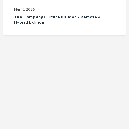
Mar 19, 2026
The Company Culture Builder - Remote &
Hybrid Edition