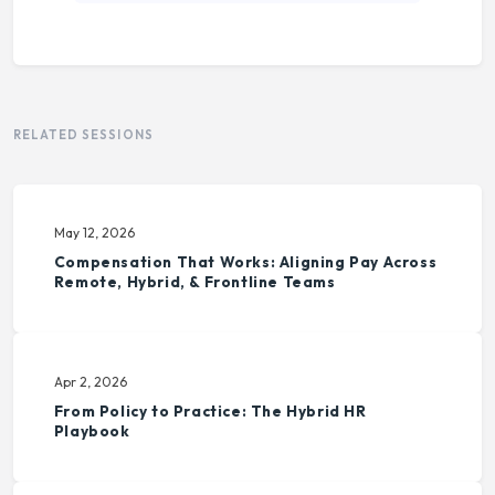
RELATED SESSIONS
May 12, 2026
Compensation That Works: Aligning Pay Across
Remote, Hybrid, & Frontline Teams
Apr 2, 2026
From Policy to Practice: The Hybrid HR
Playbook