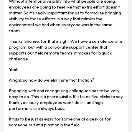
Without intentional visibility into what people are doing,
employees are going to feel like that extra effort doesn't
matter. So it's really important for us to formalize bringing
visibility to those efforts in a way that mimics the
environment we had when everyone was in the same
room.
Thanks, Shanae, for that insight. We have a semblance of a
program, but with a corporate support center that
supports our field remote teams, it makes for a quick
challenge.
Yeah.
Alright, so how do we eliminate that friction?
Engaging with and recognizing colleagues has to be very
easy to do. This is a prerequisite. If it takes five clicks to say
thank you, busy employees won’t do it—and high
performers are always busy.
It has to be just as easy for someone at a desk as for
someone out at a plant or in the field.