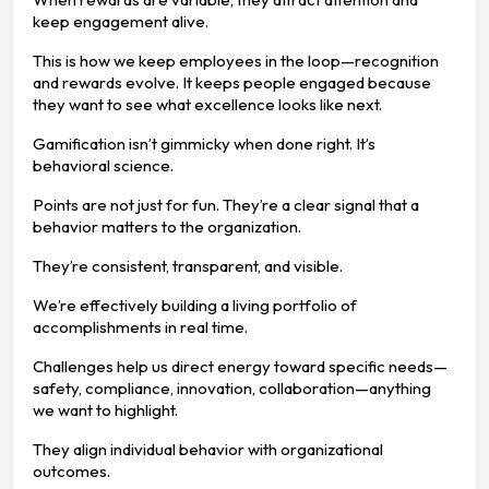
keep engagement alive.
This is how we keep employees in the loop—recognition
and rewards evolve. It keeps people engaged because
they want to see what excellence looks like next.
Gamification isn’t gimmicky when done right. It’s
behavioral science.
Points are not just for fun. They’re a clear signal that a
behavior matters to the organization.
They’re consistent, transparent, and visible.
We’re effectively building a living portfolio of
accomplishments in real time.
Challenges help us direct energy toward specific needs—
safety, compliance, innovation, collaboration—anything
we want to highlight.
They align individual behavior with organizational
outcomes.