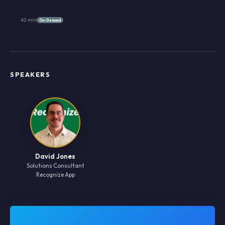
42 min
On-Demand
SPEAKERS
David Jones
Solutions Consultant
Recognize App