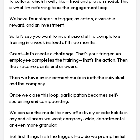
to culture, which I really like—tried and proven model. This
is what I’m referring to as the engagement loop.
We have four stages: a trigger, an action, a variable
reward, and an investment.
So let’s say you want to incentivize staff to complete a
training in a week instead of three months.
Great—let’s create a challenge. That’s your trigger. An
employee completes the training—that’s the action. Then
they receive points and a reward.
Then we have an investment made in both the individual
and the company.
Once we close this loop, participation becomes self-
sustaining and compounding.
We can use this model to very effectively create habits in
any and all areas we want, company-wide, departmental,
or even more granular.
But first things first: the trigger. How do we prompt initial