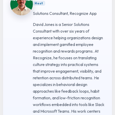
Host
Solutions Consultant, Recognize App
David Jones is a Senior Solutions
Consultant with over six years of
experience helping organizations design
and implement gamified employee
recognition and rewards programs. At
Recognize, he focuses on translating
culture strategy into practical systems
that improve engagement, visibility, and
retention across distributed teams. He
specializes in behavioral design
approaches like feedback loops, habit
formation, and low-friction recognition
workflows embedded into tools like Slack
and Microsoft Teams. His work centers