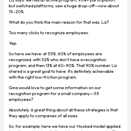
but switched platforms, saw a huge drop-off—now about
15–20%.
What do you think the main reason for that was, Liz?
Too many clicks to recognize employees.
Yep.
So here we have: at 55%, 60% of employees are
recognized, with 32% who don’t have a recognition
program, and then 13% at 60–90%. That 90% number Liz
shared is a great goal to have. It’s definitely achievable
with the right low-friction program.
Gina would love to get some information on our
recognition program for a small company—55
employees?
Absolutely. A great thing about all these strategies is that
they apply to companies of all sizes.
So, for example, here we have our Hooked model applied