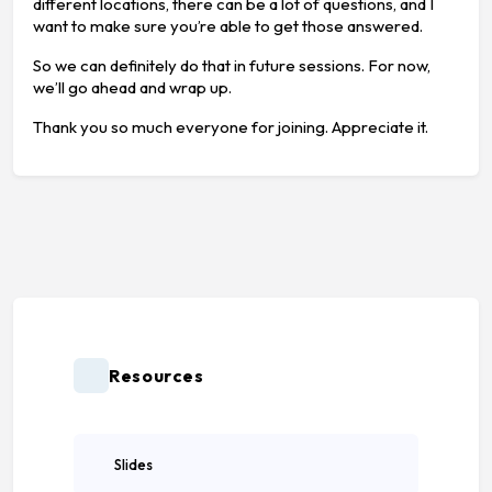
different locations, there can be a lot of questions, and I
want to make sure you’re able to get those answered.
So we can definitely do that in future sessions. For now,
we’ll go ahead and wrap up.
Thank you so much everyone for joining. Appreciate it.
Resources
Slides