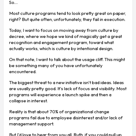
So…
Most culture programs tend to look pretty great on paper,
right? But quite often, unfortunately, they fail in execution.
Today, I want to focus on moving away from culture by
decree, where we hope we kind of magically get a great
recognition and engagement program, toward what
actually works, which is culture by intentional design.
On that note, I want to talk about the usage cliff. This might
be something many of you have unfortunately
encountered.
The biggest threat to a new initiative isn't bad ideas. Ideas
are usually pretty good. It's lack of focus and visibility. Most
programs will experience a launch spike and then a
collapse in interest.
Reality is that about 70% of organizational change
programs fail due to employee disinterest and/or lack of
management support.
But I'd love to hear from you all. Ruth, if you could pull up