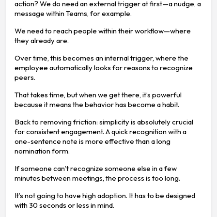
action? We do need an external trigger at first—a nudge, a
message within Teams, for example.
We need to reach people within their workflow—where
they already are.
Over time, this becomes an internal trigger, where the
employee automatically looks for reasons to recognize
peers.
That takes time, but when we get there, it’s powerful
because it means the behavior has become a habit.
Back to removing friction: simplicity is absolutely crucial
for consistent engagement. A quick recognition with a
one-sentence note is more effective than a long
nomination form.
If someone can’t recognize someone else in a few
minutes between meetings, the process is too long.
It’s not going to have high adoption. It has to be designed
with 30 seconds or less in mind.