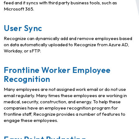
feed and it syncs with third party business tools, such as
Microsoft 365.
User Sync
Recognize can dynamically add and remove employees based
on data automatically uploaded to Recognize from Azure AD,
Workday, or sFTP.
Frontline Worker Employee
Recognition
Many employees are not assigned work email or do not use
email regularly. Many times these employees are working in
medical, security, construction, and energy. To help these
companies have an employee recognition program for
frontline staff, Recognize provides a number of features to
engage these employees.