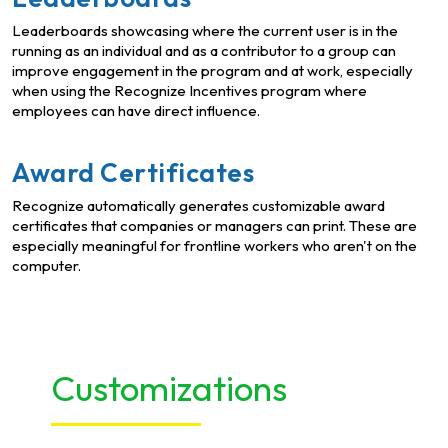
Leaderboards showcasing where the current user is in the
running as an individual and as a contributor to a group can
improve engagement in the program and at work, especially
when using the Recognize Incentives program where
employees can have direct influence.
Award Certificates
Recognize automatically generates customizable award
certificates that companies or managers can print. These are
especially meaningful for frontline workers who aren't on the
computer.
Customizations