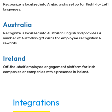
Recognize is localized into Arabic and is set up for Right-to-Left
languages.
Australia
Recognize is localized into Australian English and provides a
number of Australian gift cards for employee recognition &
rewards.
Ireland
Off-the-shelf employee engagement platform for Irish
companies or companies with a presence in Ireland.
Integrations