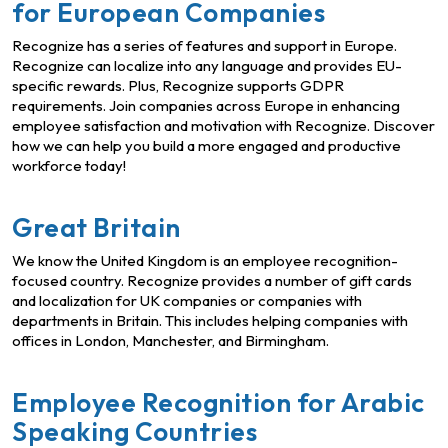
for European Companies
Recognize has a series of features and support in Europe.
Recognize can localize into any language and provides EU-
specific rewards. Plus, Recognize supports GDPR
requirements. Join companies across Europe in enhancing
employee satisfaction and motivation with Recognize. Discover
how we can help you build a more engaged and productive
workforce today!
Great Britain
We know the United Kingdom is an employee recognition-
focused country. Recognize provides a number of gift cards
and localization for UK companies or companies with
departments in Britain. This includes helping companies with
offices in London, Manchester, and Birmingham.
Employee Recognition for Arabic
Speaking Countries