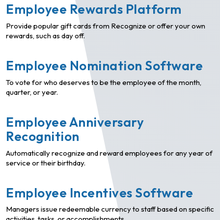
Employee Rewards Platform
Provide popular gift cards from Recognize or offer your own
rewards, such as day off.
Employee Nomination Software
To vote for who deserves to be the employee of the month,
quarter, or year.
Employee Anniversary
Recognition
Automatically recognize and reward employees for any year of
service or their birthday.
Employee Incentives Software
Managers issue redeemable currency to staff based on specific
activities, tasks, or accomplishments.