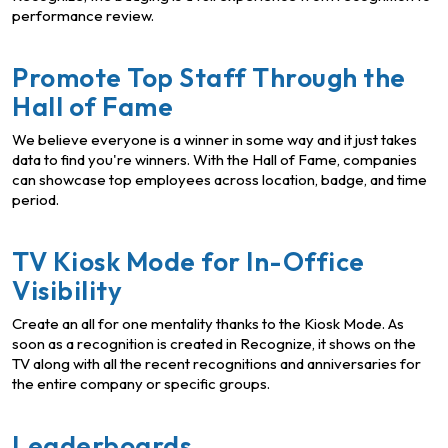
performance review.
Promote Top Staff Through the
Hall of Fame
We believe everyone is a winner in some way and it just takes
data to find you're winners. With the Hall of Fame, companies
can showcase top employees across location, badge, and time
period.
TV Kiosk Mode for In-Office
Visibility
Create an all for one mentality thanks to the Kiosk Mode. As
soon as a recognition is created in Recognize, it shows on the
TV along with all the recent recognitions and anniversaries for
the entire company or specific groups.
Leaderboards