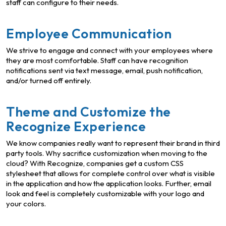
staff can configure to their needs.
Employee Communication
We strive to engage and connect with your employees where
they are most comfortable. Staff can have recognition
notifications sent via text message, email, push notification,
and/or turned off entirely.
Theme and Customize the
Recognize Experience
We know companies really want to represent their brand in third
party tools. Why sacrifice customization when moving to the
cloud? With Recognize, companies get a custom CSS
stylesheet that allows for complete control over what is visible
in the application and how the application looks. Further, email
look and feel is completely customizable with your logo and
your colors.