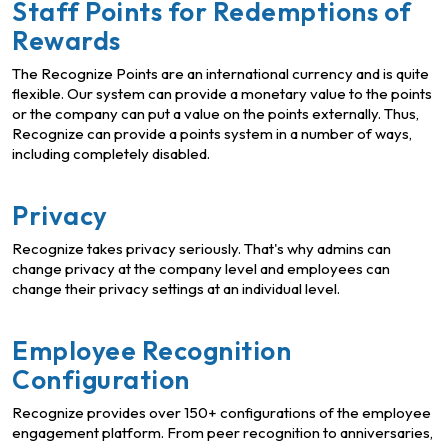
Staff Points for Redemptions of
Rewards
The Recognize Points are an international currency and is quite
flexible. Our system can provide a monetary value to the points
or the company can put a value on the points externally. Thus,
Recognize can provide a points system in a number of ways,
including completely disabled.
Privacy
Recognize takes privacy seriously. That's why admins can
change privacy at the company level and employees can
change their privacy settings at an individual level.
Employee Recognition
Configuration
Recognize provides over 150+ configurations of the employee
engagement platform. From peer recognition to anniversaries,