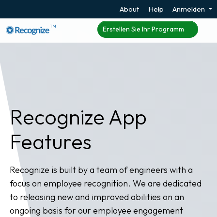
About
Help
Anmelden
TM
Erstellen Sie Ihr Programm
Recognize App
Features
Recognize is built by a team of engineers with a
focus on employee recognition. We are dedicated
to releasing new and improved abilities on an
ongoing basis for our employee engagement