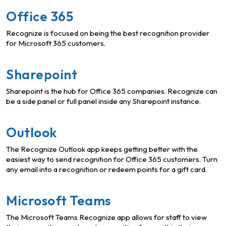
Office 365
Recognize is focused on being the best recognition provider
for Microsoft 365 customers.
Sharepoint
Sharepoint is the hub for Office 365 companies. Recognize can
be a side panel or full panel inside any Sharepoint instance.
Outlook
The Recognize Outlook app keeps getting better with the
easiest way to send recognition for Office 365 customers. Turn
any email into a recognition or redeem points for a gift card.
Microsoft Teams
The Microsoft Teams Recognize app allows for staff to view