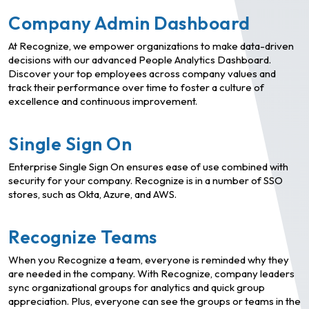
Company Admin Dashboard
At Recognize, we empower organizations to make data-driven
decisions with our advanced People Analytics Dashboard.
Discover your top employees across company values and
track their performance over time to foster a culture of
excellence and continuous improvement.
Single Sign On
Enterprise Single Sign On ensures ease of use combined with
security for your company. Recognize is in a number of SSO
stores, such as Okta, Azure, and AWS.
Recognize Teams
When you Recognize a team, everyone is reminded why they
are needed in the company. With Recognize, company leaders
sync organizational groups for analytics and quick group
appreciation. Plus, everyone can see the groups or teams in the