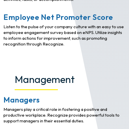
Employee Net Promoter Score
Listen to the pulse of your company culture with an easy to use
employee engagement survey based on eNPS. Utilize insights
to inform actions for improvement, such as promoting
recognition through Recognize.
Management
Managers
Managers play a critical role in fostering a positive and
productive workplace. Recognize provides powerful tools to
support managers in their essential duties.