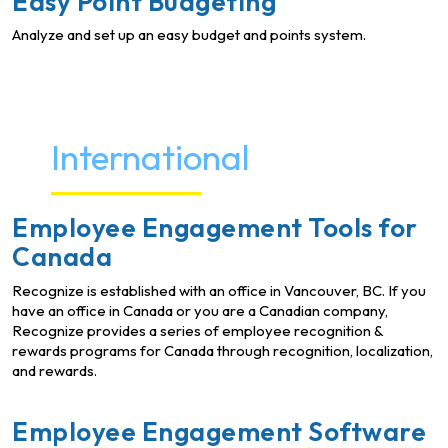
Easy Point Budgeting
Analyze and set up an easy budget and points system.
International
Employee Engagement Tools for
Canada
Recognize is established with an office in Vancouver, BC. If you
have an office in Canada or you are a Canadian company,
Recognize provides a series of employee recognition &
rewards programs for Canada through recognition, localization,
and rewards.
Employee Engagement Software