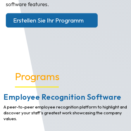
software features.
Erstellen Sie Ihr Programm
Programs
Employee Recognition Software
A peer-to-peer employee recognition platform to highlight and
discover your staff's greatest work showcasing the company
values.