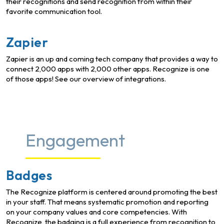
their recognitions and send recognition from within their
favorite communication tool.
Zapier
Zapier is an up and coming tech company that provides a way to
connect 2,000 apps with 2,000 other apps. Recognize is one
of those apps! See our overview of integrations.
Engagement
Badges
The Recognize platform is centered around promoting the best
in your staff. That means systematic promotion and reporting
on your company values and core competencies. With
Recognize, the badging is a full experience from recognition to