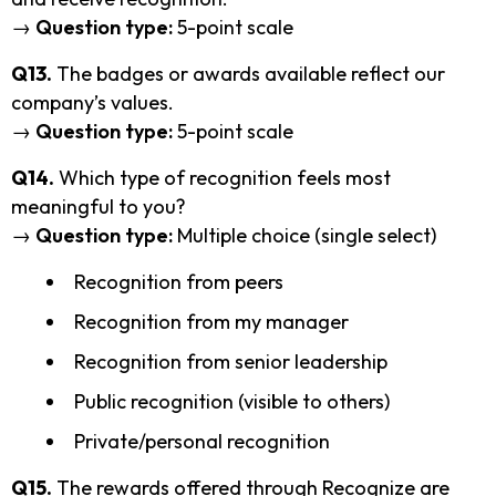
→
Question type:
5-point scale
Q13.
The badges or awards available reflect our
company’s values.
→
Question type:
5-point scale
Q14.
Which type of recognition feels most
meaningful to you?
→
Question type:
Multiple choice (single select)
Recognition from peers
Recognition from my manager
Recognition from senior leadership
Public recognition (visible to others)
Private/personal recognition
Q15.
The rewards offered through Recognize are