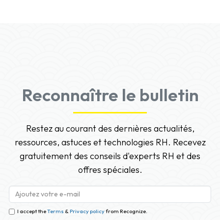
Reconnaître le bulletin
Restez au courant des dernières actualités,
ressources, astuces et technologies RH. Recevez
gratuitement des conseils d'experts RH et des
offres spéciales.
I accept the
Terms
&
Privacy policy
from Recognize.