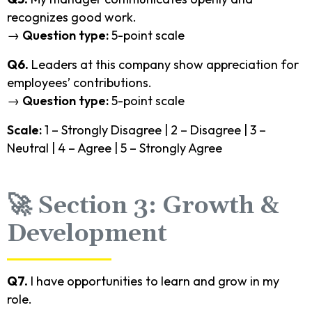
recognizes good work.
→
Question type:
5-point scale
Q6.
Leaders at this company show appreciation for
employees’ contributions.
→
Question type:
5-point scale
Scale:
1 – Strongly Disagree | 2 – Disagree | 3 –
Neutral | 4 – Agree | 5 – Strongly Agree
🚀 Section 3: Growth &
Development
Q7.
I have opportunities to learn and grow in my
role.