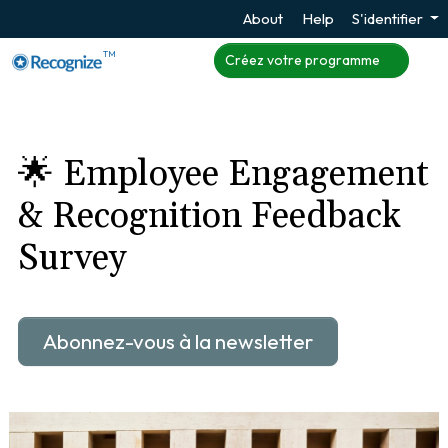
About
Help
S'identifier
TM
Créez votre programme
🌟 Employee Engagement
& Recognition Feedback
Survey
Abonnez-vous à la newsletter