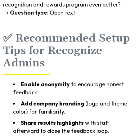
recognition and rewards program even better?
→
Question type:
Open text
✅ Recommended Setup
Tips for Recognize
Admins
Enable anonymity
to encourage honest
feedback.
Add company branding
(logo and theme
color) for familiarity.
Share results highlights
with staff
afterward to close the feedback loop.