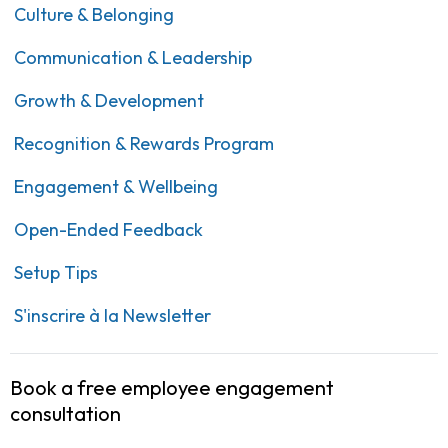
Culture & Belonging
Communication & Leadership
Growth & Development
Recognition & Rewards Program
Engagement & Wellbeing
Open-Ended Feedback
Setup Tips
S'inscrire à la Newsletter
Book a free employee engagement
consultation