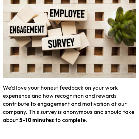
We’d love your honest feedback on your work
experience and how recognition and rewards
contribute to engagement and motivation at our
company. This survey is anonymous and should take
about
5–10 minutes
to complete.