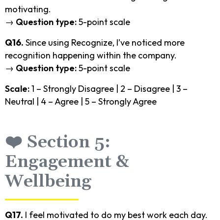
motivating.
→
Question type:
5-point scale
Q16.
Since using Recognize, I’ve noticed more
recognition happening within the company.
→
Question type:
5-point scale
Scale:
1 – Strongly Disagree | 2 – Disagree | 3 –
Neutral | 4 – Agree | 5 – Strongly Agree
❤️ Section 5:
Engagement &
Wellbeing
Q17.
I feel motivated to do my best work each day.