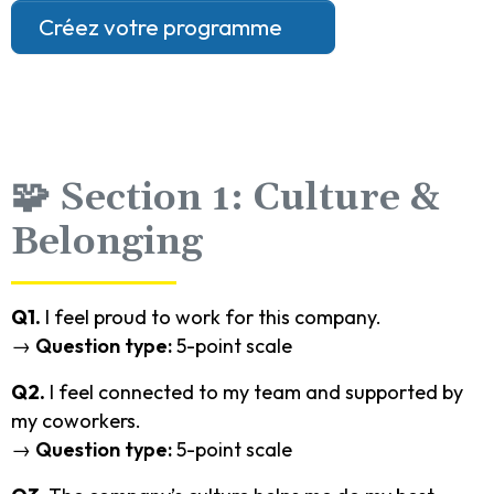
Créez votre programme
🧩 Section 1: Culture &
Belonging
Q1.
I feel proud to work for this company.
→
Question type:
5-point scale
Q2.
I feel connected to my team and supported by
my coworkers.
→
Question type:
5-point scale