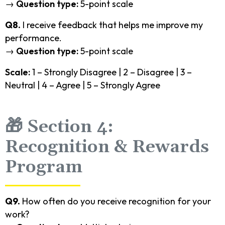
→
Question type:
5-point scale
Q8.
I receive feedback that helps me improve my
performance.
→
Question type:
5-point scale
Scale:
1 – Strongly Disagree | 2 – Disagree | 3 –
Neutral | 4 – Agree | 5 – Strongly Agree
🎁 Section 4:
Recognition & Rewards
Program
Q9.
How often do you receive recognition for your
work?