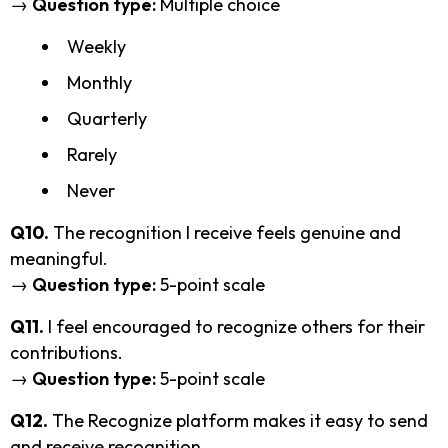
→
Question type:
Multiple choice
Weekly
Monthly
Quarterly
Rarely
Never
Q10.
The recognition I receive feels genuine and
meaningful.
→
Question type:
5-point scale
Q11.
I feel encouraged to recognize others for their
contributions.
→
Question type:
5-point scale
Q12.
The Recognize platform makes it easy to send
and receive recognition.