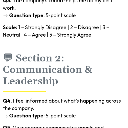
Q3.
The company’s culture helps me do my best
work.
→
Question type:
5-point scale
Scale:
1 – Strongly Disagree | 2 – Disagree | 3 –
Neutral | 4 – Agree | 5 – Strongly Agree
💬 Section 2:
Communication &
Leadership
Q4.
I feel informed about what’s happening across
the company.
→
Question type:
5-point scale
Q5.
My manager communicates openly and