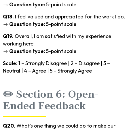
→
Question type:
5-point scale
Q18.
I feel valued and appreciated for the work I do.
→
Question type:
5-point scale
Q19.
Overall, I am satisfied with my experience
working here.
→
Question type:
5-point scale
Scale:
1 – Strongly Disagree | 2 – Disagree | 3 –
Neutral | 4 – Agree | 5 – Strongly Agree
✏️ Section 6: Open-
Ended Feedback
Q20.
What’s one thing we could do to make our