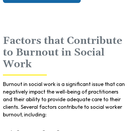
Factors that Contribute
to Burnout in Social
Work
Burnout in social work is a significant issue that can
negatively impact the well-being of practitioners
and their ability to provide adequate care to their
clients. Several factors contribute to social worker
burnout, including: