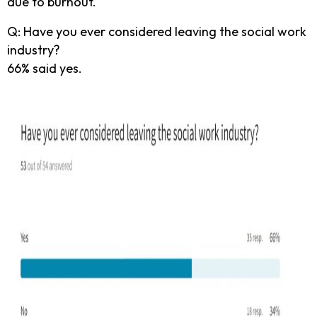
due to burnout.
Q: Have you ever considered leaving the social work
industry?
66% said yes.