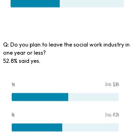
Q: Do you plan to leave the social work industry in
one year or less?
52.8% said yes.