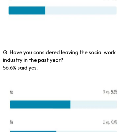
Q: Have you considered leaving the social work
industry in the past year?
56.6% said yes.