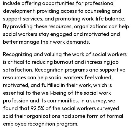
include offering opportunities for professional
development, providing access to counseling and
support services, and promoting work-life balance.
By providing these resources, organizations can help
social workers stay engaged and motivated and
better manage their work demands.
Recognizing and valuing the work of social workers
is critical to reducing burnout and increasing job
satisfaction. Recognition programs and supportive
resources can help social workers feel valued,
motivated, and fulfilled in their work, which is
essential to the well-being of the social work
profession and its communities.
In a survey, we
found that 92.5% of the social workers surveyed
said their organizations had some form of formal
employee recognition program.