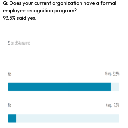
Q: Does your current organization have a formal
employee recognition program?
93.5% said yes.