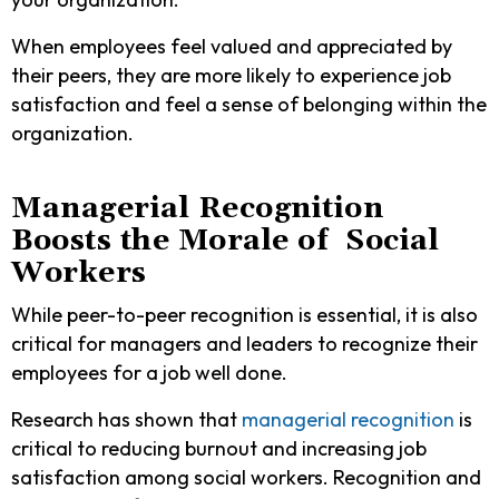
When employees feel valued and appreciated by
their peers, they are more likely to experience job
satisfaction and feel a sense of belonging within the
organization.
Managerial Recognition
Boosts the Morale of Social
Workers
While peer-to-peer recognition is essential, it is also
critical for managers and leaders to recognize their
employees for a job well done.
Research has shown that
managerial recognition
is
critical to reducing burnout and increasing job
satisfaction among social workers. Recognition and