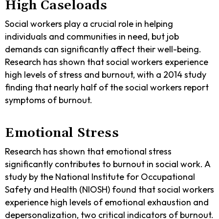
High Caseloads
Social workers play a crucial role in helping
individuals and communities in need, but job
demands can significantly affect their well-being.
Research has shown that social workers experience
high levels of stress and burnout, with a 2014 study
finding that nearly half of the social workers report
symptoms of burnout.
Emotional Stress
Research has shown that emotional stress
significantly contributes to burnout in social work. A
study by the National Institute for Occupational
Safety and Health (NIOSH) found that social workers
experience high levels of emotional exhaustion and
depersonalization, two critical indicators of burnout.