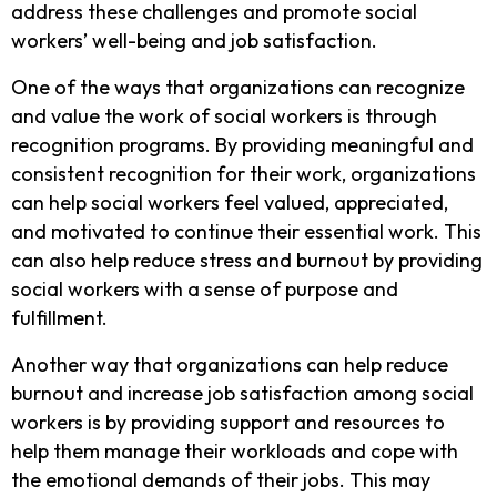
address these challenges and promote social
workers’ well-being and job satisfaction.
One of the ways that organizations can recognize
and value the work of social workers is through
recognition programs. By providing meaningful and
consistent recognition for their work, organizations
can help social workers feel valued, appreciated,
and motivated to continue their essential work. This
can also help reduce stress and burnout by providing
social workers with a sense of purpose and
fulfillment.
Another way that organizations can help reduce
burnout and increase job satisfaction among social
workers is by providing support and resources to
help them manage their workloads and cope with
the emotional demands of their jobs. This may