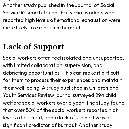
Another study published in the Journal of Social
Service Research found that social workers who
reported high levels of emotional exhaustion were
more likely to experience burnout.
Lack of Support
Social workers often feel isolated and unsupported,
with limited collaboration, supervision, and
debriefing opportunities. This can make it difficult
for them to process their experiences and maintain
their well-being. A study published in Children and
Youth Services Review journal surveyed 294 child
welfare social workers over a year. The study found
that over 50% of the social workers reported high
levels of burnout, and a lack of support was a
significant predictor of burnout. Another study