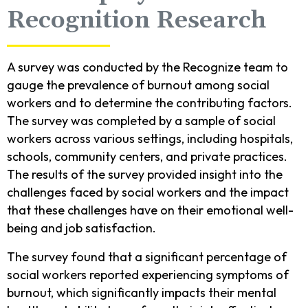
Recognition Research
A survey was conducted by the Recognize team to
gauge the prevalence of burnout among social
workers and to determine the contributing factors.
The survey was completed by a sample of social
workers across various settings, including hospitals,
schools, community centers, and private practices.
The results of the survey provided insight into the
challenges faced by social workers and the impact
that these challenges have on their emotional well-
being and job satisfaction.
The survey found that a significant percentage of
social workers reported experiencing symptoms of
burnout, which significantly impacts their mental