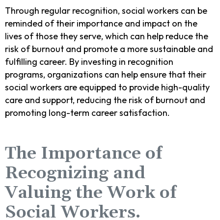
Through regular recognition, social workers can be
reminded of their importance and impact on the
lives of those they serve, which can help reduce the
risk of burnout and promote a more sustainable and
fulfilling career. By investing in recognition
programs, organizations can help ensure that their
social workers are equipped to provide high-quality
care and support, reducing the risk of burnout and
promoting long-term career satisfaction.
The Importance of
Recognizing and
Valuing the Work of
Social Workers.