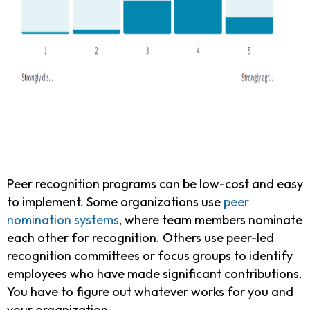
Peer recognition programs can be low-cost and easy
to implement. Some organizations use
peer
nomination systems
, where team members nominate
each other for recognition. Others use peer-led
recognition committees or focus groups to identify
employees who have made significant contributions.
You have to figure out whatever works for you and
your organization.