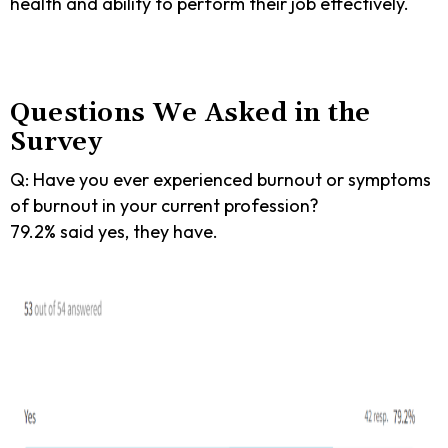
health and ability to perform their job effectively.
Questions We Asked in the
Survey
Q: Have you ever experienced burnout or symptoms
of burnout in your current profession?
79.2% said yes, they have.