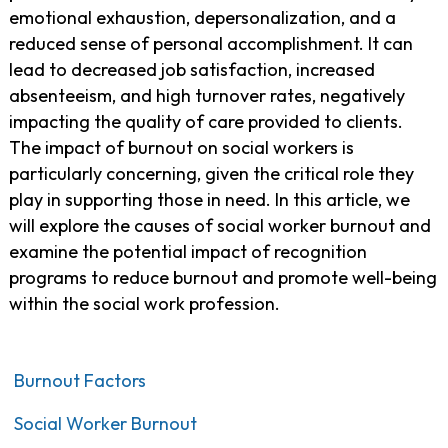
emotional exhaustion, depersonalization, and a
reduced sense of personal accomplishment. It can
lead to decreased job satisfaction, increased
absenteeism, and high turnover rates, negatively
impacting the quality of care provided to clients.
The impact of burnout on social workers is
particularly concerning, given the critical role they
play in supporting those in need. In this article, we
will explore the causes of social worker burnout and
examine the potential impact of recognition
programs to reduce burnout and promote well-being
within the social work profession.
Burnout Factors
Social Worker Burnout