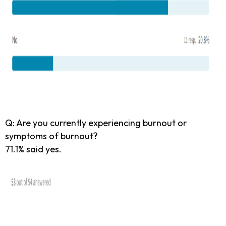
Q: Are you currently experiencing burnout or
symptoms of burnout?
71.1% said yes.