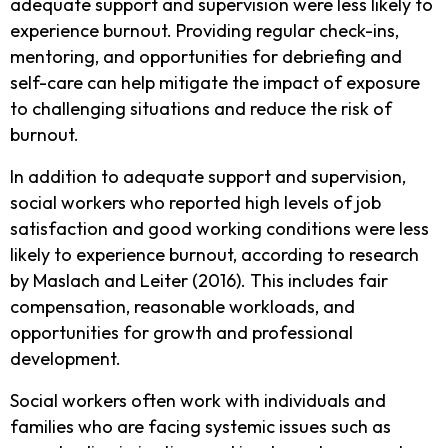
adequate support and supervision were less likely to
experience burnout. Providing regular check-ins,
mentoring, and opportunities for debriefing and
self-care can help mitigate the impact of exposure
to challenging situations and reduce the risk of
burnout.
In addition to adequate support and supervision,
social workers who reported high levels of job
satisfaction and good working conditions were less
likely to experience burnout, according to research
by Maslach and Leiter (2016). This includes fair
compensation, reasonable workloads, and
opportunities for growth and professional
development.
Social workers often work with individuals and
families who are facing systemic issues such as