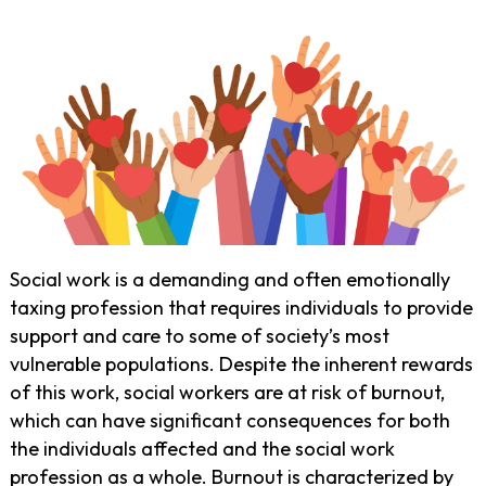
Social work is a demanding and often emotionally
taxing profession that requires individuals to provide
support and care to some of society’s most
vulnerable populations. Despite the inherent rewards
of this work, social workers are at risk of burnout,
which can have significant consequences for both
the individuals affected and the social work
profession as a whole. Burnout is characterized by