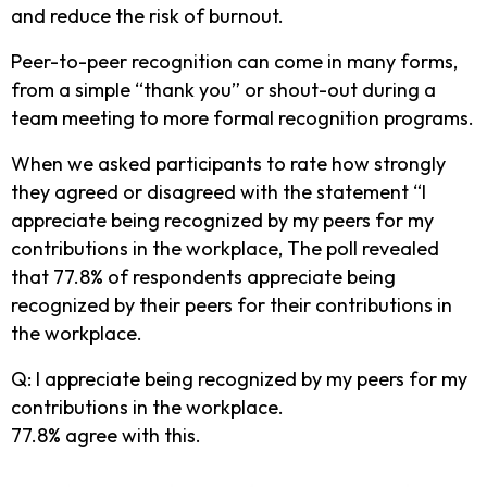
and reduce the risk of burnout.
Peer-to-peer recognition can come in many forms,
from a simple “thank you” or shout-out during a
team meeting to more formal recognition programs.
When we asked participants to rate how strongly
they agreed or disagreed with the statement “I
appreciate being recognized by my peers for my
contributions in the workplace, The poll revealed
that 77.8% of respondents appreciate being
recognized by their peers for their contributions in
the workplace.
Q: I appreciate being recognized by my peers for my
contributions in the workplace.
77.8% agree with this.