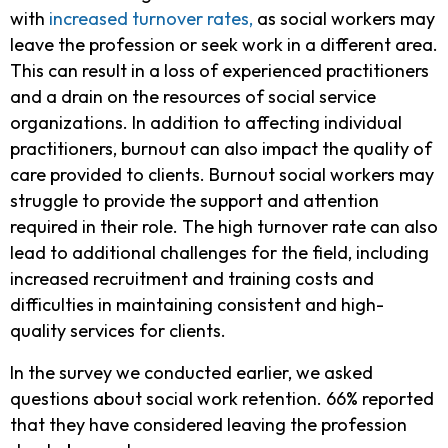
with
increased turnover rates,
as social workers may
leave the profession or seek work in a different area.
This can result in a loss of experienced practitioners
and a drain on the resources of social service
organizations. In addition to affecting individual
practitioners, burnout can also impact the quality of
care provided to clients. Burnout social workers may
struggle to provide the support and attention
required in their role. The high turnover rate can also
lead to additional challenges for the field, including
increased recruitment and training costs and
difficulties in maintaining consistent and high-
quality services for clients.
In the survey we conducted earlier, we asked
questions about social work retention. 66% reported
that they have considered leaving the profession