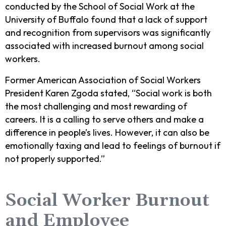
conducted by the School of Social Work at the
University of Buffalo found that a lack of support
and recognition from supervisors was significantly
associated with increased burnout among social
workers.
Former American Association of Social Workers
President Karen Zgoda stated, “Social work is both
the most challenging and most rewarding of
careers. It is a calling to serve others and make a
difference in people’s lives. However, it can also be
emotionally taxing and lead to feelings of burnout if
not properly supported.”
Social Worker Burnout
and Employee