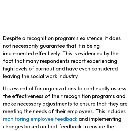
Despite a recognition program’s existence, it does
not necessarily guarantee that it is being
implemented effectively. This is evidenced by the
fact that many respondents report experiencing
high levels of burnout and have even considered
leaving the social work industry.
It is essential for organizations to continually assess
the effectiveness of their recognition programs and
make necessary adjustments to ensure that they are
meeting the needs of their employees. This includes
monitoring employee feedback
and implementing
changes based on that feedback to ensure the