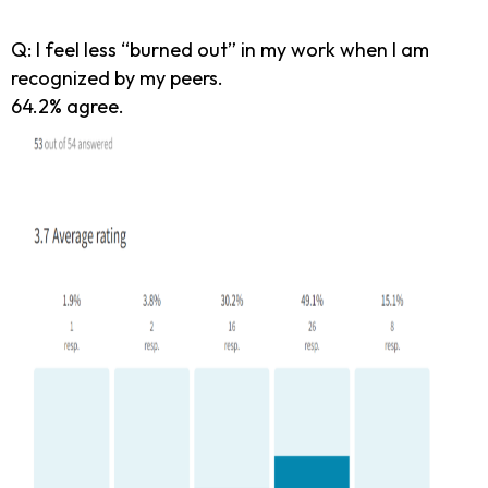
Q: I feel less “burned out” in my work when I am
recognized by my peers.
64.2% agree.