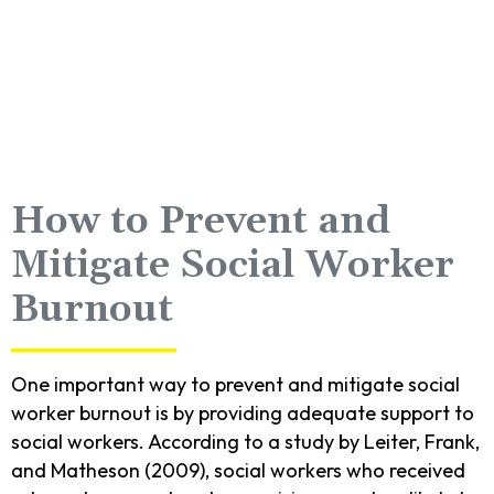
How to Prevent and
Mitigate Social Worker
Burnout
One important way to prevent and mitigate social
worker burnout is by providing adequate support to
social workers. According to a study by Leiter, Frank,
and Matheson (2009), social workers who received