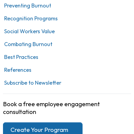
Preventing Burnout
Recognition Programs
Social Workers Value
Combating Burnout
Best Practices
References
Subscribe to Newsletter
Book a free employee engagement
consultation
Create Your Program