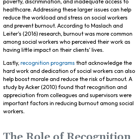
poverty, discrimination, and inadequate access to
healthcare. Addressing these larger issues can help
reduce the workload and stress on social workers
and prevent burnout. According to Maslach and
Leiter’s (2016) research, burnout was more common
among social workers who perceived their work as
having little impact on their clients’ lives.
Lastly,
recognition programs
that acknowledge the
hard work and dedication of social workers can also
help boost morale and reduce the risk of burnout. A
study by Acker (2010) found that recognition and
appreciation from colleagues and supervisors were
important factors in reducing burnout among social
workers.
The Role of Recognition