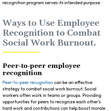
recognition program serves its intended purpose.
Ways to Use Employee
Recognition to Combat
Social Work Burnout.
Peer-to-peer employee
recognition
Peer-to-peer recognition
can be an effective
strategy to combat social work burnout. Social
workers often work in teams or groups. Providing
opportunities for peers to recognize each other’s
hard work and contributions can help boost morale