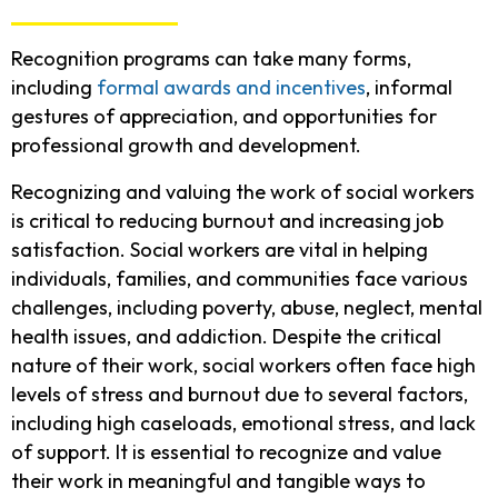
Recognition programs can take many forms,
including
formal awards and incentives
, informal
gestures of appreciation, and opportunities for
professional growth and development.
Recognizing and valuing the work of social workers
is critical to reducing burnout and increasing job
satisfaction. Social workers are vital in helping
individuals, families, and communities face various
challenges, including poverty, abuse, neglect, mental
health issues, and addiction. Despite the critical
nature of their work, social workers often face high
levels of stress and burnout due to several factors,
including high caseloads, emotional stress, and lack
of support. It is essential to recognize and value
their work in meaningful and tangible ways to