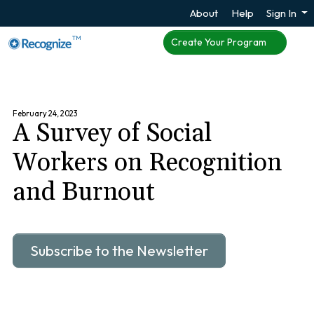
About
Help
Sign In
TM
Create Your Program
February 24, 2023
A Survey of Social
Workers on Recognition
and Burnout
Subscribe to the Newsletter