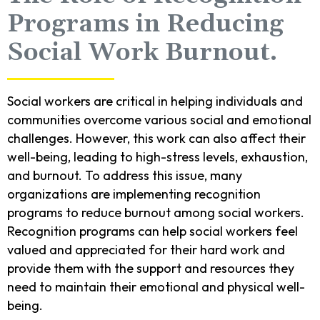
Programs in Reducing
Social Work Burnout.
Social workers are critical in helping individuals and
communities overcome various social and emotional
challenges. However, this work can also affect their
well-being, leading to high-stress levels, exhaustion,
and burnout. To address this issue, many
organizations are implementing recognition
programs to reduce burnout among social workers.
Recognition programs can help social workers feel
valued and appreciated for their hard work and
provide them with the support and resources they
need to maintain their emotional and physical well-
being.