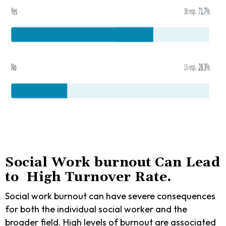
Social Work burnout Can Lead
to High Turnover Rate.
Social work burnout can have severe consequences
for both the individual social worker and the
broader field. High levels of burnout are associated