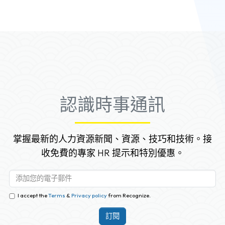
Check out .
認識時事通訊
掌握最新的人力資源新聞、資源、技巧和技術。接
收免費的專家 HR 提示和特別優惠。
I accept the
Terms
&
Privacy policy
from Recognize.