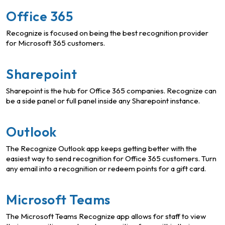
Office 365
Recognize is focused on being the best recognition provider
for Microsoft 365 customers.
Sharepoint
Sharepoint is the hub for Office 365 companies. Recognize can
be a side panel or full panel inside any Sharepoint instance.
Outlook
The Recognize Outlook app keeps getting better with the
easiest way to send recognition for Office 365 customers. Turn
any email into a recognition or redeem points for a gift card.
Microsoft Teams
The Microsoft Teams Recognize app allows for staff to view