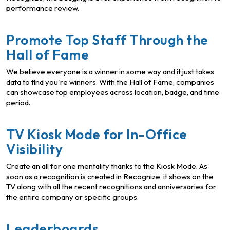
performance review.
Promote Top Staff Through the
Hall of Fame
We believe everyone is a winner in some way and it just takes
data to find you're winners. With the Hall of Fame, companies
can showcase top employees across location, badge, and time
period.
TV Kiosk Mode for In-Office
Visibility
Create an all for one mentality thanks to the Kiosk Mode. As
soon as a recognition is created in Recognize, it shows on the
TV along with all the recent recognitions and anniversaries for
the entire company or specific groups.
Leaderboards