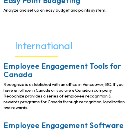
Easy Point Budgeting
Analyze and set up an easy budget and points system.
International
Employee Engagement Tools for
Canada
Recognize is established with an office in Vancouver, BC. If you
have an office in Canada or you are a Canadian company,
Recognize provides a series of employee recognition &
rewards programs for Canada through recognition, localization,
and rewards.
Employee Engagement Software