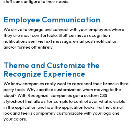
staff can configure to their needs.
Employee Communication
We strive to engage and connect with your employees where
they are most comfortable. Staff can have recognition
notifications sent via text message, email, push notification,
and/or turned off entirely.
Theme and Customize the
Recognize Experience
We know companies really want to represent their brand in third
party tools. Why sacrifice customization when moving to the
cloud? With Recognize, companies get a custom CSS
stylesheet that allows for complete control over what is visible
in the application and how the application looks. Further, email
look and feel is completely customizable with your logo and
your colors.