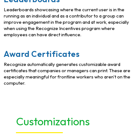
Leaderboards showcasing where the current user is in the
running as an individual and as a contributor to a group can
improve engagement in the program and at work, especially
when using the Recognize Incentives program where
employees can have direct influence.
Award Certificates
Recognize automatically generates customizable award
certificates that companies or managers can print. These are
especially meaningful for frontline workers who aren't on the
computer.
Customizations