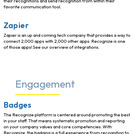
their recognitions and send recognition from within their
favorite communication tool.
Zapier
Zapier is an up and coming tech company that provides a way to
connect 2,000 apps with 2,000 other apps. Recognize is one
of those apps! See our overview of integrations.
Engagement
Badges
The Recognize platform is centered around promoting the best
in your staff. That means systematic promotion and reporting
on your company values and core competencies. With
Recognize, the badging is a full experience from recognition to