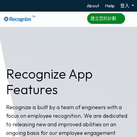
About
Help
登入
TM
建立您的計劃
Recognize App
Features
Recognize is built by a team of engineers with a
focus on employee recognition. We are dedicated
to releasing new and improved abilities on an
ongoing basis for our employee engagement