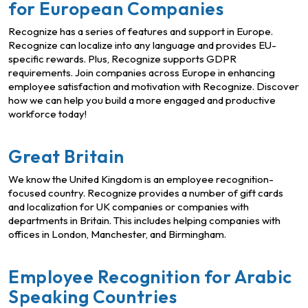
for European Companies
Recognize has a series of features and support in Europe.
Recognize can localize into any language and provides EU-
specific rewards. Plus, Recognize supports GDPR
requirements. Join companies across Europe in enhancing
employee satisfaction and motivation with Recognize. Discover
how we can help you build a more engaged and productive
workforce today!
Great Britain
We know the United Kingdom is an employee recognition-
focused country. Recognize provides a number of gift cards
and localization for UK companies or companies with
departments in Britain. This includes helping companies with
offices in London, Manchester, and Birmingham.
Employee Recognition for Arabic
Speaking Countries