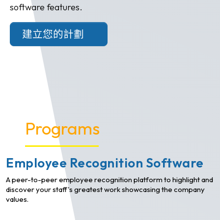
software features.
建立您的計劃
Programs
Employee Recognition Software
A peer-to-peer employee recognition platform to highlight and
discover your staff's greatest work showcasing the company
values.