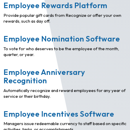
Employee Rewards Platform
Provide popular gift cards from Recognize or offer your own
rewards, such as day off.
Employee Nomination Software
To vote for who deserves to be the employee of the month,
quarter, or year.
Employee Anniversary
Recognition
Automatically recognize and reward employees for any year of
service or their birthday.
Employee Incentives Software
Managers issue redeemable currency to staff based on specific
activities, tasks, or accomplishments.