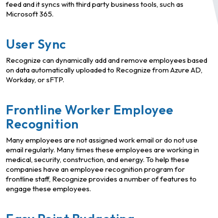
feed and it syncs with third party business tools, such as
Microsoft 365.
User Sync
Recognize can dynamically add and remove employees based
on data automatically uploaded to Recognize from Azure AD,
Workday, or sFTP.
Frontline Worker Employee
Recognition
Many employees are not assigned work email or do not use
email regularly. Many times these employees are working in
medical, security, construction, and energy. To help these
companies have an employee recognition program for
frontline staff, Recognize provides a number of features to
engage these employees.