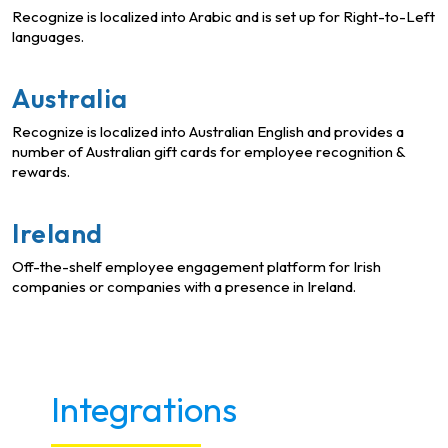
Recognize is localized into Arabic and is set up for Right-to-Left
languages.
Australia
Recognize is localized into Australian English and provides a
number of Australian gift cards for employee recognition &
rewards.
Ireland
Off-the-shelf employee engagement platform for Irish
companies or companies with a presence in Ireland.
Integrations