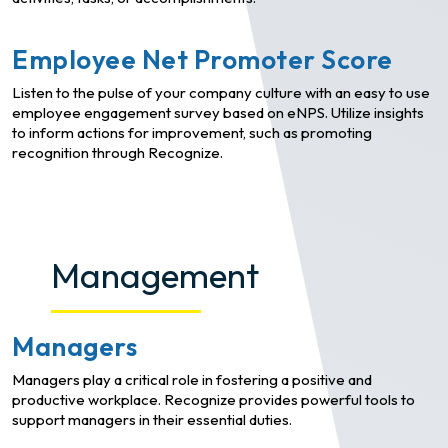
Employee Net Promoter Score
Listen to the pulse of your company culture with an easy to use
employee engagement survey based on eNPS. Utilize insights
to inform actions for improvement, such as promoting
recognition through Recognize.
Management
Managers
Managers play a critical role in fostering a positive and
productive workplace. Recognize provides powerful tools to
support managers in their essential duties.