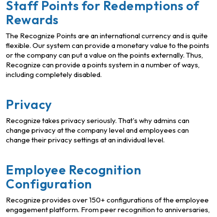
Staff Points for Redemptions of
Rewards
The Recognize Points are an international currency and is quite
flexible. Our system can provide a monetary value to the points
or the company can put a value on the points externally. Thus,
Recognize can provide a points system in a number of ways,
including completely disabled.
Privacy
Recognize takes privacy seriously. That's why admins can
change privacy at the company level and employees can
change their privacy settings at an individual level.
Employee Recognition
Configuration
Recognize provides over 150+ configurations of the employee
engagement platform. From peer recognition to anniversaries,