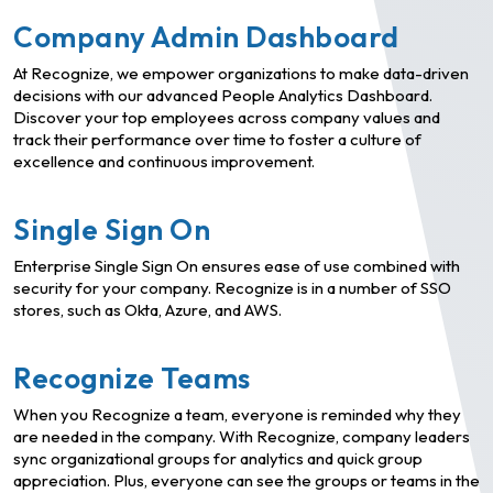
Company Admin Dashboard
At Recognize, we empower organizations to make data-driven
decisions with our advanced People Analytics Dashboard.
Discover your top employees across company values and
track their performance over time to foster a culture of
excellence and continuous improvement.
Single Sign On
Enterprise Single Sign On ensures ease of use combined with
security for your company. Recognize is in a number of SSO
stores, such as Okta, Azure, and AWS.
Recognize Teams
When you Recognize a team, everyone is reminded why they
are needed in the company. With Recognize, company leaders
sync organizational groups for analytics and quick group
appreciation. Plus, everyone can see the groups or teams in the