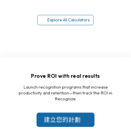
Explore All Calculators
Prove ROI with real results
Launch recognition programs that increase
productivity and retention—then track the ROI in
Recognize.
建立您的計劃