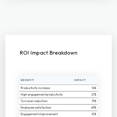
ROI Impact Breakdown
BENEFIT
IMPACT
Productivity increase
14%
High engagement productivity
21%
Turnover reduction
31%
Employee satisfaction
69%
Engagement improvement
41%