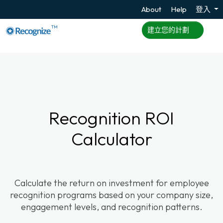
About
Help
登入
TM
建立您的計劃
Recognition ROI
Calculator
Calculate the return on investment for employee
recognition programs based on your company size,
engagement levels, and recognition patterns.