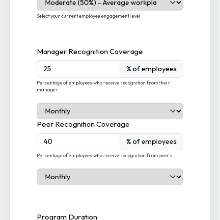
Select your current employee engagement level
Manager Recognition Coverage
% of employees
Percentage of employees who receive recognition from their
manager
Peer Recognition Coverage
% of employees
Percentage of employees who receive recognition from peers
Program Duration