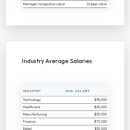
Manager recognition value
2x peer value
Industry Average Salaries
INDUSTRY
AVG. SALARY
Technology
$95,000
Healthcare
$65,000
Manufacturing
$55,000
Finance
$75,000
Retail
$35,000