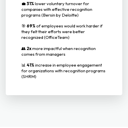
💼
31%
lower voluntary turnover for
companies with effective recognition
programs (Bersin by Deloitte)
🎯
69%
of employees would work harder if
they felt their efforts were better
recognized (OfficeTeam)
👥
2x
more impactful when recognition
comes from managers
📊
41%
increase in employee engagement
for organizations with recognition programs
(SHRM)