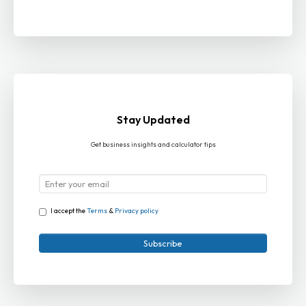
Stay Updated
Get business insights and calculator tips
I accept the
Terms
&
Privacy policy
Subscribe