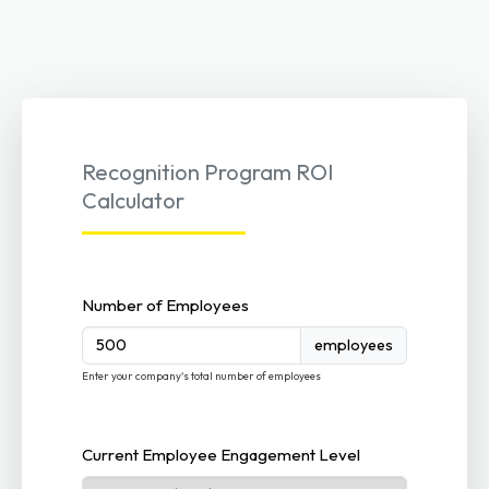
Recognition Program ROI
Calculator
Number of Employees
employees
Enter your company's total number of employees
Current Employee Engagement Level