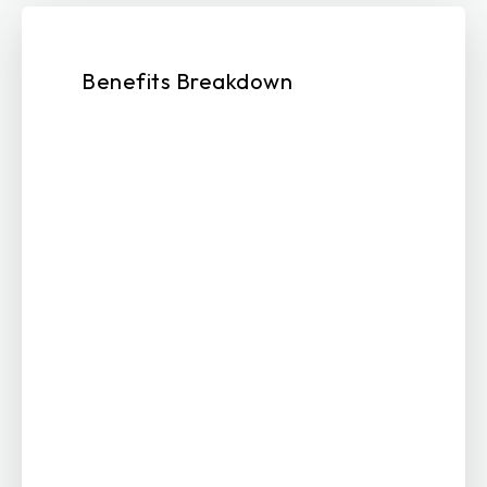
Benefits Breakdown