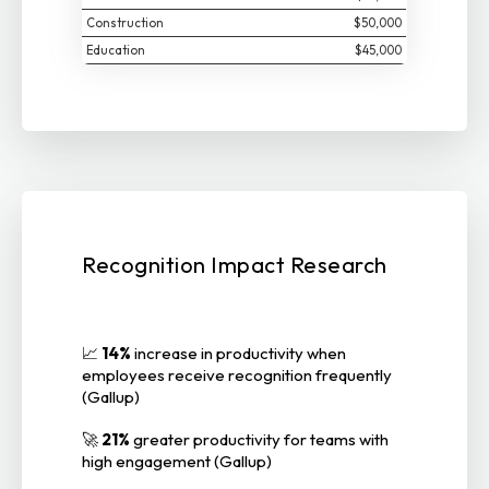
Construction
$50,000
Education
$45,000
Recognition Impact Research
📈
14%
increase in productivity when
employees receive recognition frequently
(Gallup)
🚀
21%
greater productivity for teams with
high engagement (Gallup)