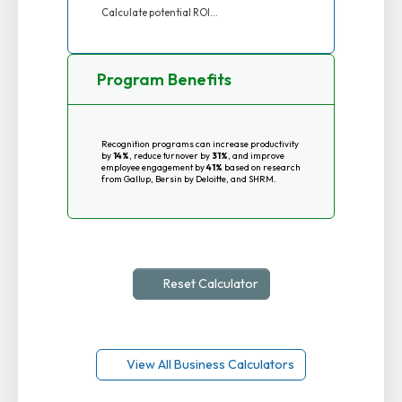
Calculate potential ROI...
Program Benefits
Recognition programs can increase productivity
by
14%
, reduce turnover by
31%
, and improve
employee engagement by
41%
based on research
from Gallup, Bersin by Deloitte, and SHRM.
Reset Calculator
View All Business Calculators