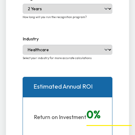
How long will you run the recognition program?
Industry
Select your industry for more accurate calculations
Estimated Annual ROI
0%
Return on Investment