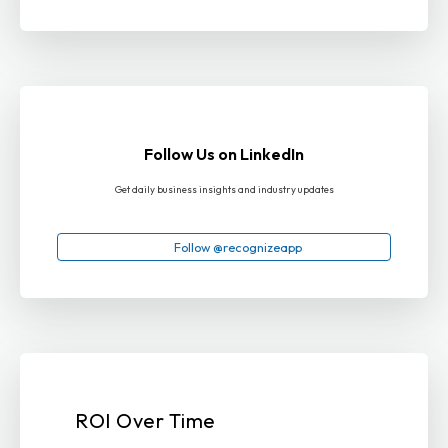
Follow Us on LinkedIn
Get daily business insights and industry updates
Follow @recognizeapp
ROI Over Time