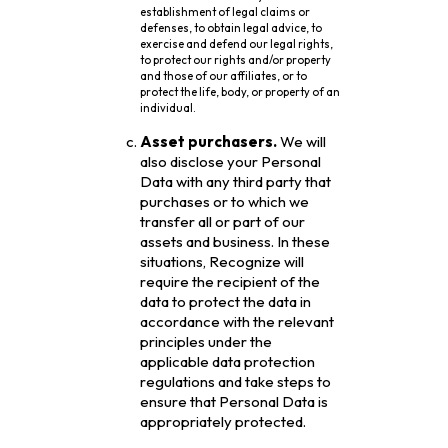
establishment of legal claims or
defenses, to obtain legal advice, to
exercise and defend our legal rights,
to protect our rights and/or property
and those of our affiliates, or to
protect the life, body, or property of an
individual.
Asset purchasers.
We will
also disclose your Personal
Data with any third party that
purchases or to which we
transfer all or part of our
assets and business. In these
situations, Recognize will
require the recipient of the
data to protect the data in
accordance with the relevant
principles under the
applicable data protection
regulations and take steps to
ensure that Personal Data is
appropriately protected.