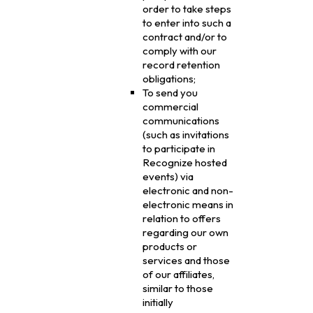
order to take steps
to enter into such a
contract and/or to
comply with our
record retention
obligations;
To send you
commercial
communications
(such as invitations
to participate in
Recognize hosted
events) via
electronic and non-
electronic means in
relation to offers
regarding our own
products or
services and those
of our affiliates,
similar to those
initially