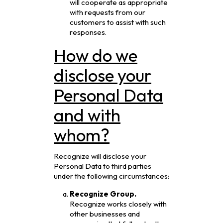
will cooperate as appropriate
with requests from our
customers to assist with such
responses.
How do we
disclose your
Personal Data
and with
whom?
Recognize will disclose your
Personal Data to third parties
under the following circumstances:
Recognize Group.
Recognize works closely with
other businesses and