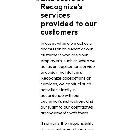
Recognize’s
services
provided to our
customers
In cases where we act as a
processor on behalf of our
customers who are your
employers, such as when we
act as an application service
provider that delivers
Recognize applications or
services, we conduct such
activities strictly in
accordance with our
customer’s instructions and
pursuant to our contractual
arrangements with them.
It remains the responsibility
of our customers to inform