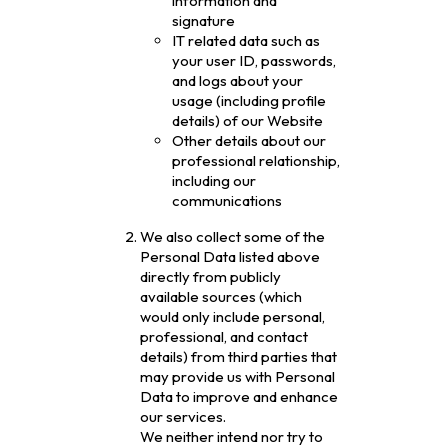
information and
signature
IT related data such as
your user ID, passwords,
and logs about your
usage (including profile
details) of our Website
Other details about our
professional relationship,
including our
communications
We also collect some of the
Personal Data listed above
directly from publicly
available sources (which
would only include personal,
professional, and contact
details) from third parties that
may provide us with Personal
Data to improve and enhance
our services.
We neither intend nor try to