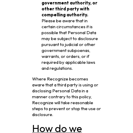
government authority, or
other third party with
compelling authority.
Please be aware that in
certain circumstances it is
possible that Personal Data
may be subject to disclosure
pursuant to judicial or other
government subpoenas,
warrants, or orders, or if
required by applicable laws
and regulations.
Where Recognize becomes
aware that a third party is using or
disclosing Personal Data in a
manner contrary to this policy,
Recognize will take reasonable
steps to prevent or stop the use or
disclosure.
How do we