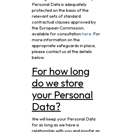
Personal Data is adequately
protected on the basis of the
relevant sets of standard
contractual clauses approved by
the European Commission,
available for consultation
here
. For
more information on the
appropriate safeguards in place,
please contact us at the details
below.
For how long
do we store
your Personal
Data?
We will keep your Personal Data
for as long as we have a
relationship with you and insofar as