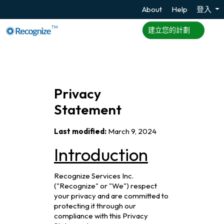
About
Help
登入
TM
建立您的計劃
Privacy
Statement
Last modified:
March 9, 2024
Introduction
Recognize Services Inc.
("Recognize" or "We") respect
your privacy and are committed to
protecting it through our
compliance with this Privacy