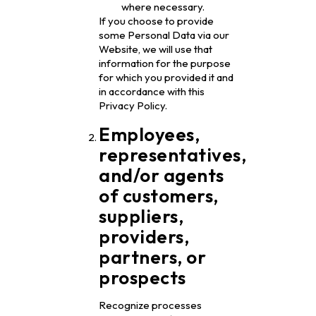
where necessary.
If you choose to provide
some Personal Data via our
Website, we will use that
information for the purpose
for which you provided it and
in accordance with this
Privacy Policy.
Employees,
representatives,
and/or agents
of customers,
suppliers,
providers,
partners, or
prospects
Recognize processes