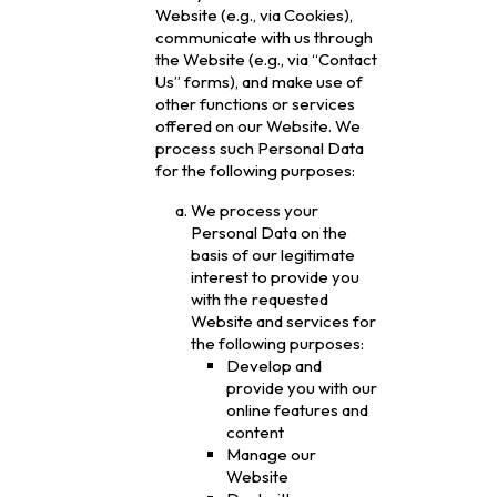
Website (e.g., via Cookies),
communicate with us through
the Website (e.g., via “Contact
Us” forms), and make use of
other functions or services
offered on our Website. We
process such Personal Data
for the following purposes:
We process your
Personal Data on the
basis of our legitimate
interest to provide you
with the requested
Website and services for
the following purposes:
Develop and
provide you with our
online features and
content
Manage our
Website