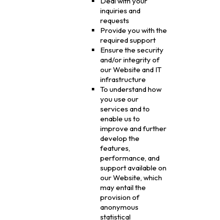
Deal with your
inquiries and
requests
Provide you with the
required support
Ensure the security
and/or integrity of
our Website and IT
infrastructure
To understand how
you use our
services and to
enable us to
improve and further
develop the
features,
performance, and
support available on
our Website, which
may entail the
provision of
anonymous
statistical