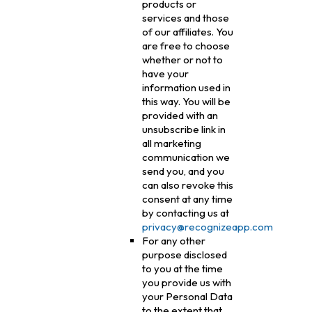
products or
services and those
of our affiliates. You
are free to choose
whether or not to
have your
information used in
this way. You will be
provided with an
unsubscribe link in
all marketing
communication we
send you, and you
can also revoke this
consent at any time
by contacting us at
privacy@recognizeapp.com
For any other
purpose disclosed
to you at the time
you provide us with
your Personal Data
to the extent that