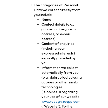
The categories of Personal
Data we collect directly from
you include:
Name
Contact details (e.g.,
phone number, postal
address, or e-mail
address)
Content of enquiries
(including your
expressed interests)
explicitly provided by
you
Information we collect
automatically from you
(e.g., data collected using
cookies or other similar
technologies
(“Cookies”)) regarding
your use of our website
www.recognizeapp.com
(“Website”). Further