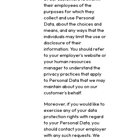
their employees of the
purposes for which they
collect and use Personal
Data, about the choices and
means, and any ways that the
individuals may limit the use or
disclosure of their
information. You should refer
to your employer’s website or
your human resources
manager to understand the
privacy practices that apply
to Personal Data that we may
maintain about you on our
customer’s behalf.
Moreover, if you would like to
exercise any of your data
protection rights with regard
to your Personal Data, you
should contact your employer
with any such requests. We