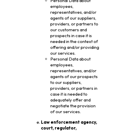
Personal Data about
employees,
representatives, and/or
agents of our suppliers,
providers, or partners to
our customers and
prospects in case it is
needed in the context of
offering and/or providing
our services.
Personal Data about
employees,
representatives, and/or
agents of our prospects
to our suppliers,
providers, or partners in
case it is needed to
adequately offer and
negotiate the provision
of our services.
Law enforcement agency,
court, regulator,