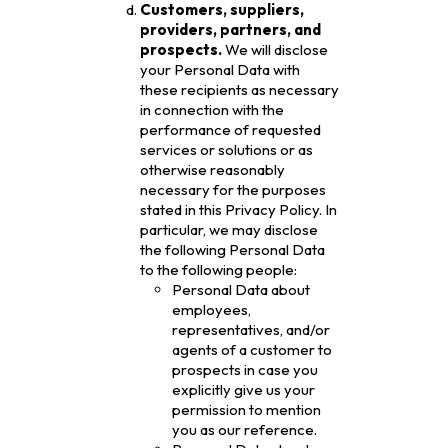
Customers, suppliers,
providers, partners, and
prospects.
We will disclose
your Personal Data with
these recipients as necessary
in connection with the
performance of requested
services or solutions or as
otherwise reasonably
necessary for the purposes
stated in this Privacy Policy. In
particular, we may disclose
the following Personal Data
to the following people:
Personal Data about
employees,
representatives, and/or
agents of a customer to
prospects in case you
explicitly give us your
permission to mention
you as our reference.