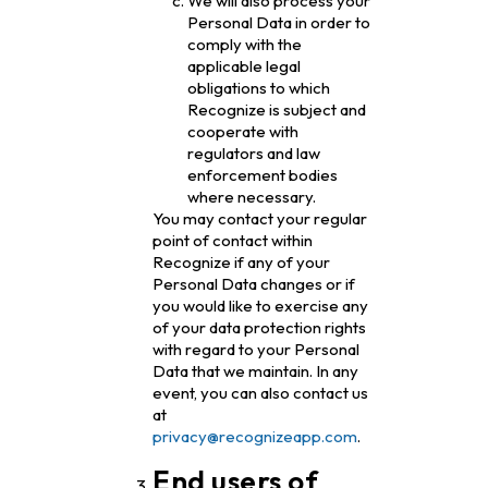
We will also process your
Personal Data in order to
comply with the
applicable legal
obligations to which
Recognize is subject and
cooperate with
regulators and law
enforcement bodies
where necessary.
You may contact your regular
point of contact within
Recognize if any of your
Personal Data changes or if
you would like to exercise any
of your data protection rights
with regard to your Personal
Data that we maintain. In any
event, you can also contact us
at
privacy@recognizeapp.com
.
End users of