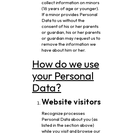
collect information on minors
(16 years of age or younger).
If a minor provides Personal
Data to us without the
consent of his or her parents
or guardian, his or her parents
or guardian may request us to
remove the information we
have about him or her.
How do we use
your Personal
Data?
Website visitors
Recognize processes
Personal Data about you (as
listed in the section above)
while you visit and browse our