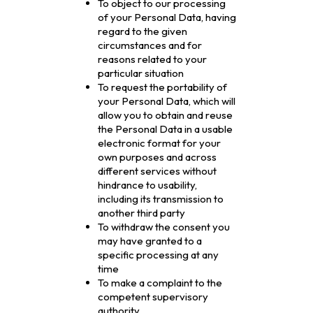
To object to our processing
of your Personal Data, having
regard to the given
circumstances and for
reasons related to your
particular situation
To request the portability of
your Personal Data, which will
allow you to obtain and reuse
the Personal Data in a usable
electronic format for your
own purposes and across
different services without
hindrance to usability,
including its transmission to
another third party
To withdraw the consent you
may have granted to a
specific processing at any
time
To make a complaint to the
competent supervisory
authority