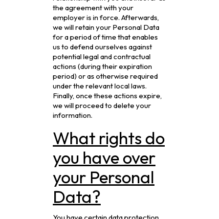
the agreement with your
employer is in force. Afterwards,
we will retain your Personal Data
for a period of time that enables
us to defend ourselves against
potential legal and contractual
actions (during their expiration
period) or as otherwise required
under the relevant local laws.
Finally, once these actions expire,
we will proceed to delete your
information.
What rights do
you have over
your Personal
Data?
You have certain data protection