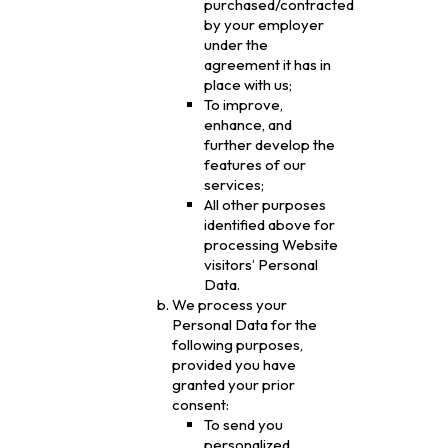
purchased/contracted
by your employer
under the
agreement it has in
place with us;
To improve,
enhance, and
further develop the
features of our
services;
All other purposes
identified above for
processing Website
visitors’ Personal
Data.
We process your
Personal Data for the
following purposes,
provided you have
granted your prior
consent:
To send you
personalized