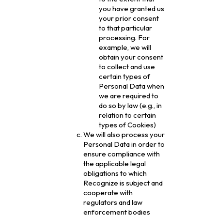
you have granted us
your prior consent
to that particular
processing. For
example, we will
obtain your consent
to collect and use
certain types of
Personal Data when
we are required to
do so by law (e.g., in
relation to certain
types of Cookies)
We will also process your
Personal Data in order to
ensure compliance with
the applicable legal
obligations to which
Recognize is subject and
cooperate with
regulators and law
enforcement bodies