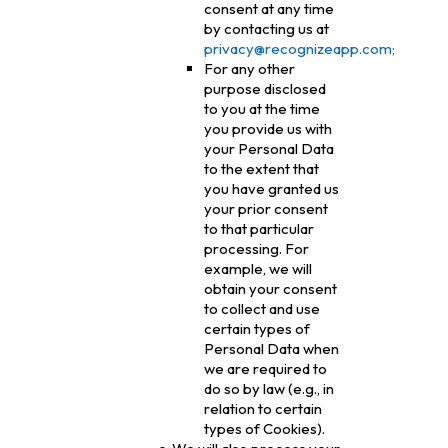
consent at any time
by contacting us at
privacy@recognizeapp.com;
For any other
purpose disclosed
to you at the time
you provide us with
your Personal Data
to the extent that
you have granted us
your prior consent
to that particular
processing. For
example, we will
obtain your consent
to collect and use
certain types of
Personal Data when
we are required to
do so by law (e.g., in
relation to certain
types of Cookies).