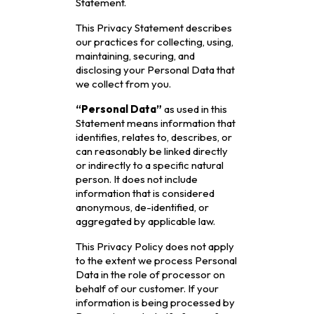
Statement.
This Privacy Statement describes
our practices for collecting, using,
maintaining, securing, and
disclosing your Personal Data that
we collect from you.
“Personal Data”
as used in this
Statement means information that
identifies, relates to, describes, or
can reasonably be linked directly
or indirectly to a specific natural
person. It does not include
information that is considered
anonymous, de-identified, or
aggregated by applicable law.
This Privacy Policy does not apply
to the extent we process Personal
Data in the role of processor on
behalf of our customer. If your
information is being processed by