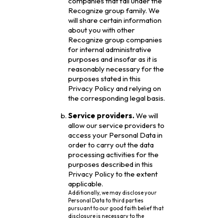
companies that fall under the
Recognize group family. We
will share certain information
about you with other
Recognize group companies
for internal administrative
purposes and insofar as it is
reasonably necessary for the
purposes stated in this
Privacy Policy and relying on
the corresponding legal basis.
Service providers.
We will
allow our service providers to
access your Personal Data in
order to carry out the data
processing activities for the
purposes described in this
Privacy Policy to the extent
applicable.
Additionally, we may disclose your
Personal Data to third parties
pursuant to our good faith belief that
disclosure is necessary to the