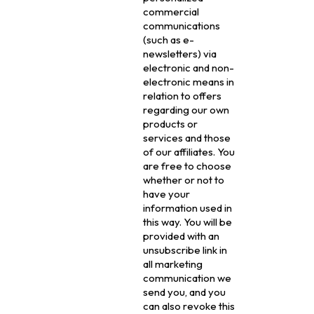
commercial
communications
(such as e-
newsletters) via
electronic and non-
electronic means in
relation to offers
regarding our own
products or
services and those
of our affiliates. You
are free to choose
whether or not to
have your
information used in
this way. You will be
provided with an
unsubscribe link in
all marketing
communication we
send you, and you
can also revoke this