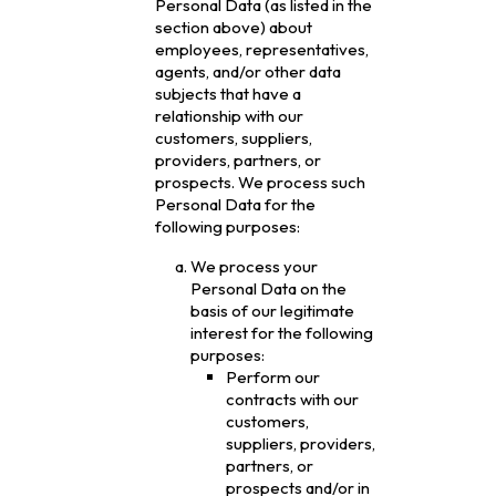
Personal Data (as listed in the
section above) about
employees, representatives,
agents, and/or other data
subjects that have a
relationship with our
customers, suppliers,
providers, partners, or
prospects. We process such
Personal Data for the
following purposes:
We process your
Personal Data on the
basis of our legitimate
interest for the following
purposes:
Perform our
contracts with our
customers,
suppliers, providers,
partners, or
prospects and/or in