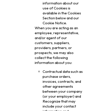
information about our
use of Cookies is
available in the Cookies
Section below and our
Cookie Notice.
When you are acting as an
employee, representative,
and/or agent of our
customers, suppliers,
providers, partners, or
prospects, we may also
collect the following
information about you:
Contractual data such as
purchase orders,
invoices, contracts, and
other agreements
between your company
(or your employer) and
Recognize that may
include your contact