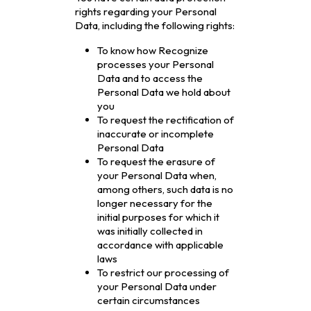
rights regarding your Personal
Data, including the following rights:
To know how Recognize
processes your Personal
Data and to access the
Personal Data we hold about
you
To request the rectification of
inaccurate or incomplete
Personal Data
To request the erasure of
your Personal Data when,
among others, such data is no
longer necessary for the
initial purposes for which it
was initially collected in
accordance with applicable
laws
To restrict our processing of
your Personal Data under
certain circumstances