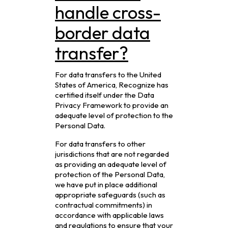
handle cross-
border data
transfer?
For data transfers to the United
States of America, Recognize has
certified itself under the Data
Privacy Framework to provide an
adequate level of protection to the
Personal Data.
For data transfers to other
jurisdictions that are not regarded
as providing an adequate level of
protection of the Personal Data,
we have put in place additional
appropriate safeguards (such as
contractual commitments) in
accordance with applicable laws
and regulations to ensure that your