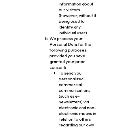
information about
our visitors
(however, without it
being used to
identify any
individual user)
We process your
Personal Data for the
following purposes,
provided you have
granted your prior
consent:
To send you
personalized
commercial
communications
(such as e-
newsletters) via
electronic and non-
electronic means in
relation to offers
regarding our own