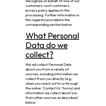
Recognize on behalf of one of our
customers, such customer’s
privacy policy applies to the
processing. Further information in
this regard is provided in the
corresponding section below.
What Personal
Data do we
collect?
We will collect Personal Data
about you from a variety of
sources, including information we
collect from you directly (e.g.,
when you reach out to us through
the online “Contact Us” forms) and
information we collect about you
from other sources as described
below: