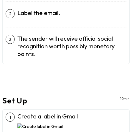
Label the email.
The sender will receive official social
recognition worth possibly monetary
points.
Set Up
10min
Create a label in Gmail