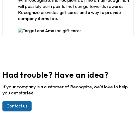
With Recognize, the recipients of the email recognition
will possibly earn points that can go towards rewards.
Recognize provides gift cards and a way to provide
company items too.
Had trouble? Have an idea?
If your company is a customer of Recognize, we'd love to help
you get started.
Contact us