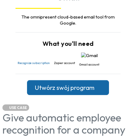
The omnipresent cloud-based email tool from
Google.
What you'll need
Recognize subscription
Zapier account
Gmail account
Utwórz swój program
USE CASE
Give automatic employee
recognition for a company