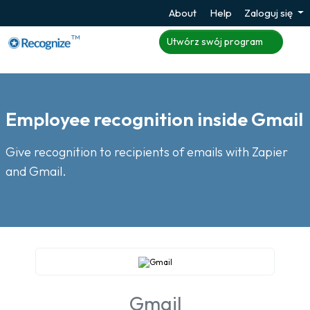
About
Help
Zaloguj się
TM
Utwórz swój program
Employee recognition inside Gmail
Give recognition to recipients of emails with Zapier
and Gmail.
Gmail