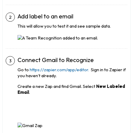
Add label to an email
This will allow you to test it and see sample data.
Connect Gmail to Recognize
Go to
https://zapier.com/app/editor.
Sign in to Zapier if
you haven’t already.
Create a new Zap and find Gmail. Select
New Labeled
Email
.