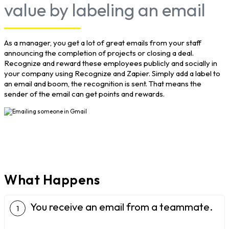
value by labeling an email
As a manager, you get a lot of great emails from your staff
announcing the completion of projects or closing a deal.
Recognize and reward these employees publicly and socially in
your company using Recognize and Zapier. Simply add a label to
an email and boom, the recognition is sent. That means the
sender of the email can get points and rewards.
What Happens
You receive an email from a teammate.