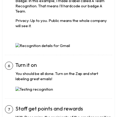
Badge: In this example, I made a label called A Team
Recognition. That means I’ll hardcode our badge A
Team.
Privacy: Up to you. Public means the whole company
will see it.
Turn it on
You should be all done. Turn on the Zap and start
labeling great emails!
Staff get points and rewards