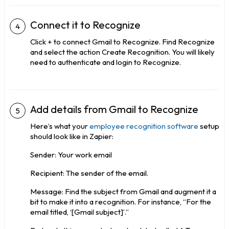
Connect it to Recognize
Click + to connect Gmail to Recognize. Find Recognize
and select the action Create Recognition. You will likely
need to authenticate and login to Recognize.
Add details from Gmail to Recognize
Here’s what your
employee recognition software
setup
should look like in Zapier:
Sender: Your work email
Recipient: The sender of the email.
Message: Find the subject from Gmail and augment it a
bit to make it into a recognition. For instance, “For the
email titled, ‘[Gmail subject]’.”