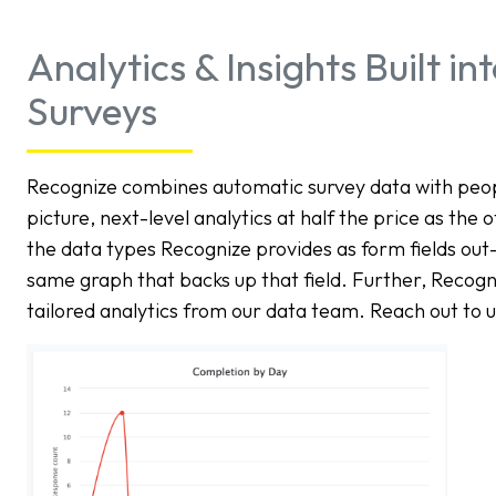
Analytics & Insights Built i
Surveys
Recognize combines automatic survey data with people
picture, next-level analytics at half the price as the 
the data types Recognize provides as form fields out
same graph that backs up that field. Further, Recog
tailored analytics from our data team. Reach out to u