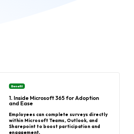
Benefit
1. Inside Microsoft 365 for Adoption
and Ease
Employees can complete surveys directly
within Microsoft Teams, Outlook, and
Sharepoint to boost participation and
engagement.