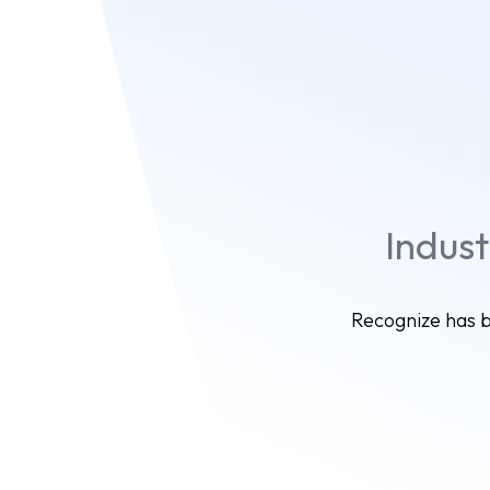
Indus
Recognize has b