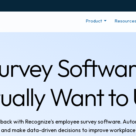
Product
Resource
rvey Softwar
ually Want to
edback with Recognize's employee survey software. Au
 and make data-driven decisions to improve workplace 