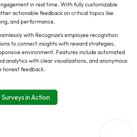
gagement in real time. With fully customizable
her actionable feedback on critical topics like
eing, and performance.
eamlessly with Recognize’s employee recognition
ions to connect insights with reward strategies,
responsive environment. Features include automated
d analytics with clear visualizations, and anonymous
e honest feedback.
 Surveys in Action