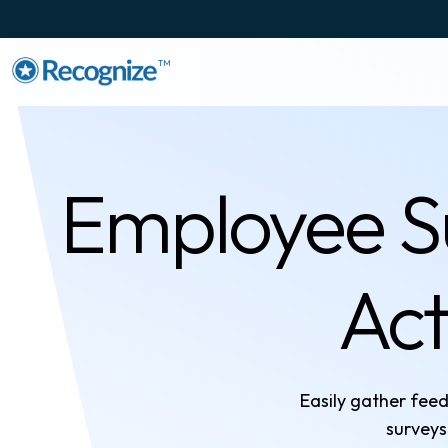
TM
Employee Su
Act
Easily gather fe
surveys