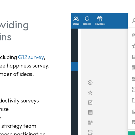
viding
ins
ncluding
G12 survey
,
ee happiness survey.
mber of ideas.
ductivity surveys
nize
e
r strategy team
rease participation