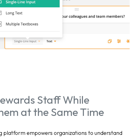
ewards Staff While
Them at the Same Time
ing platform empowers organizations to understand