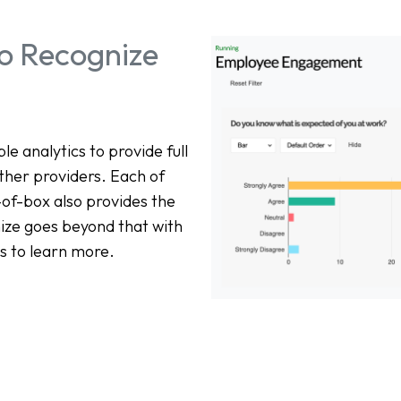
nto Recognize
 analytics to provide full
other providers. Each of
-of-box also provides the
nize goes beyond that with
s to learn more.