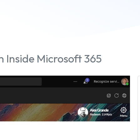
 Inside Microsoft 365