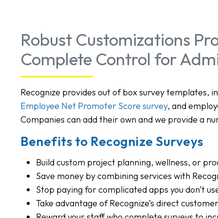
Robust Customizations Pro
Complete Control for Adm
Recognize provides out of box survey templates, i
Employee Net Promoter Score survey
, and employ
Companies can add their own and we provide a nu
Benefits to Recognize Surveys
Build custom project planning, wellness, or pro
Save money by combining services with Recog
Stop paying for complicated apps you don’t us
Take advantage of Recognize’s direct custome
Reward your staff who complete surveys to inc