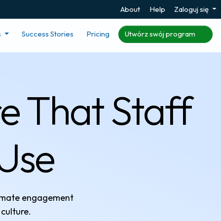
About
Help
Zaloguj się
s
Success Stories
Pricing
Utwórz swój program
e That Staff
 Use
tomate engagement
culture.