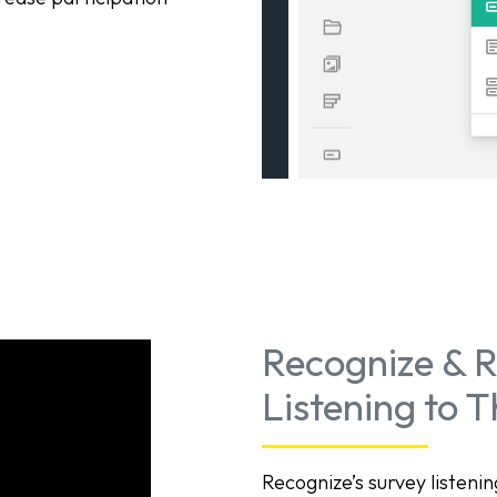
Recognize & R
Listening to 
Recognize’s survey listen