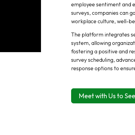
employee sentiment and en
surveys, companies can gat
workplace culture, well-b
The platform integrates s
system, allowing organizat
fostering a positive and 
survey scheduling, advance
response options to ensur
Meet with Us to See