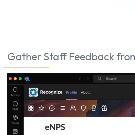
Gather Staff Feedback from