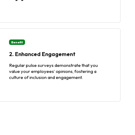
Benefit
2. Enhanced Engagement
Regular pulse surveys demonstrate that you
value your employees’ opinions, fostering a
culture of inclusion and engagement.