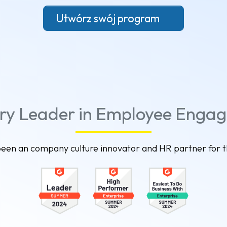
Utwórz swój program
try Leader in Employee Enga
een an company culture innovator and HR partner for 