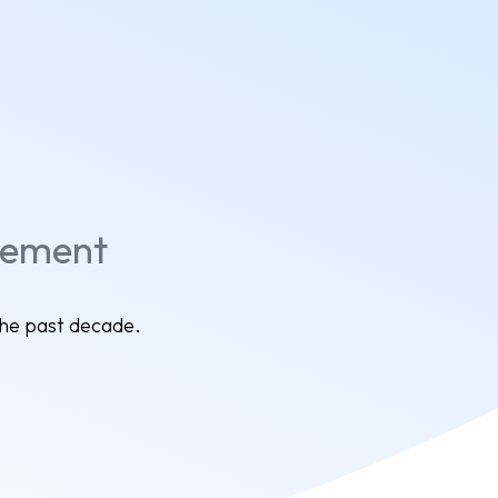
gement
the past decade.