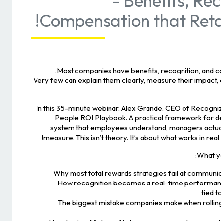
- Benefits, Re
Compensation that Retai
Most companies have benefits, recognition, and 
Very few can explain them clearly, measure their impact,
In this 35-minute webinar, Alex Grande, CEO of Recogn
People ROI Playbook. A practical framework for de
system that employees understand, managers actual
measure. This isn’t theory. It’s about what works in real
What you
Why most total rewards strategies fail at communic
How recognition becomes a real-time performanc
tied 
The biggest mistake companies make when rolling