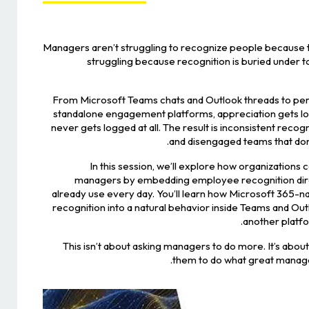
Managers aren’t struggling to recognize people because t
struggling because recognition is buried under t
From Microsoft Teams chats and Outlook threads to p
standalone engagement platforms, appreciation gets lost
never gets logged at all. The result is inconsistent reco
and disengaged teams that don’t
In this session, we’ll explore how organizations c
managers by embedding employee recognition direc
already use every day. You’ll learn how Microsoft 365-n
recognition into a natural behavior inside Teams and Out
another platf
This isn’t about asking managers to do more. It’s about
them to do what great manager