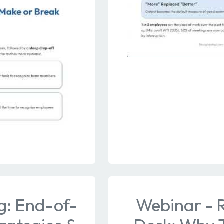
g: End-of-
Webinar - 