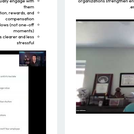
ually engage with
organizations strengthen e
them
e
ion, rewards, and
compensation
flows (not one-off
moments)
 clearer and less
stressful