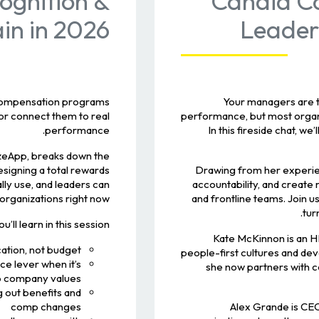
cognition &
Candid Co
n in 2026!
Leader
compensation programs.
Your managers are th
 or connect them to real
performance, but most organ
performance.
In this fireside chat, we
izeApp, breaks down the
signing a total rewards
Drawing from her experienc
ly use, and leaders can
accountability, and create
 organizations right now!
and frontline teams. Join 
tur
’ll learn in this session:
Kate McKinnon is an H
ation, not budget
people-first cultures and dev
e lever when it’s
she now partners with 
to company values
 out benefits and
comp changes
Alex Grande is CE