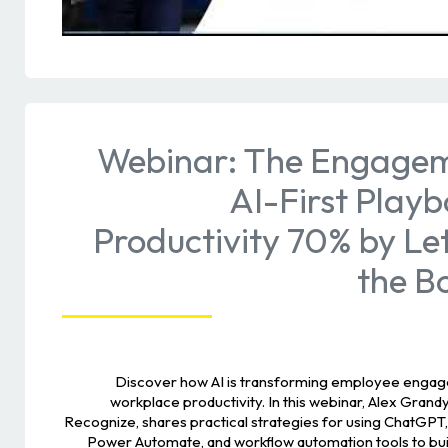
Webinar: The Engagem
AI-First Playb
Productivity 70% by Le
the B
Discover how AI is transforming employee engage
workplace productivity. In this webinar, Alex Gran
Recognize, shares practical strategies for using ChatGPT, 
Power Automate, and workflow automation tools to bui