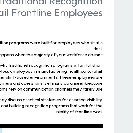
raditional Recognition
il Frontline Employees
ion programs were built for employees who sit at a
desk.
appens when the majority of your workforce doesn’t?
 why traditional recognition programs often fall short
skless employees in manufacturing, healthcare, retail,
d other shift-based environments. These employees are
stomers and operations, yet many go unseen because
ams rely on communication channels they rarely use.
hey discuss practical strategies for creating visibility,
, and building recognition programs that work for the
reality of frontline work.