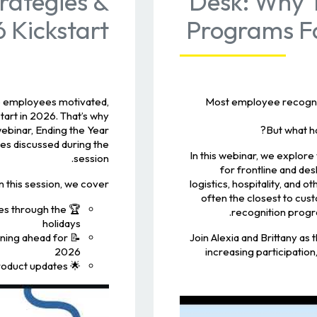
rategies &
Desk: Why T
 Kickstart
Programs Fa
eep employees motivated,
Most employee recognit
tart in 2026. That’s why
webinar, Ending the Year
But what h
es discussed during the
In this webinar, we explore
session.
for frontline and de
In this session, we cover:
logistics, hospitality, an
often the closest to cu
es through the
recognition progr
holidays
nning ahead for
Join Alexia and Brittany as t
2026
increasing participation
🌟 A sneak peek at upcoming Recognize product updates