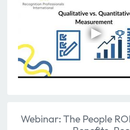
Webinar: The People RO