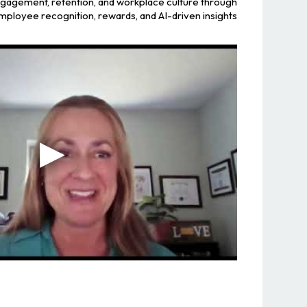
ngagement, retention, and workplace culture through
mployee recognition, rewards, and AI-driven insights.