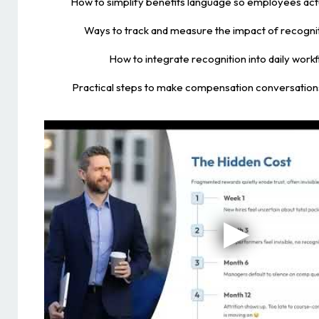
How to simplify benefits language so employees act
Ways to track and measure the impact of recognit
How to integrate recognition into daily work
Practical steps to make compensation conversations