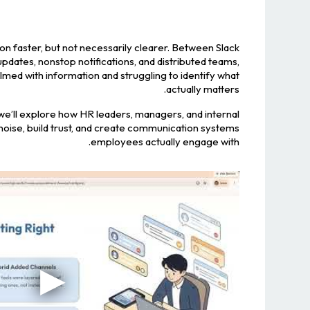
n faster, but not necessarily clearer. Between Slack
dates, nonstop notifications, and distributed teams,
ed with information and struggling to identify what
actually matters.
, we’ll explore how HR leaders, managers, and internal
ise, build trust, and create communication systems
employees actually engage with.