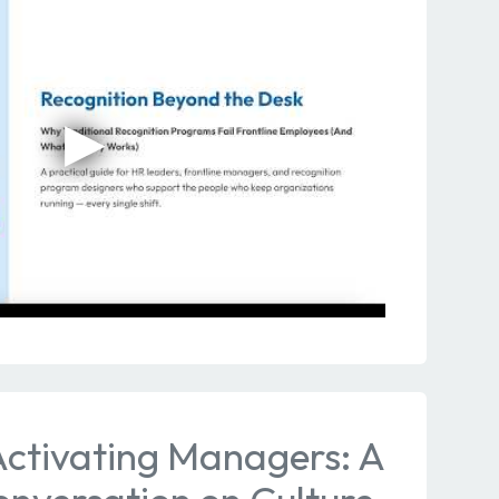
Activating Managers: A