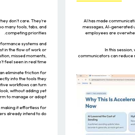
hey don’t care. They’re
AI has made communicatio
oo many tools, tabs, and
messages, AI-generated up
competing priorities.
employees are overwhelm
erformance systems and
 in the flow of work or
In this session
gnition, missed moments,
communicators can reduce no
 feel seen in real time.
an eliminate friction for
tly into the tools they
ative workflows can turn
look, without adding yet
orm to manage or adopt.
 making it effortless for
s already intend to do.