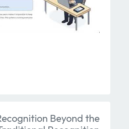
Recognition Beyond the