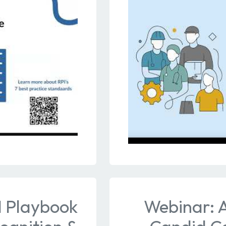
I Playbook
Webinar: 