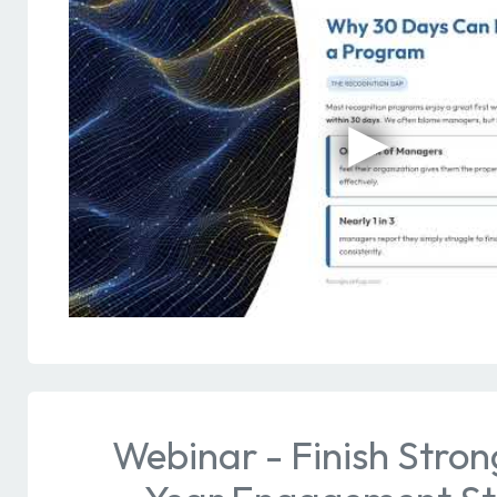
Webinar - Finish Stron