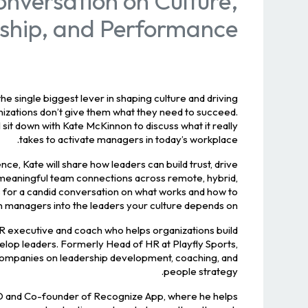
nversation on Culture,
ship, and Performance
e single biggest lever in shaping culture and driving
izations don’t give them what they need to succeed.
’ll sit down with Kate McKinnon to discuss what it really
takes to activate managers in today’s workplace.
e, Kate will share how leaders can build trust, drive
 meaningful team connections across remote, hybrid,
us for a candid conversation on what works and how to
n managers into the leaders your culture depends on.
R executive and coach who helps organizations build
elop leaders. Formerly Head of HR at Playfly Sports,
companies on leadership development, coaching, and
people strategy.
O and Co-founder of Recognize App, where he helps