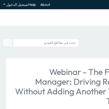
تسجيل الدخول
Help
About
Webinar - The F
Manager: Driving R
Without Adding Another T