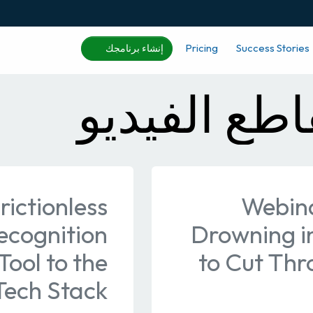
Pricing
Success Stories
إنشاء برنامجك
التعرف على
rictionless
Webina
ecognition
Drowning i
ool to the
to Cut Thr
Tech Stack