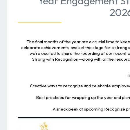
Year Engagement St
2026
The final months of the year are a crucial time to k
celebrate achievements, and set the stage for a strong s
we’re excited to share the recording of our recent 
Strong with Recognition—along with all the resourc
🏆 Creative ways to recognize and celebrate employe
📝 Best practices for wrapping up the year and pla