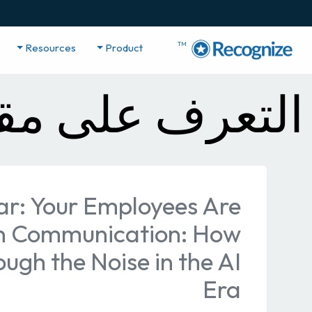
TM
Resources
Product
 مقاطع الفيديو
r: Your Employees Are
n Communication: How
ough the Noise in the AI
Era