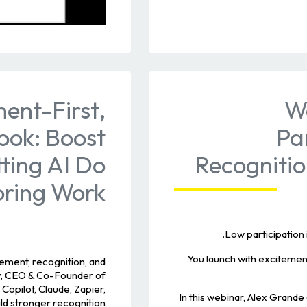
ent-First,
W
ook: Boost
Pa
tting AI Do
Recogniti
oring Work
Low participation 
You launch with exciteme
ment, recognition, and
dy, CEO & Co-Founder of
Copilot, Claude, Zapier,
In this webinar, Alex Gran
ld stronger recognition