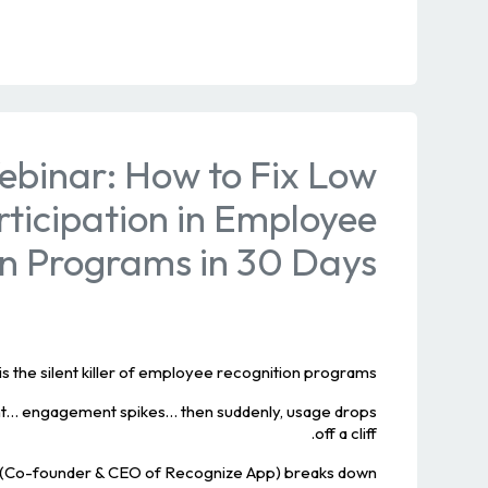
ebinar: How to Fix Low
rticipation in Employee
on Programs in 30 Days
is the silent killer of employee recognition programs.
nt… engagement spikes… then suddenly, usage drops
off a cliff.
de (Co-founder & CEO of Recognize App) breaks down