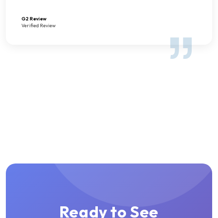
G2 Review
Verified Review
Ready to See