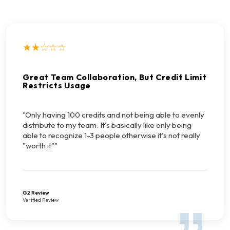
★★☆☆☆
Great Team Collaboration, But Credit Limit
Restricts Usage
"Only having 100 credits and not being able to evenly
distribute to my team. It's basically like only being
able to recognize 1-3 people otherwise it's not really
"worth it""
G2 Review
Verified Review