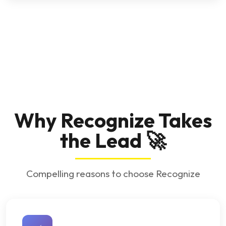
Why Recognize Takes
the Lead 🚀
Compelling reasons to choose Recognize