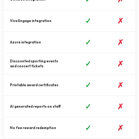
✓
✗
Viva Engage integration
✓
✗
Azure integration
Discounted sporting events
✓
✗
and concert tickets
✓
✗
Printable award certificates
✓
✗
AI generated reports on staff
✓
✗
No fee reward redemption