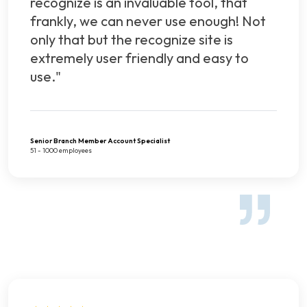
recognize is an invaluable tool, that
frankly, we can never use enough! Not
only that but the recognize site is
extremely user friendly and easy to
use."
Senior Branch Member Account Specialist
51 - 1000 employees