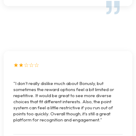
★★☆☆☆
"I don’t really dislike much about Bonusly, but
sometimes the reward options feel a bit limited or
repetitive. It would be great to see more diverse
choices that fit different interests. Also, the point
system can feel a little restrictive if you run out of
points too quickly. Overall though, it’s still a great
platform for recognition and engagement."