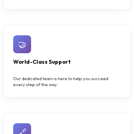
🤝
World-Class Support
Our dedicated team is here to help you succeed
every step of the way.
🔗