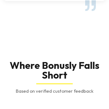
Where Bonusly Falls
Short
Based on verified customer feedback