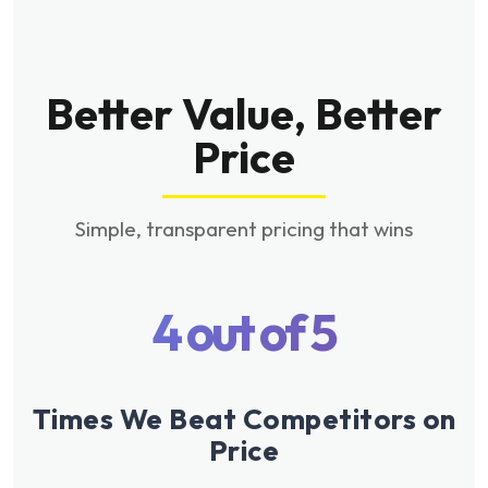
Better Value, Better
Price
Simple, transparent pricing that wins
4 out of 5
Times We Beat Competitors on
Price