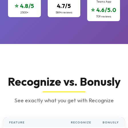
Teams App
⭐ 4.8/5
4.7/5
⭐ 4.6/5.0
2500+
5894 reviews
709 reviews
Recognize vs. Bonusly
See exactly what you get with Recognize
FEATURE
RECOGNIZE
BONUSLY