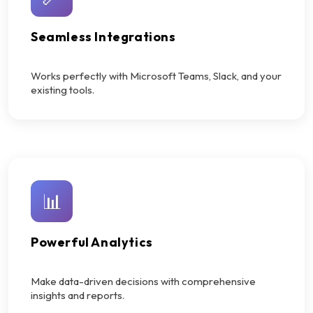
Seamless Integrations
Works perfectly with Microsoft Teams, Slack, and your
existing tools.
📊
Powerful Analytics
Make data-driven decisions with comprehensive
insights and reports.