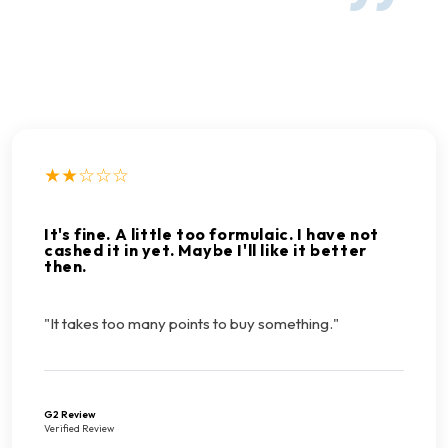
★★☆☆☆
It's fine. A little too formulaic. I have not
cashed it in yet. Maybe I'll like it better
then.
"It takes too many points to buy something."
G2 Review
Verified Review