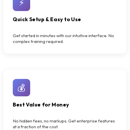
⚡
Quick Setup & Easy to Use
Get started in minutes with our intuitive interface. No
complex training required.
💰
Best Value for Money
No hidden fees, no markups. Get enterprise features
at a fraction of the cost.