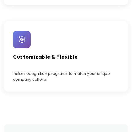
🎯
Customizable & Flexible
Tailor recognition programs to match your unique
company culture.