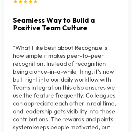
★★★★★
Seamless Way to Build a
Positive Team Culture
"What I like best about Recognize is
how simple it makes peer-to-peer
recognition. Instead of recognition
being a once-in-a-while thing, it’s now
built right into our daily workflow with
Teams integration this also ensures we
use the feature frequently. Colleagues
can appreciate each other in real time,
and leadership gets visibility into those
contributions. The rewards and points
system keeps people motivated, but