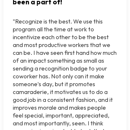
been a part of!
"Recognize is the best. We use this
program all the time at work to
incentivize each other to be the best
and most productive workers that we
can be. I have seen first hand how much
of an impact something as small as
sending a recognition badge to your
coworker has. Not only can it make
someone's day, but it promotes
camaraderie, it motivates us to do a
good job in a consistent fashion, and it
improves morale and makes people
feel special, important, appreciated,
and most importantly, seen. I think