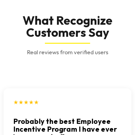
What Recognize
Customers Say
Real reviews from verified users
★★★★★
Probably the best Employee
Incentive Program I have ever