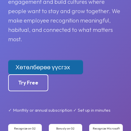
engagement and build cultures where
people want to stay and grow together. We
make employee recognition meaningful,
habitual, and connected to what matters
most.
Хөтөлбөрөө үүсгэх
Try Free
✓ Monthly or annual subscription ✓ Set up in minutes
Recognize on G2
Bonusly on G2
Recognize Microsoft