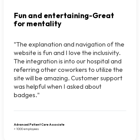
Fun and entertaining-Great
for mentality
"The explanation and navigation of the
website is fun and I love the inclusivity.
The integration is into our hospital and
referring other coworkers to utilize the
site will be amazing. Customer support
was helpful when I asked about
badges."
Advanced Patient Care Associate
> 1000 employees