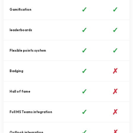
✓
✓
Gamification
✓
✓
leaderboards
✓
✓
Flexible points system
✓
✗
Badging
✓
✗
Hall of fame
✓
✗
Full MS Teams integration
✓
✗
Outlook integration