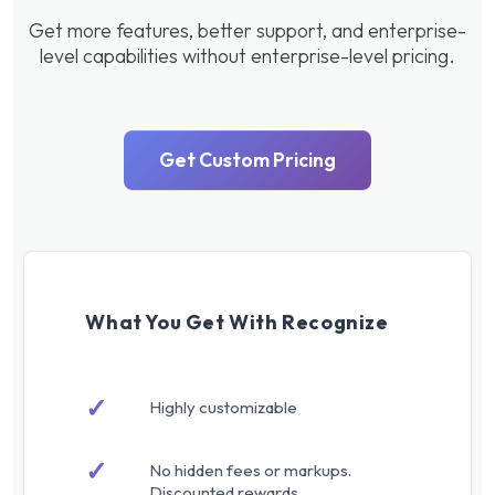
Get more features, better support, and enterprise-
level capabilities without enterprise-level pricing.
Get Custom Pricing
What You Get With Recognize
✓
Highly customizable
✓
No hidden fees or markups.
Discounted rewards.