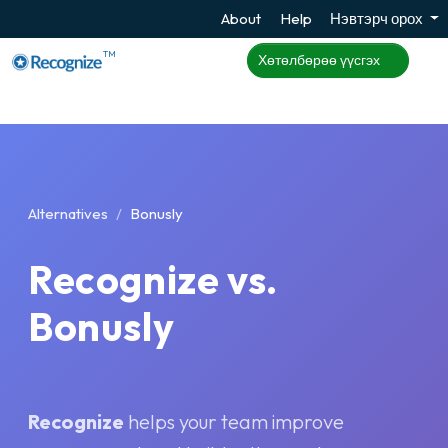
About
Help
Нэвтэрч орох
TM
Хөтөлбөрөө үүсгэх
Alternatives
Bonusly
Recognize vs.
Bonusly
Recognize
helps your team improve