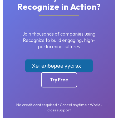
Recognize in Action?
Join thousands of companies using
Recognize to build engaging, high-
performing cultures
Хөтөлбөрөө үүсгэх
Try Free
No credit card required • Cancel anytime • World-
class support