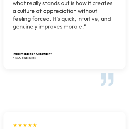
what really stands out is how it creates
a culture of appreciation without
feeling forced. It’s quick, intuitive, and
genuinely improves morale."
Implementation Consultant
> 1000 employees
★★★★★