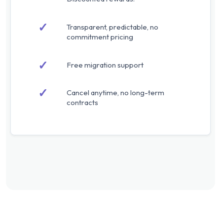
✓
Transparent, predictable, no
commitment pricing
✓
Free migration support
✓
Cancel anytime, no long-term
contracts