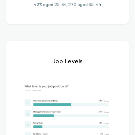
42% aged 25-34, 27% aged 35-44
Job Levels