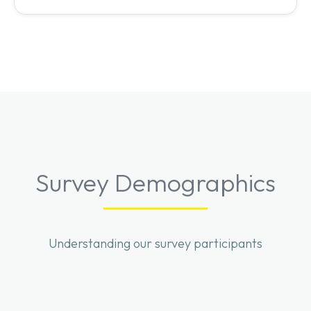
Survey Demographics
Understanding our survey participants