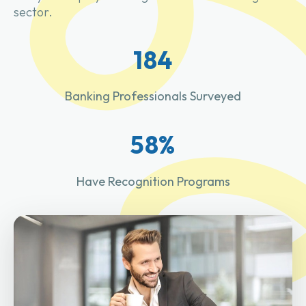
sector.
184
Banking Professionals Surveyed
58%
Have Recognition Programs