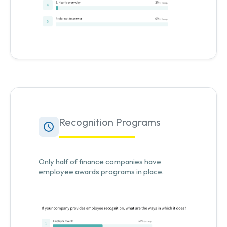
Recognition Programs
Only half of finance companies have
employee awards programs in place.