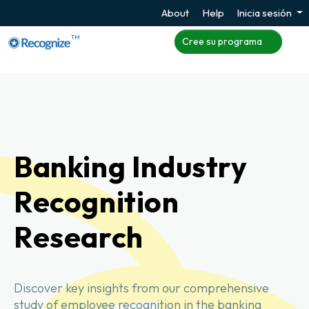
About
Help
Inicia sesión
TM
Cree su programa
Banking Industry
Recognition
Research
Discover key insights from our comprehensive
study of employee recognition in the banking