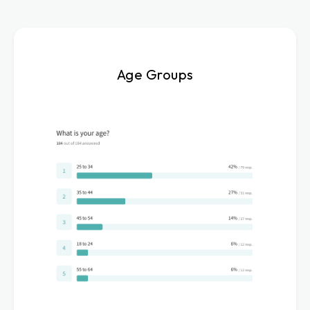
Age Groups