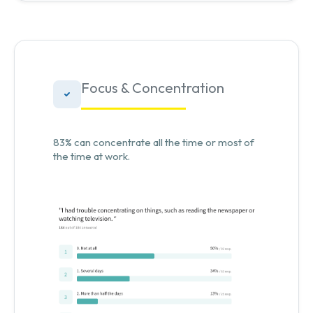
Focus & Concentration
83% can concentrate all the time or most of
the time at work.