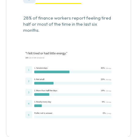
28% of finance workers report feeling tired
half or most of the time in the last six
months.