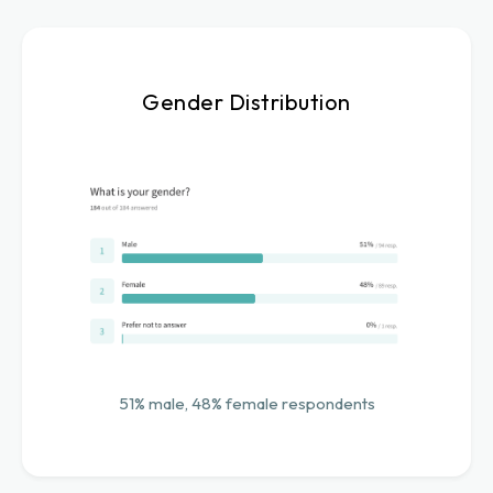
Gender Distribution
51% male, 48% female respondents