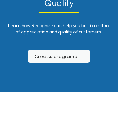
Quality
Learn how Recognize can help you build a culture
of appreciation and quality of customers.
Cree su programa