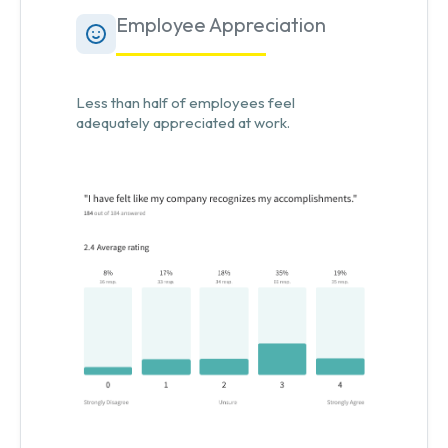
Employee Appreciation
Less than half of employees feel
adequately appreciated at work.