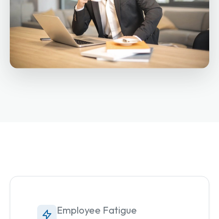
Employee Fatigue