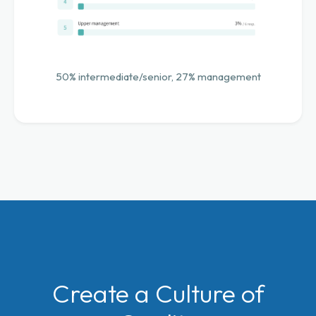
50% intermediate/senior, 27% management
Create a Culture of