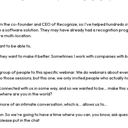
 I'm the co-founder and CEO of Recognize, so I've helped hundreds o
h a software solution. They may have already had a recognition prog
e multi-location.
t to be able to,
they want to make it better. Sometimes I work with companies with 
ect group of people to this specific webinar. We do webinars about ev
o those sessions, but this one, we only invited people who actually 
u connected with us in some way, and so we wanted to be… make this 
, where are you in the world?
 more of an intimate conversation, which is… allows us to…
on. So we're going to have a time where you can, you know, ask quest
please put in the chat