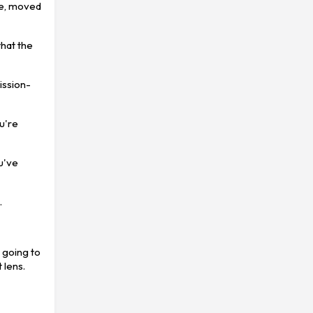
tle, moved
that the
ission-
ou're
u've
.
 going to
 lens.