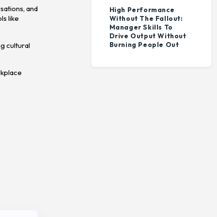
sations, and
High Performance
ls like
Without The Fallout:
Manager Skills To
Drive Output Without
Burning People Out
g cultural
rkplace