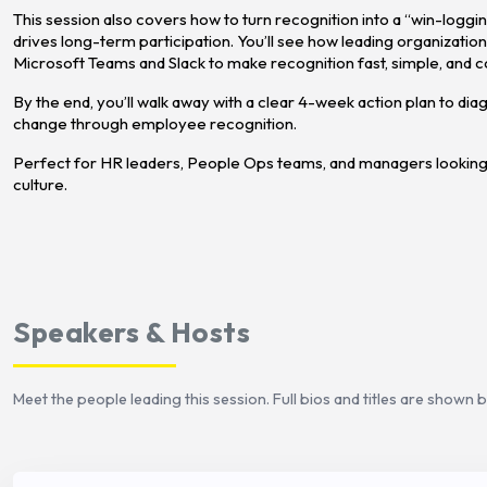
This session also covers how to turn recognition into a “win-logg
drives long-term participation. You’ll see how leading organizations
Microsoft Teams and Slack to make recognition fast, simple, and c
By the end, you’ll walk away with a clear 4-week action plan to di
change through employee recognition.
Perfect for HR leaders, People Ops teams, and managers looking
culture.
Speakers & Hosts
Meet the people leading this session. Full bios and titles are shown 