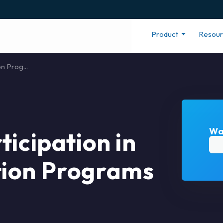
Product
Resou
n Prog...
Wa
ticipation in
tion Programs