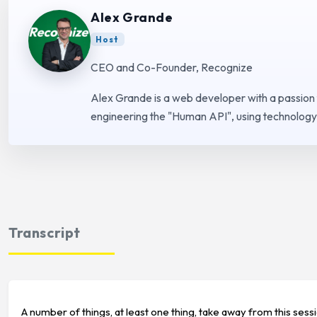
Alex Grande
Host
CEO and Co-Founder, Recognize
Alex Grande is a web developer with a passion
engineering the "Human API", using technology 
Transcript
A number of things, at least one thing, take away from this sess