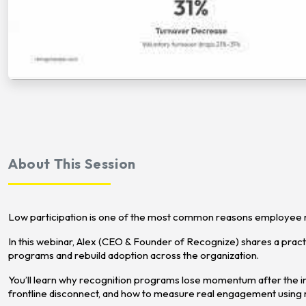
About This Session
Low participation is one of the most common reasons employee re
In this webinar, Alex (CEO & Founder of Recognize) shares a pra
programs and rebuild adoption across the organization.
You’ll learn why recognition programs lose momentum after the ini
frontline disconnect, and how to measure real engagement using r