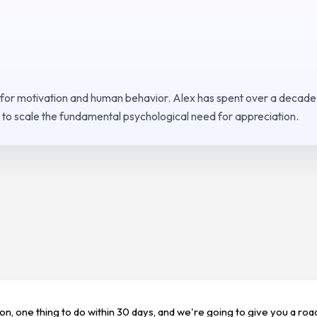
 for motivation and human behavior. Alex has spent over a decade
to scale the fundamental psychological need for appreciation.
ion, one thing to do within 30 days, and we're going to give you a ro