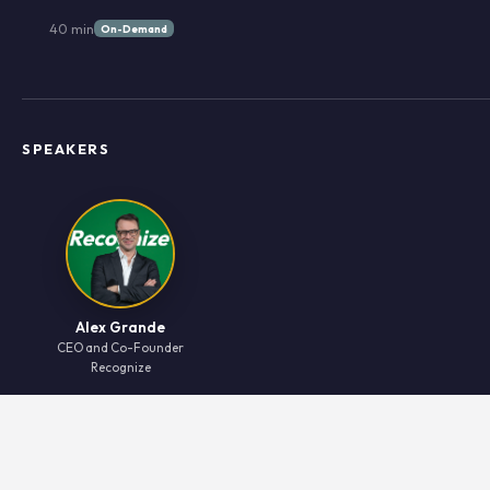
40 min
On-Demand
SPEAKERS
Alex Grande
CEO and Co-Founder
Recognize