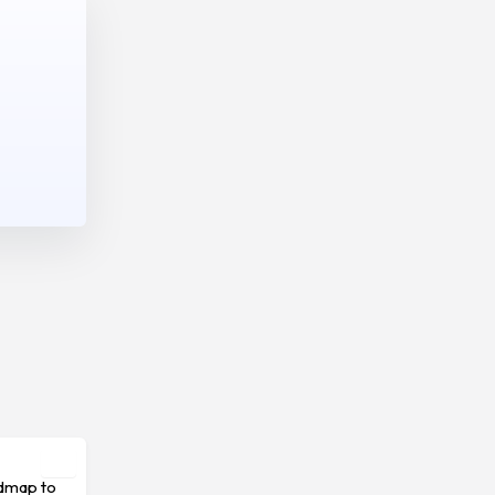
admap to