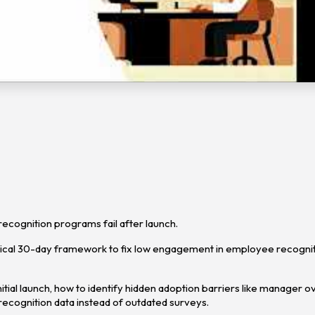
cognition programs fail after launch.
ctical 30-day framework to fix low engagement in employee recogni
tial launch, how to identify hidden adoption barriers like manager o
ecognition data instead of outdated surveys.