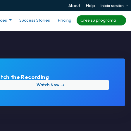
About
Help
Inicia sesión
rces
Success Stories
Pricing
Cree su programa
tch the Recording
Watch Now →