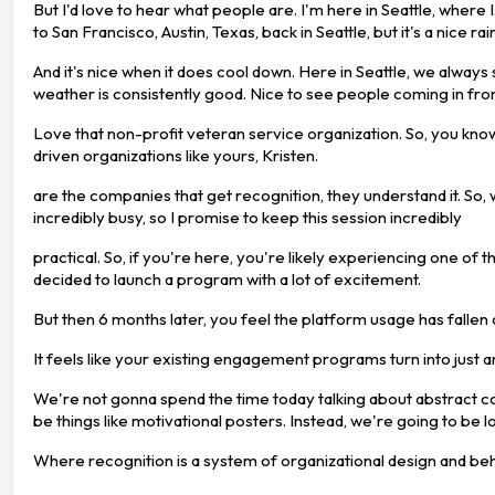
But I'd love to hear what people are. I'm here in Seattle, where
to San Francisco, Austin, Texas, back in Seattle, but it's a nice 
And it's nice when it does cool down. Here in Seattle, we always
weather is consistently good. Nice to see people coming in fro
Love that non-profit veteran service organization. So, you kno
driven organizations like yours, Kristen.
are the companies that get recognition, they understand it. So, we
incredibly busy, so I promise to keep this session incredibly
practical. So, if you're here, you're likely experiencing one 
decided to launch a program with a lot of excitement.
But then 6 months later, you feel the platform usage has fallen
It feels like your existing engagement programs turn into just 
We're not gonna spend the time today talking about abstract con
be things like motivational posters. Instead, we're going to be 
Where recognition is a system of organizational design and beh