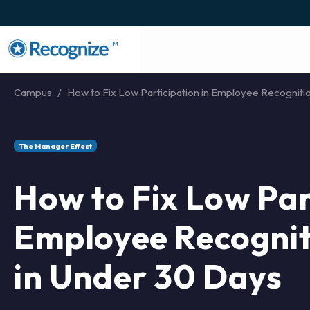
TM
Campus
How to Fix Low Participation in Employee Recognitio
The Manager Effect
How to Fix Low Par
Employee Recogni
in Under 30 Days