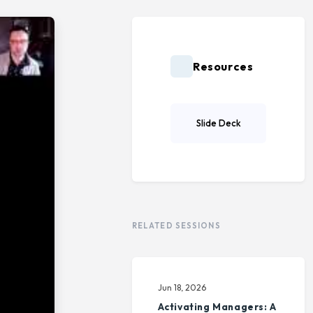
Resources
Slide Deck
RELATED SESSIONS
Jun 18, 2026
Activating Managers: A