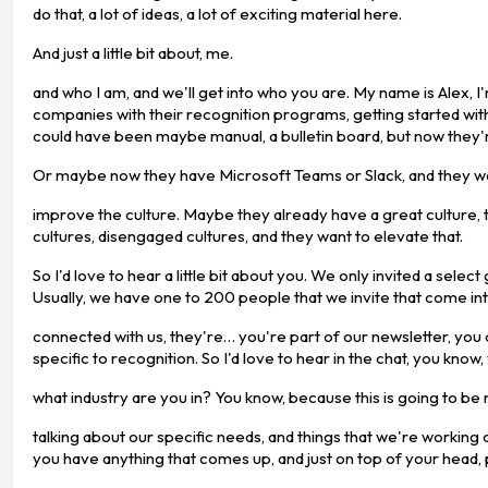
do that, a lot of ideas, a lot of exciting material here.
And just a little bit about, me.
and who I am, and we'll get into who you are. My name is Alex,
companies with their recognition programs, getting started wit
could have been maybe manual, a bulletin board, but now they'r
Or maybe now they have Microsoft Teams or Slack, and they wan
improve the culture. Maybe they already have a great culture, 
cultures, disengaged cultures, and they want to elevate that.
So I'd love to hear a little bit about you. We only invited a sel
Usually, we have one to 200 people that we invite that come int
connected with us, they're… you're part of our newsletter, yo
specific to recognition. So I'd love to hear in the chat, you know
what industry are you in? You know, because this is going to be
talking about our specific needs, and things that we're working 
you have anything that comes up, and just on top of your head, 