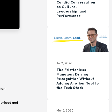
Candid Conversation
on Culture,
Leadership, and
Performance
Jul 2, 2026
The Frictionless
Manager: Driving
Recognition Without
Adding Another Tool to
the Tech Stack
tion
verload and
Mar 5, 2026