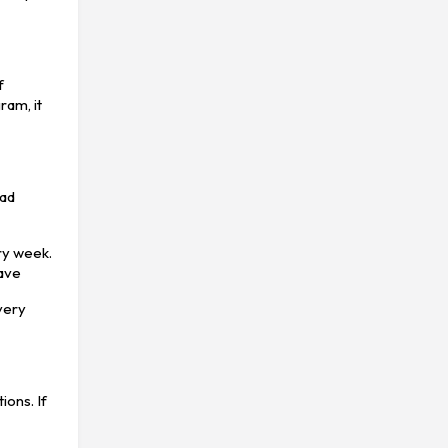
f
ram, it
bad
ery week.
have
very
ions. If