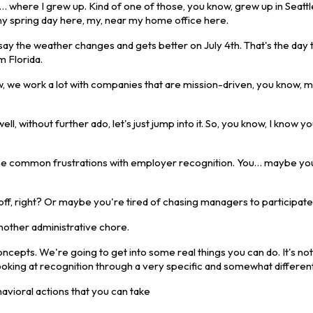
 I… where I grew up. Kind of one of those, you know, grew up in Seat
rainy spring day here, my, near my home office here.
 say the weather changes and gets better on July 4th. That's the day 
m Florida.
w, we work a lot with companies that are mission-driven, you know, m
ll, without further ado, let's just jump into it. So, you know, I know y
of the common frustrations with employer recognition. You… maybe yo
 off, right? Or maybe you're tired of chasing managers to participate
another administrative chore.
cepts. We're going to get into some real things you can do. It's not
looking at recognition through a very specific and somewhat different
avioral actions that you can take