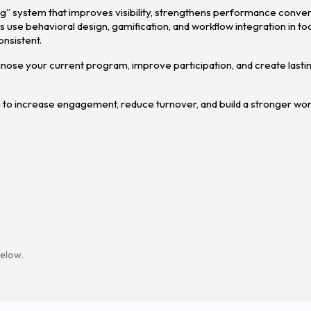
ing” system that improves visibility, strengthens performance conver
 use behavioral design, gamification, and workflow integration in too
onsistent.
agnose your current program, improve participation, and create lastin
 to increase engagement, reduce turnover, and build a stronger wo
below.