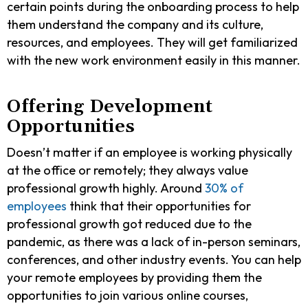
certain points during the onboarding process to help
them understand the company and its culture,
resources, and employees. They will get familiarized
with the new work environment easily in this manner.
Offering Development
Opportunities
Doesn’t matter if an employee is working physically
at the office or remotely; they always value
professional growth highly. Around
30% of
employees
think that their opportunities for
professional growth got reduced due to the
pandemic, as there was a lack of in-person seminars,
conferences, and other industry events. You can help
your remote employees by providing them the
opportunities to join various online courses,