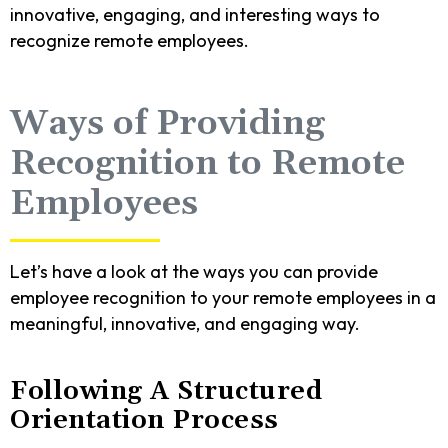
innovative, engaging, and interesting ways to
recognize remote employees.
Ways of Providing
Recognition to Remote
Employees
Let’s have a look at the ways you can provide
employee recognition to your remote employees in a
meaningful, innovative, and engaging way.
Following A Structured
Orientation Process