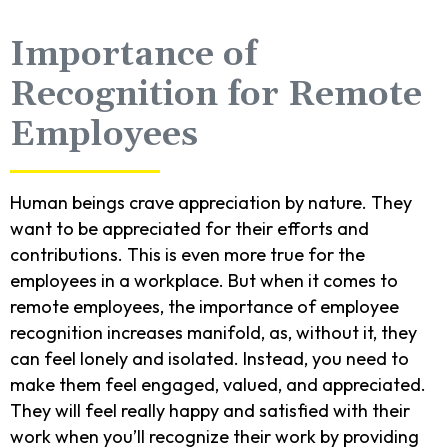
Importance of
Recognition for Remote
Employees
Human beings crave appreciation by nature. They
want to be appreciated for their efforts and
contributions. This is even more true for the
employees in a workplace. But when it comes to
remote employees, the importance of employee
recognition increases manifold, as, without it, they
can feel lonely and isolated. Instead, you need to
make them feel engaged, valued, and appreciated.
They will feel really happy and satisfied with their
work when you’ll recognize their work by providing