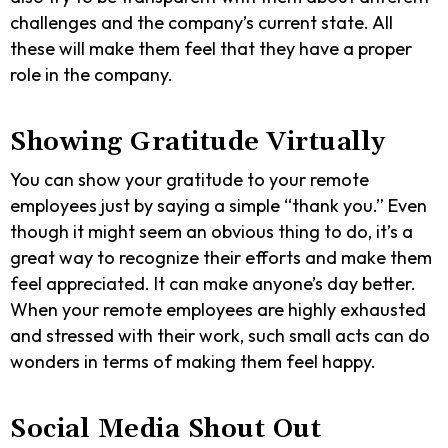
challenges and the company’s current state. All
these will make them feel that they have a proper
role in the company.
Showing Gratitude Virtually
You can show your gratitude to your remote
employees just by saying a simple “thank you.” Even
though it might seem an obvious thing to do, it’s a
great way to recognize their efforts and make them
feel appreciated. It can make anyone’s day better.
When your remote employees are highly exhausted
and stressed with their work, such small acts can do
wonders in terms of making them feel happy.
Social Media Shout Out