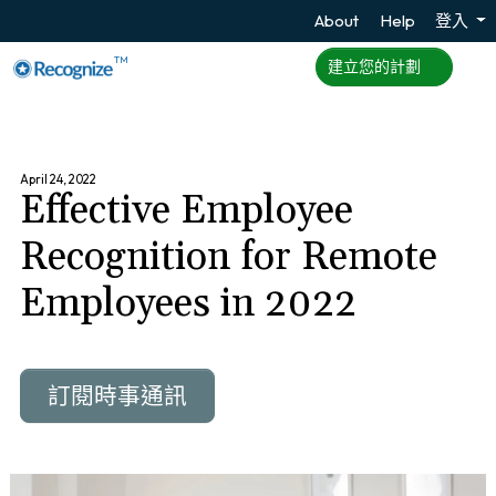
About
Help
登入
TM
建立您的計劃
April 24, 2022
Effective Employee
Recognition for Remote
Employees in 2022
訂閱時事通訊