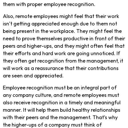
them with proper employee recognition.
Also, remote employees might feel that their work
isn’t getting appreciated enough due to them not
being present in the workplace. They might feel the
need to prove themselves productive in front of their
peers and higher-ups, and they might often feel that
their efforts and hard work are going unnoticed. If
they often get recognition from the management, it
will work as a reassurance that their contributions
are seen and appreciated.
Employee recognition must be an integral part of
any company culture, and remote employees must
also receive recognition in a timely and meaningful
manner. It will help them build healthy relationships
with their peers and the management. That’s why
the higher-ups of a company must think of