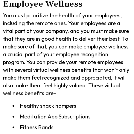
Employee Wellness
You must prioritize the health of your employees,
including the remote ones. Your employees are a
vital part of your company, and you must make sure
that they are in good health to deliver their best. To
make sure of that, you can make employee wellness
a crucial part of your employee recognition
program. You can provide your remote employees
with several virtual wellness benefits that won’t only
make them feel recognized and appreciated, it will
also make them feel highly valued. These virtual
wellness benefits are-
Healthy snack hampers
Meditation App Subscriptions
Fitness Bands