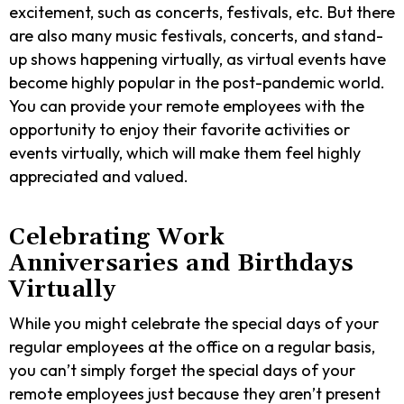
excitement, such as concerts, festivals, etc. But there
are also many music festivals, concerts, and stand-
up shows happening virtually, as virtual events have
become highly popular in the post-pandemic world.
You can provide your remote employees with the
opportunity to enjoy their favorite activities or
events virtually, which will make them feel highly
appreciated and valued.
Celebrating Work
Anniversaries and Birthdays
Virtually
While you might celebrate the special days of your
regular employees at the office on a regular basis,
you can’t simply forget the special days of your
remote employees just because they aren’t present