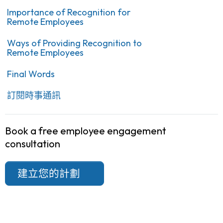
Importance of Recognition for
Remote Employees
Ways of Providing Recognition to
Remote Employees
Final Words
訂閱時事通訊
Book a free employee engagement
consultation
建立您的計劃