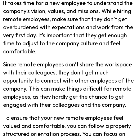
It takes time for a new employee to understand the
company’s vision, values, and missions. While hiring
remote employees, make sure that they don’t get
overburdened with expectations and work from the
very first day. It’s important that they get enough
time to adjust to the company culture and feel
comfortable.
Since remote employees don’t share the workspace
with their colleagues, they don’t get much
opportunity to connect with other employees of the
company. This can make things difficult for remote
employees, as they hardly get the chance to get
engaged with their colleagues and the company.
To ensure that your new remote employees feel
valued and comfortable, you can follow a properly
structured orientation process. You can focus on