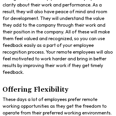
clarity about their work and performance. As a
result, they will also have peace of mind and room
for development. They will understand the value
they add to the company through their work and
their position in the company. All of these will make
them feel valued and recognized, so you can use
feedback easily as a part of your employee
recognition process. Your remote employees will also
feel motivated to work harder and bring in better
results by improving their work if they get timely
feedback.
Offering Flexibility
These days a lot of employees prefer remote
working opportunities as they get the freedom to
operate from their preferred working environments.