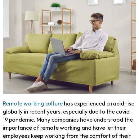
Remote working culture
has experienced a rapid rise
globally in recent years, especially due to the covid-
19 pandemic. Many companies have understood the
importance of remote working and have let their
employees keep working from the comfort of their