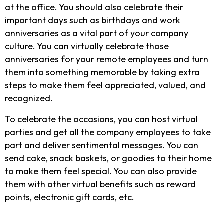
at the office. You should also celebrate their
important days such as birthdays and work
anniversaries as a vital part of your company
culture. You can virtually celebrate those
anniversaries for your remote employees and turn
them into something memorable by taking extra
steps to make them feel appreciated, valued, and
recognized.
To celebrate the occasions, you can host virtual
parties and get all the company employees to take
part and deliver sentimental messages. You can
send cake, snack baskets, or goodies to their home
to make them feel special. You can also provide
them with other virtual benefits such as reward
points, electronic gift cards, etc.