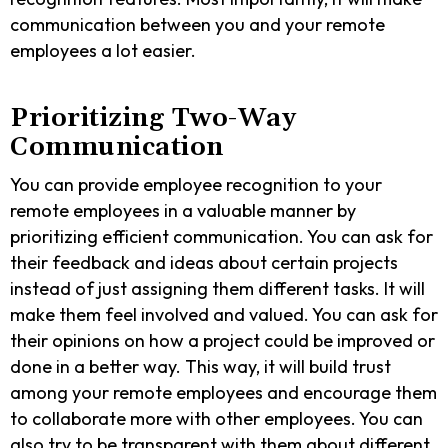
communication between you and your remote
employees a lot easier.
Prioritizing Two-Way
Communication
You can provide employee recognition to your
remote employees in a valuable manner by
prioritizing efficient communication. You can ask for
their feedback and ideas about certain projects
instead of just assigning them different tasks. It will
make them feel involved and valued. You can ask for
their opinions on how a project could be improved or
done in a better way. This way, it will build trust
among your remote employees and encourage them
to collaborate more with other employees. You can
also try to be transparent with them about different