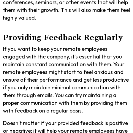
conferences, seminars, or other events that will help
them with their growth. This will also make them feel
highly valued.
Providing Feedback Regularly
If you want to keep your remote employees
engaged with the company, it’s essential that you
maintain constant communication with them. Your
remote employees might start to feel anxious and
unsure of their performance and get less productive
if you only maintain minimal communication with
them through emails. You can try maintaining a
proper communication with them by providing them
with feedback on a regular basis.
Doesn’t matter if your provided feedback is positive
or negative; it will help your remote employees have