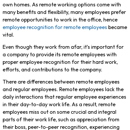
own homes. As remote working options come with
many benefits and flexibility, many employees prefer
remote opportunities to work in the office, hence
employee recognition for remote employees
became
vital.
Even though they work from afar, it’s important for
a company to provide its remote employees with
proper employee recognition for their hard work,
efforts, and contributions to the company.
There are differences between remote employees
and regular employees. Remote employees lack the
daily interactions that regular employee experiences
in their day-to-day work life. As a result, remote
employees miss out on some crucial and integral
parts of their work life, such as appreciation from
their boss, peer-to-peer recognition, experiencing