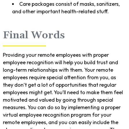
Care packages consist of masks, sanitizers,
and other important health-related stuff.
Final Words
Providing your remote employees with proper
employee recognition will help you build trust and
long-term relationships with them. Your remote
employees require special attention from you, as
they don’t get a lot of opportunities that regular
employees might get. You’ll need to make them feel
motivated and valued by going through special
measures. You can do so by implementing a proper
virtual employee recognition program for your
remote employees, and you can easily include the