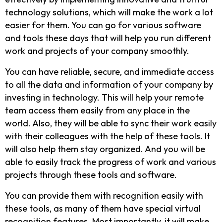
technology solutions, which will make the work a lot
easier for them. You can go for various software
and tools these days that will help you run different
work and projects of your company smoothly.
You can have reliable, secure, and immediate access
to all the data and information of your company by
investing in technology. This will help your remote
team access them easily from any place in the
world. Also, they will be able to sync their work easily
with their colleagues with the help of these tools. It
will also help them stay organized. And you will be
able to easily track the progress of work and various
projects through these tools and software.
You can provide them with recognition easily with
these tools, as many of them have special virtual
recognition features. Most importantly, it will make