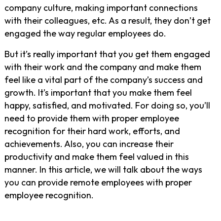
company culture, making important connections
with their colleagues, etc. As a result, they don’t get
engaged the way regular employees do.
But it’s really important that you get them engaged
with their work and the company and make them
feel like a vital part of the company’s success and
growth. It’s important that you make them feel
happy, satisfied, and motivated. For doing so, you’ll
need to provide them with proper employee
recognition for their hard work, efforts, and
achievements. Also, you can increase their
productivity and make them feel valued in this
manner. In this article, we will talk about the ways
you can provide remote employees with proper
employee recognition.