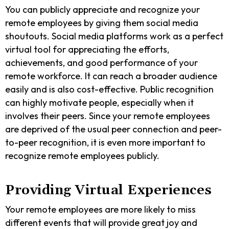
You can publicly appreciate and recognize your
remote employees by giving them social media
shoutouts. Social media platforms work as a perfect
virtual tool for appreciating the efforts,
achievements, and good performance of your
remote workforce. It can reach a broader audience
easily and is also cost-effective. Public recognition
can highly motivate people, especially when it
involves their peers. Since your remote employees
are deprived of the usual peer connection and peer-
to-peer recognition, it is even more important to
recognize remote employees publicly.
Providing Virtual Experiences
Your remote employees are more likely to miss
different events that will provide great joy and