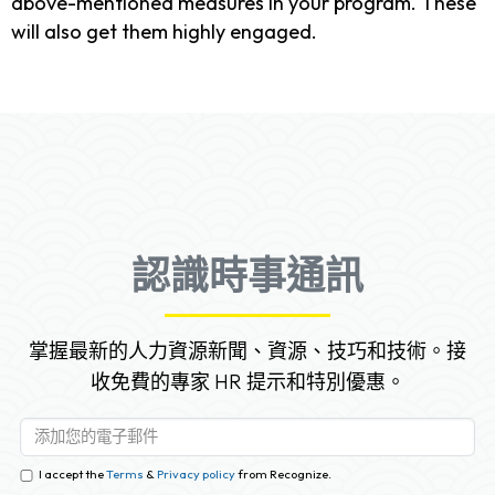
above-mentioned measures in your program. These
will also get them highly engaged.
認識時事通訊
掌握最新的人力資源新聞、資源、技巧和技術。接
收免費的專家 HR 提示和特別優惠。
I accept the
Terms
&
Privacy policy
from Recognize.