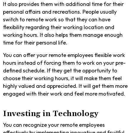
It also provides them with additional time for their
personal affairs and recreations. People usually
switch to remote work so that they can have
flexibility regarding their working location and
working hours. It also helps them manage enough
time for their personal life.
You can offer your remote employees flexible work
hours instead of forcing them to work on your pre-
defined schedule. If they get the opportunity to
choose their working hours, it will make them feel
highly valued and appreciated. It will get them more
engaged with their work and feel more motivated.
Investing in Technology
You can recognize your remote employees
effectively by implementing innovative and fruitful