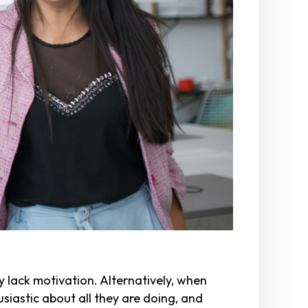
hey lack motivation. Alternatively, when
iastic about all they are doing, and