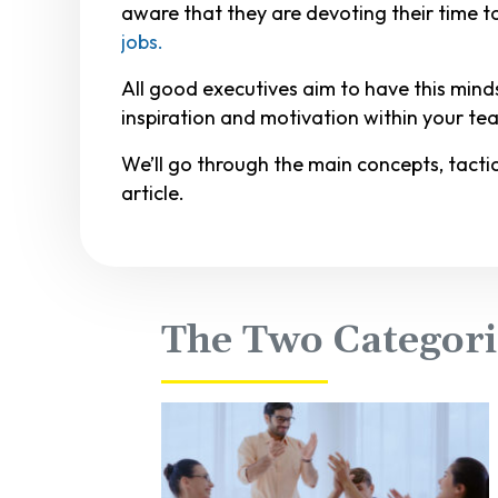
aware that they are devoting their time 
jobs.
All good executives aim to have this min
inspiration and motivation within your tea
We’ll go through the main concepts, tacti
article.
The Two Categori