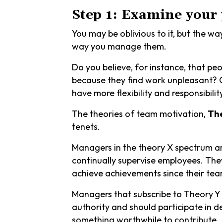
Step 1: Examine your
You may be oblivious to it, but the w
way you manage them.
Do you believe, for instance, that p
because they find work unpleasant? Or
have more flexibility and responsibilit
The theories of team motivation,
Th
tenets.
Managers in the theory X spectrum ar
continually supervise employees. They
achieve achievements since their tea
Managers that subscribe to Theory Y 
authority and should participate in 
something worthwhile to contribute.