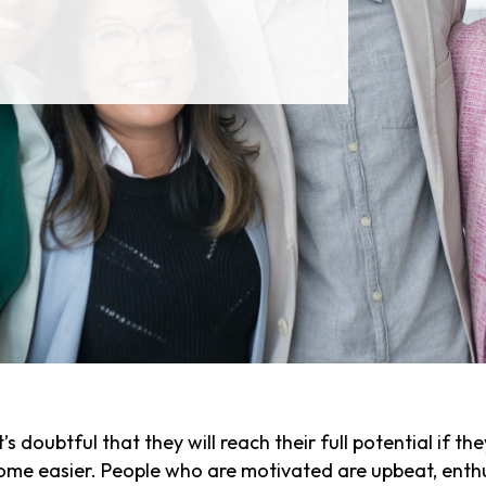
t’s doubtful that they will reach their full potential if t
me easier. People who are motivated are upbeat, enthus