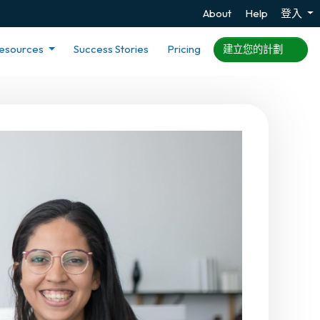
About
Help
登入
esources
Success Stories
Pricing
建立您的計劃