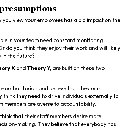
 presumptions
ay you view your employees has a big impact on the
eople in your team need constant monitoring
 do you think they enjoy their work and will likely
y in the future?
eory X
and
Theory Y,
are built on these two
e authoritarian and believe that they must
 think they need to drive individuals externally to
m members are averse to accountability.
think that their staff members desire more
decision-making. They believe that everybody has