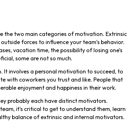
e the two main categories of motivation. Extrinsic
f outside forces to influence your team’s behavior.
ses, vacation time, the possibility of losing one’s
ficial, some are not so much.
n. It involves a personal motivation to succeed, to
ate with coworkers you trust and like. People that
iderable enjoyment and happiness in their work.
ey probably each have distinct motivators.
eam, it’s critical to get to understand them, learn
lthy balance of extrinsic and internal motivators.