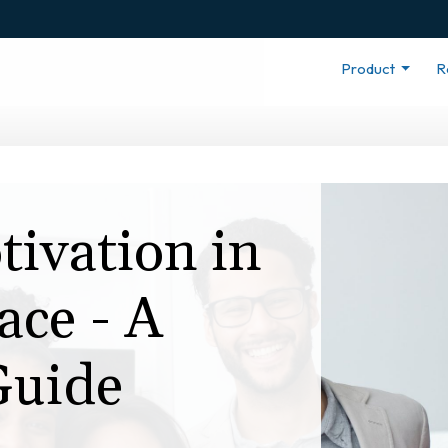
Product
R
tivation in
ce - A
Guide