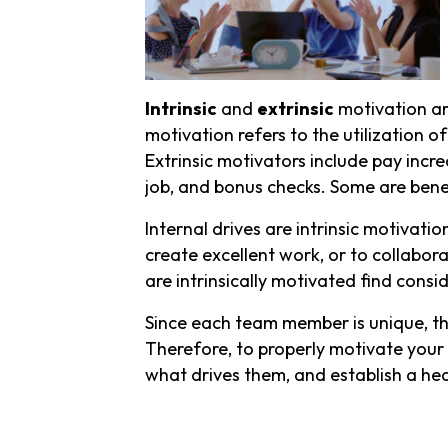
Intrinsic
and
extrinsic
motivation ar
motivation refers to the utilization o
Extrinsic motivators include pay increa
job, and bonus checks. Some are bene
Internal drives are intrinsic motivatio
create excellent work, or to collabor
are intrinsically motivated find cons
Since each team member is unique, th
Therefore, to properly motivate your t
what drives them, and establish a hea