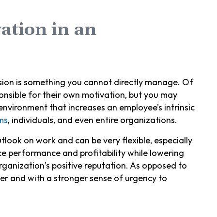
vation in an
ession is something you cannot directly manage. Of
ponsible for their own motivation, but you may
nvironment that increases an employee’s intrinsic
ms
, individuals, and even entire organizations.
look on work and can be very flexible, especially
ce performance and profitability while lowering
ganization’s positive reputation. As opposed to
r and with a stronger sense of urgency to