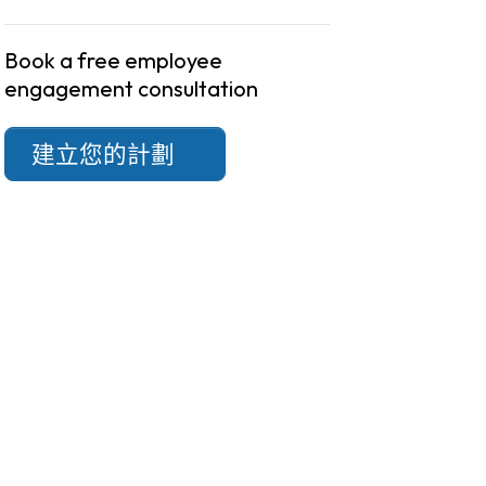
Book a free employee
engagement consultation
建立您的計劃