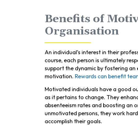
Benefits of Moti
Organisation
An individual’s interest in their prof
course, each person is ultimately res
support the dynamic by fostering an e
motivation.
Rewards can benefit tea
Motivated individuals have a good out
as it pertains to change. They enhan
absenteeism rates and boosting an or
unmotivated persons, they work harde
accomplish their goals.