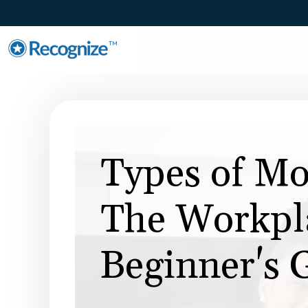
TM
Types of Mo
The Workpla
Beginner's 