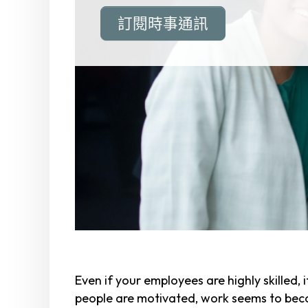
訂閱時事通訊
Even if your employees are highly skilled, i
people are motivated, work seems to beco