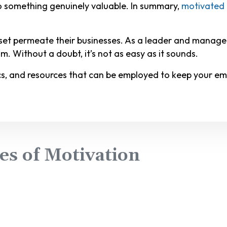
to something genuinely valuable. In summary,
motivated 
dset permeate their businesses. As a leader and manage
m. Without a doubt, it’s not as easy as it sounds.
cs, and resources that can be employed to keep your emp
es of Motivation