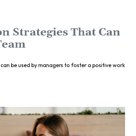
n Strategies That Can
Team
 can be used by managers to foster a positive work