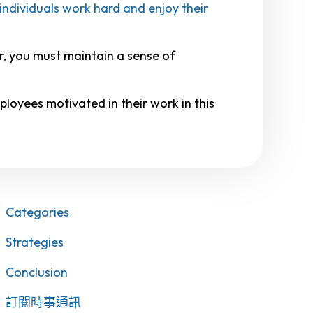
individuals work hard and enjoy their
r, you must maintain a sense of
loyees motivated in their work in this
Categories
Strategies
Conclusion
訂閱時事通訊