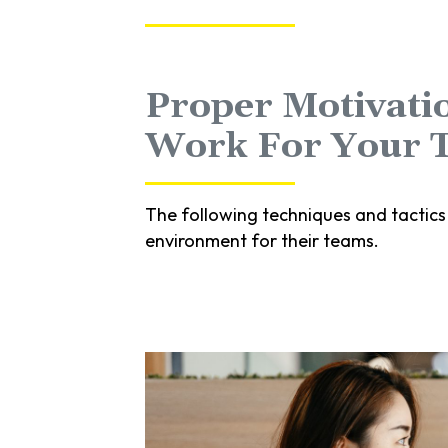
Proper Motivatio
Work For Your 
The following techniques and tactics
environment for their teams.