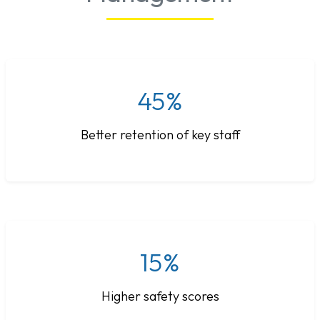
45%
Better retention of key staff
15%
Higher safety scores