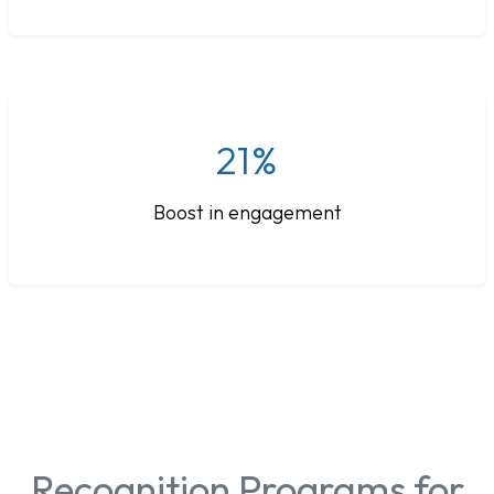
21%
Boost in engagement
Recognition Programs for