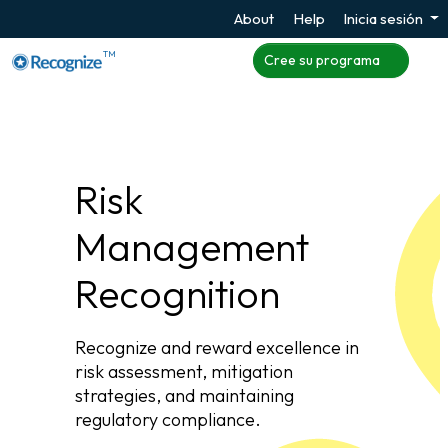
About
Help
Inicia sesión
TM
Cree su programa
Risk
Management
Recognition
Recognize and reward excellence in
risk assessment, mitigation
strategies, and maintaining
regulatory compliance.