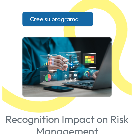
Cree su programa
Recognition Impact on Risk
Management