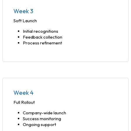
Week 3
Soft Launch
Initial recognitions
Feedback collection
Process refinement
Week 4
Full Rollout
Company-wide launch
Success monitoring
Ongoing support