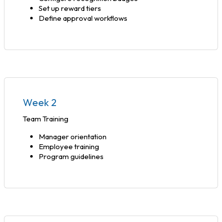
Set up reward tiers
Define approval workflows
Week 2
Team Training
Manager orientation
Employee training
Program guidelines