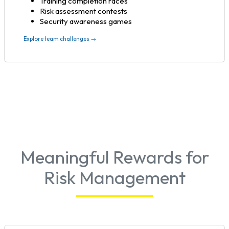
Training completion races
Risk assessment contests
Security awareness games
Explore team challenges →
Meaningful Rewards for
Risk Management