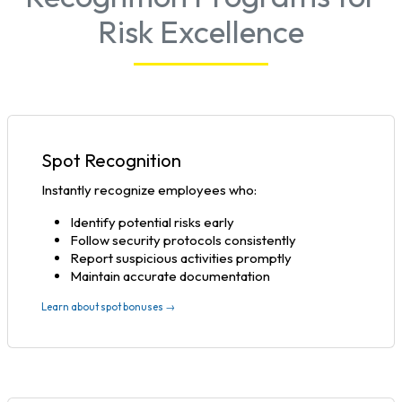
Risk Excellence
Spot Recognition
Instantly recognize employees who:
Identify potential risks early
Follow security protocols consistently
Report suspicious activities promptly
Maintain accurate documentation
Learn about spot bonuses →