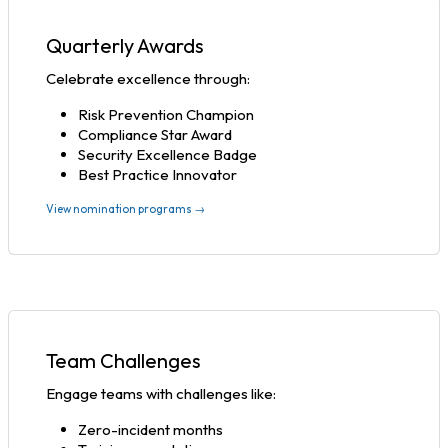
Quarterly Awards
Celebrate excellence through:
Risk Prevention Champion
Compliance Star Award
Security Excellence Badge
Best Practice Innovator
View nomination programs →
Team Challenges
Engage teams with challenges like:
Zero-incident months