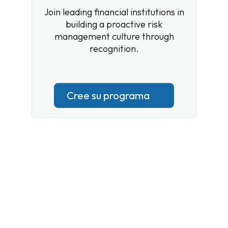
Join leading financial institutions in
building a proactive risk
management culture through
recognition.
Cree su programa