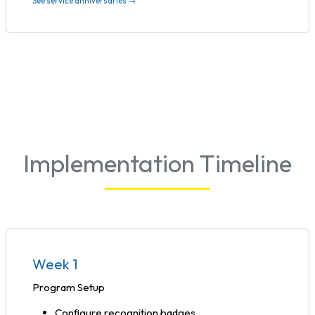
See service anniversaries →
Implementation Timeline
Week 1
Program Setup
Configure recognition badges