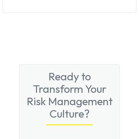
Ready to
Transform Your
Risk Management
Culture?