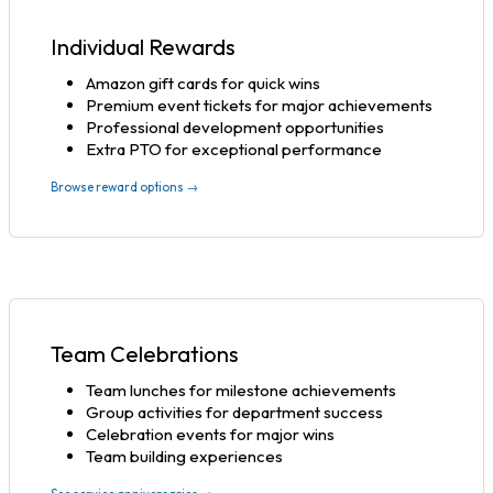
Individual Rewards
Amazon gift cards for quick wins
Premium event tickets for major achievements
Professional development opportunities
Extra PTO for exceptional performance
Browse reward options →
Team Celebrations
Team lunches for milestone achievements
Group activities for department success
Celebration events for major wins
Team building experiences