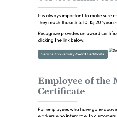
It is always important to make sure e
they reach those 3, 5, 10, 15, 20 'years
Recognize provides an award certifica
clicking the link below.
Service Anniversary Award Certificate
Employee of the
Certificate
For employees who have gone above a
workers who interact with customers