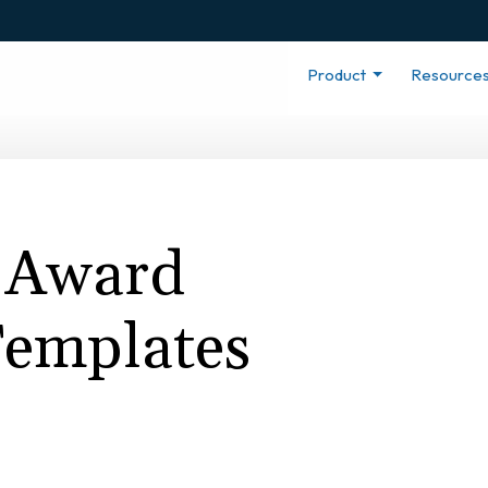
Product
Resource
 Award
 Templates