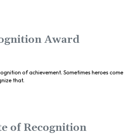
cognition Award
 recognition of achievement. Sometimes heroes come
nize that.
e of Recognition