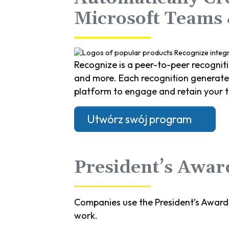
Microsoft Teams
Recognize is a peer-to-peer recognit
and more. Each recognition generates 
platform to engage and retain your 
Utwórz swój program
President’s Award
Companies use the President’s Award
work.