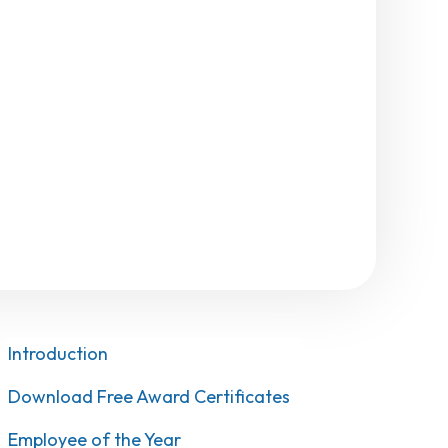
Introduction
Download Free Award Certificates
Employee of the Year