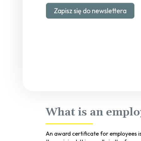
Zapisz się do newslettera
What is an employ
An award certificate for employees i