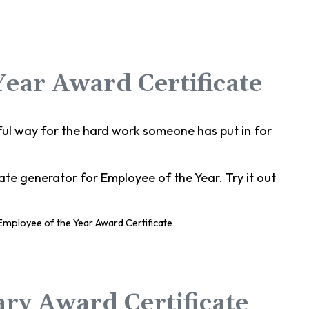
Year Award Certificate
ful way for the hard work someone has put in for
te generator for Employee of the Year. Try it out
ary Award Certificate