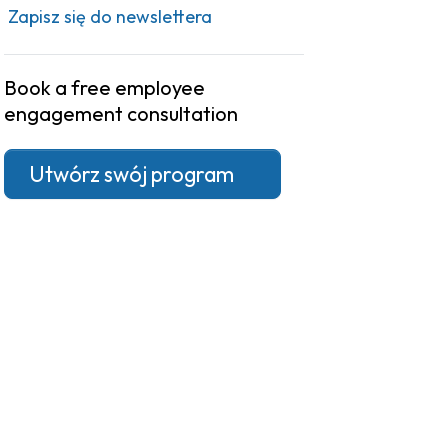
Zapisz się do newslettera
Book a free employee
engagement consultation
Utwórz swój program