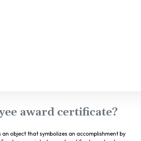
ee award certificate?
s an object that symbolizes an accomplishment by