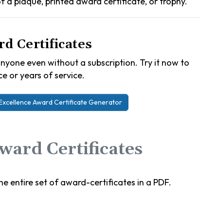
 of a plaque, printed award certificate, or trophy.
d Certificates
nyone even without a subscription. Try it now to
e or years of service.
Excellence Award Certificate Generator
ard Certificates
e entire set of award-certificates in a PDF.