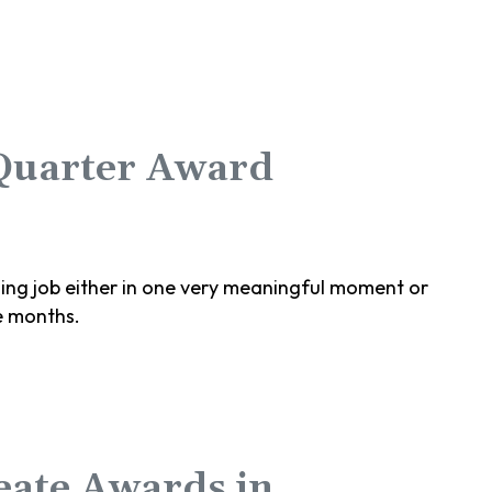
 Quarter Award
g job either in one very meaningful moment or
e months.
eate Awards in