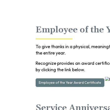
Employee of the 
To give thanks in a physical, meaning
the entire year.
Recognize provides an award certifica
by clicking the link below.
Employee of the Year Award Certificate
Service Annivers