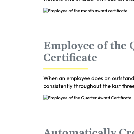
Employee of the
Certificate
When an employee does an outstandin
consistently throughout the last thre
Automatically Cr