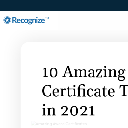
TM
10 Amazing
Certificate
in 2021