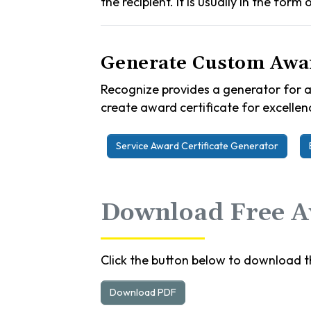
the recipient. It is usually in the form
Generate Custom Awar
Recognize provides a generator for a
create award certificate for excellenc
Service Award Certificate Generator
Download Free Aw
Click the button below to download th
Download PDF