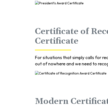
Certificate of Re
Certificate
For situations that simply calls for
out of nowhere and we need to recog
Modern Certificat