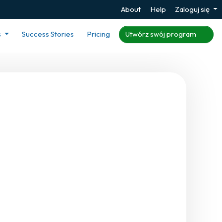
About
Help
Zaloguj się
s
Success Stories
Pricing
Utwórz swój program