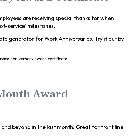
mployees are receiving special thanks for when
-of-service' milestones.
te generator for Work Anniversaries. Try it out by
 Month Award
nd beyond in the last month. Great for front line
.