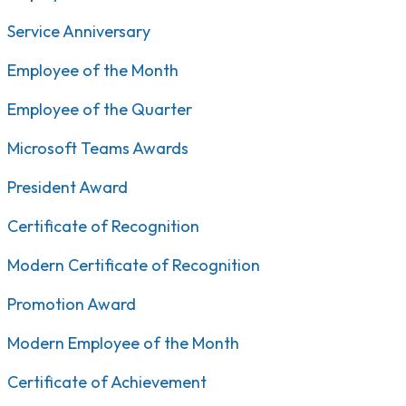
Service Anniversary
Employee of the Month
Employee of the Quarter
Microsoft Teams Awards
President Award
Certificate of Recognition
Modern Certificate of Recognition
Promotion Award
Modern Employee of the Month
Certificate of Achievement