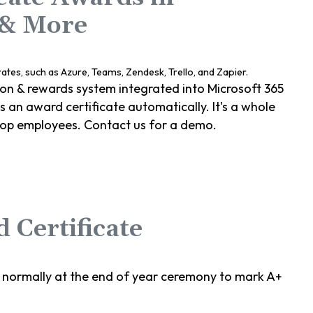
 & More
ion & rewards system integrated into Microsoft 365
an award certificate automatically. It's a whole
top employees. Contact us for a demo.
 Certificate
 normally at the end of year ceremony to mark A+