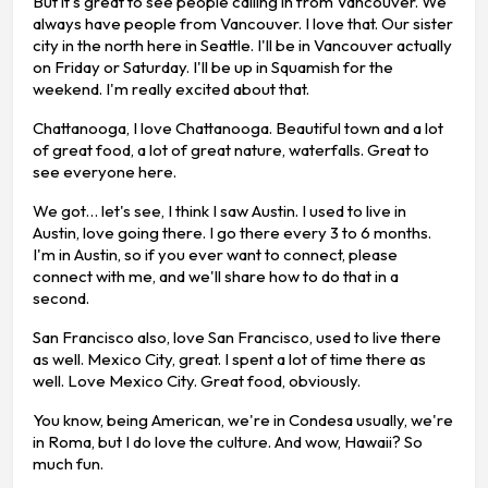
But it's great to see people calling in from Vancouver. We
always have people from Vancouver. I love that. Our sister
city in the north here in Seattle. I'll be in Vancouver actually
on Friday or Saturday. I'll be up in Squamish for the
weekend. I'm really excited about that.
Chattanooga, I love Chattanooga. Beautiful town and a lot
of great food, a lot of great nature, waterfalls. Great to
see everyone here.
We got… let's see, I think I saw Austin. I used to live in
Austin, love going there. I go there every 3 to 6 months.
I'm in Austin, so if you ever want to connect, please
connect with me, and we'll share how to do that in a
second.
San Francisco also, love San Francisco, used to live there
as well. Mexico City, great. I spent a lot of time there as
well. Love Mexico City. Great food, obviously.
You know, being American, we're in Condesa usually, we're
in Roma, but I do love the culture. And wow, Hawaii? So
much fun.