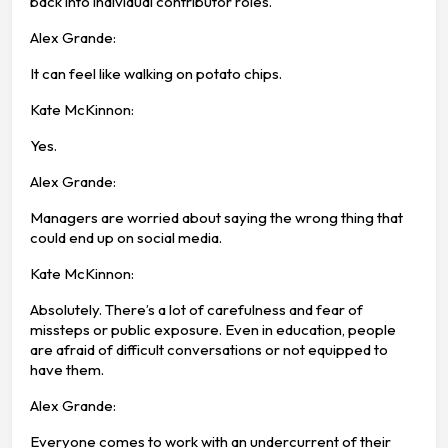
back into individual contributor roles.
Alex Grande:
It can feel like walking on potato chips.
Kate McKinnon:
Yes.
Alex Grande:
Managers are worried about saying the wrong thing that
could end up on social media.
Kate McKinnon:
Absolutely. There’s a lot of carefulness and fear of
missteps or public exposure. Even in education, people
are afraid of difficult conversations or not equipped to
have them.
Alex Grande:
Everyone comes to work with an undercurrent of their