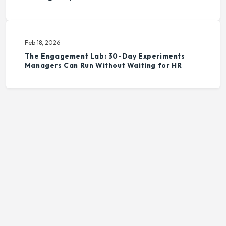
Feb 18, 2026
The Engagement Lab: 30-Day Experiments
Managers Can Run Without Waiting for HR