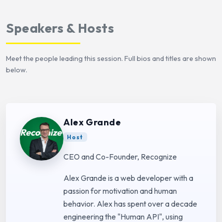
Speakers & Hosts
Meet the people leading this session. Full bios and titles are shown
below.
Alex Grande
Host
CEO and Co-Founder, Recognize
Alex Grande is a web developer with a
passion for motivation and human
behavior. Alex has spent over a decade
engineering the "Human API", using