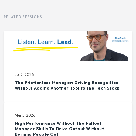
RELATED SESSIONS
Jul 2, 2026
The Frictionless Manager: Driving Recognition
Without Adding Another Tool to the Tech Stack
Mar 5, 2026
High Performance Without The Fallout:
Manager Skills To Drive Output Without
Burning People Out