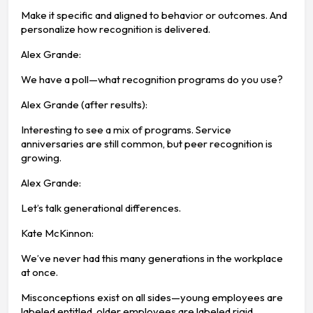
Make it specific and aligned to behavior or outcomes. And
personalize how recognition is delivered.
Alex Grande:
We have a poll—what recognition programs do you use?
Alex Grande (after results):
Interesting to see a mix of programs. Service
anniversaries are still common, but peer recognition is
growing.
Alex Grande:
Let’s talk generational differences.
Kate McKinnon:
We’ve never had this many generations in the workplace
at once.
Misconceptions exist on all sides—young employees are
labeled entitled, older employees are labeled rigid.