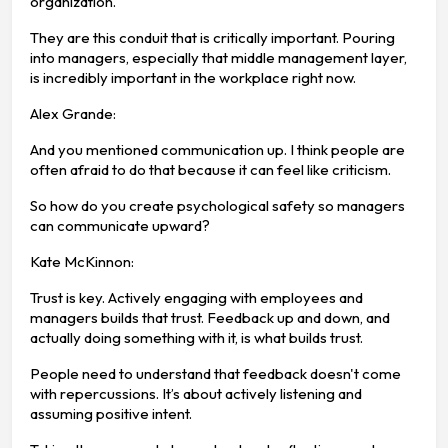
organization.
They are this conduit that is critically important. Pouring
into managers, especially that middle management layer,
is incredibly important in the workplace right now.
Alex Grande:
And you mentioned communication up. I think people are
often afraid to do that because it can feel like criticism.
So how do you create psychological safety so managers
can communicate upward?
Kate McKinnon:
Trust is key. Actively engaging with employees and
managers builds that trust. Feedback up and down, and
actually doing something with it, is what builds trust.
People need to understand that feedback doesn't come
with repercussions. It’s about actively listening and
assuming positive intent.