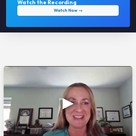
Watch the Recording
Watch Now →