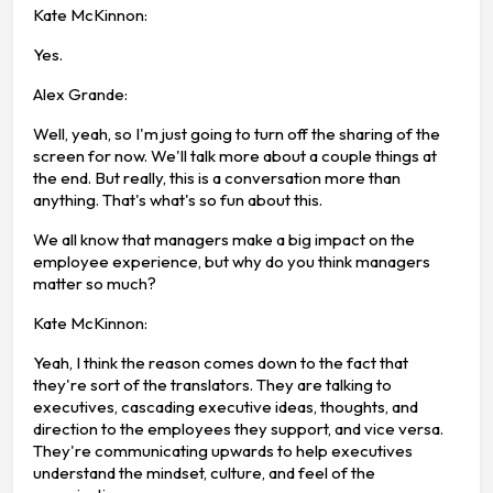
Kate McKinnon:
Yes.
Alex Grande:
Well, yeah, so I'm just going to turn off the sharing of the
screen for now. We'll talk more about a couple things at
the end. But really, this is a conversation more than
anything. That's what's so fun about this.
We all know that managers make a big impact on the
employee experience, but why do you think managers
matter so much?
Kate McKinnon:
Yeah, I think the reason comes down to the fact that
they're sort of the translators. They are talking to
executives, cascading executive ideas, thoughts, and
direction to the employees they support, and vice versa.
They're communicating upwards to help executives
understand the mindset, culture, and feel of the