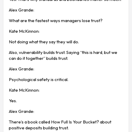
Alex Grande:
What are the fastest ways managers lose trust?
Kate McKinnon:
Not doing what they say they will do.
Also, vulnerability builds trust. Saying “this is hard, but we
can do it together” builds trust.
Alex Grande:
Psychological safety is critical.
Kate McKinnon:
Yes.
Alex Grande:
There’s a book called How Full Is Your Bucket? about
positive deposits building trust.