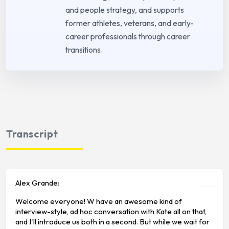
and people strategy, and supports
former athletes, veterans, and early-
career professionals through career
transitions.
Transcript
Alex Grande:
Welcome everyone! W have an awesome kind of
interview-style, ad hoc conversation with Kate all on that,
and I'll introduce us both in a second. But while we wait for