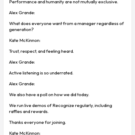
Performance and humanity are not mutually exclusive.
Alex Grande:
What does everyone want from a manager regardless of
generation?
Kate McKinnon:
Trust, respect, and feeling heard.
Alex Grande:
Active listening is so underrated.
Alex Grande:
We also have a poll on how we did today.
We run live demos of Recognize regularly, including
raffles and rewards.
Thanks everyone for joining.
Kate McKinnon: