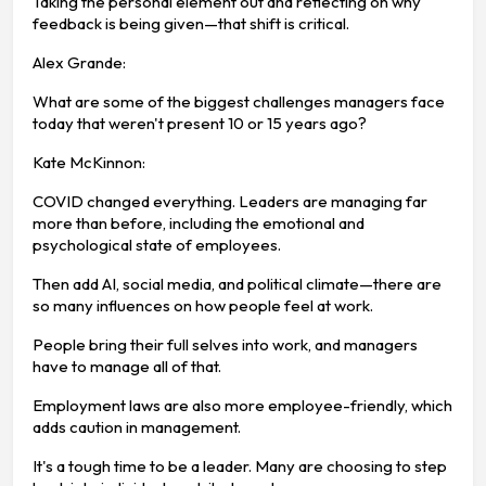
Taking the personal element out and reflecting on why
feedback is being given—that shift is critical.
Alex Grande:
What are some of the biggest challenges managers face
today that weren't present 10 or 15 years ago?
Kate McKinnon:
COVID changed everything. Leaders are managing far
more than before, including the emotional and
psychological state of employees.
Then add AI, social media, and political climate—there are
so many influences on how people feel at work.
People bring their full selves into work, and managers
have to manage all of that.
Employment laws are also more employee-friendly, which
adds caution in management.
It's a tough time to be a leader. Many are choosing to step