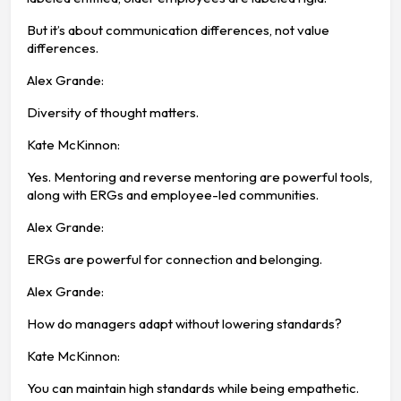
But it’s about communication differences, not value
differences.
Alex Grande:
Diversity of thought matters.
Kate McKinnon:
Yes. Mentoring and reverse mentoring are powerful tools,
along with ERGs and employee-led communities.
Alex Grande:
ERGs are powerful for connection and belonging.
Alex Grande:
How do managers adapt without lowering standards?
Kate McKinnon:
You can maintain high standards while being empathetic.