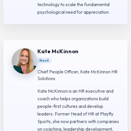
technology to scale the fundamental
psychological need for appreciation.
Kate McKinnon
Host
Chief People Officer, Kate McKinnon HR
Solutions
Kate McKinnon is an HR executive and
coach who helps organizations build
people-first cultures and develop
leaders. Former Head of HR at Playfly
Sports, she now partners with companies
on coaching, leadership development,