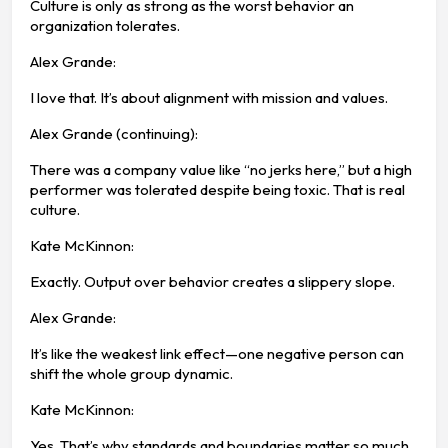
Culture is only as strong as the worst behavior an
organization tolerates.
Alex Grande:
I love that. It’s about alignment with mission and values.
Alex Grande (continuing):
There was a company value like “no jerks here,” but a high
performer was tolerated despite being toxic. That is real
culture.
Kate McKinnon:
Exactly. Output over behavior creates a slippery slope.
Alex Grande:
It’s like the weakest link effect—one negative person can
shift the whole group dynamic.
Kate McKinnon:
Yes. That’s why standards and boundaries matter so much.