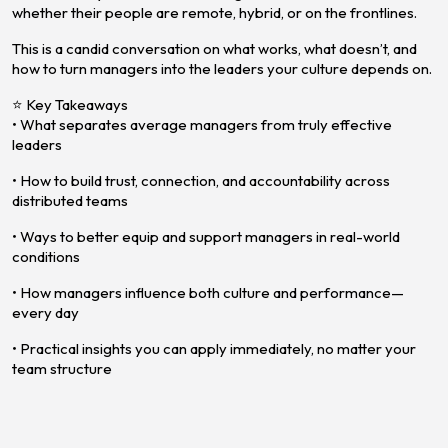
whether their people are remote, hybrid, or on the frontlines.
This is a candid conversation on what works, what doesn’t, and
how to turn managers into the leaders your culture depends on.
⭐ Key Takeaways
• What separates average managers from truly effective
leaders
• How to build trust, connection, and accountability across
distributed teams
• Ways to better equip and support managers in real-world
conditions
• How managers influence both culture and performance—
every day
• Practical insights you can apply immediately, no matter your
team structure