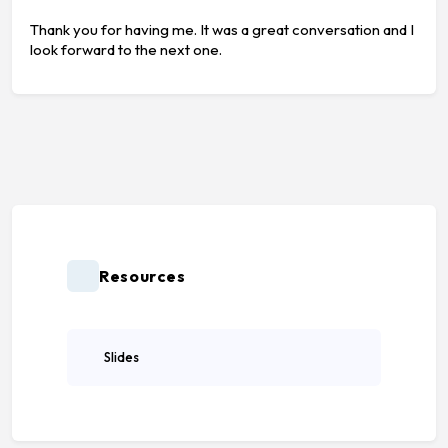
Thank you for having me. It was a great conversation and I
look forward to the next one.
Resources
Slides