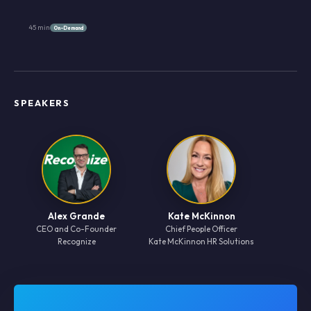
45 min
On-Demand
SPEAKERS
Alex Grande
Kate McKinnon
CEO and Co-Founder
Chief People Officer
Recognize
Kate McKinnon HR Solutions