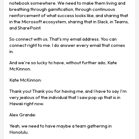
notebook somewhere. We need to make them living and
breathing through gamification, through continuous
reinforcement of what success looks like, and sharing that
in the Microsoft ecosystem, sharing that in Slack, in Teams,
and SharePoint.
So connect with us. That's my email address. You can
connect right to me. I do answer every email that comes
in.
And we're so lucky to have, without further ado, Kate
McKinnon.
Kate McKinnon:
Thank you! Thank you for having me, and I have to say I'm
very jealous of the individual that I saw pop up that is in
Hawaii right now.
Alex Grande:
Yeah, we need to have maybe a team gathering in
Honolulu.