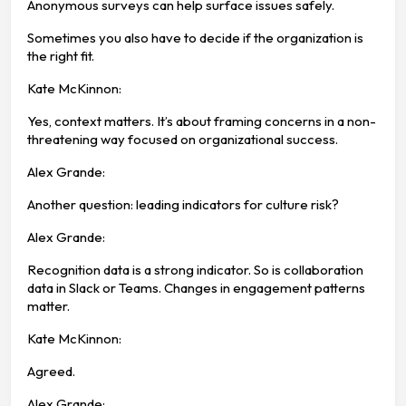
Anonymous surveys can help surface issues safely.
Sometimes you also have to decide if the organization is
the right fit.
Kate McKinnon:
Yes, context matters. It’s about framing concerns in a non-
threatening way focused on organizational success.
Alex Grande:
Another question: leading indicators for culture risk?
Alex Grande:
Recognition data is a strong indicator. So is collaboration
data in Slack or Teams. Changes in engagement patterns
matter.
Kate McKinnon:
Agreed.
Alex Grande: