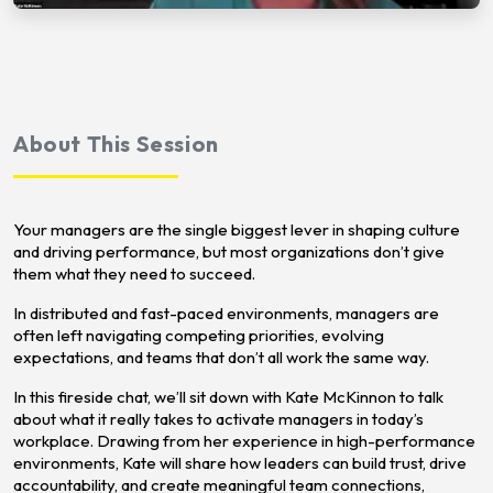
About This Session
Your managers are the single biggest lever in shaping culture
and driving performance, but most organizations don’t give
them what they need to succeed.
In distributed and fast-paced environments, managers are
often left navigating competing priorities, evolving
expectations, and teams that don’t all work the same way.
In this fireside chat, we’ll sit down with Kate McKinnon to talk
about what it really takes to activate managers in today’s
workplace. Drawing from her experience in high-performance
environments, Kate will share how leaders can build trust, drive
accountability, and create meaningful team connections,