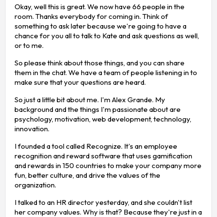
Okay, well this is great. We now have 66 people in the
room. Thanks everybody for coming in. Think of
something to ask later because we're going to have a
chance for you all to talk to Kate and ask questions as well,
or to me.
So please think about those things, and you can share
them in the chat. We have a team of people listening in to
make sure that your questions are heard.
So just a little bit about me. I'm Alex Grande. My
background and the things I'm passionate about are
psychology, motivation, web development, technology,
innovation.
I founded a tool called Recognize. It's an employee
recognition and reward software that uses gamification
and rewards in 150 countries to make your company more
fun, better culture, and drive the values of the
organization.
I talked to an HR director yesterday, and she couldn't list
her company values. Why is that? Because they're just in a