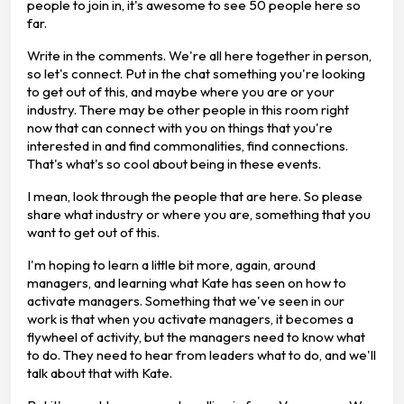
people to join in, it's awesome to see 50 people here so
far.
Write in the comments. We're all here together in person,
so let's connect. Put in the chat something you're looking
to get out of this, and maybe where you are or your
industry. There may be other people in this room right
now that can connect with you on things that you're
interested in and find commonalities, find connections.
That's what's so cool about being in these events.
I mean, look through the people that are here. So please
share what industry or where you are, something that you
want to get out of this.
I'm hoping to learn a little bit more, again, around
managers, and learning what Kate has seen on how to
activate managers. Something that we've seen in our
work is that when you activate managers, it becomes a
flywheel of activity, but the managers need to know what
to do. They need to hear from leaders what to do, and we'll
talk about that with Kate.