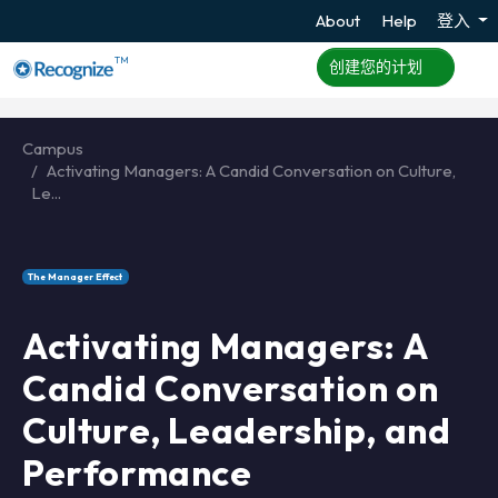
About
Help
登入
TM
创建您的计划
Campus
Activating Managers: A Candid Conversation on Culture,
Le...
The Manager Effect
Activating Managers: A
Candid Conversation on
Culture, Leadership, and
Performance