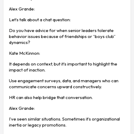
Alex Grande:
Let’s talk about a chat question:
Do you have advice for when senior leaders tolerate
behavior issues because of friendships or “boys club”
dynamics?
Kate McKinnon:
It depends on context, but it’s important to highlight the
impact of inaction.
Use engagement surveys, data, and managers who can
communicate concerns upward constructively.
HR can also help bridge that conversation.
Alex Grande:
I’ve seen similar situations. Sometimes it’s organizational
inertia or legacy promotions.