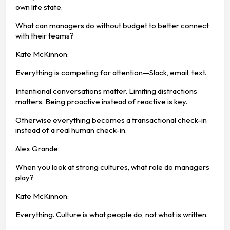
own life state.
What can managers do without budget to better connect
with their teams?
Kate McKinnon:
Everything is competing for attention—Slack, email, text.
Intentional conversations matter. Limiting distractions
matters. Being proactive instead of reactive is key.
Otherwise everything becomes a transactional check-in
instead of a real human check-in.
Alex Grande:
When you look at strong cultures, what role do managers
play?
Kate McKinnon:
Everything. Culture is what people do, not what is written.