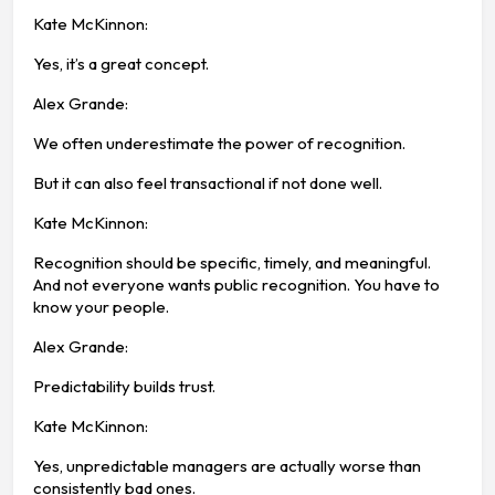
Kate McKinnon:
Yes, it’s a great concept.
Alex Grande:
We often underestimate the power of recognition.
But it can also feel transactional if not done well.
Kate McKinnon:
Recognition should be specific, timely, and meaningful.
And not everyone wants public recognition. You have to
know your people.
Alex Grande:
Predictability builds trust.
Kate McKinnon:
Yes, unpredictable managers are actually worse than
consistently bad ones.