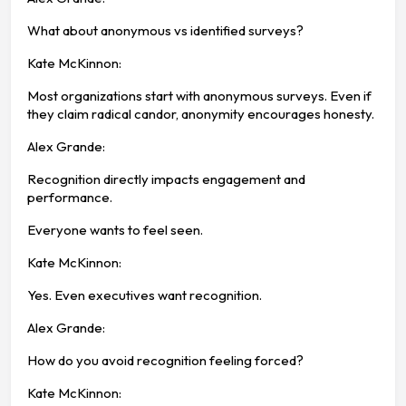
What about anonymous vs identified surveys?
Kate McKinnon:
Most organizations start with anonymous surveys. Even if
they claim radical candor, anonymity encourages honesty.
Alex Grande:
Recognition directly impacts engagement and
performance.
Everyone wants to feel seen.
Kate McKinnon:
Yes. Even executives want recognition.
Alex Grande:
How do you avoid recognition feeling forced?
Kate McKinnon: