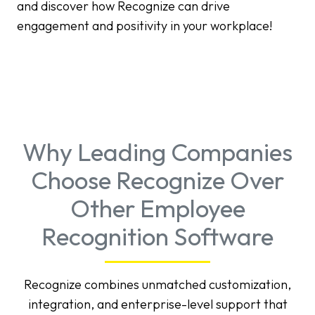
and discover how Recognize can drive
engagement and positivity in your workplace!
Why Leading Companies
Choose Recognize Over
Other Employee
Recognition Software
Recognize combines unmatched customization,
integration, and enterprise-level support that