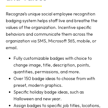
Recognze’s unique social employee recognition
badging system helps staff live and breathe the
values of the organization. Incentive specific
behaviors and communicate them across the
organization via SMS, Microsoft 365, mobile, or
email.
Fully customizable badges with choice to
change image, title, description, points,
quantities, permissions, and more.
Over 150 badge ideas to choose from with
preset, modern graphics.
Specific holiday badge ideas, such as
Halloween and new year.
Assign badges to specific job titles, locations,