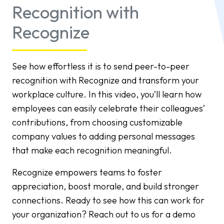
Recognition with
Recognize
See how effortless it is to send peer-to-peer
recognition with Recognize and transform your
workplace culture. In this video, you’ll learn how
employees can easily celebrate their colleagues’
contributions, from choosing customizable
company values to adding personal messages
that make each recognition meaningful.
Recognize empowers teams to foster
appreciation, boost morale, and build stronger
connections. Ready to see how this can work for
your organization? Reach out to us for a demo