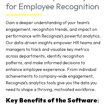
for Employee Recognition
Gain a deeper understanding of your team’s
engagement, recognition trends, and impact on
performance with Recognize’s powerful analytics.
Our data-driven insights empower HR teams and
managers to track and visualize key metrics
across departments, identify recognition
patterns, and make informed decisions to
enhance employee experience. From individual
achievements to company-wide engagement,
Recognize’s analytics tools give you the data you
need to shape a thriving, motivated workforce.
Key Benefits of the Software
: