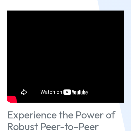
Experience the Power of
Robust Peer-to-Peer