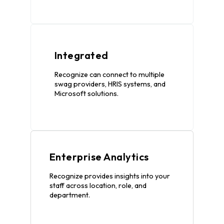
Integrated
Recognize can connect to multiple
swag providers, HRIS systems, and
Microsoft solutions.
Enterprise Analytics
Recognize provides insights into your
staff across location, role, and
department.