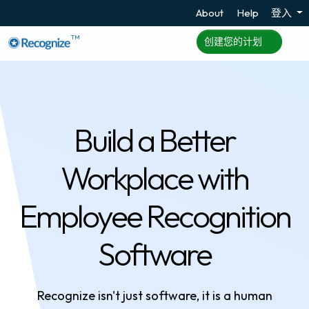
About
Help
登入
TM
创建您的计划
Build a Better
Workplace with
Employee Recognition
Software
Recognize isn't just software, it is a human