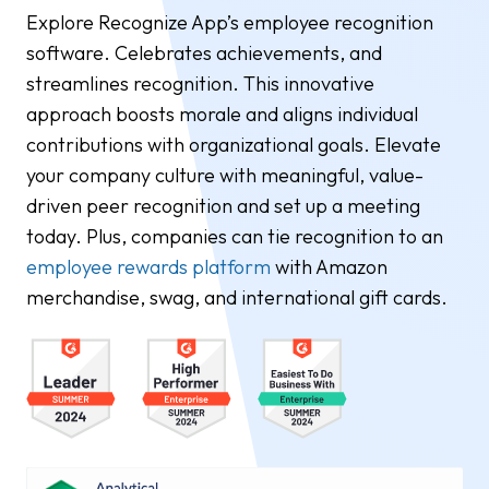
Explore Recognize App’s employee recognition
software. Celebrates achievements, and
streamlines recognition. This innovative
approach boosts morale and aligns individual
contributions with organizational goals. Elevate
your company culture with meaningful, value-
driven peer recognition and set up a meeting
today. Plus, companies can tie recognition to an
employee rewards platform
with Amazon
merchandise, swag, and international gift cards.