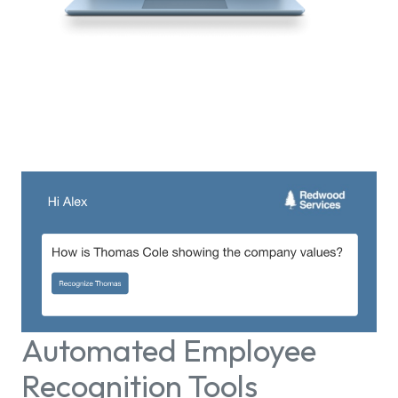
Automated Employee
Recognition Tools