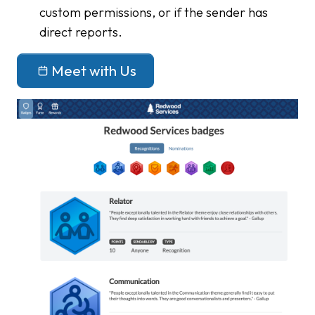
custom permissions, or if the sender has
direct reports.
Meet with Us