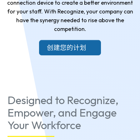
connection device to create a better environment
for your staff. With Recognize, your company can
have the synergy needed to rise above the
competition.
创建您的计划
Designed to Recognize,
Empower, and Engage
Your Workforce