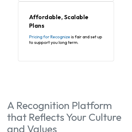
Affordable, Scalable
Plans
Pricing for Recognize
is fair and set up
to support you long term.
A Recognition Platform
that Reflects Your Culture
and Values