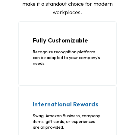
make it a standout choice for modern
workplaces.
Fully Customizable
Recognize recognition platform
can be adapted to your company’s
needs.
International Rewards
Swag, Amazon Business, company
items, gift cards, or experiences
are all provided.