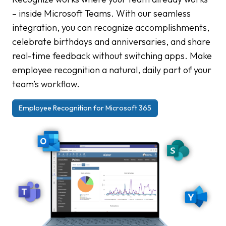
– inside Microsoft Teams. With our seamless
integration, you can recognize accomplishments,
celebrate birthdays and anniversaries, and share
real-time feedback without switching apps. Make
employee recognition a natural, daily part of your
team’s workflow.
Employee Recognition for Microsoft 365