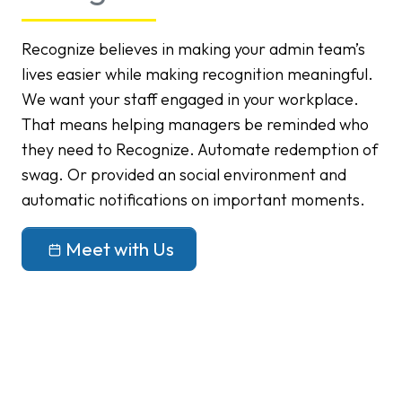
Recognize believes in making your admin team’s
lives easier while making recognition meaningful.
We want your staff engaged in your workplace.
That means helping managers be reminded who
they need to Recognize. Automate redemption of
swag. Or provided an social environment and
automatic notifications on important moments.
Meet with Us