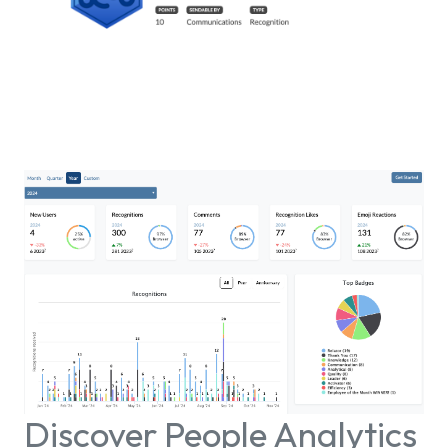
Discover People Analytics