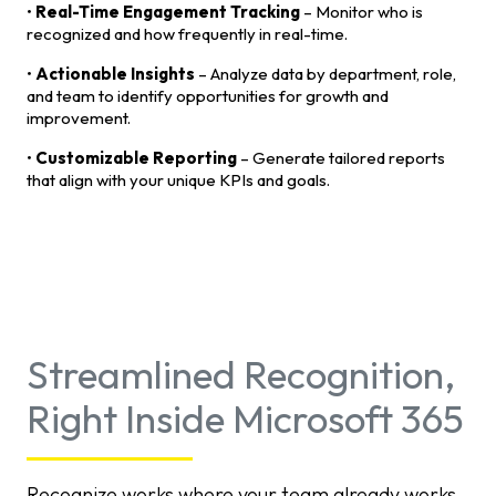
•
Real-Time Engagement Tracking
– Monitor who is
recognized and how frequently in real-time.
•
Actionable Insights
– Analyze data by department, role,
and team to identify opportunities for growth and
improvement.
•
Customizable Reporting
– Generate tailored reports
that align with your unique KPIs and goals.
Streamlined Recognition,
Right Inside Microsoft 365
Recognize works where your team already works