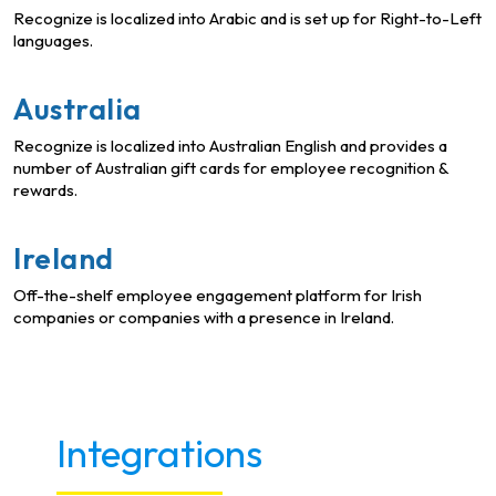
Recognize is localized into Arabic and is set up for Right-to-Left
languages.
Australia
Recognize is localized into Australian English and provides a
number of Australian gift cards for employee recognition &
rewards.
Ireland
Off-the-shelf employee engagement platform for Irish
companies or companies with a presence in Ireland.
Integrations