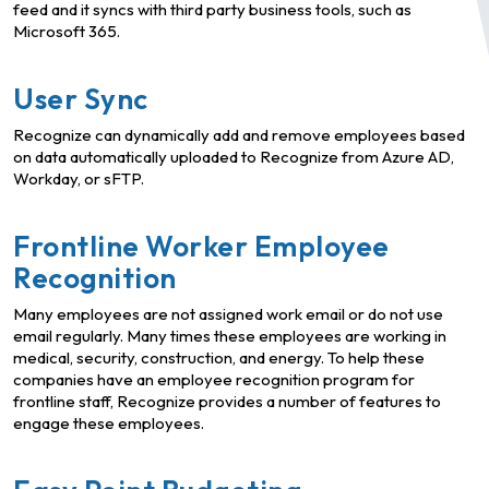
feed and it syncs with third party business tools, such as
Microsoft 365.
User Sync
Recognize can dynamically add and remove employees based
on data automatically uploaded to Recognize from Azure AD,
Workday, or sFTP.
Frontline Worker Employee
Recognition
Many employees are not assigned work email or do not use
email regularly. Many times these employees are working in
medical, security, construction, and energy. To help these
companies have an employee recognition program for
frontline staff, Recognize provides a number of features to
engage these employees.