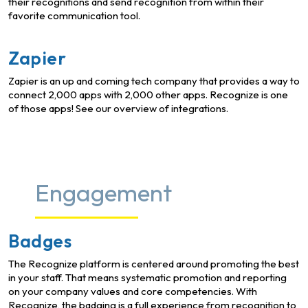
their recognitions and send recognition from within their
favorite communication tool.
Zapier
Zapier is an up and coming tech company that provides a way to
connect 2,000 apps with 2,000 other apps. Recognize is one
of those apps! See our overview of integrations.
Engagement
Badges
The Recognize platform is centered around promoting the best
in your staff. That means systematic promotion and reporting
on your company values and core competencies. With
Recognize, the badging is a full experience from recognition to