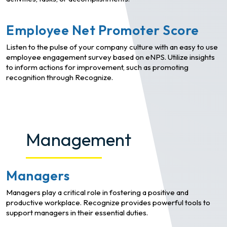
Employee Net Promoter Score
Listen to the pulse of your company culture with an easy to use
employee engagement survey based on eNPS. Utilize insights
to inform actions for improvement, such as promoting
recognition through Recognize.
Management
Managers
Managers play a critical role in fostering a positive and
productive workplace. Recognize provides powerful tools to
support managers in their essential duties.