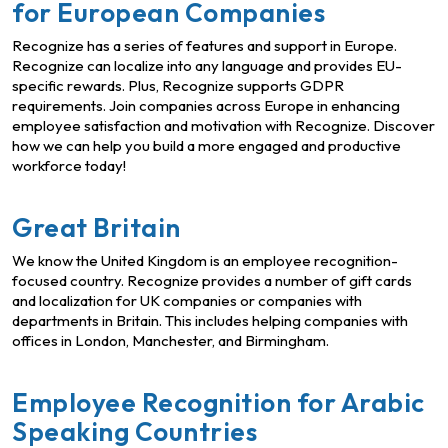
for European Companies
Recognize has a series of features and support in Europe.
Recognize can localize into any language and provides EU-
specific rewards. Plus, Recognize supports GDPR
requirements. Join companies across Europe in enhancing
employee satisfaction and motivation with Recognize. Discover
how we can help you build a more engaged and productive
workforce today!
Great Britain
We know the United Kingdom is an employee recognition-
focused country. Recognize provides a number of gift cards
and localization for UK companies or companies with
departments in Britain. This includes helping companies with
offices in London, Manchester, and Birmingham.
Employee Recognition for Arabic
Speaking Countries