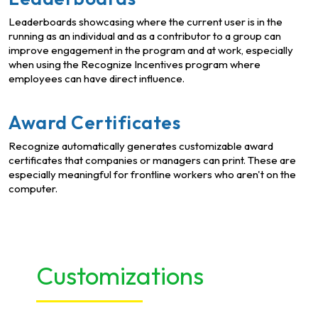
Leaderboards showcasing where the current user is in the
running as an individual and as a contributor to a group can
improve engagement in the program and at work, especially
when using the Recognize Incentives program where
employees can have direct influence.
Award Certificates
Recognize automatically generates customizable award
certificates that companies or managers can print. These are
especially meaningful for frontline workers who aren't on the
computer.
Customizations