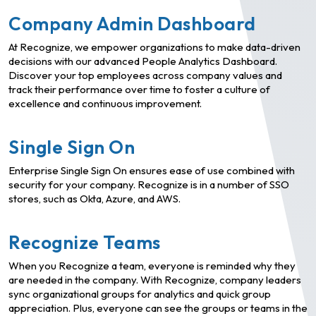
Company Admin Dashboard
At Recognize, we empower organizations to make data-driven
decisions with our advanced People Analytics Dashboard.
Discover your top employees across company values and
track their performance over time to foster a culture of
excellence and continuous improvement.
Single Sign On
Enterprise Single Sign On ensures ease of use combined with
security for your company. Recognize is in a number of SSO
stores, such as Okta, Azure, and AWS.
Recognize Teams
When you Recognize a team, everyone is reminded why they
are needed in the company. With Recognize, company leaders
sync organizational groups for analytics and quick group
appreciation. Plus, everyone can see the groups or teams in the