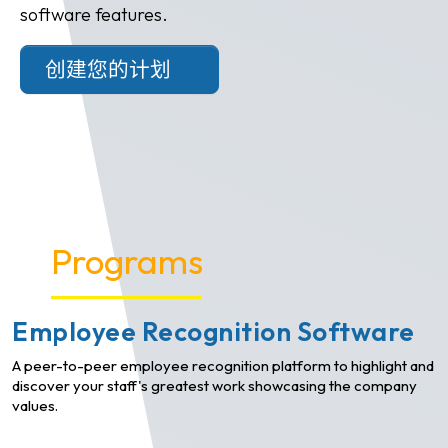
software features.
创建您的计划
Programs
Employee Recognition Software
A peer-to-peer employee recognition platform to highlight and
discover your staff's greatest work showcasing the company
values.