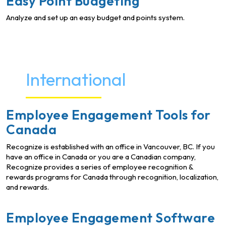
Easy Point Budgeting
Analyze and set up an easy budget and points system.
International
Employee Engagement Tools for
Canada
Recognize is established with an office in Vancouver, BC. If you
have an office in Canada or you are a Canadian company,
Recognize provides a series of employee recognition &
rewards programs for Canada through recognition, localization,
and rewards.
Employee Engagement Software