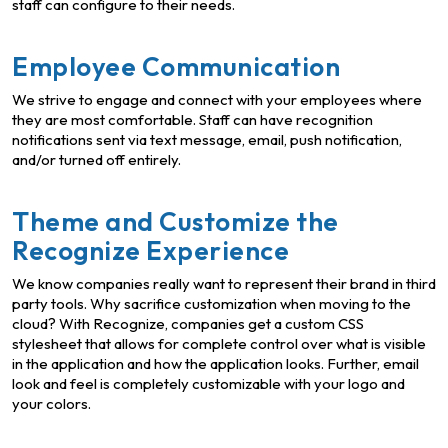
staff can configure to their needs.
Employee Communication
We strive to engage and connect with your employees where
they are most comfortable. Staff can have recognition
notifications sent via text message, email, push notification,
and/or turned off entirely.
Theme and Customize the
Recognize Experience
We know companies really want to represent their brand in third
party tools. Why sacrifice customization when moving to the
cloud? With Recognize, companies get a custom CSS
stylesheet that allows for complete control over what is visible
in the application and how the application looks. Further, email
look and feel is completely customizable with your logo and
your colors.