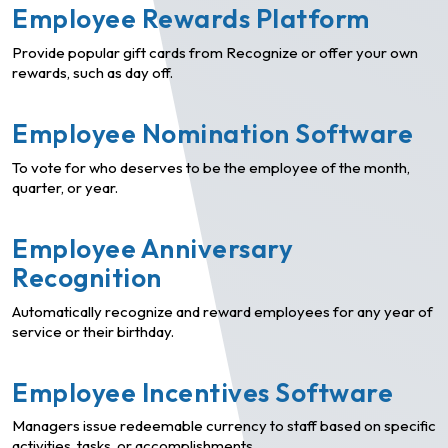
Employee Rewards Platform
Provide popular gift cards from Recognize or offer your own
rewards, such as day off.
Employee Nomination Software
To vote for who deserves to be the employee of the month,
quarter, or year.
Employee Anniversary
Recognition
Automatically recognize and reward employees for any year of
service or their birthday.
Employee Incentives Software
Managers issue redeemable currency to staff based on specific
activities, tasks, or accomplishments.