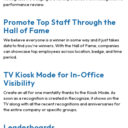
performance review.
Promote Top Staff Through the
Hall of Fame
We believe everyone is a winner in some way and it just takes
data to find you're winners. With the Hall of Fame, companies
can showcase top employees across location, badge, and time
period.
TV Kiosk Mode for In-Office
Visibility
Create an all for one mentality thanks to the Kiosk Mode. As
soon as a recognition is created in Recognize, it shows on the
TV along with all the recent recognitions and anniversaries for
the entire company or specific groups.
Leaderboards