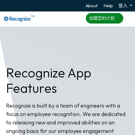
About
Help
登入
TM
创建您的计划
Recognize App
Features
Recognize is built by a team of engineers with a
focus on employee recognition. We are dedicated
to releasing new and improved abilities on an
ongoing basis for our employee engagement