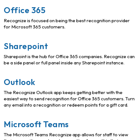
Office 365
Recognize is focused on being the best recognition provider
for Microsoft 365 customers.
Sharepoint
Sharepoint is the hub for Office 365 companies. Recognize can
be a side panel or full panel inside any Sharepoint instance.
Outlook
The Recognize Outlook app keeps getting better with the
easiest way to send recognition for Office 365 customers. Turn
any email into a recognition or redeem points for a gift card.
Microsoft Teams
The Microsoft Teams Recognize app allows for staff to view