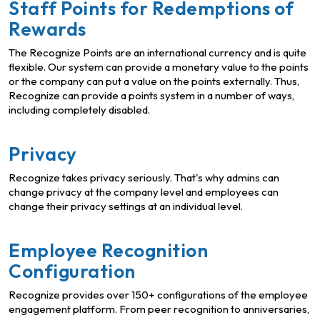
Staff Points for Redemptions of
Rewards
The Recognize Points are an international currency and is quite
flexible. Our system can provide a monetary value to the points
or the company can put a value on the points externally. Thus,
Recognize can provide a points system in a number of ways,
including completely disabled.
Privacy
Recognize takes privacy seriously. That's why admins can
change privacy at the company level and employees can
change their privacy settings at an individual level.
Employee Recognition
Configuration
Recognize provides over 150+ configurations of the employee
engagement platform. From peer recognition to anniversaries,