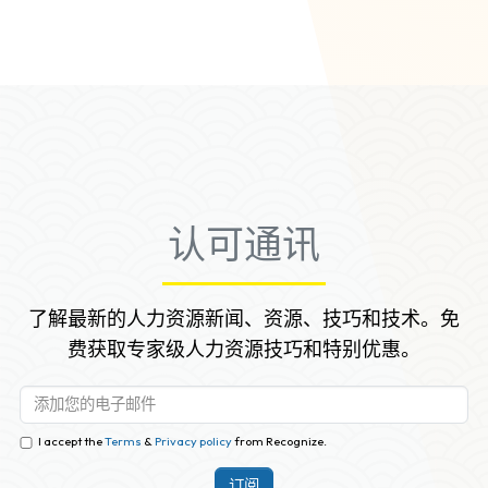
new employee.
认可通讯
了解最新的人力资源新闻、资源、技巧和技术。免
费获取专家级人力资源技巧和特别优惠。
I accept the
Terms
&
Privacy policy
from Recognize.