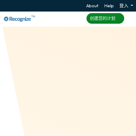
About
Help
登入
TM
创建您的计划
Zapier
Zapier is an up and coming tech company that
provides a way to connect 2,000 apps with 2,000
other apps. Recognize is one of those apps! See
our overview of integrations.
创建您的计划