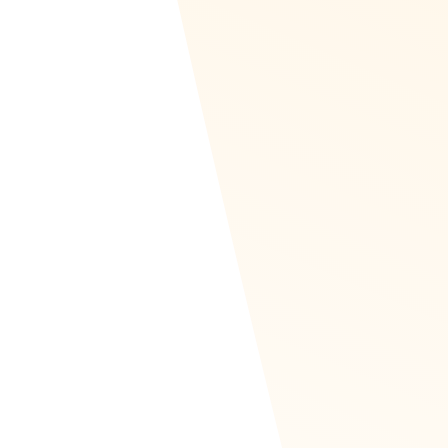
Recognize Zapier page
Recognize Integration
Use Cases
The
Integrations section of Recognize
has
around 20 guides on how to use an
integration in Zapier as well as what it looks
like. Many have use cases. For instance, in
Zendesk, send a welcome recognition to a