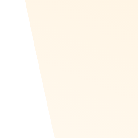
Visit the Recognize
Zapier page
Recognize launched Zapier beta in May of
2020. Check out our page to get started
connecting your apps into Recognize. If you
have any questions, please contact us.