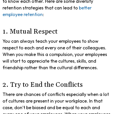
to know each other. Here are some diversity
retention strategies that can lead to
better
employee retention
:
1. Mutual Respect
You can always teach your employees to show
respect to each and every one of their colleagues.
When you make this a compulsion, your employees
will start to appreciate the cultures, skills, and
friendship rather than the cultural differences.
2. Try to End the Conflicts
There are chances of conflicts especially when a lot
of cultures are present in your workplace. In that
case, don’t be biased and be equal to each and