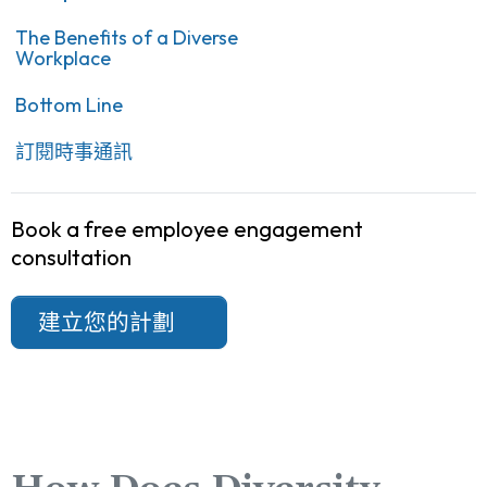
The Benefits of a Diverse
Workplace
Bottom Line
訂閱時事通訊
Book a free employee engagement
consultation
建立您的計劃