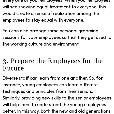
every one of your employees. When your employees
will see showing equal treatment to everyone, this
would create a sense of realization among the
employees to stay equal with everyone.
You can also arrange some personal grooming
sessions for your employees so that they get used to
the working culture and environment.
3. Prepare the Employees for the
Future
Diverse staff can learn from one another. So, for
instance, young employees can learn different
techniques and principles from their seniors.
Similarly, providing new skills to the senior employees
will help them to understand the young employees
better. In this way, both the new and old generations