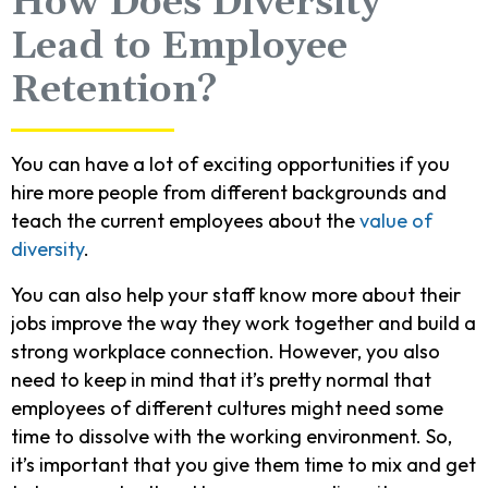
How Does Diversity
Lead to Employee
Retention?
You can have a lot of exciting opportunities if you
hire more people from different backgrounds and
teach the current employees about the
value of
diversity
.
You can also help your staff know more about their
jobs improve the way they work together and build a
strong workplace connection. However, you also
need to keep in mind that it’s pretty normal that
employees of different cultures might need some
time to dissolve with the working environment. So,
it’s important that you give them time to mix and get