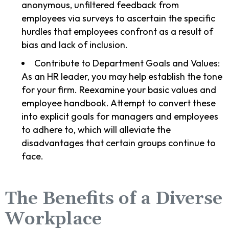
anonymous, unfiltered feedback from
employees via surveys to ascertain the specific
hurdles that employees confront as a result of
bias and lack of inclusion.
Contribute to Department Goals and Values:
As an HR leader, you may help establish the tone
for your firm. Reexamine your basic values and
employee handbook. Attempt to convert these
into explicit goals for managers and employees
to adhere to, which will alleviate the
disadvantages that certain groups continue to
face.
The Benefits of a Diverse
Workplace