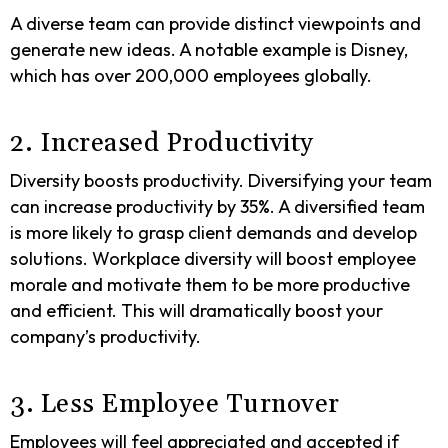
A diverse team can provide distinct viewpoints and
generate new ideas. A notable example is Disney,
which has over 200,000 employees globally.
2. Increased Productivity
Diversity boosts productivity. Diversifying your team
can increase productivity by 35%. A diversified team
is more likely to grasp client demands and develop
solutions. Workplace diversity will boost employee
morale and motivate them to be more productive
and efficient. This will dramatically boost your
company’s productivity.
3. Less Employee Turnover
Employees will feel appreciated and accepted if