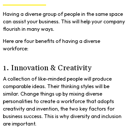
Having a diverse group of people in the same space
can assist your business. This will help your company
flourish in many ways.
Here are four benefits of having a diverse
workforce:
1. Innovation & Creativity
A collection of like-minded people will produce
comparable ideas. Their thinking styles will be
similar. Change things up by mixing diverse
personalities to create a workforce that adopts
creativity and invention, the two key factors for
business success. This is why diversity and inclusion
are important.