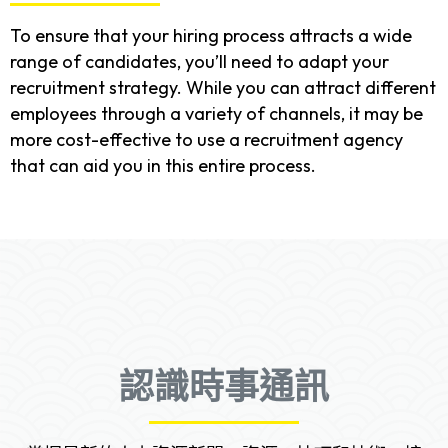
To ensure that your hiring process attracts a wide
range of candidates, you’ll need to adapt your
recruitment strategy. While you can attract different
employees through a variety of channels, it may be
more cost-effective to use a recruitment agency
that can aid you in this entire process.
認識時事通訊