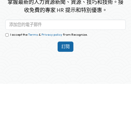
掌握最新的人力資源新聞、資源、技巧和技術。接
收免費的專家 HR 提示和特別優惠。
I accept the
Terms
&
Privacy policy
from Recognize.