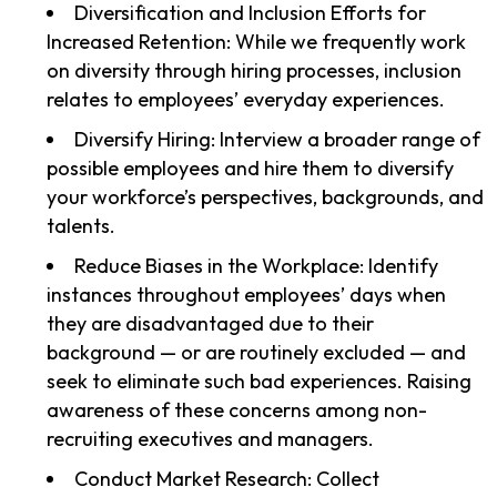
Diversification and Inclusion Efforts for
Increased Retention: While we frequently work
on diversity through hiring processes, inclusion
relates to employees’ everyday experiences.
Diversify Hiring: Interview a broader range of
possible employees and hire them to diversify
your workforce’s perspectives, backgrounds, and
talents.
Reduce Biases in the Workplace: Identify
instances throughout employees’ days when
they are disadvantaged due to their
background — or are routinely excluded — and
seek to eliminate such bad experiences. Raising
awareness of these concerns among non-
recruiting executives and managers.
Conduct Market Research: Collect