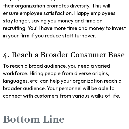
their organization promotes diversity. This will
ensure employee satisfaction. Happy employees
stay longer, saving you money and time on
recruiting. You’ll have more time and money to invest
in your firm if you reduce staff turnover.
4. Reach a Broader Consumer Base
To reach a broad audience, you need a varied
workforce. Hiring people from diverse origins,
languages, etc. can help your organization reach a
broader audience. Your personnel will be able to
connect with customers from various walks of life.
Bottom Line