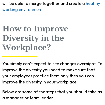
will be able to merge together and create a
healthy
working environment
.
How to Improve
Diversity in the
Workplace?
You simply can’t expect to see changes overnight. To
improve the diversity you need to make sure that
your employees practice them only then you can
improve the diversity in your workplace.
Below are some of the steps that you should take as
a manager or team leader.