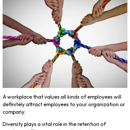
A workplace that values all kinds of employees will
definitely attract employees to your organization or
company.
Diversity plays a vital role in the retention of