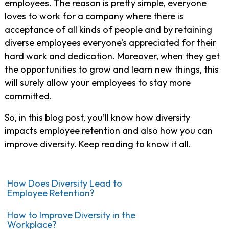
employees. The reason is pretty simple,
everyone
loves to work for a company where there is
acceptance of all kinds of people and by
retaining
diverse employees
everyone’s appreciated for their
hard work and dedication.
Moreover, when they get
the opportunities to grow and learn new things, this
will surely allow your employees to stay more
committed.
So, in this blog post, you’ll know how diversity
impacts employee retention and also how you can
improve diversity. Keep reading to know it all.
How Does Diversity Lead to
Employee Retention?
How to Improve Diversity in the
Workplace?