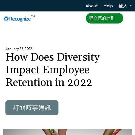
About
Help
登入
TM
建立您的計劃
January 26, 2022
How Does Diversity
Impact Employee
Retention in 2022
訂閱時事通訊