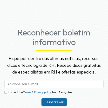
Reconhecer boletim
informativo
Fique por dentro das últimas notícias, recursos,
dicas e tecnologia de RH. Receba dicas gratuitas
de especialistas em RH e ofertas especiais.
I accept the
Terms
&
Privacy policy
from Recognize.