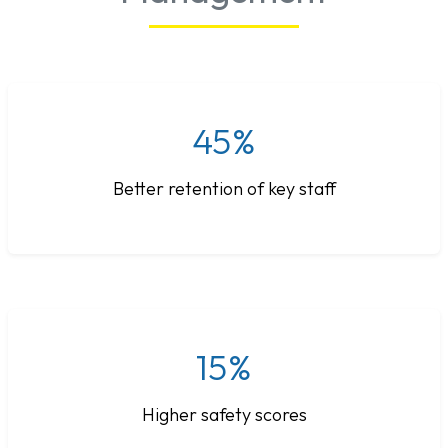
45%
Better retention of key staff
15%
Higher safety scores