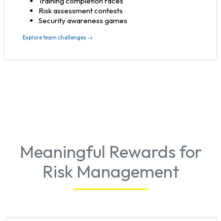
Training completion races
Risk assessment contests
Security awareness games
Explore team challenges →
Meaningful Rewards for
Risk Management