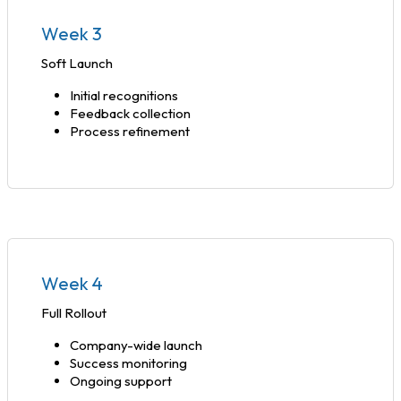
Week 3
Soft Launch
Initial recognitions
Feedback collection
Process refinement
Week 4
Full Rollout
Company-wide launch
Success monitoring
Ongoing support