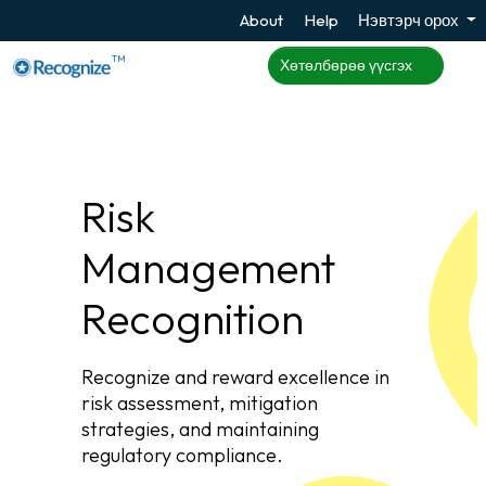
About
Help
Нэвтэрч орох
TM
Хөтөлбөрөө үүсгэх
Risk
Management
Recognition
Recognize and reward excellence in
risk assessment, mitigation
strategies, and maintaining
regulatory compliance.