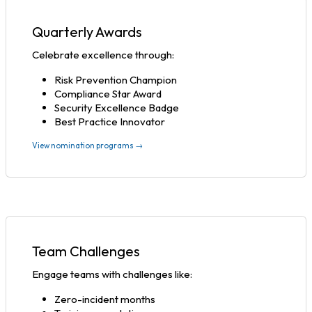
Quarterly Awards
Celebrate excellence through:
Risk Prevention Champion
Compliance Star Award
Security Excellence Badge
Best Practice Innovator
View nomination programs →
Team Challenges
Engage teams with challenges like:
Zero-incident months