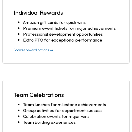
Individual Rewards
Amazon gift cards for quick wins
Premium event tickets for major achievements
Professional development opportunities
Extra PTO for exceptional performance
Browse reward options →
Team Celebrations
Team lunches for milestone achievements
Group activities for department success
Celebration events for major wins
Team building experiences