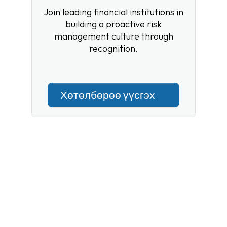
Join leading financial institutions in
building a proactive risk
management culture through
recognition.
Хөтөлбөрөө үүсгэх