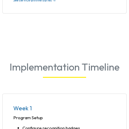
See service anniversaries →
Implementation Timeline
Week 1
Program Setup
Configure recognition badges