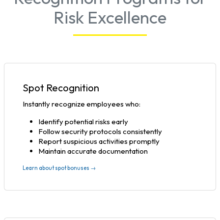
Risk Excellence
Spot Recognition
Instantly recognize employees who:
Identify potential risks early
Follow security protocols consistently
Report suspicious activities promptly
Maintain accurate documentation
Learn about spot bonuses →