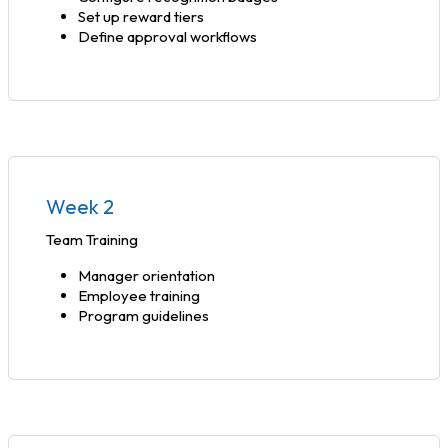
Set up reward tiers
Define approval workflows
Week 2
Team Training
Manager orientation
Employee training
Program guidelines