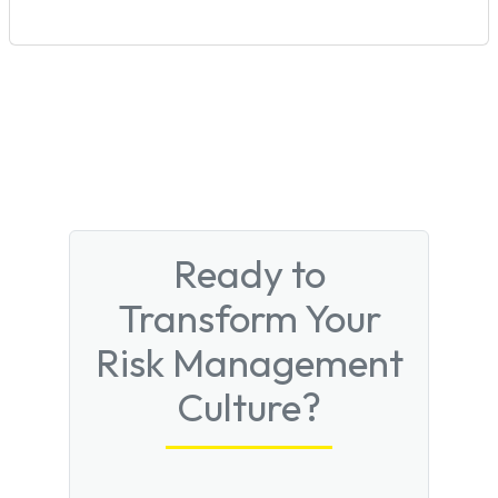
Ready to
Transform Your
Risk Management
Culture?