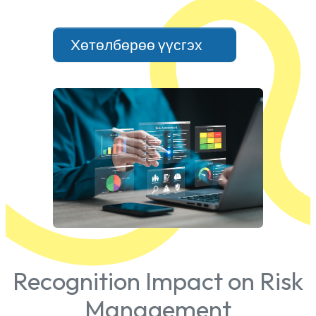
Хөтөлбөрөө үүсгэх
Recognition Impact on Risk
Management