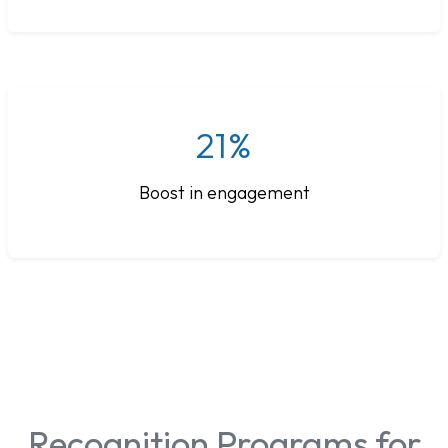
21%
Boost in engagement
Recognition Programs for