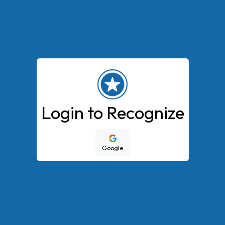
Login to Recognize
Google