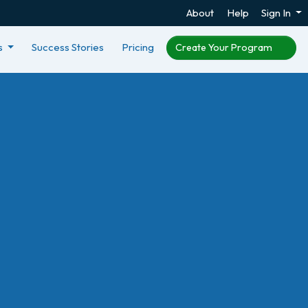
About
Help
Sign In
s
Success Stories
Pricing
Create Your Program