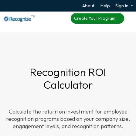
About
Help
Sign In
TM
Create Your Program
Recognition ROI
Calculator
Calculate the return on investment for employee
recognition programs based on your company size,
engagement levels, and recognition patterns.