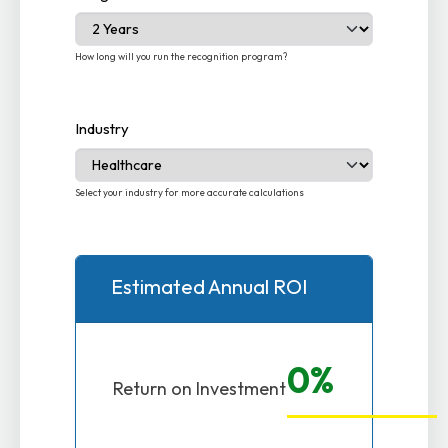
How long will you run the recognition program?
Industry
Select your industry for more accurate calculations
Estimated Annual ROI
0%
Return on Investment