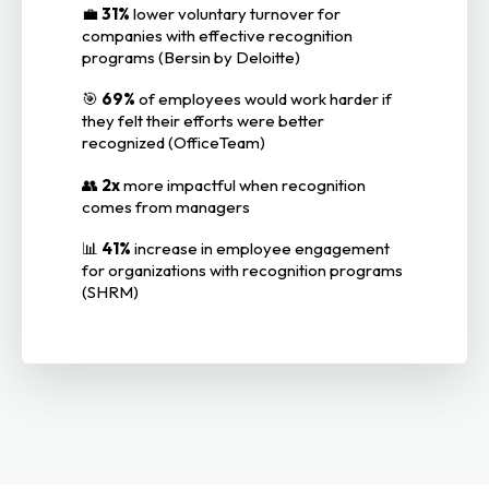
💼
31%
lower voluntary turnover for
companies with effective recognition
programs (Bersin by Deloitte)
🎯
69%
of employees would work harder if
they felt their efforts were better
recognized (OfficeTeam)
👥
2x
more impactful when recognition
comes from managers
📊
41%
increase in employee engagement
for organizations with recognition programs
(SHRM)