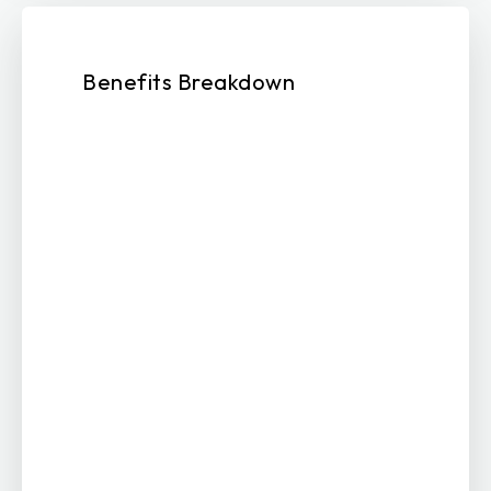
Benefits Breakdown