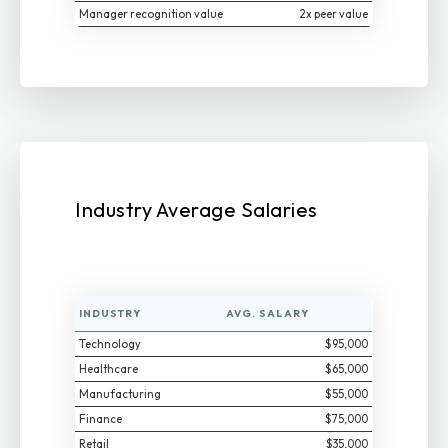
Manager recognition value
2x peer value
Industry Average Salaries
INDUSTRY
AVG. SALARY
Technology
$95,000
Healthcare
$65,000
Manufacturing
$55,000
Finance
$75,000
Retail
$35,000