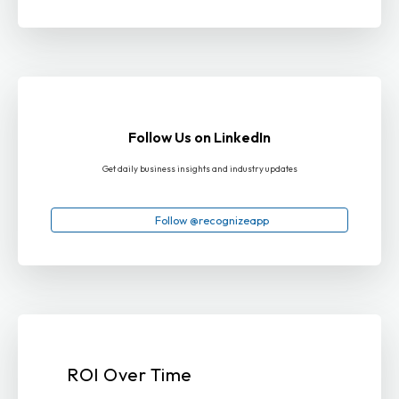
Follow Us on LinkedIn
Get daily business insights and industry updates
Follow @recognizeapp
ROI Over Time