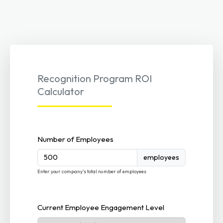
Recognition Program ROI
Calculator
Number of Employees
employees
Enter your company's total number of employees
Current Employee Engagement Level