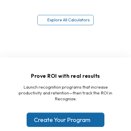
Explore All Calculators
Prove ROI with real results
Launch recognition programs that increase
productivity and retention—then track the ROI in
Recognize.
Create Your Program