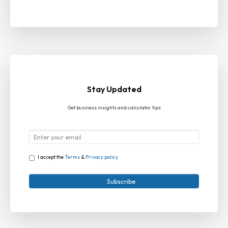
Stay Updated
Get business insights and calculator tips
I accept the
Terms
&
Privacy policy
Subscribe