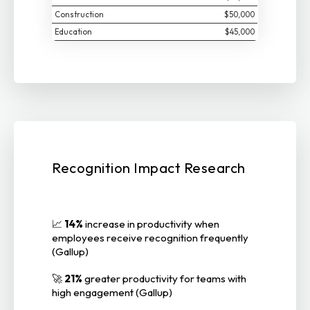
Construction
$50,000
Education
$45,000
Recognition Impact Research
📈
14%
increase in productivity when
employees receive recognition frequently
(Gallup)
🚀
21%
greater productivity for teams with
high engagement (Gallup)