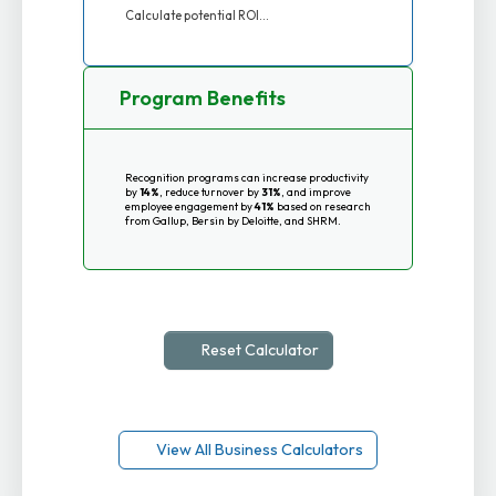
Calculate potential ROI...
Program Benefits
Recognition programs can increase productivity
by
14%
, reduce turnover by
31%
, and improve
employee engagement by
41%
based on research
from Gallup, Bersin by Deloitte, and SHRM.
Reset Calculator
View All Business Calculators