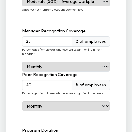
Select your current employee engagement level
Manager Recognition Coverage
% of employees
Percentage of employees who receive recognition from their
manager
Peer Recognition Coverage
% of employees
Percentage of employees who receive recognition from peers
Program Duration