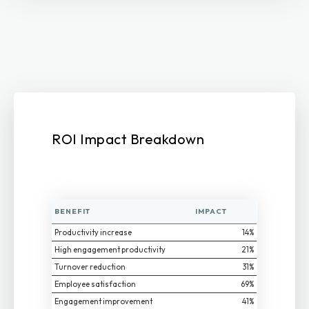
ROI Impact Breakdown
BENEFIT
IMPACT
Productivity increase
14%
High engagement productivity
21%
Turnover reduction
31%
Employee satisfaction
69%
Engagement improvement
41%