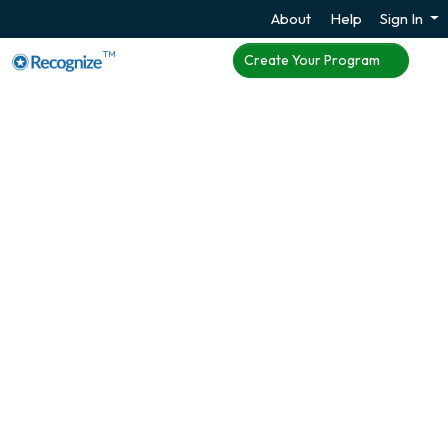
About
Help
Sign In
TM
Create Your Program
Enhance Employee
Engagement with
Microsoft Teams