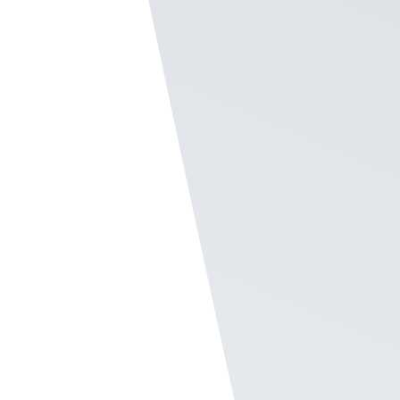
notifications for
frontline employee
recognition
As a Company Admin of Recognize, you can
go into the Settings and a flip of a switch
helps staff who are only can only receive
text messages still can receive an
employee
recognition
.