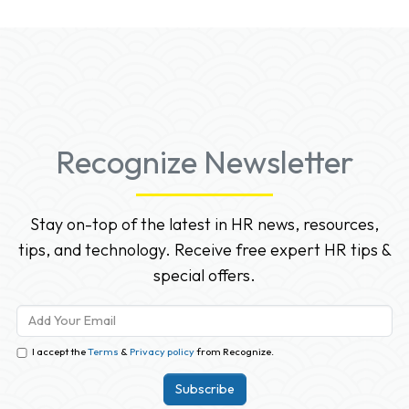
Recognize Newsletter
Stay on-top of the latest in HR news, resources,
tips, and technology. Receive free expert HR tips &
special offers.
I accept the
Terms
&
Privacy policy
from Recognize.