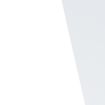
Broadcast messages
on SMS or emails to
frontline workers
The Broadcast center in the Users section of
the Company Admin helps admins send
messages to different groups both via text
message or email.