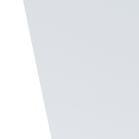
frontline staff, Recognize provides a number of
features to engage these employees.
Create Your Program
Enable SMS