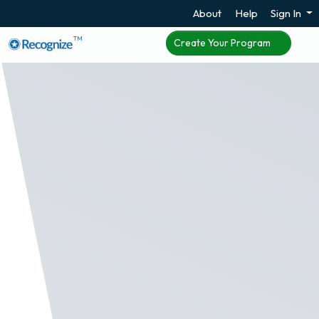
About
Help
Sign In
TM
Create Your Program
Frontline Worker
Employee Recognition
Many employees are not assigned work email or
do not use email regularly. Many times these
employees are working in medical, security,
construction, and energy. To help these companies
have an employee recognition program for