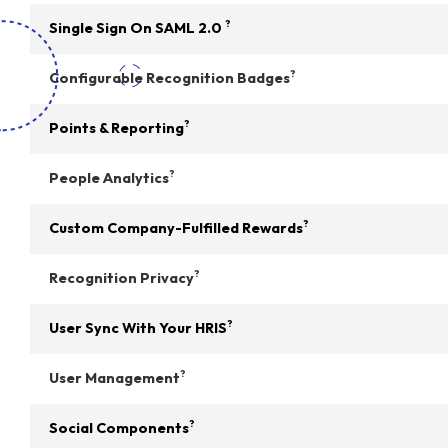
?
Single Sign On SAML 2.0
?
Configurable Recognition Badges
?
Points & Reporting
?
People Analytics
?
Custom Company-Fulfilled Rewards
?
Recognition Privacy
?
User Sync With Your HRIS
?
User Management
?
Social Components