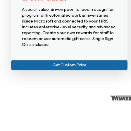
A social, value-driven peer-to-peer recognition
program with automated work anniversaries
inside Microsoft and connected to your HRIS.
Includes enterprise-level security and advanced
reporting. Create your own rewards for staff to
redeem or use automatic gift cards. Single Sign
On is included.
Get Custom Price