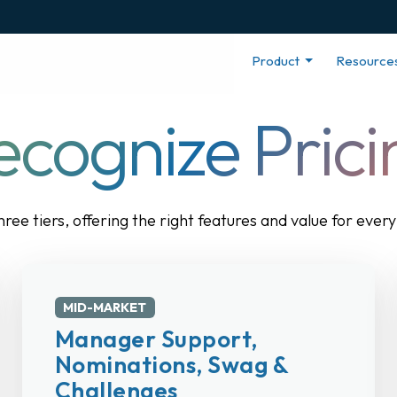
Product
Resource
ecognize Prici
three tiers, offering the right features and value for eve
MID-MARKET
Manager Support,
Nominations, Swag &
Challenges