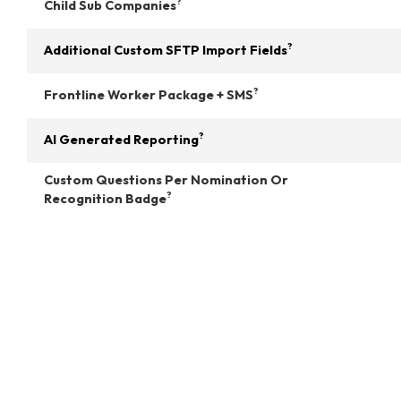
?
Child Sub Companies
?
Additional Custom SFTP Import Fields
?
Frontline Worker Package + SMS
?
AI Generated Reporting
Custom Questions Per Nomination Or
?
Recognition Badge