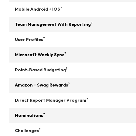
?
Mobile Android + IOS
?
Team Management With Reporting
?
User Profiles
?
Microsoft Weekly Sync
?
Point-Based Budgeting
?
Amazon + Swag Rewards
?
Direct Report Manager Program
?
Nominations
?
Challenges