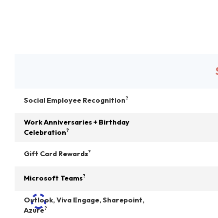
?
Social Employee Recognition
Work Anniversaries + Birthday
?
Celebration
?
Gift Card Rewards
?
Microsoft Teams
Outlook, Viva Engage, Sharepoint,
?
Azure