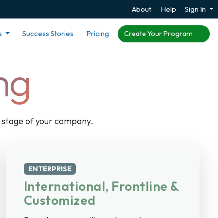
About
Help
Sign In
s
Success Stories
Pricing
Create Your Program
ng
ry stage of your company.
ENTERPRISE
International, Frontline &
Customized