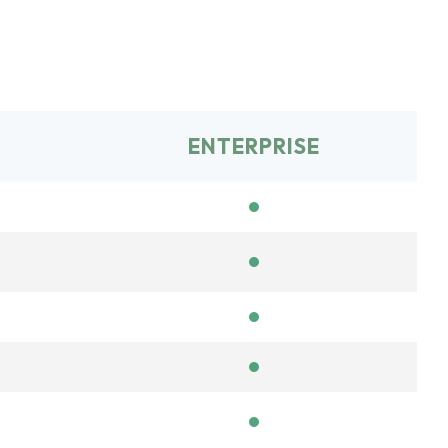
ENTERPRISE