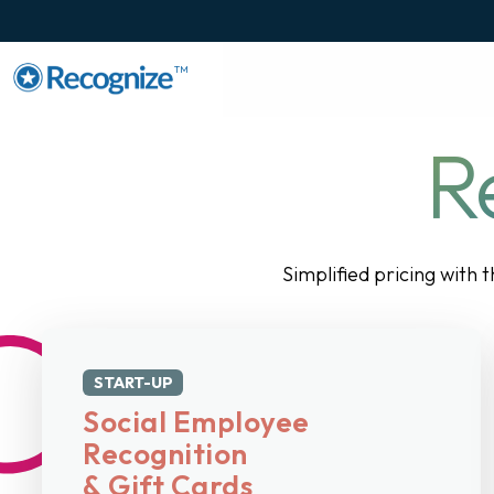
TM
R
Simplified pricing with 
START-UP
Social Employee
Recognition
& Gift Cards