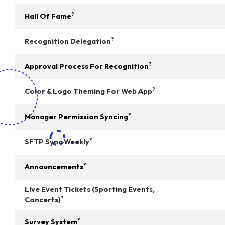
?
Hall Of Fame
?
Recognition Delegation
?
Approval Process For Recognition
?
Color & Logo Theming For Web App
?
Manager Permission Syncing
?
SFTP Sync Weekly
?
Announcements
Live Event Tickets (Sporting Events,
?
Concerts)
?
Survey System