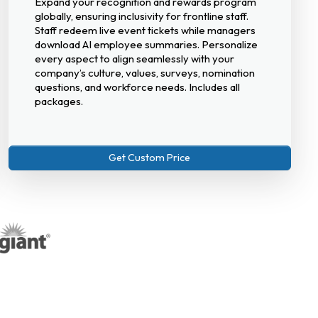
Expand your recognition and rewards program
globally, ensuring inclusivity for frontline staff.
Staff redeem live event tickets while managers
download AI employee summaries. Personalize
every aspect to align seamlessly with your
company’s culture, values, surveys, nomination
questions, and workforce needs. Includes all
packages.
Get Custom Price