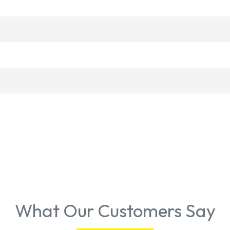
What Our Customers Say