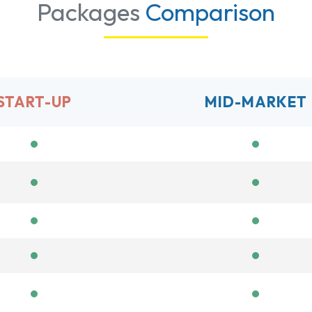
Packages
Comparison
START-UP
MID-MARKET