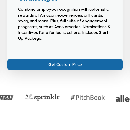
Combine employee recognition with automatic
rewards of Amazon, experiences, gift cards,
swag, and more. Plus, full suite of engagement
programs, such as Anniversaries, Nominations &
Incentives for a fantastic culture. Includes Start-
Up Package.
Get Custom Price