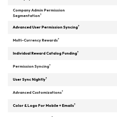
Company Admin Permission
?
Segmentation
?
Advanced User Permission Syncing
?
Multi-Currency Rewards
?
Individual Reward Catalog Funding
?
Permission Syncing
?
User Sync Nightly
?
Advanced Customizations
?
Color & Logo For Mobile + Emails