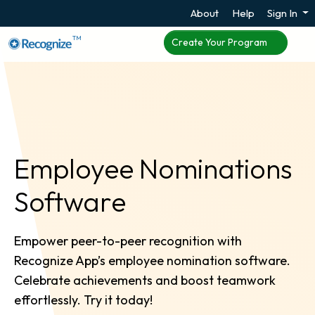
About
Help
Sign In
TM
Create Your Program
Employee Nominations
Software
Empower peer-to-peer recognition with
Recognize App’s employee nomination software.
Celebrate achievements and boost teamwork
effortlessly. Try it today!