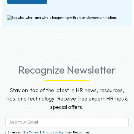
Recognize Newsletter
Stay on-top of the latest in HR news, resources,
tips, and technology. Receive free expert HR tips &
special offers.
I accept the
Terms
&
Privacy policy
from Recognize.