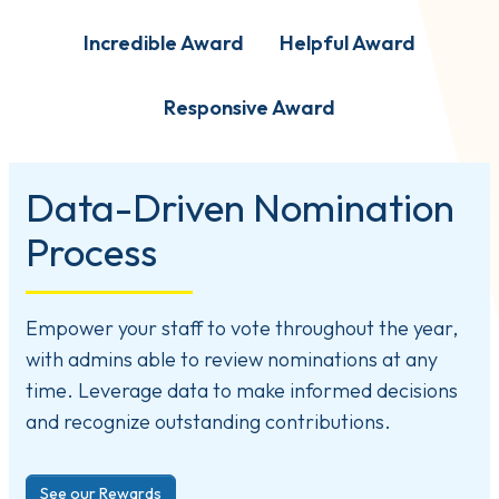
Incredible Award
Helpful Award
Responsive Award
Data-Driven Nomination
Process
Empower your staff to vote throughout the year,
with admins able to review nominations at any
time. Leverage data to make informed decisions
and recognize outstanding contributions.
See our Rewards