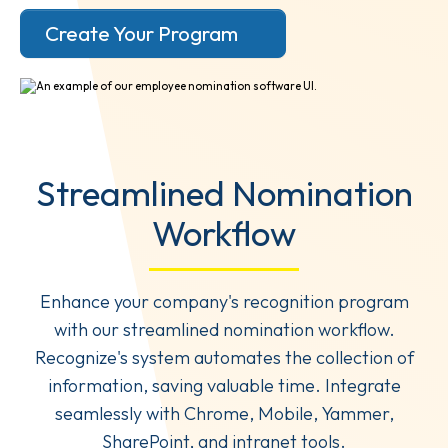
Create Your Program
Streamlined Nomination
Workflow
Enhance your company's recognition program
with our streamlined nomination workflow.
Recognize's system automates the collection of
information, saving valuable time. Integrate
seamlessly with Chrome, Mobile, Yammer,
SharePoint, and intranet tools.