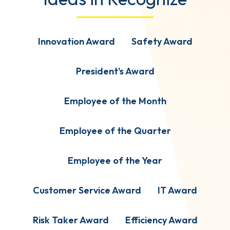
Innovation Award
Safety Award
President's Award
Employee of the Month
Employee of the Quarter
Employee of the Year
Customer Service Award
IT Award
Risk Taker Award
Efficiency Award