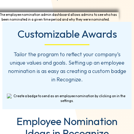
Customizable Awards
Tailor the program to reflect your company’s
unique values and goals. Setting up an employee
nomination is as easy as creating a custom badge
in Recognize.
Employee Nomination
Ideas in Recognize