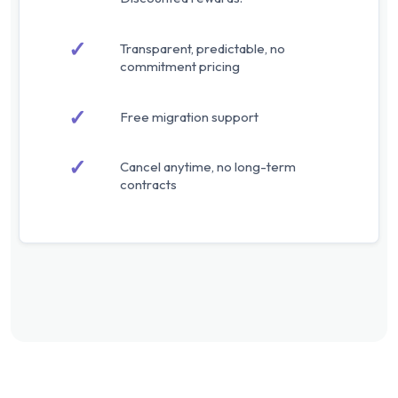
✓
Transparent, predictable, no
commitment pricing
✓
Free migration support
✓
Cancel anytime, no long-term
contracts