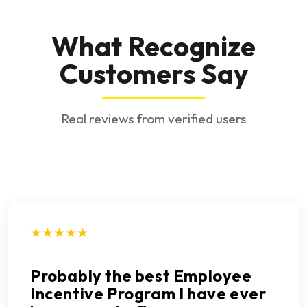
What Recognize
Customers Say
Real reviews from verified users
★★★★★
Probably the best Employee
Incentive Program I have ever