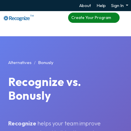
About
Help
Sign In
TM
Create Your Program
Alternatives
Bonusly
Recognize vs.
Bonusly
Recognize
helps your team improve