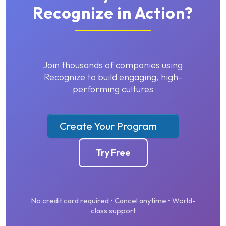
Recognize in Action?
Join thousands of companies using
Recognize to build engaging, high-
performing cultures
Create Your Program
Try Free
No credit card required • Cancel anytime • World-
class support