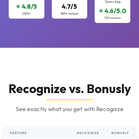
Teams App
⭐ 4.8/5
4.7/5
⭐ 4.6/5.0
2500+
5894 reviews
709 reviews
Recognize vs. Bonusly
See exactly what you get with Recognize
FEATURE
RECOGNIZE
BONUSLY