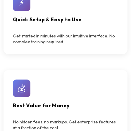
⚡
Quick Setup & Easy to Use
Get started in minutes with our intuitive interface. No
complex training required.
💰
Best Value for Money
No hidden fees, no markups. Get enterprise features
at a fraction of the cost.