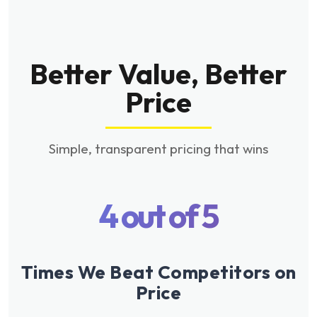
Better Value, Better
Price
Simple, transparent pricing that wins
4 out of 5
Times We Beat Competitors on
Price