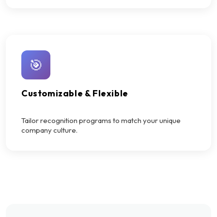
🎯
Customizable & Flexible
Tailor recognition programs to match your unique
company culture.