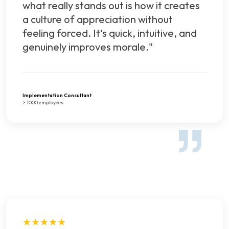
what really stands out is how it creates
a culture of appreciation without
feeling forced. It’s quick, intuitive, and
genuinely improves morale."
Implementation Consultant
> 1000 employees
★★★★★