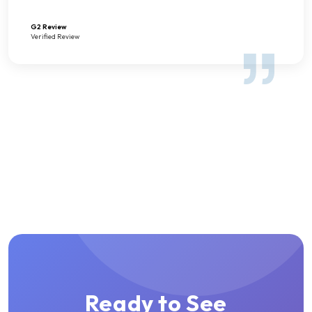
G2 Review
Verified Review
Ready to See