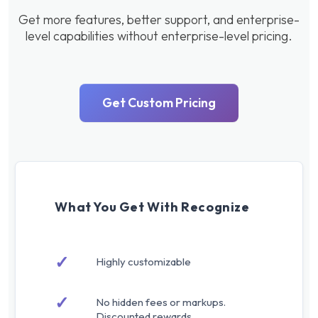
Get more features, better support, and enterprise-
level capabilities without enterprise-level pricing.
Get Custom Pricing
What You Get With Recognize
✓
Highly customizable
✓
No hidden fees or markups.
Discounted rewards.