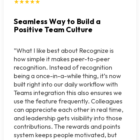
★★★★★
Seamless Way to Build a
Positive Team Culture
"What I like best about Recognize is
how simple it makes peer-to-peer
recognition. Instead of recognition
being a once-in-a-while thing, it’s now
built right into our daily workflow with
Teams integration this also ensures we
use the feature frequently. Colleagues
can appreciate each other in real time,
and leadership gets visibility into those
contributions. The rewards and points
system keeps people motivated, but