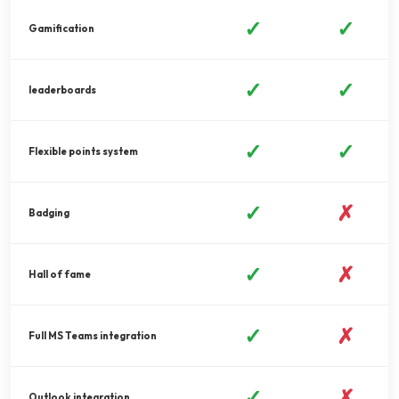
✓
✓
Gamification
✓
✓
leaderboards
✓
✓
Flexible points system
✓
✗
Badging
✓
✗
Hall of fame
✓
✗
Full MS Teams integration
✓
✗
Outlook integration