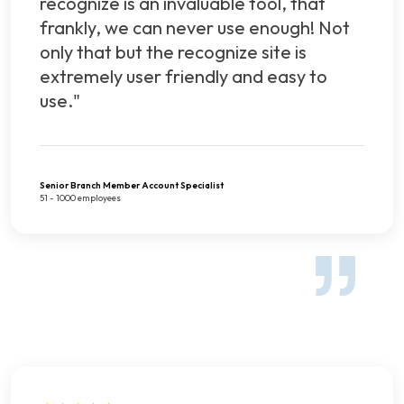
recognize is an invaluable tool, that
frankly, we can never use enough! Not
only that but the recognize site is
extremely user friendly and easy to
use."
Senior Branch Member Account Specialist
51 - 1000 employees