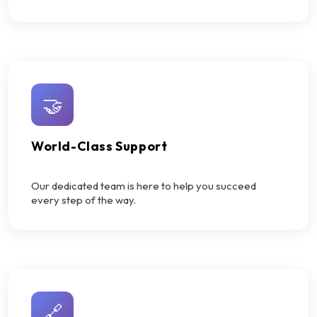
🤝
World-Class Support
Our dedicated team is here to help you succeed
every step of the way.
🔗