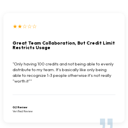
★★☆☆☆
Great Team Collaboration, But Credit Limit
Restricts Usage
"Only having 100 credits and not being able to evenly
distribute to my team. It's basically like only being
able to recognize 1-3 people otherwise it's not really
"worth it""
G2 Review
Verified Review