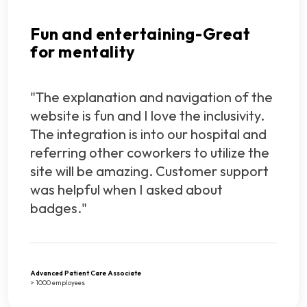
Fun and entertaining-Great
for mentality
"The explanation and navigation of the
website is fun and I love the inclusivity.
The integration is into our hospital and
referring other coworkers to utilize the
site will be amazing. Customer support
was helpful when I asked about
badges."
Advanced Patient Care Associate
> 1000 employees