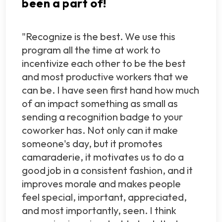
been a part of!
"Recognize is the best. We use this
program all the time at work to
incentivize each other to be the best
and most productive workers that we
can be. I have seen first hand how much
of an impact something as small as
sending a recognition badge to your
coworker has. Not only can it make
someone's day, but it promotes
camaraderie, it motivates us to do a
good job in a consistent fashion, and it
improves morale and makes people
feel special, important, appreciated,
and most importantly, seen. I think