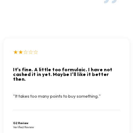
★★☆☆☆
It's fine. A little too formulaic. I have not
cashed it in yet. Maybe I'll like it better
then.
"It takes too many points to buy something."
G2 Review
Verified Review