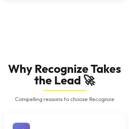
Why Recognize Takes
the Lead 🚀
Compelling reasons to choose Recognize