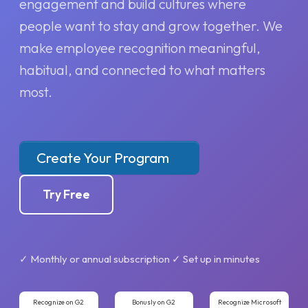
engagement and build cultures where
people want to stay and grow together. We
make employee recognition meaningful,
habitual, and connected to what matters
most.
Create Your Program
Try Free
✓ Monthly or annual subscription ✓ Set up in minutes
Recognize on G2
Bonusly on G2
Recognize Microsoft