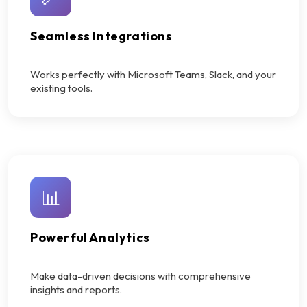
Seamless Integrations
Works perfectly with Microsoft Teams, Slack, and your
existing tools.
📊
Powerful Analytics
Make data-driven decisions with comprehensive
insights and reports.