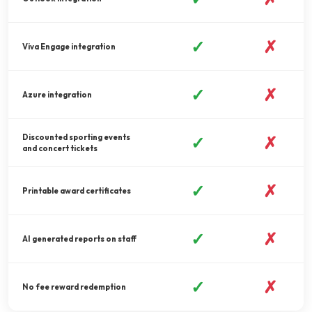
✓
✗
Viva Engage integration
✓
✗
Azure integration
Discounted sporting events
✓
✗
and concert tickets
✓
✗
Printable award certificates
✓
✗
AI generated reports on staff
✓
✗
No fee reward redemption