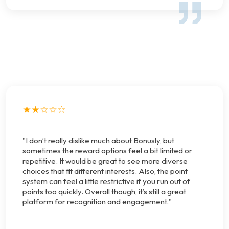
★★☆☆☆
"I don’t really dislike much about Bonusly, but
sometimes the reward options feel a bit limited or
repetitive. It would be great to see more diverse
choices that fit different interests. Also, the point
system can feel a little restrictive if you run out of
points too quickly. Overall though, it’s still a great
platform for recognition and engagement."