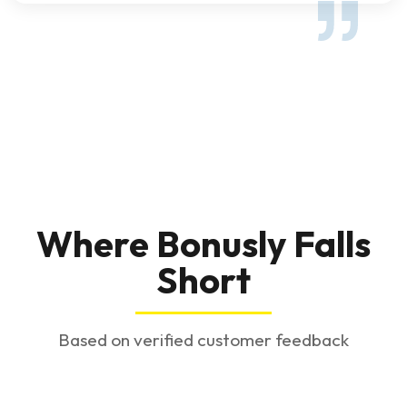
Where Bonusly Falls
Short
Based on verified customer feedback