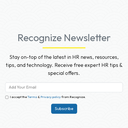
Recognize Newsletter
Stay on-top of the latest in HR news, resources,
tips, and technology. Receive free expert HR tips &
special offers.
I accept the
Terms
&
Privacy policy
from Recognize.