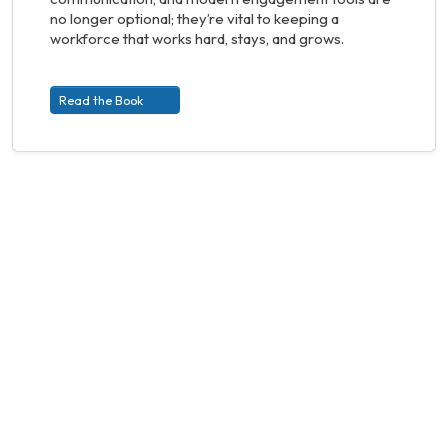
no longer optional; they’re vital to keeping a
workforce that works hard, stays, and grows.
Read the Book