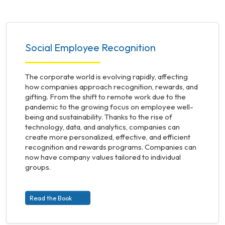
Social Employee Recognition
The corporate world is evolving rapidly, affecting
how companies approach recognition, rewards, and
gifting. From the shift to remote work due to the
pandemic to the growing focus on employee well-
being and sustainability. Thanks to the rise of
technology, data, and analytics, companies can
create more personalized, effective, and efficient
recognition and rewards programs. Companies can
now have company values tailored to individual
groups.
Read the Book