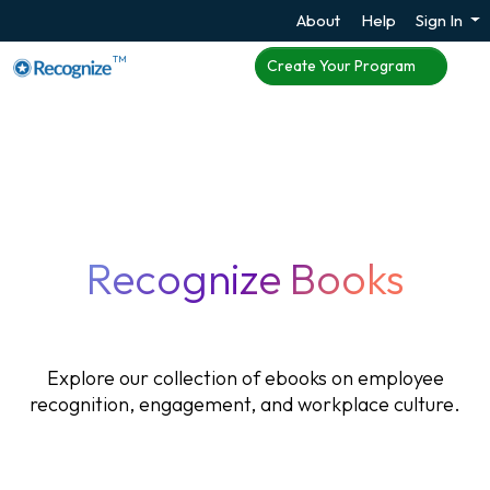
About
Help
Sign In
TM
Create Your Program
Recognize Books
Explore our collection of ebooks on employee
recognition, engagement, and workplace culture.