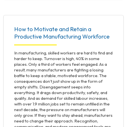
How to Motivate and Retain a
Productive Manufacturing Workforce
In manufacturing, skilled workers are hard to find and
harder to keep. Turnover is high, 40% in some
places. Only a third of workers feel engaged. As a
result, many manufacturers are fighting a losing
battle to keep a stable, motivated workforce. The
consequences don’t just show up in the form of
empty shifts. Disengagement seeps into
everything. It drags down productivity, safety, and
quality. And as demand for skilled labour increases,
with over 1.9 million jobs set to remain unfilled in the
next decade, the pressure on manufacturers will
only grow. If they want to stay ahead, manufacturers
need to change their approach. Recognition,
communication, and modern engagement tools are