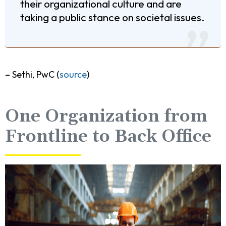
their organizational culture and are
taking a public stance on societal issues.
– Sethi, PwC (
source
)
One Organization from
Frontline to Back Office