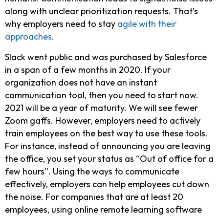
along with unclear prioritization requests. That’s
why employers need to stay
agile with their
approaches
.
Slack went public and was purchased by Salesforce
in a span of a few months in 2020. If your
organization does not have an instant
communication tool, then you need to start now.
2021 will be a year of maturity. We will see fewer
Zoom gaffs. However, employers need to actively
train employees on the best way to use these tools.
For instance, instead of announcing you are leaving
the office, you set your status as “Out of office for a
few hours”. Using the ways to communicate
effectively, employers can help employees cut down
the noise. For companies that are at least 20
employees, using online remote learning software