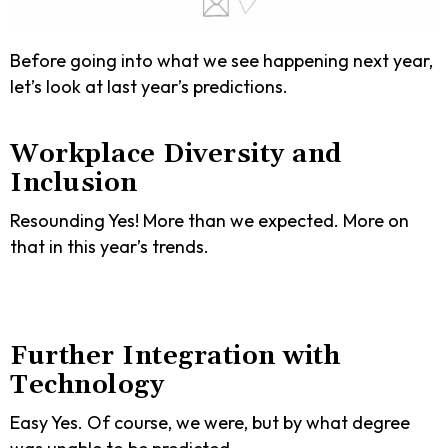
Before going into what we see happening next year,
let’s look at last year’s predictions.
Workplace Diversity and
Inclusion
Resounding Yes! More than we expected. More on
that in this year’s trends.
Further Integration with
Technology
Easy Yes. Of course, we were, but by what degree