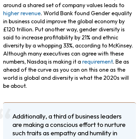
around a shared set of company values leads to
higher revenue
. World Bank found Gender equality
in business could improve the global economy by
£120 trillion. Put another way, gender diversity is
said to increase profitability by 21% and ethnic
diversity by a whopping 33%, according to McKinsey.
Although many executives can agree with these
numbers, Nasdaq is making it a
requirement
. Be as
ahead of the curve as you can on this one as the
world is global and diversity is what the 2020s will
be about.
Additionally, a third of business leaders
are making a conscious effort to nurture
such traits as empathy and humility in