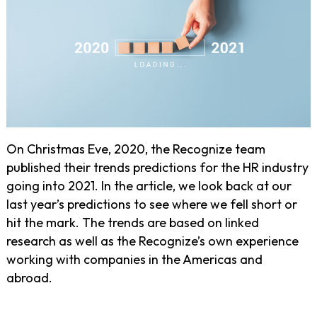
On Christmas Eve, 2020, the Recognize team
published their trends predictions for the HR industry
going into 2021. In the article, we look back at our
last year’s predictions to see where we fell short or
hit the mark. The trends are based on linked
research as well as the Recognize’s own experience
working with companies in the Americas and
abroad.