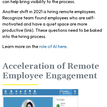
can help bring visibility to the process.
Another shift in 2021 is hiring remote employees.
Recognize team found employees who are self-
motivated and have a quiet space are more
productive (link). These questions need to be baked
into the hiring process.
Learn more on the
role of AI here
.
Acceleration of Remote
Employee Engagement