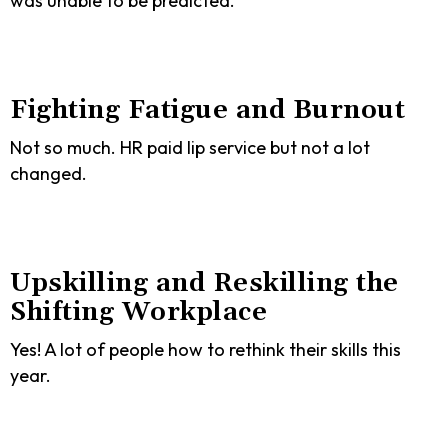
was unable to be predicted.
Fighting Fatigue and Burnout
Not so much. HR paid lip service but not a lot
changed.
Upskilling and Reskilling the
Shifting Workplace
Yes! A lot of people how to rethink their skills this
year.