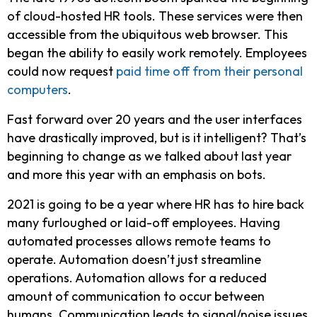
of cloud-hosted HR tools. These services were then
accessible from the ubiquitous web browser. This
began the ability to easily work remotely. Employees
could now request
paid time off from their personal
computers
.
Fast forward over 20 years and the user interfaces
have drastically improved, but is it intelligent? That’s
beginning to change as we talked about last year
and more this year with an emphasis on bots.
2021 is going to be a year where HR has to hire back
many furloughed or laid-off employees. Having
automated processes allows remote teams to
operate. Automation doesn’t just streamline
operations. Automation allows for a reduced
amount of communication to occur between
humans. Communication leads to signal/noise issues