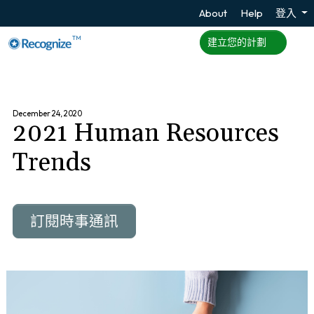
About
Help
登入
TM
建立您的計劃
December 24, 2020
2021 Human Resources
Trends
訂閱時事通訊