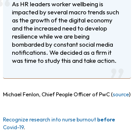
As HR leaders worker wellbeing is
impacted by several macro trends such
as the growth of the digital economy
and the increased need to develop
resilience while we are being
bombarded by constant social media
notifications. We decided as a firm it
was time to study this and take action.
Michael Fenlon, Chief People Officer of PwC (
source
)
Recognize research into nurse burnout
before
Covid-19
.