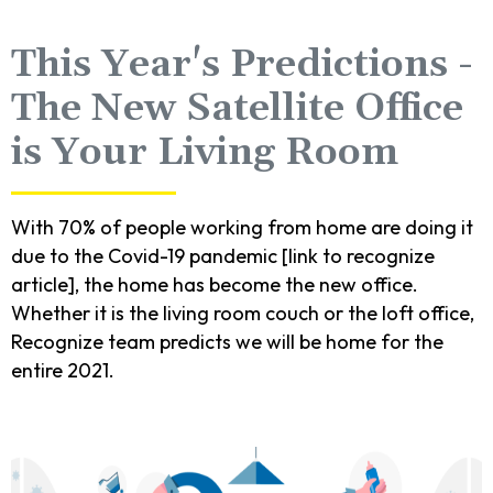
This Year's Predictions -
The New Satellite Office
is Your Living Room
With 70% of people working from home are doing it
due to the Covid-19 pandemic [link to recognize
article], the home has become the new office.
Whether it is the living room couch or the loft office,
Recognize team predicts we will be home for the
entire 2021.