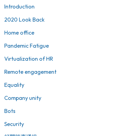
Introduction
2020 Look Back
Home office
Pandemic Fatigue
Virtualization of HR
Remote engagement
Equality
Company unity
Bots
Security