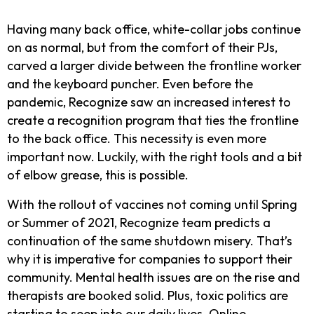
Having many back office, white-collar jobs continue
on as normal, but from the comfort of their PJs,
carved a larger divide between the frontline worker
and the keyboard puncher. Even before the
pandemic, Recognize saw an increased interest to
create a recognition program that ties the frontline
to the back office. This necessity is even more
important now. Luckily, with the right tools and a bit
of elbow grease, this is possible.
With the rollout of vaccines not coming until Spring
or Summer of 2021, Recognize team predicts a
continuation of the same shutdown misery. That’s
why it is imperative for companies to support their
community. Mental health issues are on the rise and
therapists are booked solid. Plus, toxic politics are
starting to seep into our daily lives. Online