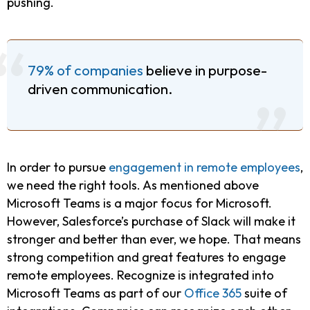
pushing.
79% of companies
believe in purpose-
driven communication.
In order to pursue
engagement in remote employees
,
we need the right tools. As mentioned above
Microsoft Teams is a major focus for Microsoft.
However, Salesforce’s purchase of Slack will make it
stronger and better than ever, we hope. That means
strong competition and great features to engage
remote employees. Recognize is integrated into
Microsoft Teams as part of our
Office 365
suite of