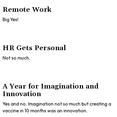
Remote Work
Big Yes!
HR Gets Personal
Not so much.
A Year for Imagination and
Innovation
Yes and no. Imagination not so much but creating a
vaccine in 10 months was an innovation.