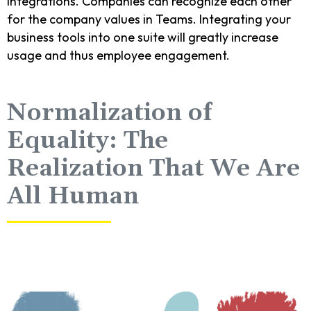
integrations. Companies can recognize each other
for the company values in Teams. Integrating your
business tools into one suite will greatly increase
usage and thus employee engagement.
Normalization of
Equality: The
Realization That We Are
All Human