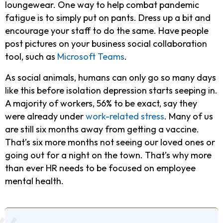
loungewear. One way to help combat pandemic
fatigue is to simply put on pants. Dress up a bit and
encourage your staff to do the same. Have people
post pictures on your business social collaboration
tool, such as
Microsoft Teams
.
As social animals, humans can only go so many days
like this before isolation depression starts seeping in.
A majority of workers, 56% to be exact, say they
were already under
work-related stress
. Many of us
are still six months away from getting a vaccine.
That’s six more months not seeing our loved ones or
going out for a night on the town. That’s why more
than ever HR needs to be focused on employee
mental health.