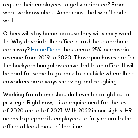
require their employees to get vaccinated? From
what we know about Americans, that won’t bode
well.
Others will stay home because they will simply want
to. Why drive into the office at rush hour one hour
each way?
Home Depot
has seen a 25% increase in
revenue from 2019 to 2020. Those purchases are for
the backyard bungalow converted to an office. It will
be hard for some to go back to a cubicle where their
coworkers are always sneezing and coughing.
Working from home shouldn’t ever be a right but a
privilege. Right now, it is a requirement for the rest
of 2020 and all of 2021. With 2022 in our sights, HR
needs to prepare its employees to fully return to the
office, at least most of the time.