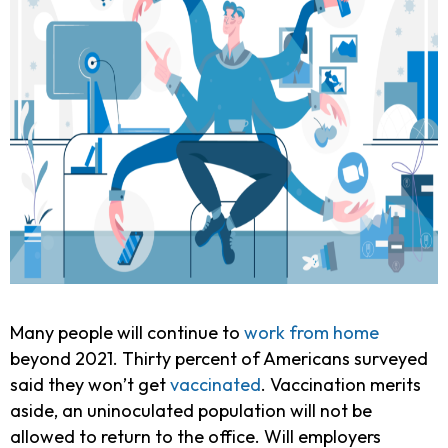
Many people will continue to
work from home
beyond 2021. Thirty percent of Americans surveyed
said they won’t get
vaccinated
. Vaccination merits
aside, an uninoculated population will not be
allowed to return to the office. Will employers