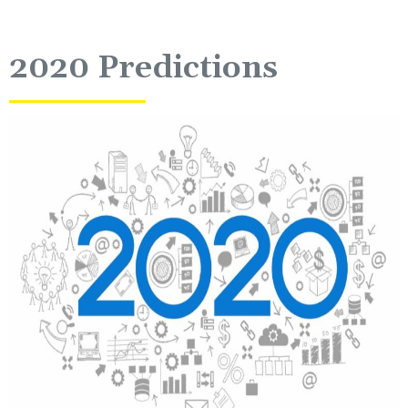
2020 Predictions