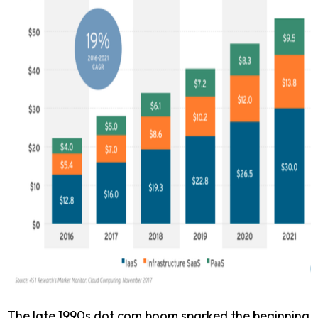
The late 1990s dot.com boom sparked the beginning