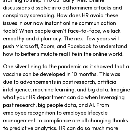
discussions dissolve into ad hominem attacks and
conspiracy spreading. How does HR avoid these
issues in our now instant online communication
tools? When people aren’t face-to-face, we lack
empathy and diplomacy. The next few years will
push Microsoft, Zoom, and Facebook to understand
how to better simulate real life in the online world.
One silver lining to the pandemic as it showed that a
vaccine can be developed in 10 months. This was
due to advancements in past research, artificial
intelligence, machine learning, and big data. Imagine
what your HR department can do when leveraging
past research, big people data, and AI. From
employee recognition to employee lifecycle
management to compliance are all changing thanks
to predictive analytics. HR can do so much more