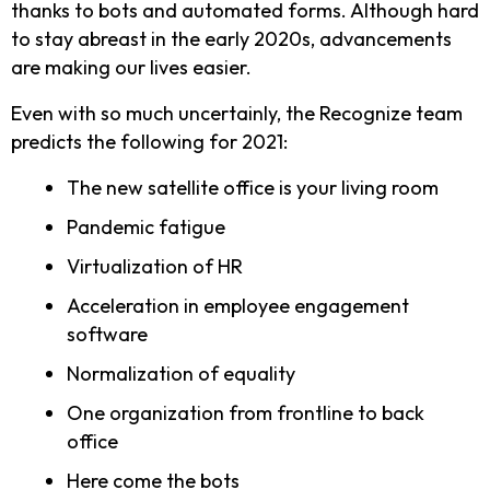
thanks to bots and automated forms. Although hard
to stay abreast in the early 2020s, advancements
are making our lives easier.
Even with so much uncertainly, the Recognize team
predicts the following for 2021:
The new satellite office is your living room
Pandemic fatigue
Virtualization of HR
Acceleration in employee engagement
software
Normalization of equality
One organization from frontline to back
office
Here come the bots