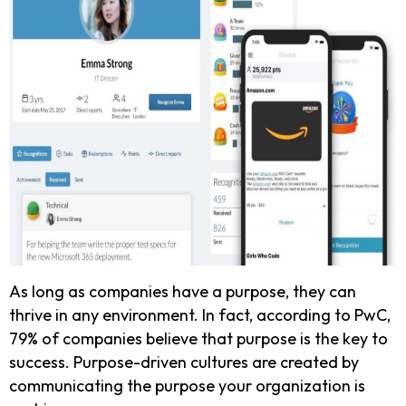
As long as companies have a purpose, they can
thrive in any environment. In fact, according to PwC,
79% of companies believe that purpose is the key to
success. Purpose-driven cultures are created by
communicating the purpose your organization is