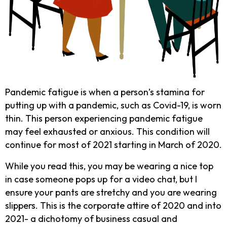
Pandemic fatigue is when a person’s stamina for
putting up with a pandemic, such as Covid-19, is worn
thin. This person experiencing pandemic fatigue
may feel exhausted or anxious. This condition will
continue for most of 2021 starting in March of 2020.
While you read this, you may be wearing a nice top
in case someone pops up for a video chat, but I
ensure your pants are stretchy and you are wearing
slippers. This is the corporate attire of 2020 and into
2021- a dichotomy of business casual and