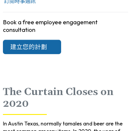
訂閱時事通訊
Book a free employee engagement
consultation
建立您的計劃
The Curtain Closes on
2020
In Austin Texas, normally tamales and beer are the