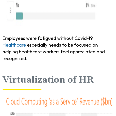
Employees were fatigued without Covid-19.
Healthcare
especially needs to be focused on
helping healthcare workers feel appreciated and
recognized.
Virtualization of HR