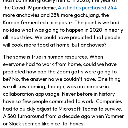
most common grocery items. In 2020, the year of
the Covid-19 pandemic,
Austinites purchased 24%
more anchovies and 38% more gochujang, the
Korean fermented chile paste. The point is we had
no idea what was going to happen in 2020 in nearly
all industries. We could have predicted that people
will cook more food at home, but anchovies?
The same is true in human resources. When
everyone had to work from home, could we have
predicted how bad the Zoom gaffs were going to
be? No, the answer no we couldn’t have. One thing
we all saw coming, though, was an increase in
collaboration app usage. Never before in history
have so few people commuted to work. Companies
had to quickly adjust to Microsoft Teams to survive.
A 360 turnaround from a decade ago when Yammer
or Slack seemed like nice-to-haves.