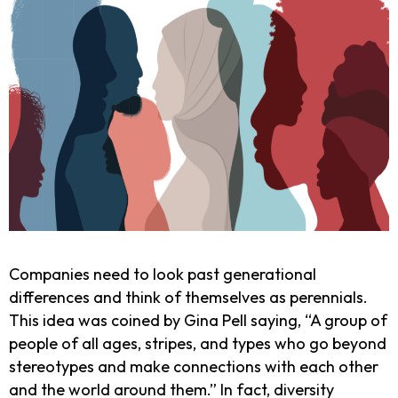
Companies need to look past generational
differences and think of themselves as perennials.
This idea was coined by Gina Pell saying, “A group of
people of all ages, stripes, and types who go beyond
stereotypes and make connections with each other
and the world around them.” In fact, diversity