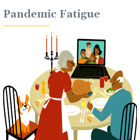
Pandemic Fatigue