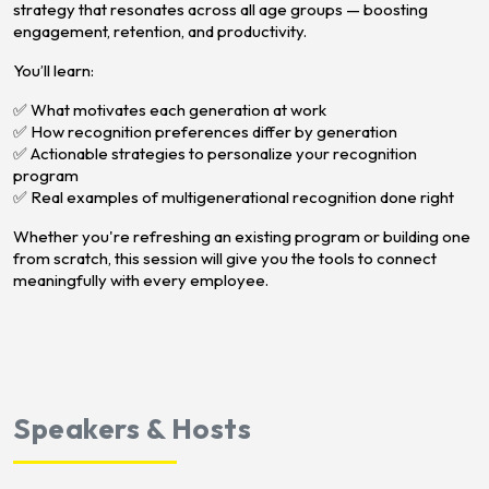
strategy that resonates across all age groups — boosting
engagement, retention, and productivity.
You’ll learn:
✅ What motivates each generation at work
✅ How recognition preferences differ by generation
✅ Actionable strategies to personalize your recognition
program
✅ Real examples of multigenerational recognition done right
Whether you're refreshing an existing program or building one
from scratch, this session will give you the tools to connect
meaningfully with every employee.
Speakers & Hosts