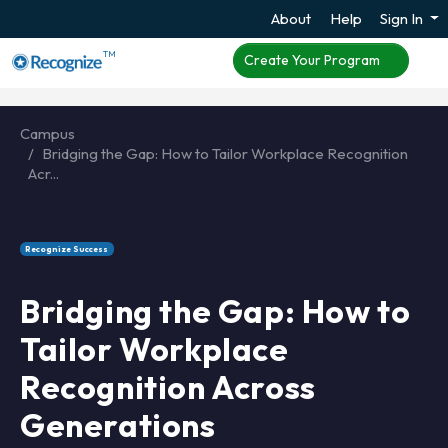
About
Help
Sign In
TM
Create Your Program
Campus
Bridging the Gap: How to Tailor Workplace Recognition
Acr...
Recognize Success
Bridging the Gap: How to
Tailor Workplace
Recognition Across
Generations