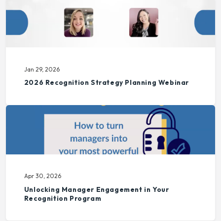
Jan 29, 2026
2026 Recognition Strategy Planning Webinar
Apr 30, 2026
Unlocking Manager Engagement in Your
Recognition Program