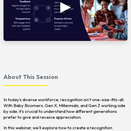
About This Session
In today’s diverse workforce, recognition isn’t one-size-fits-all.
With Baby Boomers, Gen X, Millennials, and Gen Z working side
by side, it’s crucial to understand how different generations
prefer to give and receive appreciation.
In this webinar, we’ll explore how to create a recognition