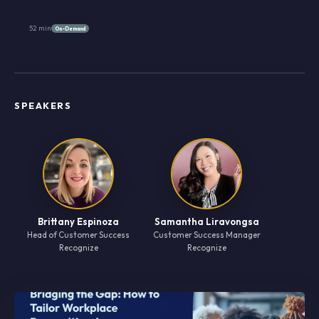
52 min
On-Demand
SPEAKERS
Brittany Espinoza
Samantha Liravongsa
Head of Customer Success
Customer Success Manager
Recognize
Recognize