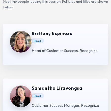
Meet the people leading this session. Full bios and titles are shown
below.
Brittany Espinoza
Host
Head of Customer Success, Recognize
Samantha Liravongsa
Host
Customer Success Manager, Recognize