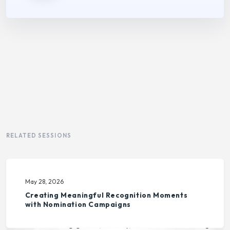
RELATED SESSIONS
May 28, 2026
Creating Meaningful Recognition Moments
with Nomination Campaigns