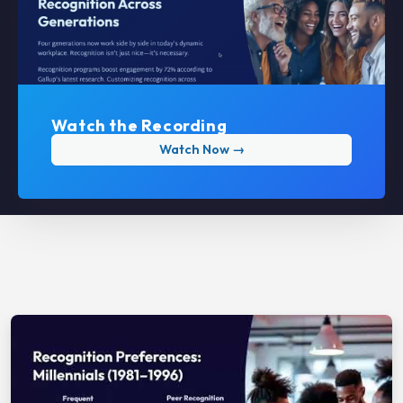
Watch the Recording
Watch Now →