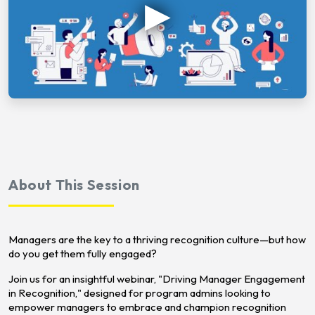
About This Session
Managers are the key to a thriving recognition culture—but how
do you get them fully engaged?
Join us for an insightful webinar, "Driving Manager Engagement
in Recognition," designed for program admins looking to
empower managers to embrace and champion recognition