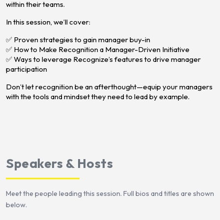
within their teams.
In this session, we’ll cover:
✅ Proven strategies to gain manager buy-in
✅ How to Make Recognition a Manager-Driven Initiative
✅ Ways to leverage Recognize’s features to drive manager
participation
Don’t let recognition be an afterthought—equip your managers
with the tools and mindset they need to lead by example.
Speakers & Hosts
Meet the people leading this session. Full bios and titles are shown
below.