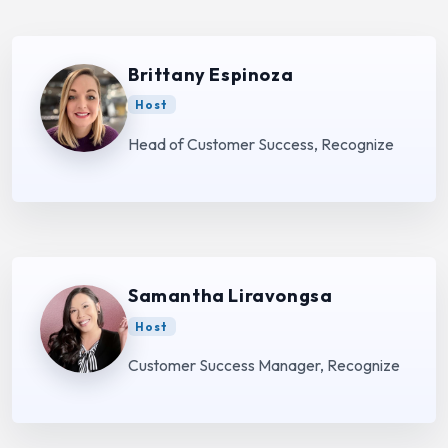
Brittany Espinoza
Host
Head of Customer Success, Recognize
Samantha Liravongsa
Host
Customer Success Manager, Recognize