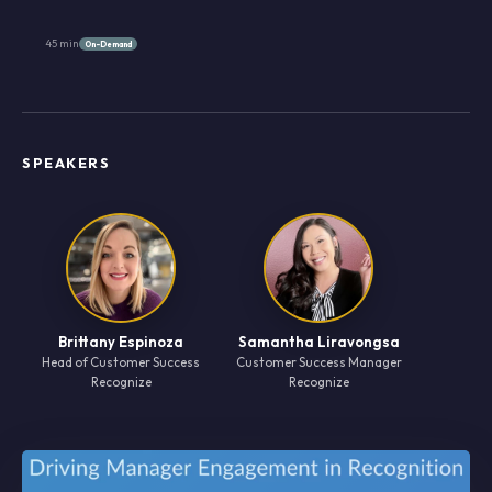
45 min
On-Demand
SPEAKERS
Brittany Espinoza
Samantha Liravongsa
Head of Customer Success
Customer Success Manager
Recognize
Recognize