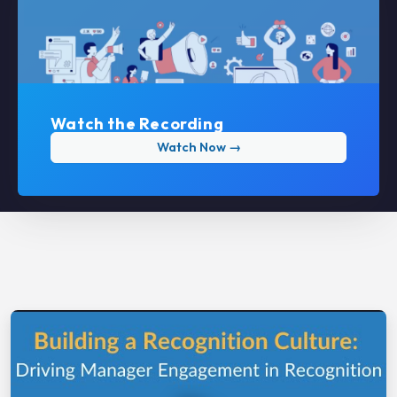
Watch the Recording
Watch Now →