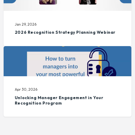
Jan 29, 2026
2026 Recognition Strategy Planning Webinar
Apr 30, 2026
Unlocking Manager Engagement in Your
Recognition Program