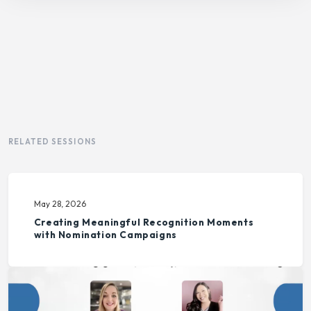
RELATED SESSIONS
May 28, 2026
Creating Meaningful Recognition Moments
with Nomination Campaigns