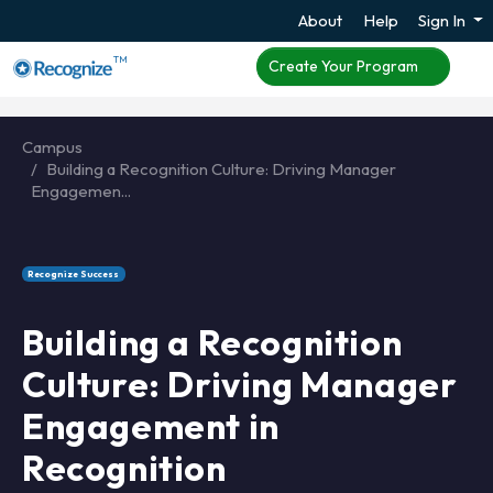
About
Help
Sign In
TM
Create Your Program
Campus
Building a Recognition Culture: Driving Manager
Engagemen...
Recognize Success
Building a Recognition
Culture: Driving Manager
Engagement in
Recognition