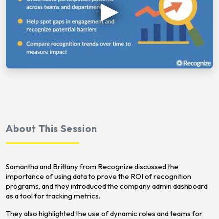
About This Session
Samantha and Brittany from Recognize discussed the
importance of using data to prove the ROI of recognition
programs, and they introduced the company admin dashboard
as a tool for tracking metrics.
They also highlighted the use of dynamic roles and teams for