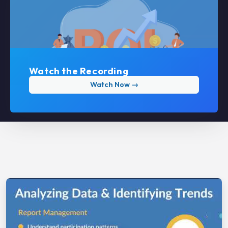
Watch the Recording
Watch Now →