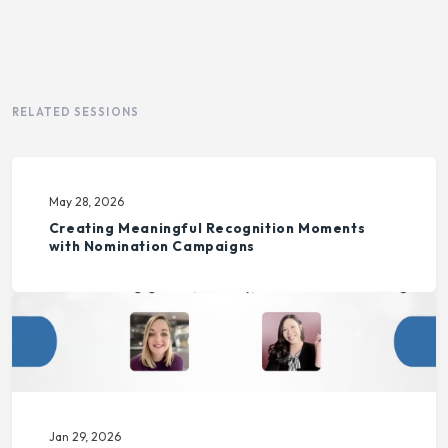
RELATED SESSIONS
May 28, 2026
Creating Meaningful Recognition Moments
with Nomination Campaigns
Jan 29, 2026