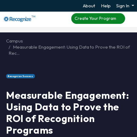
About
Help
Sign In
TM
Create Your Program
Campus
Measurable Engagement: Using Data to Prove the ROI of
Rec...
Recognize Success
Measurable Engagement:
Using Data to Prove the
ROI of Recognition
Programs