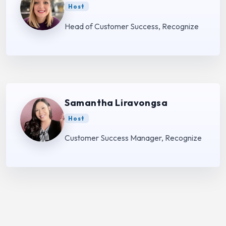
Host
Head of Customer Success, Recognize
Samantha Liravongsa
Host
Customer Success Manager, Recognize