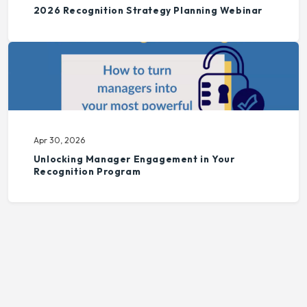
2026 Recognition Strategy Planning Webinar
Apr 30, 2026
Unlocking Manager Engagement in Your
Recognition Program