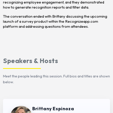
recognizing employee engagement, and they demonstrated
how to generate recognition reports and filter data.
The conversation ended with Brittany discussing the upcoming
launch of a survey product within the Recognizeapp.com
platform and addressing questions from attendees.
Speakers & Hosts
Meet the people leading this session. Full bios and titles are shown
below.
Brittany Espinoza