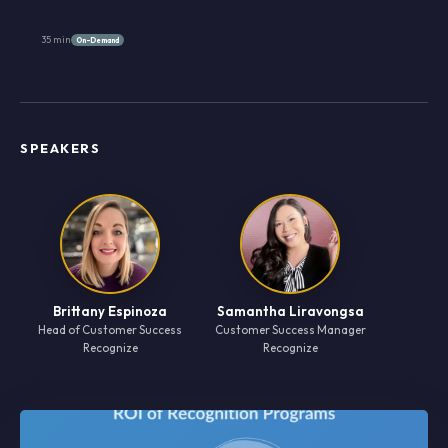
35 min
On-Demand
SPEAKERS
Brittany Espinoza
Samantha Liravongsa
Head of Customer Success
Customer Success Manager
Recognize
Recognize