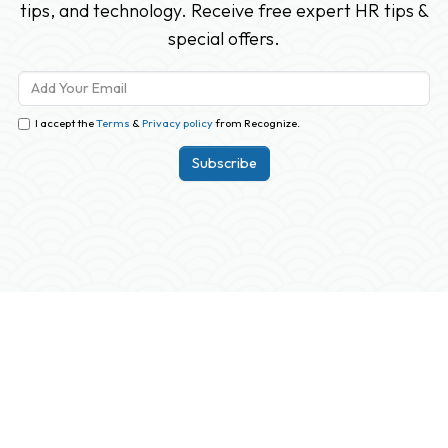
tips, and technology. Receive free expert HR tips &
special offers.
I accept the
Terms
&
Privacy policy
from Recognize.