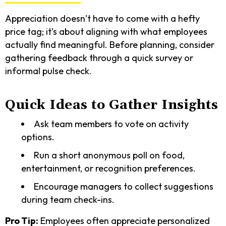
Appreciation doesn’t have to come with a hefty
price tag; it’s about aligning with what employees
actually find meaningful. Before planning, consider
gathering feedback through a quick survey or
informal pulse check.
Quick Ideas to Gather Insights
Ask team members to vote on activity
options.
Run a short anonymous poll on food,
entertainment, or recognition preferences.
Encourage managers to collect suggestions
during team check-ins.
Pro Tip:
Employees often appreciate personalized