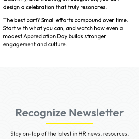
design a celebration that truly resonates.
The best part? Small efforts compound over time.
Start with what you can, and watch how even a
modest Appreciation Day builds stronger
engagement and culture.
Recognize Newsletter
Stay on-top of the latest in HR news, resources,