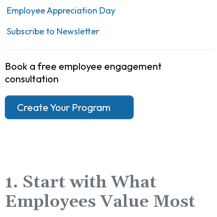
Employee Appreciation Day
Subscribe to Newsletter
Book a free employee engagement
consultation
Create Your Program
1. Start with What
Employees Value Most