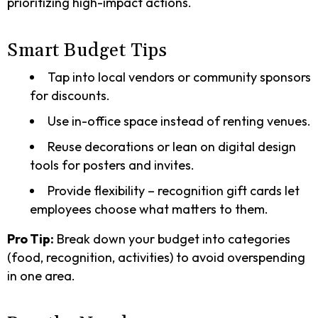
prioritizing high-impact actions.
Smart Budget Tips
Tap into local vendors or community sponsors
for discounts.
Use in-office space instead of renting venues.
Reuse decorations or lean on digital design
tools for posters and invites.
Provide flexibility – recognition gift cards let
employees choose what matters to them.
Pro Tip:
Break down your budget into categories
(food, recognition, activities) to avoid overspending
in one area.