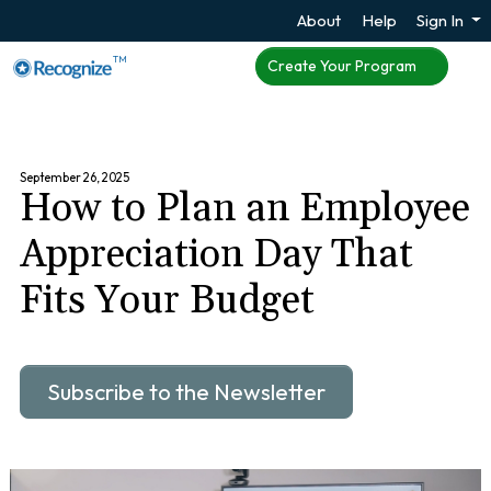
About
Help
Sign In
TM
Create Your Program
September 26, 2025
How to Plan an Employee
Appreciation Day That
Fits Your Budget
Subscribe to the Newsletter