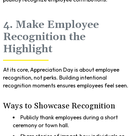
4. Make Employee
Recognition the
Highlight
At its core, Appreciation Day is about employee
recognition, not perks. Building intentional
recognition moments ensures employees feel seen.
Ways to Showcase Recognition
Publicly thank employees during a short
ceremony or town hall.