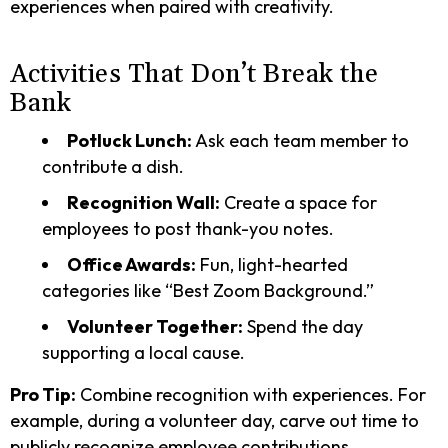
experiences when paired with creativity.
Activities That Don’t Break the
Bank
Potluck Lunch:
Ask each team member to
contribute a dish.
Recognition Wall:
Create a space for
employees to post thank-you notes.
Office Awards:
Fun, light-hearted
categories like “Best Zoom Background.”
Volunteer Together:
Spend the day
supporting a local cause.
Pro Tip:
Combine recognition with experiences. For
example, during a volunteer day, carve out time to
publicly recognize employee contributions.