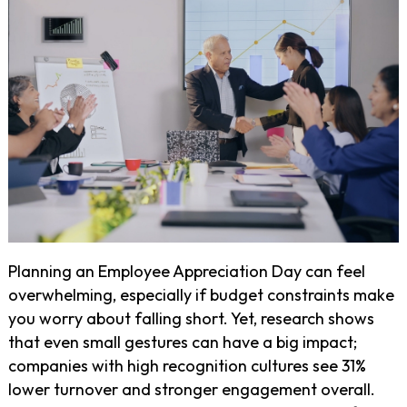
Planning an Employee Appreciation Day can feel
overwhelming, especially if budget constraints make
you worry about falling short. Yet, research shows
that even small gestures can have a big impact;
companies with high recognition cultures see 31%
lower turnover and stronger engagement overall.