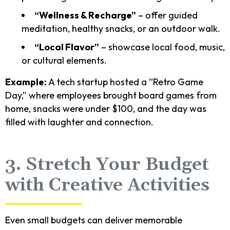
“Wellness & Recharge”
– offer guided
meditation, healthy snacks, or an outdoor walk.
“Local Flavor”
– showcase local food, music,
or cultural elements.
Example:
A tech startup hosted a “Retro Game
Day,” where employees brought board games from
home, snacks were under $100, and the day was
filled with laughter and connection.
3. Stretch Your Budget
with Creative Activities
Even small budgets can deliver memorable