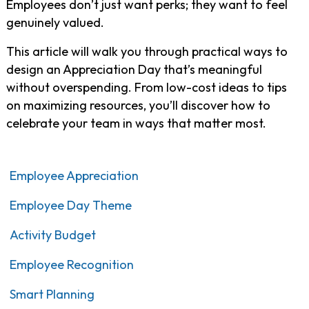
Employees don’t just want perks; they want to feel
genuinely valued.
This article will walk you through practical ways to
design an Appreciation Day that’s meaningful
without overspending. From low-cost ideas to tips
on maximizing resources, you’ll discover how to
celebrate your team in ways that matter most.
Employee Appreciation
Employee Day Theme
Activity Budget
Employee Recognition
Smart Planning