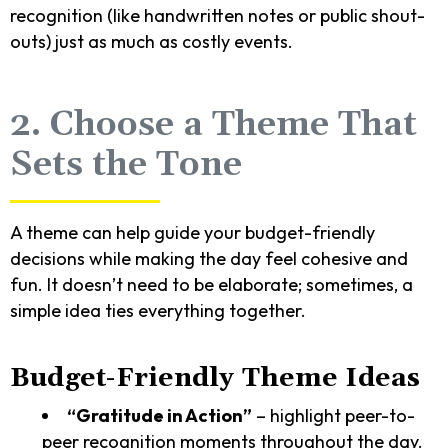
recognition (like handwritten notes or public shout-
outs) just as much as costly events.
2. Choose a Theme That
Sets the Tone
A theme can help guide your budget-friendly
decisions while making the day feel cohesive and
fun. It doesn’t need to be elaborate; sometimes, a
simple idea ties everything together.
Budget-Friendly Theme Ideas
“Gratitude in Action”
– highlight peer-to-
peer recognition moments throughout the day.