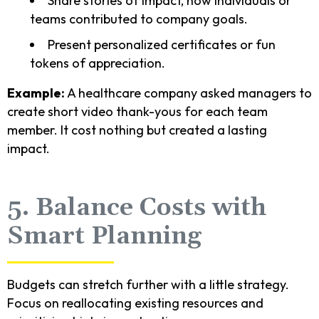
Share stories of impact, how individuals or
teams contributed to company goals.
Present personalized certificates or fun
tokens of appreciation.
Example:
A healthcare company asked managers to
create short video thank-yous for each team
member. It cost nothing but created a lasting
impact.
5. Balance Costs with
Smart Planning
Budgets can stretch further with a little strategy.
Focus on reallocating existing resources and