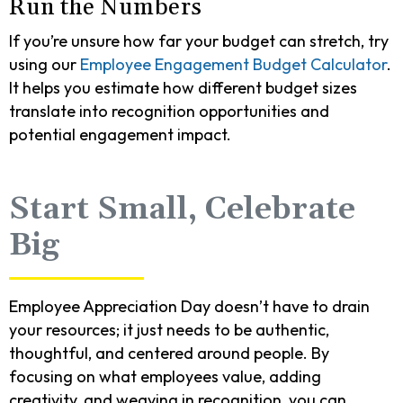
Run the Numbers
If you’re unsure how far your budget can stretch, try
using our
Employee Engagement Budget Calculator
.
It helps you estimate how different budget sizes
translate into recognition opportunities and
potential engagement impact.
Start Small, Celebrate
Big
Employee Appreciation Day doesn’t have to drain
your resources; it just needs to be authentic,
thoughtful, and centered around people. By
focusing on what employees value, adding
creativity, and weaving in recognition, you can