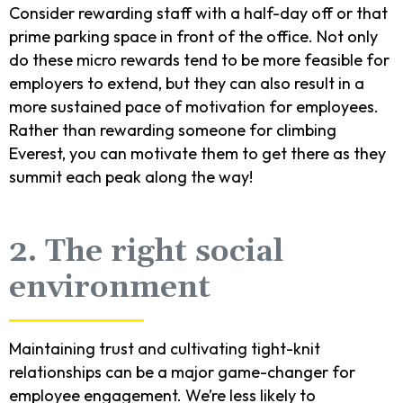
Consider rewarding staff with a half-day off or that
prime parking space in front of the office. Not only
do these micro rewards tend to be more feasible for
employers to extend, but they can also result in a
more sustained pace of motivation for employees.
Rather than rewarding someone for climbing
Everest, you can motivate them to get there as they
summit each peak along the way!
2. The right social
environment
Maintaining trust and cultivating tight-knit
relationships can be a major game-changer for
employee engagement. We’re less likely to