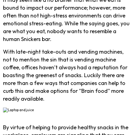
bound to impact our performance; however, more
often than not high-stress environments can drive
emotional stress-eating. While the saying goes, you
are what you eat, nobody wants to resemble a
human Snickers bar.
With late-night take-outs and vending machines,
not to mention the sin that is vending machine
coffee, offices haven’t always had a reputation for
boasting the greenest of snacks. Luckily there are
more than a few ways that companies can help to
curb this and make options for “Brain food” more
readily available.
By virtue of helping to provide healthy snacks in the