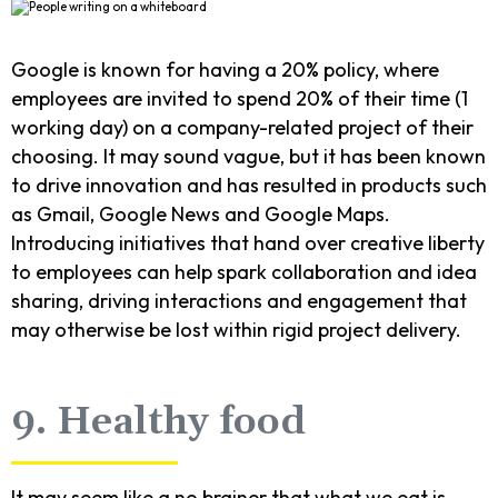
Google is known for having a 20% policy, where
employees are invited to spend 20% of their time (1
working day) on a company-related project of their
choosing. It may sound vague, but it has been known
to drive innovation and has resulted in products such
as Gmail, Google News and Google Maps.
Introducing initiatives that hand over creative liberty
to employees can help spark collaboration and idea
sharing, driving interactions and engagement that
may otherwise be lost within rigid project delivery.
9. Healthy food
It may seem like a no brainer that what we eat is