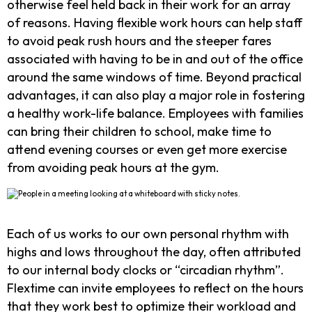
otherwise feel held back in their work for an array
of reasons. Having flexible work hours can help staff
to avoid peak rush hours and the steeper fares
associated with having to be in and out of the office
around the same windows of time. Beyond practical
advantages, it can also play a major role in fostering
a healthy work-life balance. Employees with families
can bring their children to school, make time to
attend evening courses or even get more exercise
from avoiding peak hours at the gym.
Each of us works to our own personal rhythm with
highs and lows throughout the day, often attributed
to our internal body clocks or “circadian rhythm”.
Flextime can invite employees to reflect on the hours
that they work best to optimize their workload and