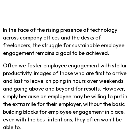
In the face of the rising presence of technology
across company offices and the desks of
freelancers, the struggle for sustainable employee
engagement remains a goal to be achieved.
Often we foster employee engagement with stellar
productivity, images of those who are first to arrive
and last to leave, chipping in hours over weekends
and going above and beyond for results. However,
simply because an employee may be willing to put in
the extra mile for their employer, without the basic
building blocks for employee engagement in place,
even with the best intentions, they often won’t be
able to.