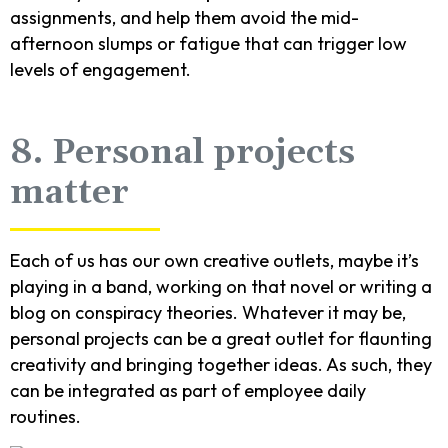
assignments, and help them avoid the mid-
afternoon slumps or fatigue that can trigger low
levels of engagement.
8. Personal projects
matter
Each of us has our own creative outlets, maybe it’s
playing in a band, working on that novel or writing a
blog on conspiracy theories. Whatever it may be,
personal projects can be a great outlet for flaunting
creativity and bringing together ideas. As such, they
can be integrated as part of employee daily
routines.