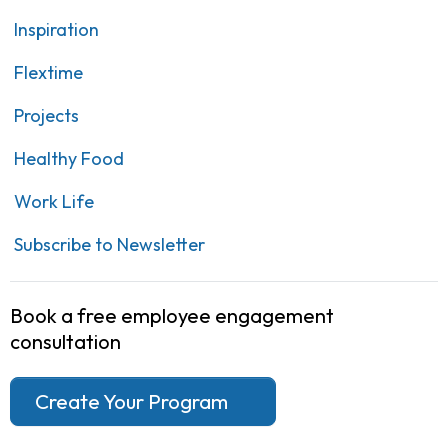
Inspiration
Flextime
Projects
Healthy Food
Work Life
Subscribe to Newsletter
Book a free employee engagement
consultation
Create Your Program