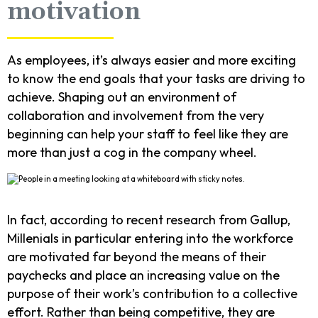
motivation
As employees, it’s always easier and more exciting
to know the end goals that your tasks are driving to
achieve. Shaping out an environment of
collaboration and involvement from the very
beginning can help your staff to feel like they are
more than just a cog in the company wheel.
In fact, according to recent research from Gallup,
Millenials in particular entering into the workforce
are motivated far beyond the means of their
paychecks and place an increasing value on the
purpose of their work’s contribution to a collective
effort. Rather than being competitive, they are