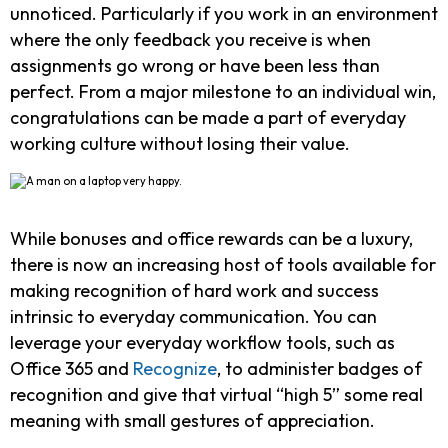
unnoticed. Particularly if you work in an environment
where the only feedback you receive is when
assignments go wrong or have been less than
perfect. From a major milestone to an individual win,
congratulations can be made a part of everyday
working culture without losing their value.
While bonuses and office rewards can be a luxury,
there is now an increasing host of tools available for
making recognition of hard work and success
intrinsic to everyday communication. You can
leverage your everyday workflow tools, such as
Office 365 and
Recognize
, to administer badges of
recognition and give that virtual “high 5” some real
meaning with small gestures of appreciation.