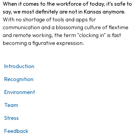
When it comes to the workforce of today, it's safe to
say, we most definitely are not in Kansas anymore.
With no shortage of tools and apps for
communication and a blossoming culture of flextime
and remote working, the term "clocking in" is fast
becoming a figurative expression.
Introduction
Recognition
Environment
Team
Stress
Feedback