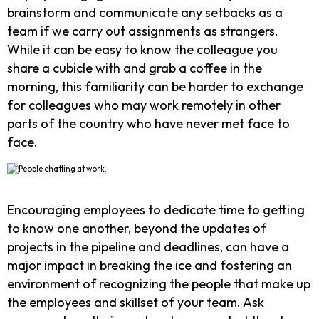
brainstorm and communicate any setbacks as a
team if we carry out assignments as strangers.
While it can be easy to know the colleague you
share a cubicle with and grab a coffee in the
morning, this familiarity can be harder to exchange
for colleagues who may work remotely in other
parts of the country who have never met face to
face.
Encouraging employees to dedicate time to getting
to know one another, beyond the updates of
projects in the pipeline and deadlines, can have a
major impact in breaking the ice and fostering an
environment of recognizing the people that make up
the employees and skillset of your team. Ask