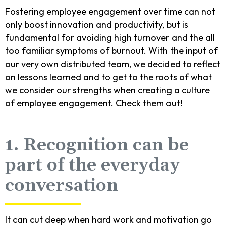
Fostering employee engagement over time can not
only boost innovation and productivity, but is
fundamental for avoiding high turnover and the all
too familiar symptoms of burnout. With the input of
our very own distributed team, we decided to reflect
on lessons learned and to get to the roots of what
we consider our strengths when creating a culture
of employee engagement. Check them out!
1. Recognition can be
part of the everyday
conversation
It can cut deep when hard work and motivation go