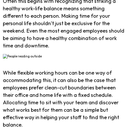
Often this begins with recognizing that striking a
healthy work-life balance means something
different to each person. Making time for your
personal life shouldn’t just be exclusive for the
weekend. Even the most engaged employees should
be aiming to have a healthy combination of work
time and downtime.
While flexible working hours can be one way of
accommodating this, it can also be the case that
employees prefer clean-cut boundaries between
their office and home life with a fixed schedule.
Allocating time to sit with your team and discover
what works best for them can be a simple but
effective way in helping your staff to find the right
balance.