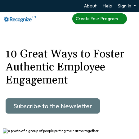
About
Help
Sign In
TM
Create Your Program
10 Great Ways to Foster
Authentic Employee
Engagement
Subscribe to the Newsletter