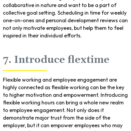
collaborative in nature and want to be a part of
collective goal setting. Scheduling in time for weekly
one-on-ones and personal development reviews can
not only motivate employees, but help them to feel
inspired in their individual efforts.
7. Introduce flextime
Flexible working and employee engagement are
highly connected as flexible working can be the key
to higher motivation and empowerment. Introducing
flexible working hours can bring a whole new realm
to employee engagement. Not only does it
demonstrate major trust from the side of the
employer, but it can empower employees who may