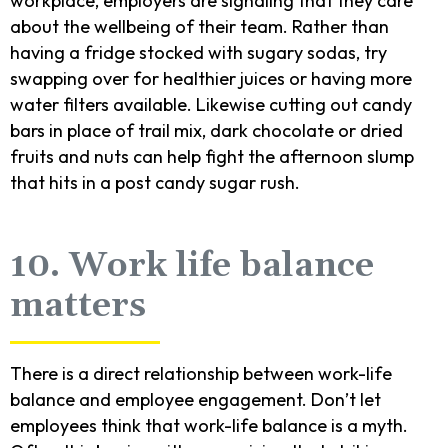
workplace, employers are signaling that they care
about the wellbeing of their team. Rather than
having a fridge stocked with sugary sodas, try
swapping over for healthier juices or having more
water filters available. Likewise cutting out candy
bars in place of trail mix, dark chocolate or dried
fruits and nuts can help fight the afternoon slump
that hits in a post candy sugar rush.
10. Work life balance
matters
There is a direct relationship between work-life
balance and employee engagement. Don’t let
employees think that work-life balance is a myth.