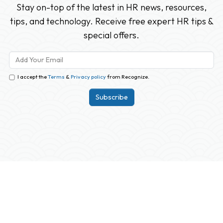
Stay on-top of the latest in HR news, resources,
tips, and technology. Receive free expert HR tips &
special offers.
I accept the
Terms
&
Privacy policy
from Recognize.