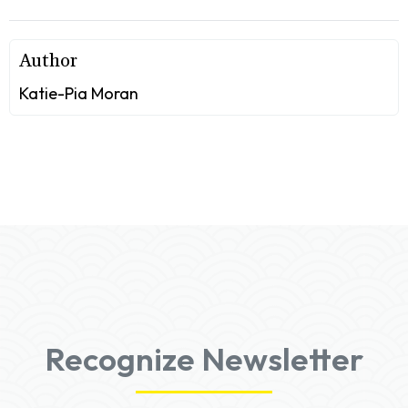
Author
Katie-Pia Moran
Recognize Newsletter