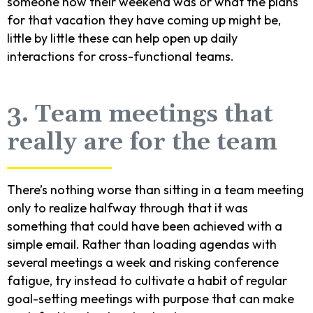
someone how their weekend was or what the plans
for that vacation they have coming up might be,
little by little these can help open up daily
interactions for cross-functional teams.
3. Team meetings that
really are for the team
There’s nothing worse than sitting in a team meeting
only to realize halfway through that it was
something that could have been achieved with a
simple email. Rather than loading agendas with
several meetings a week and risking conference
fatigue, try instead to cultivate a habit of regular
goal-setting meetings with purpose that can make