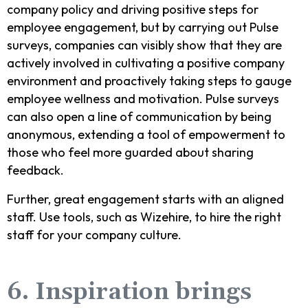
company policy and driving positive steps for
employee engagement, but by carrying out Pulse
surveys, companies can visibly show that they are
actively involved in cultivating a positive company
environment and proactively taking steps to gauge
employee wellness and motivation. Pulse surveys
can also open a line of communication by being
anonymous, extending a tool of empowerment to
those who feel more guarded about sharing
feedback.
Further, great engagement starts with an aligned
staff. Use tools, such as Wizehire, to hire the right
staff for your company culture.
6. Inspiration brings