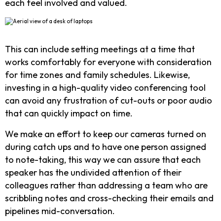
each feel involved and valued.
This can include setting meetings at a time that
works comfortably for everyone with consideration
for time zones and family schedules. Likewise,
investing in a high-quality video conferencing tool
can avoid any frustration of cut-outs or poor audio
that can quickly impact on time.
We make an effort to keep our cameras turned on
during catch ups and to have one person assigned
to note-taking, this way we can assure that each
speaker has the undivided attention of their
colleagues rather than addressing a team who are
scribbling notes and cross-checking their emails and
pipelines mid-conversation.