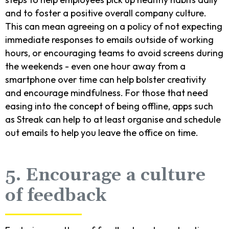
and to foster a positive overall company culture.
This can mean agreeing on a policy of not expecting
immediate responses to emails outside of working
hours, or encouraging teams to avoid screens during
the weekends - even one hour away from a
smartphone over time can help bolster creativity
and encourage mindfulness. For those that need
easing into the concept of being offline, apps such
as Streak can help to at least organise and schedule
out emails to help you leave the office on time.
5. Encourage a culture
of feedback