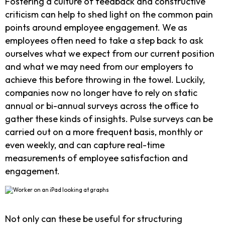
Fostering a culture of feedback and constructive
criticism can help to shed light on the common pain
points around employee engagement. We as
employees often need to take a step back to ask
ourselves what we expect from our current position
and what we may need from our employers to
achieve this before throwing in the towel. Luckily,
companies now no longer have to rely on static
annual or bi-annual surveys across the office to
gather these kinds of insights. Pulse surveys can be
carried out on a more frequent basis, monthly or
even weekly, and can capture real-time
measurements of employee satisfaction and
engagement.
Not only can these be useful for structuring