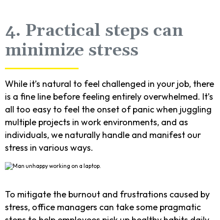
4. Practical steps can
minimize stress
While it’s natural to feel challenged in your job, there
is a fine line before feeling entirely overwhelmed. It’s
all too easy to feel the onset of panic when juggling
multiple projects in work environments, and as
individuals, we naturally handle and manifest our
stress in various ways.
To mitigate the burnout and frustrations caused by
stress, office managers can take some pragmatic
steps to help employees pick up healthy habits daily