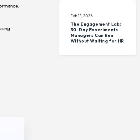
formance.
Feb 18, 2026
The Engagement Lab:
asing
30-Day Experiments
Managers Can Run
Without Waiting for HR