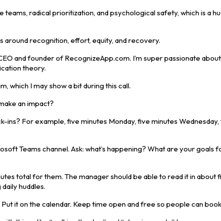
eams, radical prioritization, and psychological safety, which is a h
es around recognition, effort, equity, and recovery.
 the CEO and founder of RecognizeApp.com. I’m super passionate abou
cation theory.
 which I may show a bit during this call.
 make an impact?
ck-ins? For example, five minutes Monday, five minutes Wednesday, 
crosoft Teams channel. Ask: what’s happening? What are your goals f
utes total for them. The manager should be able to read it in about f
 daily huddles.
l. Put it on the calendar. Keep time open and free so people can book i