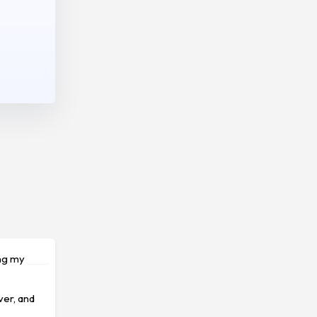
ing my
ver, and