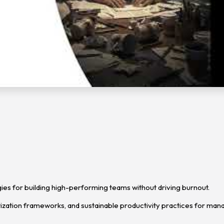
es for building high-performing teams without driving burnout.
ization frameworks, and sustainable productivity practices for man