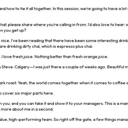
w to tie it all together. In this session, we’re going to have a lot
hat, please share where you’re calling in from. I’d also love to hear: 
en you get up?
 nice. I’ve been reading that there have been some interesting drin
re drinking dirty chai, which is espresso plus chai.
 I love fresh juice. Nothing better than fresh orange juice.
rom Steve. Calgary—I was just there a couple of weeks ago. Beautiful 
Dark roast. Yeah, the world comes together when it comes to coffee a
to cover six major parts here.
th you, and you can take it and show it to your managers. This is a m
 bit more about me in a second.
alue, high-performing team. So right off the gate, a few things man