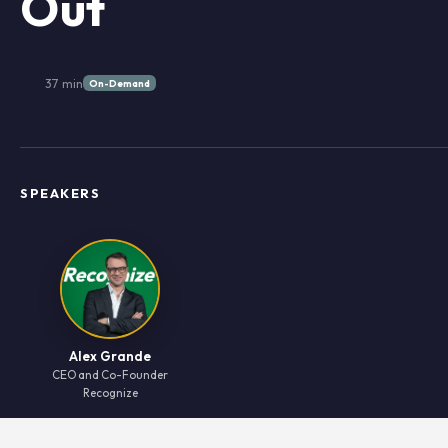
Out
37 min
On-Demand
SPEAKERS
Alex Grande
CEO and Co-Founder
Recognize