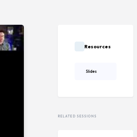
Resources
Slides
RELATED SESSIONS