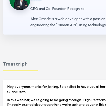
CEO and Co-Founder, Recognize
Alex Grande is a web developer with a passion
engineering the "Human API", using technology 
Transcript
Hey everyone, thanks for joining. So excited to have you all he
screen now.
In this webinar, we’re going to be going through “High Performan
I’m really excited about everything we’re going to cover in this c