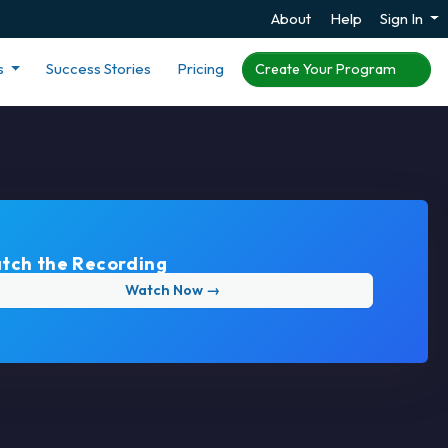
About
Help
Sign In
s
Success Stories
Pricing
Create Your Program
tch the Recording
Watch Now →