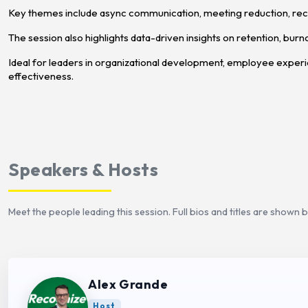
Key themes include async communication, meeting reduction, rec
The session also highlights data-driven insights on retention, burn
Ideal for leaders in organizational development, employee exper
effectiveness.
Speakers & Hosts
Meet the people leading this session. Full bios and titles are shown 
Alex Grande
Host