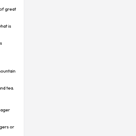
 of great
what is
ks
mountain
nd tea.
anager
agers or