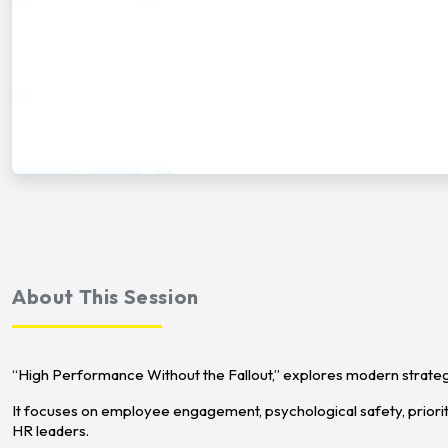
About This Session
“High Performance Without the Fallout,” explores modern strategi
It focuses on employee engagement, psychological safety, priorit
HR leaders.