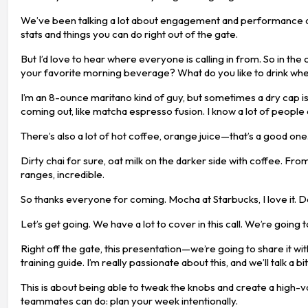
We’ve been talking a lot about engagement and performance and ho
stats and things you can do right out of the gate.
But I’d love to hear where everyone is calling in from. So in the c
your favorite morning beverage? What do you like to drink wh
I’m an 8-ounce maritano kind of guy, but sometimes a dry cap is
coming out, like matcha espresso fusion. I know a lot of people a
There’s also a lot of hot coffee, orange juice—that’s a good one.
Dirty chai for sure, oat milk on the darker side with coffee. F
ranges, incredible.
So thanks everyone for coming. Mocha at Starbucks, I love it. 
Let’s get going. We have a lot to cover in this call. We’re going 
Right off the gate, this presentation—we’re going to share it wi
training guide. I’m really passionate about this, and we’ll talk a
This is about being able to tweak the knobs and create a high-v
teammates can do: plan your week intentionally.