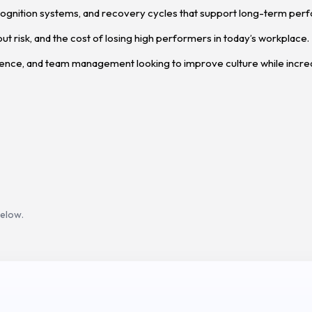
ognition systems, and recovery cycles that support long-term per
out risk, and the cost of losing high performers in today’s workplace.
ience, and team management looking to improve culture while incre
below.