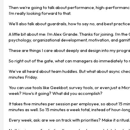
Then we’re going to talk about performance, high-performance t
I’m really looking forward to that.
We’ll also talk about guardrails, how to say no, and best practic
A little bit about me: I’m Alex Grande. Thanks for joining. I’m
psychology, organizational development, motivation, and gamifi
These are things I care about deeply and design into my program,
So right out of the gate, what can managers do immediately to
We’ve all heard about team huddles. But what about async che
minutes Friday.
You can use tools like Geekbot, survey tools, or even just a Mi
week? How’s it going? What did you accomplish?
It takes five minutes per session per employee, so about 15 min
minutes as well. So 15 minutes a week total, instead of hour-long
Every week, ask: are we on track with priorities? Make it a ritua