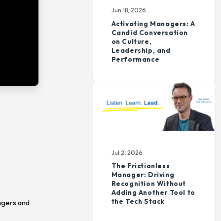
Jun 18, 2026
Activating Managers: A
Candid Conversation
on Culture,
Leadership, and
Performance
Jul 2, 2026
The Frictionless
Manager: Driving
Recognition Without
Adding Another Tool to
the Tech Stack
agers and