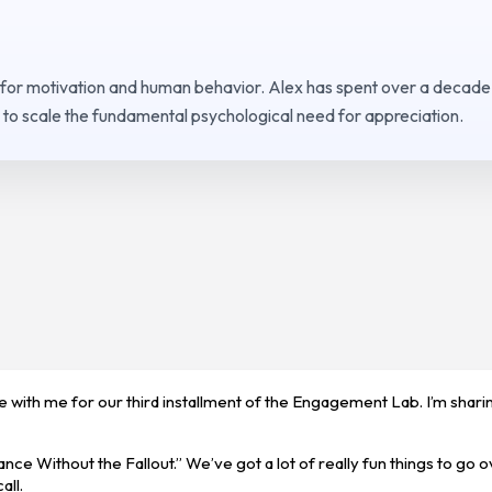
 for motivation and human behavior. Alex has spent over a decade
to scale the fundamental psychological need for appreciation.
re with me for our third installment of the Engagement Lab. I’m shar
ce Without the Fallout.” We’ve got a lot of really fun things to go o
all.