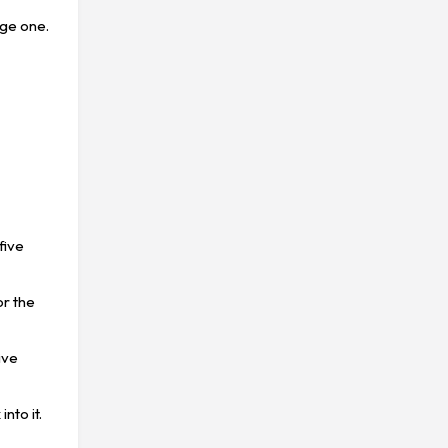
uge one.
t
five
or the
ive
nto it.