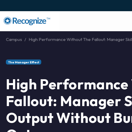
TM
Campus
High Performance Without The Fallout: Manager Skills
The Manager Effect
High Performance 
Fallout: Manager Sk
Output Without Bu