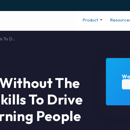
Product
Resource
 To D...
Wa
Without The
ills To Drive
rning People