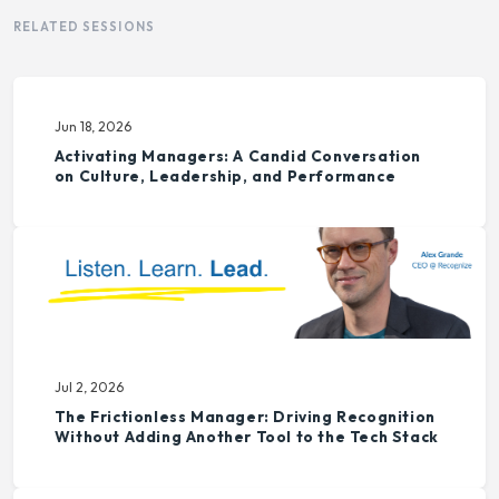
RELATED SESSIONS
Jun 18, 2026
Activating Managers: A Candid Conversation
on Culture, Leadership, and Performance
Jul 2, 2026
The Frictionless Manager: Driving Recognition
Without Adding Another Tool to the Tech Stack