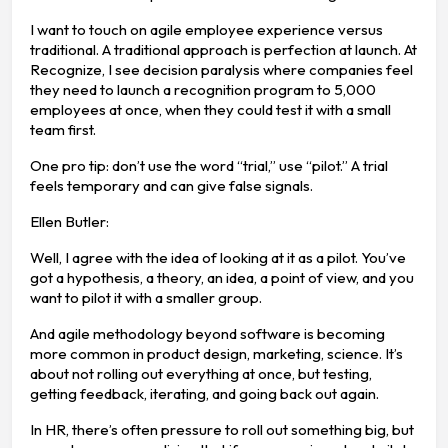
I want to touch on agile employee experience versus
traditional. A traditional approach is perfection at launch. At
Recognize, I see decision paralysis where companies feel
they need to launch a recognition program to 5,000
employees at once, when they could test it with a small
team first.
One pro tip: don’t use the word “trial,” use “pilot.” A trial
feels temporary and can give false signals.
Ellen Butler:
Well, I agree with the idea of looking at it as a pilot. You’ve
got a hypothesis, a theory, an idea, a point of view, and you
want to pilot it with a smaller group.
And agile methodology beyond software is becoming
more common in product design, marketing, science. It’s
about not rolling out everything at once, but testing,
getting feedback, iterating, and going back out again.
In HR, there’s often pressure to roll out something big, but