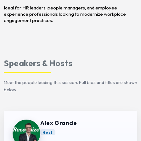
Ideal for HR leaders, people managers, and employee
experience professionals looking to modernize workplace
engagement practices.
Speakers & Hosts
Meet the people leading this session. Full bios and titles are shown
below.
Alex Grande
Host