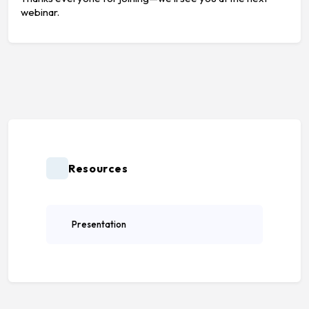
webinar.
Resources
Presentation