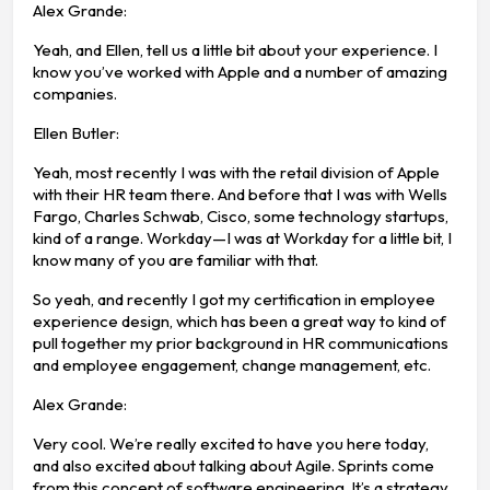
Alex Grande:
Yeah, and Ellen, tell us a little bit about your experience. I
know you’ve worked with Apple and a number of amazing
companies.
Ellen Butler:
Yeah, most recently I was with the retail division of Apple
with their HR team there. And before that I was with Wells
Fargo, Charles Schwab, Cisco, some technology startups,
kind of a range. Workday—I was at Workday for a little bit, I
know many of you are familiar with that.
So yeah, and recently I got my certification in employee
experience design, which has been a great way to kind of
pull together my prior background in HR communications
and employee engagement, change management, etc.
Alex Grande:
Very cool. We’re really excited to have you here today,
and also excited about talking about Agile. Sprints come
from this concept of software engineering. It’s a strategy