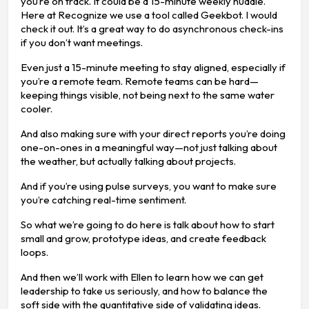
you’re on track. It could be a 15-minute weekly huddle.
Here at Recognize we use a tool called Geekbot. I would
check it out. It’s a great way to do asynchronous check-ins
if you don’t want meetings.
Even just a 15-minute meeting to stay aligned, especially if
you’re a remote team. Remote teams can be hard—
keeping things visible, not being next to the same water
cooler.
And also making sure with your direct reports you’re doing
one-on-ones in a meaningful way—not just talking about
the weather, but actually talking about projects.
And if you’re using pulse surveys, you want to make sure
you’re catching real-time sentiment.
So what we’re going to do here is talk about how to start
small and grow, prototype ideas, and create feedback
loops.
And then we’ll work with Ellen to learn how we can get
leadership to take us seriously, and how to balance the
soft side with the quantitative side of validating ideas.