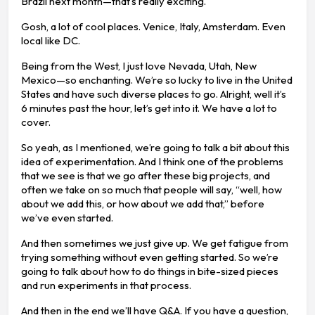
Brazil next month—that’s really exciting.
Gosh, a lot of cool places. Venice, Italy, Amsterdam. Even
local like DC.
Being from the West, I just love Nevada, Utah, New
Mexico—so enchanting. We’re so lucky to live in the United
States and have such diverse places to go. Alright, well it’s
6 minutes past the hour, let’s get into it. We have a lot to
cover.
So yeah, as I mentioned, we’re going to talk a bit about this
idea of experimentation. And I think one of the problems
that we see is that we go after these big projects, and
often we take on so much that people will say, “well, how
about we add this, or how about we add that,” before
we’ve even started.
And then sometimes we just give up. We get fatigue from
trying something without even getting started. So we’re
going to talk about how to do things in bite-sized pieces
and run experiments in that process.
And then in the end we’ll have Q&A. If you have a question,