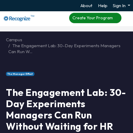
About
Help
Sign In
TM
Create Your Program
Campus
The Engagement Lab: 30-Day Experiments Managers
Can Run W...
The Manager Effect
The Engagement Lab: 30-
Day Experiments
Managers Can Run
Without Waiting for HR