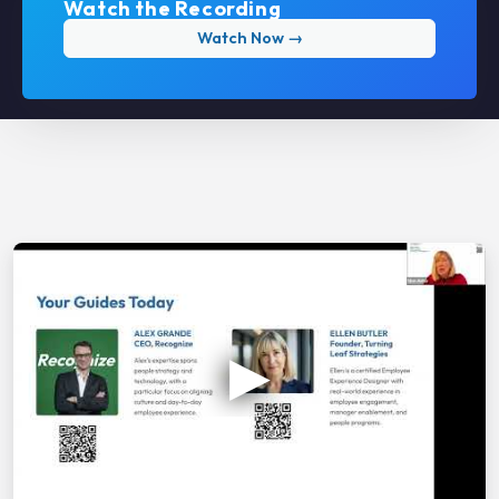
Watch the Recording
Watch Now →