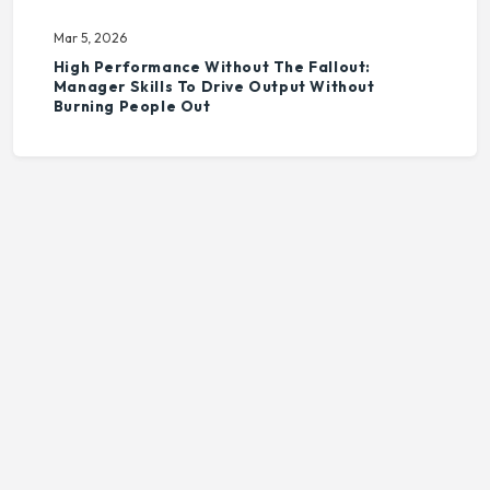
Mar 5, 2026
High Performance Without The Fallout:
Manager Skills To Drive Output Without
Burning People Out