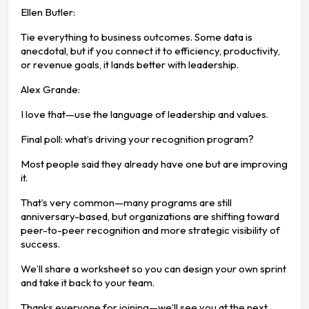
Ellen Butler:
Tie everything to business outcomes. Some data is
anecdotal, but if you connect it to efficiency, productivity,
or revenue goals, it lands better with leadership.
Alex Grande:
I love that—use the language of leadership and values.
Final poll: what’s driving your recognition program?
Most people said they already have one but are improving
it.
That’s very common—many programs are still
anniversary-based, but organizations are shifting toward
peer-to-peer recognition and more strategic visibility of
success.
We’ll share a worksheet so you can design your own sprint
and take it back to your team.
Thanks everyone for joining—we’ll see you at the next