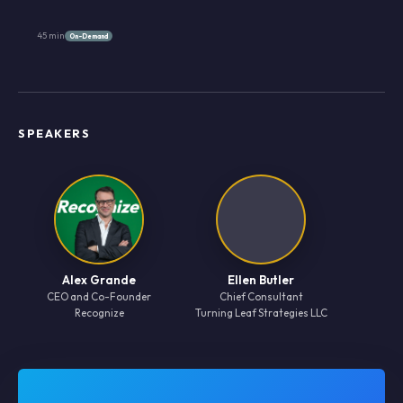
45 min
On-Demand
SPEAKERS
Alex Grande
Ellen Butler
CEO and Co-Founder
Chief Consultant
Recognize
Turning Leaf Strategies LLC