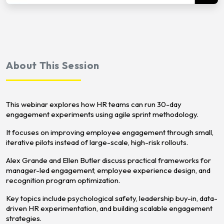
About This Session
This webinar explores how HR teams can run 30-day
engagement experiments using agile sprint methodology.
It focuses on improving employee engagement through small,
iterative pilots instead of large-scale, high-risk rollouts.
Alex Grande and Ellen Butler discuss practical frameworks for
manager-led engagement, employee experience design, and
recognition program optimization.
Key topics include psychological safety, leadership buy-in, data-
driven HR experimentation, and building scalable engagement
strategies.