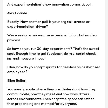
And experimentation is how innovation comes about.
Alex Grande:
Exactly. Now another poll: is your org risk-averse or
experimentation-driven?
We’re seeing a mix—some experimentation, but no clear
process.
So how do you run 30-day experiments? That’s the sweet
spot. Enough time to get feedback, do mid-sprint check-
ins, and measure impact.
Ellen, how do you adapt sprints for deskless vs desk-based
employees?
Ellen Butler:
You meet people where they are. Understand how they
communicate, how they meet, and how work differs
across environments. Then adapt the approach rather
than prescribing one method for everyone.