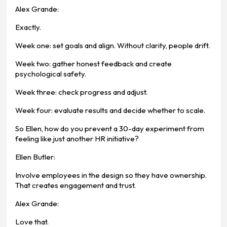
Alex Grande:
Exactly.
Week one: set goals and align. Without clarity, people drift.
Week two: gather honest feedback and create
psychological safety.
Week three: check progress and adjust.
Week four: evaluate results and decide whether to scale.
So Ellen, how do you prevent a 30-day experiment from
feeling like just another HR initiative?
Ellen Butler:
Involve employees in the design so they have ownership.
That creates engagement and trust.
Alex Grande:
Love that.