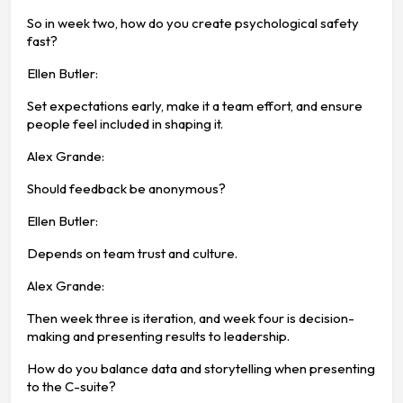
So in week two, how do you create psychological safety
fast?
Ellen Butler:
Set expectations early, make it a team effort, and ensure
people feel included in shaping it.
Alex Grande:
Should feedback be anonymous?
Ellen Butler:
Depends on team trust and culture.
Alex Grande:
Then week three is iteration, and week four is decision-
making and presenting results to leadership.
How do you balance data and storytelling when presenting
to the C-suite?