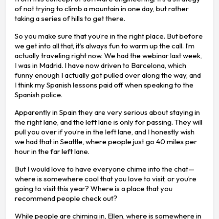
of not trying to climb a mountain in one day, but rather
taking a series of hills to get there.
So you make sure that you’re in the right place. But before
we get into all that, it’s always fun to warm up the call. I’m
actually traveling right now. We had the webinar last week,
I was in Madrid. I have now driven to Barcelona, which
funny enough I actually got pulled over along the way, and
I think my Spanish lessons paid off when speaking to the
Spanish police.
Apparently in Spain they are very serious about staying in
the right lane, and the left lane is only for passing. They will
pull you over if you’re in the left lane, and I honestly wish
we had that in Seattle, where people just go 40 miles per
hour in the far left lane.
But I would love to have everyone chime into the chat—
where is somewhere cool that you love to visit, or you’re
going to visit this year? Where is a place that you
recommend people check out?
While people are chiming in, Ellen, where is somewhere in