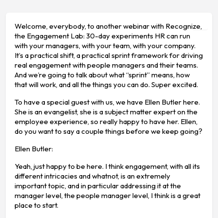
Welcome, everybody, to another webinar with Recognize,
the Engagement Lab: 30-day experiments HR can run
with your managers, with your team, with your company.
It’s a practical shift, a practical sprint framework for driving
real engagement with people managers and their teams.
And we’re going to talk about what “sprint” means, how
that will work, and all the things you can do. Super excited.
To have a special guest with us, we have Ellen Butler here.
She is an evangelist, she is a subject matter expert on the
employee experience, so really happy to have her. Ellen,
do you want to say a couple things before we keep going?
Ellen Butler:
Yeah, just happy to be here. I think engagement, with all its
different intricacies and whatnot, is an extremely
important topic, and in particular addressing it at the
manager level, the people manager level, I think is a great
place to start.