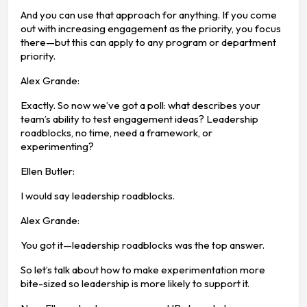
And you can use that approach for anything. If you come
out with increasing engagement as the priority, you focus
there—but this can apply to any program or department
priority.
Alex Grande:
Exactly. So now we’ve got a poll: what describes your
team’s ability to test engagement ideas? Leadership
roadblocks, no time, need a framework, or
experimenting?
Ellen Butler:
I would say leadership roadblocks.
Alex Grande:
You got it—leadership roadblocks was the top answer.
So let’s talk about how to make experimentation more
bite-sized so leadership is more likely to support it.