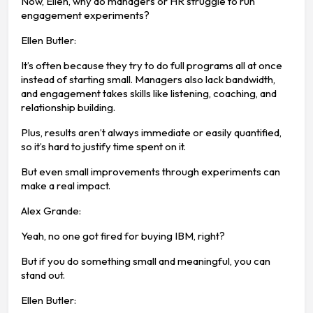
Now, Ellen, why do managers or HR struggle to run
engagement experiments?
Ellen Butler:
It’s often because they try to do full programs all at once
instead of starting small. Managers also lack bandwidth,
and engagement takes skills like listening, coaching, and
relationship building.
Plus, results aren’t always immediate or easily quantified,
so it’s hard to justify time spent on it.
But even small improvements through experiments can
make a real impact.
Alex Grande:
Yeah, no one got fired for buying IBM, right?
But if you do something small and meaningful, you can
stand out.
Ellen Butler: