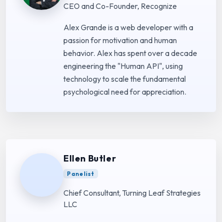
CEO and Co-Founder, Recognize
Alex Grande is a web developer with a
passion for motivation and human
behavior. Alex has spent over a decade
engineering the "Human API", using
technology to scale the fundamental
psychological need for appreciation.
Ellen Butler
Panelist
Chief Consultant, Turning Leaf Strategies
LLC