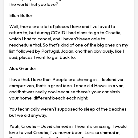
the world that you love?
Ellen Butler:
Well, there are a lot of places I love and I’ve loved to
return to, but during COVID I had plans to go to Croatia,
which I had to cancel, and I haven’t been able to
reschedule that. So that’s kind of one of the big ones on my
list, followed by Portugal, Japan, and then obviously, like I
said, places I want to get back to.
Alex Grande:
I love that. I love that. People are chiming in— Iceland via
camper van, that’s a great idea. I once did Hawaii in a van,
and that was really cool because there’s your car slash
your home, different beach each night.
You technically weren’t supposed to sleep at the beaches,
but we did anyway.
Yeah, Croatia—David chimed in. I hear it’s amazing. I would
love to visit Croatia, I’ve never been. Larissa chimed in,