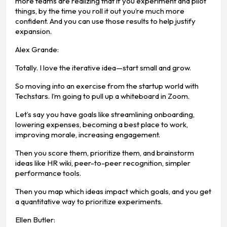
more teams are realizing that if you experiment and pilot
things, by the time you roll it out you’re much more
confident. And you can use those results to help justify
expansion.
Alex Grande:
Totally. I love the iterative idea—start small and grow.
So moving into an exercise from the startup world with
Techstars. I’m going to pull up a whiteboard in Zoom.
Let’s say you have goals like streamlining onboarding,
lowering expenses, becoming a best place to work,
improving morale, increasing engagement.
Then you score them, prioritize them, and brainstorm
ideas like HR wiki, peer-to-peer recognition, simpler
performance tools.
Then you map which ideas impact which goals, and you get
a quantitative way to prioritize experiments.
Ellen Butler: