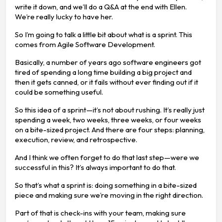
write it down, and we’ll do a Q&A at the end with Ellen.
We’re really lucky to have her.
So I’m going to talk a little bit about what is a sprint. This
comes from Agile Software Development.
Basically, a number of years ago software engineers got
tired of spending a long time building a big project and
then it gets canned, or it fails without ever finding out if it
could be something useful.
So this idea of a sprint—it’s not about rushing. It’s really just
spending a week, two weeks, three weeks, or four weeks
on a bite-sized project. And there are four steps: planning,
execution, review, and retrospective.
And I think we often forget to do that last step—were we
successful in this? It’s always important to do that.
So that’s what a sprint is: doing something in a bite-sized
piece and making sure we’re moving in the right direction.
Part of that is check-ins with your team, making sure