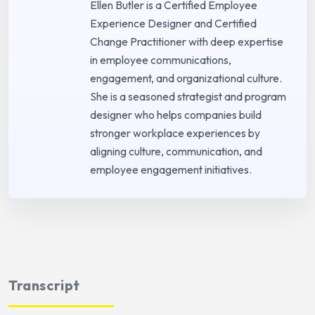
Ellen Butler is a Certified Employee
Experience Designer and Certified
Change Practitioner with deep expertise
in employee communications,
engagement, and organizational culture.
She is a seasoned strategist and program
designer who helps companies build
stronger workplace experiences by
aligning culture, communication, and
employee engagement initiatives.
Transcript