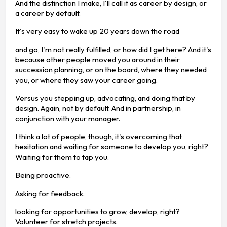
And the distinction I make, I'll call it as career by design, or
a career by default.
It's very easy to wake up 20 years down the road
and go, I'm not really fulfilled, or how did I get here? And it's
because other people moved you around in their
succession planning, or on the board, where they needed
you, or where they saw your career going.
Versus you stepping up, advocating, and doing that by
design. Again, not by default. And in partnership, in
conjunction with your manager.
I think a lot of people, though, it's overcoming that
hesitation and waiting for someone to develop you, right?
Waiting for them to tap you.
Being proactive.
Asking for feedback.
looking for opportunities to grow, develop, right?
Volunteer for stretch projects.