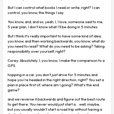
But I can control what books I read or write, right? I can
control, you know, the things I say.
You know, and, and so, yeah, I, I love, someone said to me,
5 year plan, I don't know what I'll be doing in 5 minutes.
But I think it's really important to have some kind of idea,
you know, and then working backwards, you know, what do
you need to read? What do you need to be asking? Taking
responsibility over yourself, right?
Corey: Absolutely. I, you know, I make the comparison to a
GPS.
hopping in a car, you don't just drive for 5 minutes and
hope you're headed in the right direction, right? You set a
plan in place first of, where am I going? What's the end
game?
and we reverse it backwards and figure out the best route
to get there. You never would just start a… well, maybe,
but you usually wouldn't start a road trip without having a