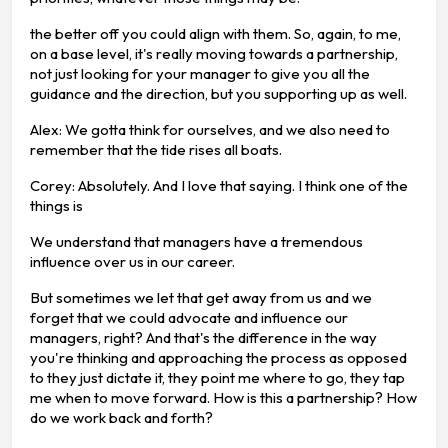
the better off you could align with them. So, again, to me,
on a base level, it's really moving towards a partnership,
not just looking for your manager to give you all the
guidance and the direction, but you supporting up as well.
Alex: We gotta think for ourselves, and we also need to
remember that the tide rises all boats.
Corey: Absolutely. And I love that saying. I think one of the
things is
We understand that managers have a tremendous
influence over us in our career.
But sometimes we let that get away from us and we
forget that we could advocate and influence our
managers, right? And that's the difference in the way
you're thinking and approaching the process as opposed
to they just dictate it, they point me where to go, they tap
me when to move forward. How is this a partnership? How
do we work back and forth?