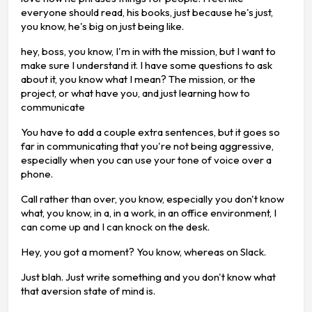
everyone should read, his books, just because he's just,
you know, he's big on just being like.
hey, boss, you know, I'm in with the mission, but I want to
make sure I understand it. I have some questions to ask
about it, you know what I mean? The mission, or the
project, or what have you, and just learning how to
communicate
You have to add a couple extra sentences, but it goes so
far in communicating that you're not being aggressive,
especially when you can use your tone of voice over a
phone.
Call rather than over, you know, especially you don't know
what, you know, in a, in a work, in an office environment, I
can come up and I can knock on the desk.
Hey, you got a moment? You know, whereas on Slack.
Just blah. Just write something and you don't know what
that aversion state of mind is.