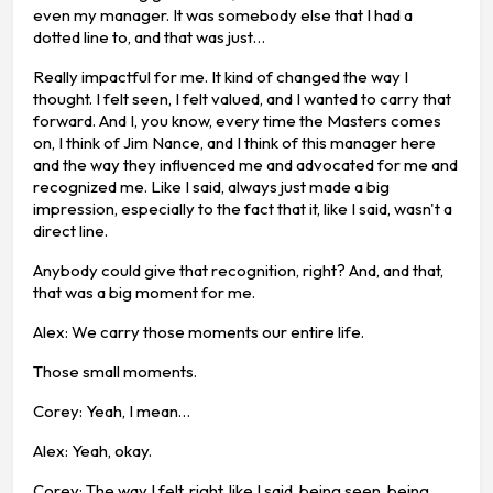
even my manager. It was somebody else that I had a
dotted line to, and that was just…
Really impactful for me. It kind of changed the way I
thought. I felt seen, I felt valued, and I wanted to carry that
forward. And I, you know, every time the Masters comes
on, I think of Jim Nance, and I think of this manager here
and the way they influenced me and advocated for me and
recognized me. Like I said, always just made a big
impression, especially to the fact that it, like I said, wasn't a
direct line.
Anybody could give that recognition, right? And, and that,
that was a big moment for me.
Alex: We carry those moments our entire life.
Those small moments.
Corey: Yeah, I mean…
Alex: Yeah, okay.
Corey: The way I felt, right, like I said, being seen, being