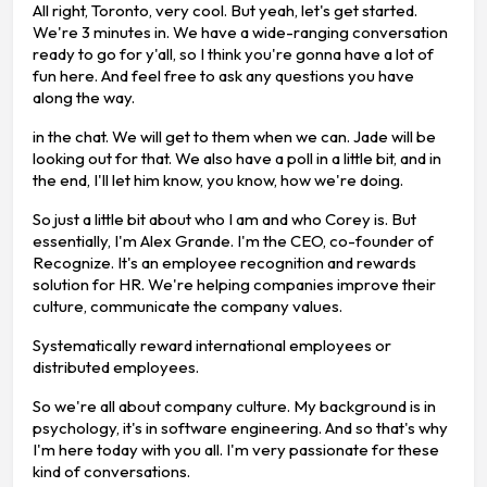
All right, Toronto, very cool. But yeah, let's get started.
We're 3 minutes in. We have a wide-ranging conversation
ready to go for y'all, so I think you're gonna have a lot of
fun here. And feel free to ask any questions you have
along the way.
in the chat. We will get to them when we can. Jade will be
looking out for that. We also have a poll in a little bit, and in
the end, I'll let him know, you know, how we're doing.
So just a little bit about who I am and who Corey is. But
essentially, I'm Alex Grande. I'm the CEO, co-founder of
Recognize. It's an employee recognition and rewards
solution for HR. We're helping companies improve their
culture, communicate the company values.
Systematically reward international employees or
distributed employees.
So we're all about company culture. My background is in
psychology, it's in software engineering. And so that's why
I'm here today with you all. I'm very passionate for these
kind of conversations.