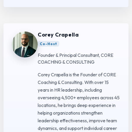
Corey Crapella
Co-Host
Founder & Principal Consultant, CORE
COACHlNG & CONSULTING
Corey Crapella is the Founder of CORE
Coaching & Consulting. With over 15
years in HR leadership, including
overseeing 4,500+ employees across 45
locations, he brings deep experience in
helping organizations strengthen
leadership effectiveness, improve team
dynamics, and support individual career