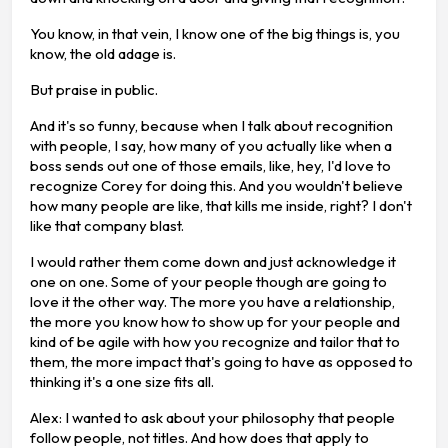
You know, in that vein, I know one of the big things is, you
know, the old adage is.
But praise in public.
And it's so funny, because when I talk about recognition
with people, I say, how many of you actually like when a
boss sends out one of those emails, like, hey, I'd love to
recognize Corey for doing this. And you wouldn't believe
how many people are like, that kills me inside, right? I don't
like that company blast.
I would rather them come down and just acknowledge it
one on one. Some of your people though are going to
love it the other way. The more you have a relationship,
the more you know how to show up for your people and
kind of be agile with how you recognize and tailor that to
them, the more impact that's going to have as opposed to
thinking it's a one size fits all.
Alex: I wanted to ask about your philosophy that people
follow people, not titles. And how does that apply to