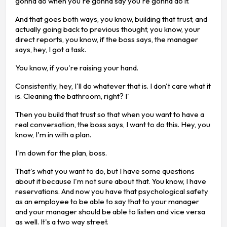
gonna do when you're gonna say you're gonna do it.
And that goes both ways, you know, building that trust, and
actually going back to previous thought, you know, your
direct reports, you know, if the boss says, the manager
says, hey, I got a task.
You know, if you're raising your hand.
Consistently, hey, I'll do whatever that is. I don't care what it
is. Cleaning the bathroom, right? I'
Then you build that trust so that when you want to have a
real conversation, the boss says, I want to do this. Hey, you
know, I'm in with a plan.
I'm down for the plan, boss.
That's what you want to do, but I have some questions
about it because I'm not sure about that. You know, I have
reservations. And now you have that psychological safety
as an employee to be able to say that to your manager
and your manager should be able to listen and vice versa
as well. It's a two way street.