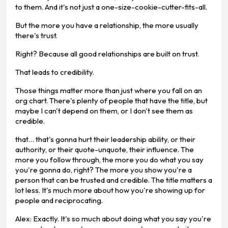
to them. And it's not just a one-size-cookie-cutter-fits-all.
But the more you have a relationship, the more usually
there's trust.
Right? Because all good relationships are built on trust.
That leads to credibility.
Those things matter more than just where you fall on an
org chart. There's plenty of people that have the title, but
maybe I can't depend on them, or I don't see them as
credible.
that… that's gonna hurt their leadership ability, or their
authority, or their quote-unquote, their influence. The
more you follow through, the more you do what you say
you're gonna do, right? The more you show you're a
person that can be trusted and credible. The title matters a
lot less. It's much more about how you're showing up for
people and reciprocating.
Alex: Exactly. It's so much about doing what you say you're