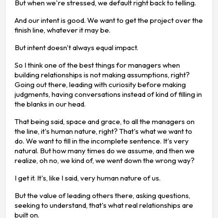
But when we're stressed, we default right back to telling.
And our intent is good. We want to get the project over the
finish line, whatever it may be.
But intent doesn't always equal impact.
So I think one of the best things for managers when
building relationships is not making assumptions, right?
Going out there, leading with curiosity before making
judgments, having conversations instead of kind of filling in
the blanks in our head.
That being said, space and grace, to all the managers on
the line, it's human nature, right? That's what we want to
do. We want to fill in the incomplete sentence. It's very
natural. But how many times do we assume, and then we
realize, oh no, we kind of, we went down the wrong way?
I get it. It's, like I said, very human nature of us.
But the value of leading others there, asking questions,
seeking to understand, that's what real relationships are
built on.