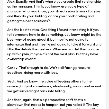
Alex: Exactly. And that's where you create that relationship
as the manager. I think, you know, are you a type of
manager who, you know, your direct reports work for you
and they do your bidding, or are you collaborating and
getting the best solutions?
And the best tactics. One thing I found interesting is if you
tell someone how to do something, you know, might be the
best way of going about it, but they're not going to
internalize that and they're not going to take it forward and
fill in the details themselves. Whereas you let them come
up with a plan, maybe it's not the best plan, but they have
ownership over it.
Corey: That's tough to do. We're all facing pressure,
deadlines, doing more with less.
Yeah. And we know the value of leading others to the
answer, but just sometimes, situationally, we normalize and
we get sucked right back into telling.
And then, again, that's a perspective shift, that's a
slowdown that needs to happen, but you nailed it. The key