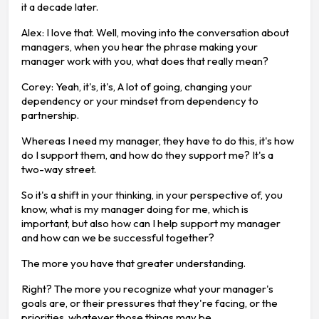
it a decade later.
Alex: I love that. Well, moving into the conversation about
managers, when you hear the phrase making your
manager work with you, what does that really mean?
Corey: Yeah, it's, it's, A lot of going, changing your
dependency or your mindset from dependency to
partnership.
Whereas I need my manager, they have to do this, it's how
do I support them, and how do they support me? It's a
two-way street.
So it's a shift in your thinking, in your perspective of, you
know, what is my manager doing for me, which is
important, but also how can I help support my manager
and how can we be successful together?
The more you have that greater understanding.
Right? The more you recognize what your manager's
goals are, or their pressures that they're facing, or the
priorities, whatever those things may be.