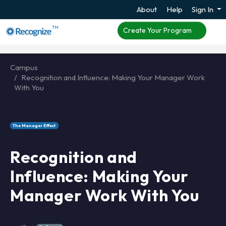
About
Help
Sign In
TM
Create Your Program
Campus
Recognition and Influence: Making Your Manager Work
With You
The Manager Effect
Recognition and
Influence: Making Your
Manager Work With You