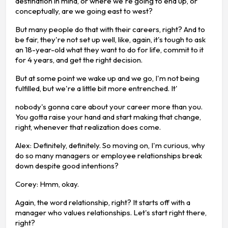
destination in mind, or where we're going to end up, or
conceptually, are we going east to west?
But many people do that with their careers, right? And to
be fair, they're not set up well, like, again, it's tough to ask
an 18-year-old what they want to do for life, commit to it
for 4 years, and get the right decision.
But at some point we wake up and we go, I'm not being
fulfilled, but we're a little bit more entrenched. It'
nobody's gonna care about your career more than you.
You gotta raise your hand and start making that change,
right, whenever that realization does come.
Alex: Definitely, definitely. So moving on, I'm curious, why
do so many managers or employee relationships break
down despite good intentions?
Corey: Hmm, okay.
Again, the word relationship, right? It starts off with a
manager who values relationships. Let's start right there,
right?