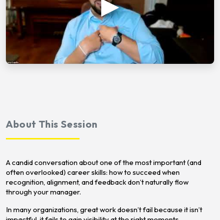
About This Session
A candid conversation about one of the most important (and
often overlooked) career skills: how to succeed when
recognition, alignment, and feedback don’t naturally flow
through your manager.
In many organizations, great work doesn’t fail because it isn’t
impactful, it fails to gain visibility at the right moments.