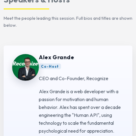
Meet the people leading this session. Full bios and titles are shown
below.
Alex Grande
Co-Host
CEO and Co-Founder, Recognize
Alex Grande is a web developer with a
passion for motivation and human
behavior. Alex has spent over a decade
engineering the "Human API", using
technology to scale the fundamental
psychological need for appreciation.