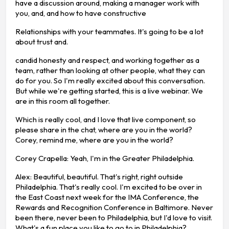
have a discussion around, making a manager work with
you, and, and how to have constructive
Relationships with your teammates. It's going to be a lot
about trust and.
candid honesty and respect, and working together as a
team, rather than looking at other people, what they can
do for you. So I'm really excited about this conversation.
But while we're getting started, this is a live webinar. We
are in this room all together.
Which is really cool, and I love that live component, so
please share in the chat, where are you in the world?
Corey, remind me, where are you in the world?
Corey Crapella: Yeah, I'm in the Greater Philadelphia.
Alex: Beautiful, beautiful. That's right, right outside
Philadelphia. That's really cool. I'm excited to be over in
the East Coast next week for the IMA Conference, the
Rewards and Recognition Conference in Baltimore. Never
been there, never been to Philadelphia, but I'd love to visit.
What's a fun place you like to go to in Philadelphia?