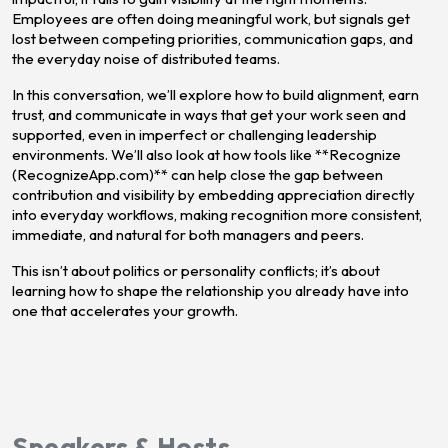
Employees are often doing meaningful work, but signals get
lost between competing priorities, communication gaps, and
the everyday noise of distributed teams.
In this conversation, we’ll explore how to build alignment, earn
trust, and communicate in ways that get your work seen and
supported, even in imperfect or challenging leadership
environments. We’ll also look at how tools like **Recognize
(RecognizeApp.com)** can help close the gap between
contribution and visibility by embedding appreciation directly
into everyday workflows, making recognition more consistent,
immediate, and natural for both managers and peers.
This isn’t about politics or personality conflicts; it’s about
learning how to shape the relationship you already have into
one that accelerates your growth.
Speakers & Hosts