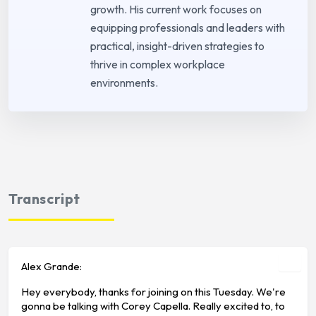
growth. His current work focuses on
equipping professionals and leaders with
practical, insight-driven strategies to
thrive in complex workplace
environments.
Transcript
Alex Grande:
Hey everybody, thanks for joining on this Tuesday. We're
gonna be talking with Corey Capella. Really excited to, to