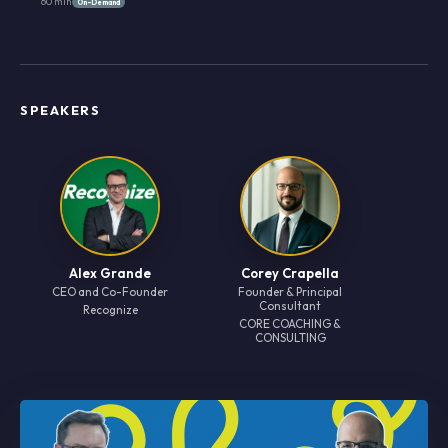
60 min
On-Demand
SPEAKERS
Alex Grande
Corey Crapella
CEO and Co-Founder
Founder & Principal
Consultant
Recognize
CORE COACHlNG &
CONSULTING