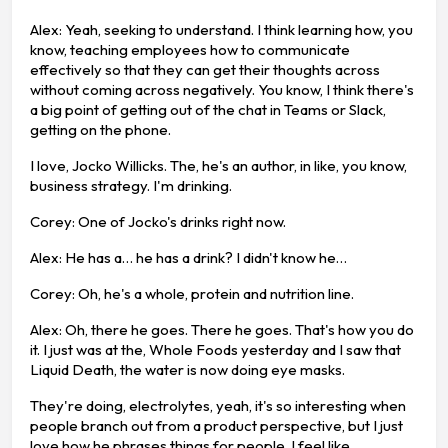
Alex: Yeah, seeking to understand. I think learning how, you
know, teaching employees how to communicate
effectively so that they can get their thoughts across
without coming across negatively. You know, I think there's
a big point of getting out of the chat in Teams or Slack,
getting on the phone.
I love, Jocko Willicks. The, he's an author, in like, you know,
business strategy. I'm drinking.
Corey: One of Jocko's drinks right now.
Alex: He has a… he has a drink? I didn't know he…
Corey: Oh, he's a whole, protein and nutrition line.
Alex: Oh, there he goes. There he goes. That's how you do
it. I just was at the, Whole Foods yesterday and I saw that
Liquid Death, the water is now doing eye masks.
They're doing, electrolytes, yeah, it's so interesting when
people branch out from a product perspective, but I just
love how he phrases things for people. I feel like