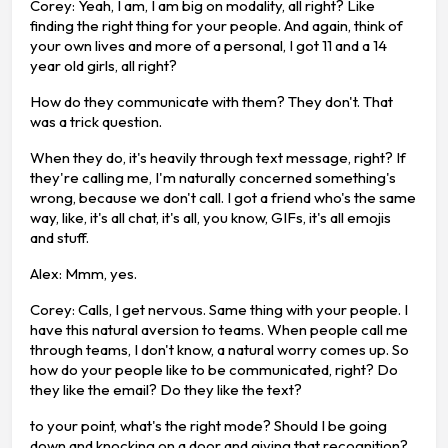
Corey: Yeah, I am, I am big on modality, all right? Like
finding the right thing for your people. And again, think of
your own lives and more of a personal, I got 11 and a 14
year old girls, all right?
How do they communicate with them? They don't. That
was a trick question.
When they do, it's heavily through text message, right? If
they're calling me, I'm naturally concerned something's
wrong, because we don't call. I got a friend who's the same
way, like, it's all chat, it's all, you know, GIFs, it's all emojis
and stuff.
Alex: Mmm, yes.
Corey: Calls, I get nervous. Same thing with your people. I
have this natural aversion to teams. When people call me
through teams, I don't know, a natural worry comes up. So
how do your people like to be communicated, right? Do
they like the email? Do they like the text?
to your point, what's the right mode? Should I be going
down and knocking on a door and giving that recognition?