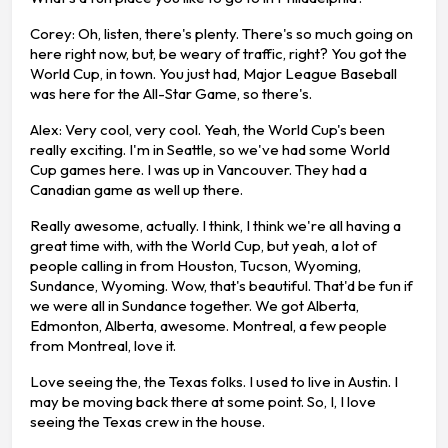
Corey: Oh, listen, there's plenty. There's so much going on
here right now, but, be weary of traffic, right? You got the
World Cup, in town. You just had, Major League Baseball
was here for the All-Star Game, so there's.
Alex: Very cool, very cool. Yeah, the World Cup's been
really exciting. I'm in Seattle, so we've had some World
Cup games here. I was up in Vancouver. They had a
Canadian game as well up there.
Really awesome, actually. I think, I think we're all having a
great time with, with the World Cup, but yeah, a lot of
people calling in from Houston, Tucson, Wyoming,
Sundance, Wyoming. Wow, that's beautiful. That'd be fun if
we were all in Sundance together. We got Alberta,
Edmonton, Alberta, awesome. Montreal, a few people
from Montreal, love it.
Love seeing the, the Texas folks. I used to live in Austin. I
may be moving back there at some point. So, I, I love
seeing the Texas crew in the house.