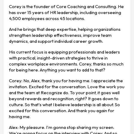
Corey is the founder of Core Coaching and Consulting. He
has over 15 years of HR leadership, including overseeing
4,500 employees across 45 locations.
And he brings that deep expertise, helping organizations
strengthen leadership effectiveness, improve team
dynamics, and support individual career growth.
His current focus is equipping professionals and leaders
with practical, insight-driven strategies to thrive in
complex workplace environments. Corey, thanks so much
for being here. Anything you want to add to that?
Corey: No, Alex, thank you for having me. I appreciate the
invitation. Excited for the conversation. Love the work you
and the team at Recognize do. To your point, it goes well
beyond rewards and recognition, right? It goes down to
culture. So that's what I believe leadership is all about. So
excited for this conversation. And thank you again for
having me.
Alex: My pleasure. I'm gonna stop sharing my screen.
We're gonna focus on the interview with Corey. And so,