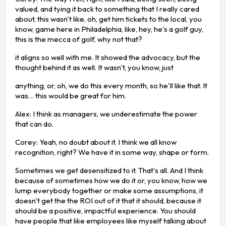
valued, and tying it back to something that I really cared
about, this wasn't like, oh, get him tickets to the local, you
know, game here in Philadelphia, like, hey, he's a golf guy,
this is the mecca of golf, why not that?
it aligns so well with me. It showed the advocacy, but the
thought behind it as well. It wasn't, you know, just
anything, or, oh, we do this every month, so he'll like that. It
was… this would be great for him.
Alex: I think as managers, we underestimate the power
that can do.
Corey: Yeah, no doubt about it. I think we all know
recognition, right? We have it in some way, shape or form.
Sometimes we get desensitized to it. That's all. And I think
because of sometimes how we do it or, you know, how we
lump everybody together or make some assumptions, it
doesn't get the the ROI out of it that it should, because it
should be a positive, impactful experience. You should
have people that like employees like myself talking about