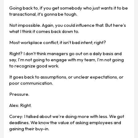
Going back to, if you get somebody who just wants it to be
transactional, it's gonna be tough.
Not impossible. Again, you could influence that. But here's
what I think it comes back down to.
Most workplace conflict, it isn't bad intent, right?
Right? I don't think managers go out on a daily basis and
say, I'm not going to engage with my team, I'm not going
to recognize good work.
It goes back to assumptions, or unclear expectations, or
poor communication.
Pressure.
Alex: Right.
Corey: I talked about we're doing more with less. We got
deadlines. We know the value of asking employees and
gaining their buy-in.