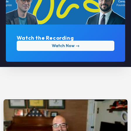
Watch the Recording
Watch Now →