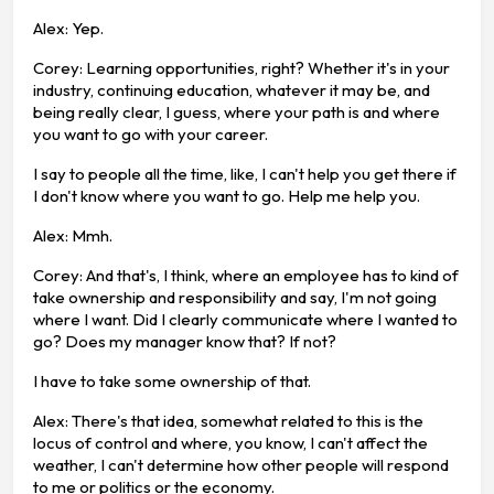
Alex: Yep.
Corey: Learning opportunities, right? Whether it's in your
industry, continuing education, whatever it may be, and
being really clear, I guess, where your path is and where
you want to go with your career.
I say to people all the time, like, I can't help you get there if
I don't know where you want to go. Help me help you.
Alex: Mmh.
Corey: And that's, I think, where an employee has to kind of
take ownership and responsibility and say, I'm not going
where I want. Did I clearly communicate where I wanted to
go? Does my manager know that? If not?
I have to take some ownership of that.
Alex: There's that idea, somewhat related to this is the
locus of control and where, you know, I can't affect the
weather, I can't determine how other people will respond
to me or politics or the economy.