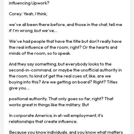
influencing Upwork?
Corey: Yeah, I think,
we've all been there before, and those in the chat, tell me
if I'm wrong, but we've…
We've had people that have the title but don't really have
the real influence of the room, right? Or the hearts and
minds of the room, so to speak.
And they say something, but everybody looks to the
second-in-command, or maybe the unofficial authority in
the room, to kind of get the real cues of, like, are we
buying into this? Are we getting on board? Right? Titles
give you…
positional authority. That only goes so far, right? That
works great in things like the military. But
In corporate America, in at-will employment, it's
relationships that create influence.
Because you know individuals, and you know what matters