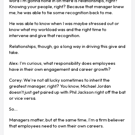
word I'm gonna hone in on there is relationships, right?
Knowing your people, right? Because that manager knew
me, he was able to tie some recognition back to me.
He was able to know when I was maybe stressed out or
know what my workload was and the right time to
intervene and give that recognition.
Relationships, though, go a long way in driving this give and
take.
Alex: I'm curious, what responsibility does employees
have in their own engagement and career growth?
Corey: We're not all lucky sometimes to inherit the
greatest manager, right? You know, Michael Jordan
doesn't just get paired up with Phil Jackson right off the bat
or vice versa.
So…
Managers matter, but at the same time, I'm a firm believer
that employees need to own their own careers.