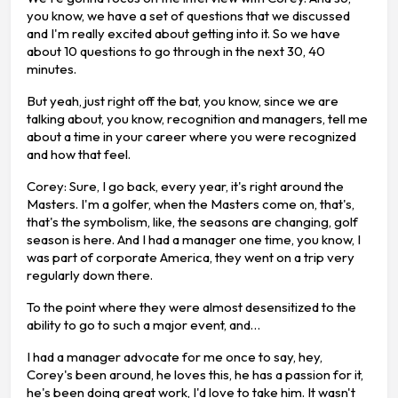
you know, we have a set of questions that we discussed
and I'm really excited about getting into it. So we have
about 10 questions to go through in the next 30, 40
minutes.
But yeah, just right off the bat, you know, since we are
talking about, you know, recognition and managers, tell me
about a time in your career where you were recognized
and how that feel.
Corey: Sure, I go back, every year, it's right around the
Masters. I'm a golfer, when the Masters come on, that's,
that's the symbolism, like, the seasons are changing, golf
season is here. And I had a manager one time, you know, I
was part of corporate America, they went on a trip very
regularly down there.
To the point where they were almost desensitized to the
ability to go to such a major event, and…
I had a manager advocate for me once to say, hey,
Corey's been around, he loves this, he has a passion for it,
he's been doing great work, I'd love to take him. It wasn't