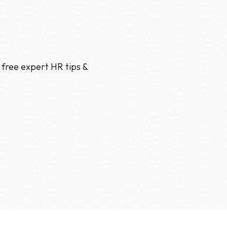
 free expert HR tips &