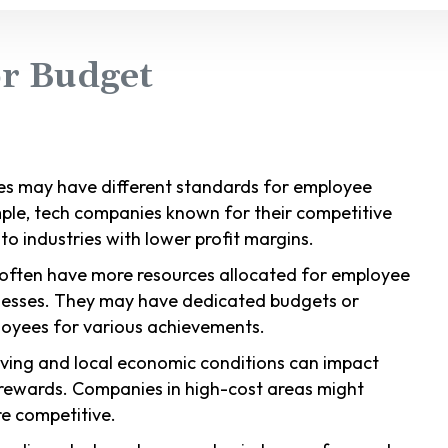
or Budget
ries may have different standards for employee
ple, tech companies known for their competitive
 industries with lower profit margins.
 often have more resources allocated for employee
nesses. They may have dedicated budgets or
oyees for various achievements.
living and local economic conditions can impact
rewards. Companies in high-cost areas might
e competitive.