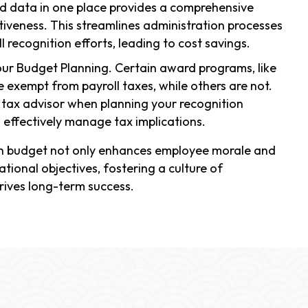
d data in one place provides a comprehensive
iveness. This streamlines administration processes
 recognition efforts, leading to cost savings.
our Budget Planning. Certain award programs, like
be exempt from payroll taxes, while others are not.
ur tax advisor when planning your recognition
effectively manage tax implications.
ion budget not only enhances employee morale and
ational objectives, fostering a culture of
rives long-term success.