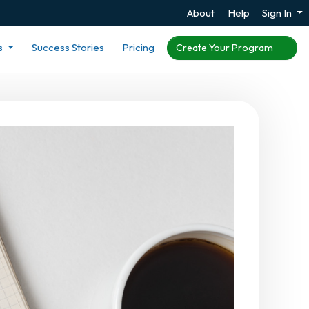
About
Help
Sign In
s
Success Stories
Pricing
Create Your Program