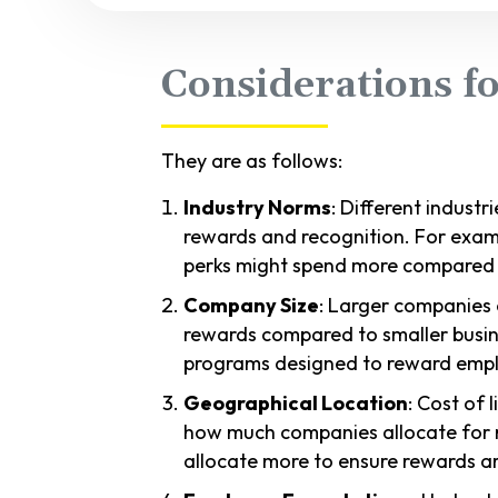
Considerations f
They are as follows:
Industry Norms
: Different indust
rewards and recognition. For exam
perks might spend more compared to
Company Size
: Larger companies
rewards compared to smaller busi
programs designed to reward empl
Geographical Location
: Cost of 
how much companies allocate for 
allocate more to ensure rewards ar