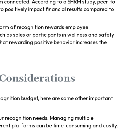
m connected. According to a SHRM study, peer-to-
to positively impact financial results compared to
 form of recognition rewards employee
 as sales or participants in wellness and safety
that rewarding positive behavior increases the
Considerations
gnition budget, here are some other important
our recognition needs. Managing multiple
erent platforms can be time-consuming and costly.