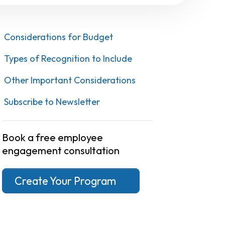
Considerations for Budget
Types of Recognition to Include
Other Important Considerations
Subscribe to Newsletter
Book a free employee
engagement consultation
Create Your Program