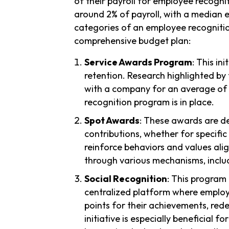
of their payroll for employee recogni
around 2% of payroll, with a median e
categories of an employee recognitio
comprehensive budget plan:
Service Awards Program
: This i
retention. Research highlighted by
with a company for an average of
recognition program is in place.
Spot Awards
: These awards are d
contributions, whether for specific
reinforce behaviors and values al
through various mechanisms, inclu
Social Recognition
: This program 
centralized platform where employe
points for their achievements, rede
initiative is especially beneficia