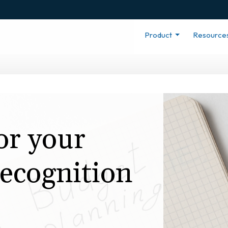
Product
Resource
or your
ecognition