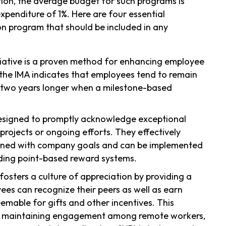
tion, the average budget for such programs is
xpenditure of 1%. Here are four essential
n program that should be included in any
nitiative is a proven method for enhancing employee
 the IMA indicates that employees tend to remain
 two years longer when a milestone-based
esigned to promptly acknowledge exceptional
 projects or ongoing efforts. They effectively
igned with company goals and can be implemented
ding point-based reward systems.
fosters a culture of appreciation by providing a
es can recognize their peers as well as earn
emable for gifts and other incentives. This
l for maintaining engagement among remote workers,