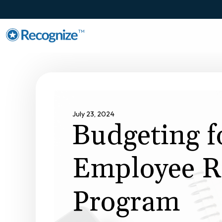
TM
July 23, 2024
Budgeting f
Employee R
Program