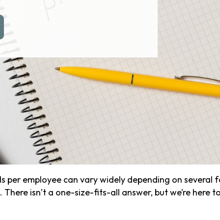
er employee can vary widely depending on several fact
. There isn’t a one-size-fits-all answer, but we’re here 