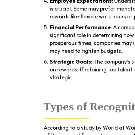
Employee Expectations
: Underst
is crucial. Some may prefer monet
rewards like flexible work hours o
Financial Performance
: A compan
significant role in determining ho
prosperous times, companies may i
may need to tighten budgets.
Strategic Goals
: The company’s st
on rewards. If retaining top talent i
strategic.
Types of Recognit
According to a study by World at Work