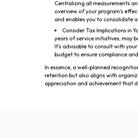
Centralizing all measurements an
overview of your program’s effect
and enables you to consolidate all
Consider Tax Implications in Y
years of service initiatives, may 
It’s advisable to consult with yo
budget to ensure compliance and 
In essence, a well-planned recognit
retention but also aligns with organiz
appreciation and achievement that d