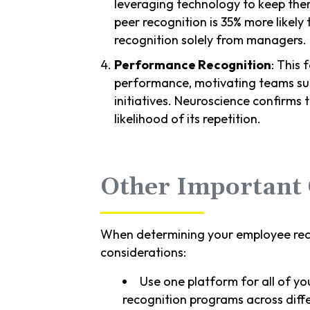
leveraging technology to keep the
peer recognition is 35% more likely 
recognition solely from managers.
Performance Recognition
: This
performance, motivating teams such
initiatives. Neuroscience confirms 
likelihood of its repetition.
Other Important 
When determining your employee reco
considerations:
Use one platform for all of y
recognition programs across diff