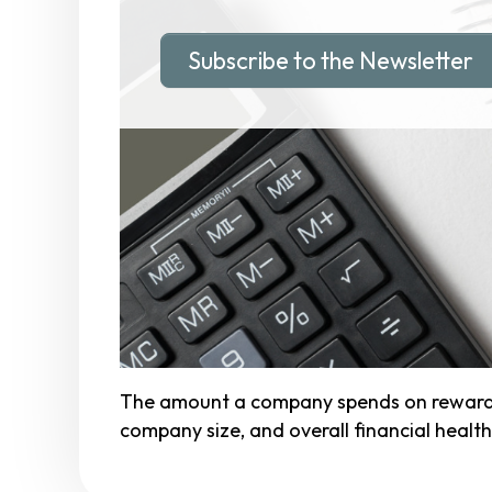
Subscribe to the Newsletter
The amount a company spends on rewards p
company size, and overall financial health