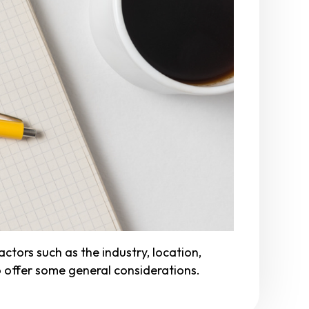
ors such as the industry, location,
to offer some general considerations.