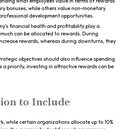
anding what employees value in terms of rewards
ary bonuses, while others value non-monetary
r professional development opportunities.
y’s financial health and profitability play a
w much can be allocated to rewards. During
ncrease rewards, whereas during downturns, they
rategic objectives should also influence spending
s a priority, investing in attractive rewards can be
ion to Include
, while certain organizations allocate up to 10%