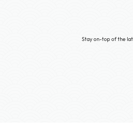
Stay on-top of the la