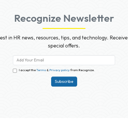
Recognize Newsletter
test in HR news, resources, tips, and technology. Receive
special offers.
I accept the
Terms
&
Privacy policy
from Recognize.