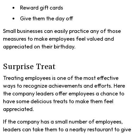
Reward gift cards
Give them the day off
Small businesses can easily practice any of those
measures to make employees feel valued and
appreciated on their birthday.
Surprise Treat
Treating employees is one of the most effective
ways to recognize achievements and efforts. Here
the company leaders offer employees a chance to
have some delicious treats to make them feel
appreciated.
If the company has a small number of employees,
leaders can take them to a nearby restaurant to give