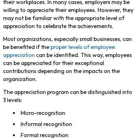
their workplaces. In many cases, employers may be
willing to appreciate their employees. However, they
may not be familiar with the appropriate level of
appreciation to celebrate the achievements.
Most organizations, especially small businesses, can
be benefited if the
proper levels of employee
appreciation
can be identified. This way, employees
can be appreciated for their exceptional
contributions depending on the impacts on the
organization.
The appreciation program can be distinguished into
3 levels:
Micro-recognition
Informal recognition
Formal recognition