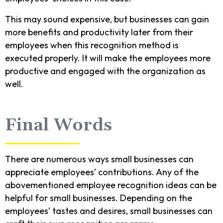
This may sound expensive, but businesses can gain
more benefits and productivity later from their
employees when this recognition method is
executed properly. It will make the employees more
productive and engaged with the organization as
well.
Final Words
There are numerous ways small businesses can
appreciate employees’ contributions. Any of the
abovementioned employee recognition ideas can be
helpful for small businesses. Depending on the
employees’ tastes and desires, small businesses can