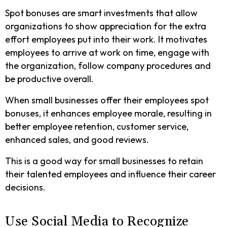
Spot bonuses are smart investments that allow
organizations to show appreciation for the extra
effort employees put into their work. It motivates
employees to arrive at work on time, engage with
the organization, follow company procedures and
be productive overall.
When small businesses offer their employees spot
bonuses, it enhances employee morale, resulting in
better employee retention, customer service,
enhanced sales, and good reviews.
This is a good way for small businesses to retain
their talented employees and influence their career
decisions.
Use Social Media to Recognize