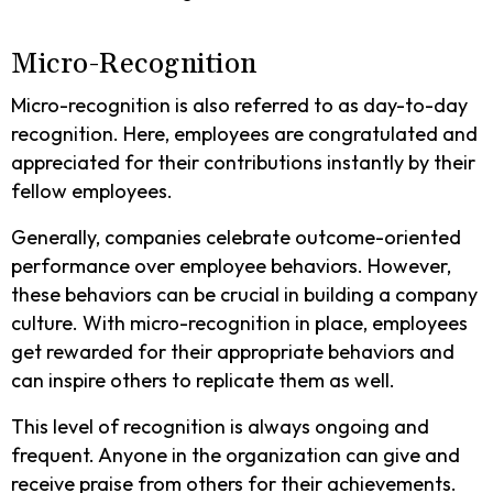
Micro-Recognition
Micro-recognition is also referred to as day-to-day
recognition. Here, employees are congratulated and
appreciated for their contributions instantly by their
fellow employees.
Generally, companies celebrate outcome-oriented
performance over employee behaviors. However,
these behaviors can be crucial in building a company
culture. With micro-recognition in place, employees
get rewarded for their appropriate behaviors and
can inspire others to replicate them as well.
This level of recognition is always ongoing and
frequent. Anyone in the organization can give and
receive praise from others for their achievements.