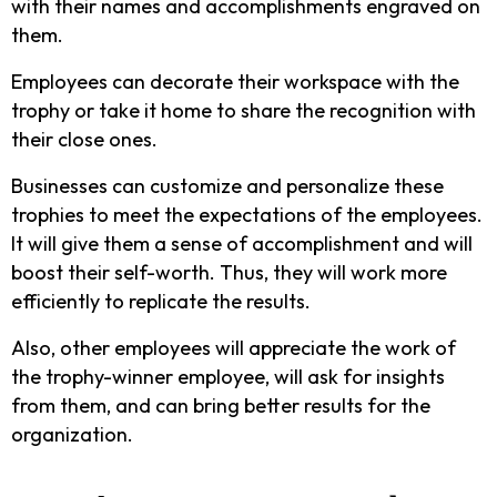
with their names and accomplishments engraved on
them.
Employees can decorate their workspace with the
trophy or take it home to share the recognition with
their close ones.
Businesses can customize and personalize these
trophies to meet the expectations of the employees.
It will give them a sense of accomplishment and will
boost their self-worth. Thus, they will work more
efficiently to replicate the results.
Also, other employees will appreciate the work of
the trophy-winner employee, will ask for insights
from them, and can bring better results for the
organization.