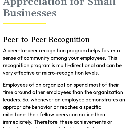
Appreciation for Small
Businesses
Peer-to-Peer Recognition
A peer-to-peer recognition program helps foster a
sense of community among your employees. This
recognition program is multi-directional and can be
very effective at micro-recognition levels.
Employees of an organization spend most of their
time around other employees than the organization
leaders. So, whenever an employee demonstrates an
appropriate behavior or reaches a specific
milestone, their fellow peers can notice them
immediately. Therefore, these achievements or