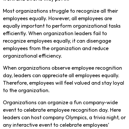
Most organizations struggle to recognize all their
employees equally. However, all employees are
equally important to perform organizational tasks
efficiently. When organization leaders fail to
recognize employees equally, it can disengage
employees from the organization and reduce
organizational efficiency.
When organizations observe employee recognition
day, leaders can appreciate all employees equally.
Therefore, employees will feel valued and stay loyal
to the organization.
Organizations can organize a fun company-wide
event to celebrate employee recognition day. Here
leaders can host company Olympics, a trivia night, or
any interactive event to celebrate employees’