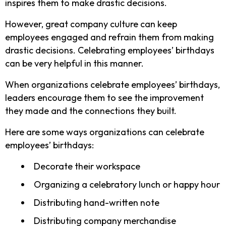
inspires them to make drastic decisions.
However, great company culture can keep
employees engaged and refrain them from making
drastic decisions. Celebrating employees’ birthdays
can be very helpful in this manner.
When organizations celebrate employees’ birthdays,
leaders encourage them to see the improvement
they made and the connections they built.
Here are some ways organizations can celebrate
employees’ birthdays:
Decorate their workspace
Organizing a celebratory lunch or happy hour
Distributing hand-written note
Distributing company merchandise