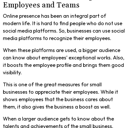
Employees and Teams
Online presence has been an integral part of
modern life. It is hard to find people who do not use
social media platforms. So, businesses can use social
media platforms to recognize their employees.
When these platforms are used, a bigger audience
can know about employees’ exceptional works. Also,
it boosts the employee profile and brings them good
visibility.
This is one of the great measures for small
businesses to appreciate their employees. While it
shows employees that the business cares about
them, it also gives the business a boost as well.
When a larger audience gets to know about the
talents and achievements of the small business,