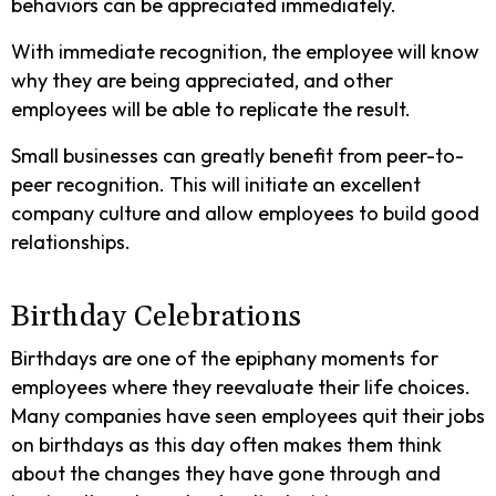
behaviors can be appreciated immediately.
With immediate recognition, the employee will know
why they are being appreciated, and other
employees will be able to replicate the result.
Small businesses can greatly benefit from peer-to-
peer recognition. This will initiate an excellent
company culture and allow employees to build good
relationships.
Birthday Celebrations
Birthdays are one of the epiphany moments for
employees where they reevaluate their life choices.
Many companies have seen employees quit their jobs
on birthdays as this day often makes them think
about the changes they have gone through and