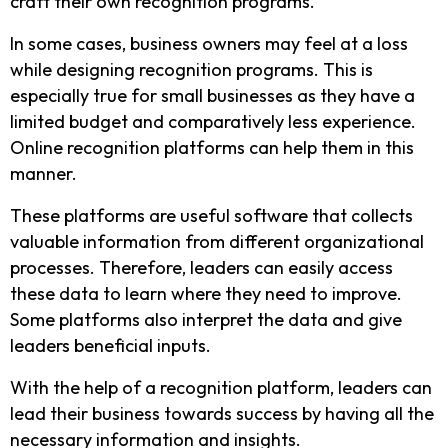
craft their own recognition programs.
In some cases, business owners may feel at a loss
while designing recognition programs. This is
especially true for small businesses as they have a
limited budget and comparatively less experience.
Online recognition platforms can help them in this
manner.
These platforms are useful software that collects
valuable information from different organizational
processes. Therefore, leaders can easily access
these data to learn where they need to improve.
Some platforms also interpret the data and give
leaders beneficial inputs.
With the help of a recognition platform, leaders can
lead their business towards success by having all the
necessary information and insights.