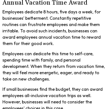
Annual Vacation Time Award
Employees dedicate 8 hours, five days a week, for
businesses’ betterment. Constantly repetitive
routines can frustrate employees and make them
irritable. To avoid such incidents, businesses can
award employees annual vacation time to reward
them for their good work.
Employees can dedicate this time to self-care,
spending time with family, and personal
development. When they return from vacation time,
they will feel more energetic, eager, and ready to
take on new challenges.
If small businesses find the budget, they can award
employees all-inclusive vacation trips as well.
However, businesses will need to consider the
employees’ choices in this case.