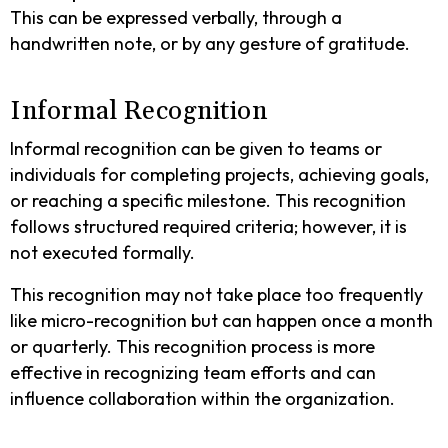
This can be expressed verbally, through a
handwritten note, or by any gesture of gratitude.
Informal Recognition
Informal recognition can be given to teams or
individuals for completing projects, achieving goals,
or reaching a specific milestone. This recognition
follows structured required criteria; however, it is
not executed formally.
This recognition may not take place too frequently
like micro-recognition but can happen once a month
or quarterly. This recognition process is more
effective in recognizing team efforts and can
influence collaboration within the organization.