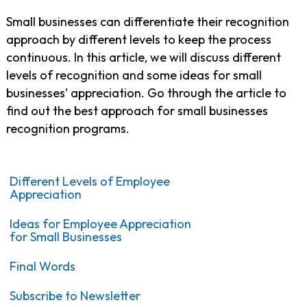
Small businesses can differentiate their recognition
approach by different levels to keep the process
continuous. In this article, we will discuss different
levels of recognition and some ideas for small
businesses’ appreciation. Go through the article to
find out the best approach for small businesses
recognition programs.
Different Levels of Employee
Appreciation
Ideas for Employee Appreciation
for Small Businesses
Final Words
Subscribe to Newsletter