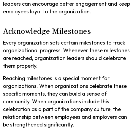
leaders can encourage better engagement and keep
employees loyal to the organization.
Acknowledge Milestones
Every organization sets certain milestones to track
organizational progress. Whenever these milestones
are reached, organization leaders should celebrate
them properly.
Reaching milestones is a special moment for
organizations. When organizations celebrate these
specific moments, they can build a sense of
community. When organizations include this
celebration as a part of the company culture, the
relationship between employees and employers can
be strengthened significantly.