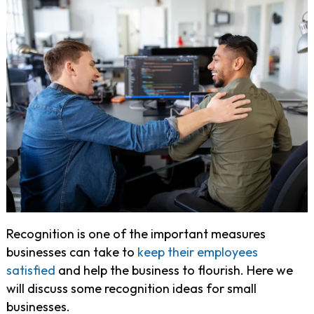
Recognition is one of the important measures
businesses can take to
keep their employees
satisfied
and help the business to flourish. Here we
will discuss some recognition ideas for small
businesses.