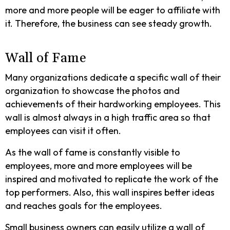
more and more people will be eager to affiliate with
it. Therefore, the business can see steady growth.
Wall of Fame
Many organizations dedicate a specific wall of their
organization to showcase the photos and
achievements of their hardworking employees. This
wall is almost always in a high traffic area so that
employees can visit it often.
As the wall of fame is constantly visible to
employees, more and more employees will be
inspired and motivated to replicate the work of the
top performers. Also, this wall inspires better ideas
and reaches goals for the employees.
Small business owners can easily utilize a wall of