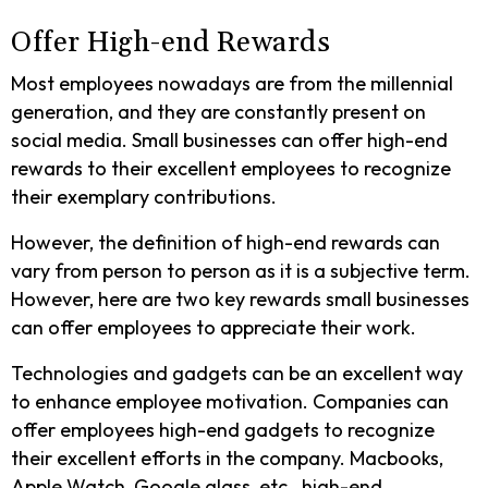
Offer High-end Rewards
Most employees nowadays are from the millennial
generation, and they are constantly present on
social media. Small businesses can offer high-end
rewards to their excellent employees to recognize
their exemplary contributions.
However, the definition of high-end rewards can
vary from person to person as it is a subjective term.
However, here are two key rewards small businesses
can offer employees to appreciate their work.
Technologies and gadgets can be an excellent way
to enhance employee motivation. Companies can
offer employees high-end gadgets to recognize
their excellent efforts in the company. Macbooks,
Apple Watch, Google glass, etc., high-end