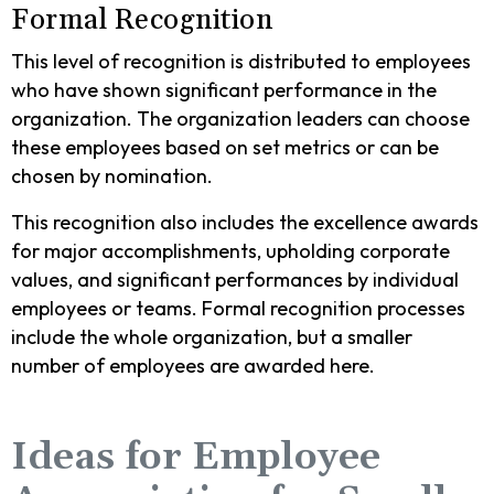
Formal Recognition
This level of recognition is distributed to employees
who have shown significant performance in the
organization. The organization leaders can choose
these employees based on set metrics or can be
chosen by nomination.
This recognition also includes the excellence awards
for major accomplishments, upholding corporate
values, and significant performances by individual
employees or teams. Formal recognition processes
include the whole organization, but a smaller
number of employees are awarded here.
Ideas for Employee