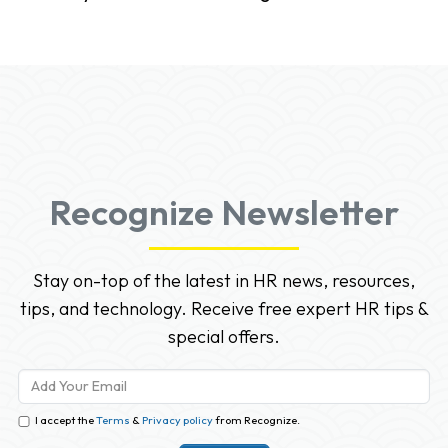
Recognize Newsletter
Stay on-top of the latest in HR news, resources,
tips, and technology. Receive free expert HR tips &
special offers.
I accept the
Terms
&
Privacy policy
from Recognize.