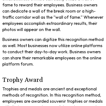
fame to reward their employees. Business owners
can dedicate a wall of the break room or a high-
traffic corridor wall as the “wall of fame.” Whenever
employees accomplish extraordinary results, their
photos will appear on the wall.
Business owners can digitize this recognition method
as well. Most businesses now utilize online platforms
to conduct their day-to-day work. Business owners
can share their remarkable employees on the online
platform forum.
Trophy Award
Trophies and medals are ancient and exceptional
methods of recognition. In this recognition method,
employees are awarded souvenir trophies or medals