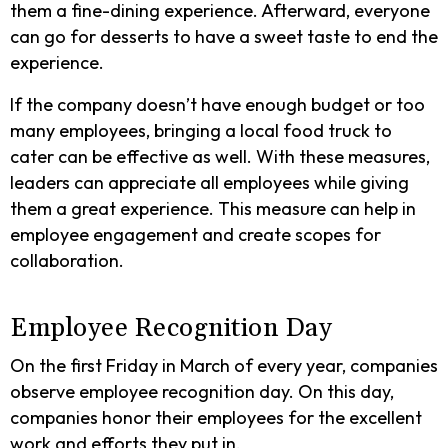
them a fine-dining experience. Afterward, everyone
can go for desserts to have a sweet taste to end the
experience.
If the company doesn’t have enough budget or too
many employees, bringing a local food truck to
cater can be effective as well. With these measures,
leaders can appreciate all employees while giving
them a great experience. This measure can help in
employee engagement and create scopes for
collaboration.
Employee Recognition Day
On the first Friday in March of every year, companies
observe employee recognition day. On this day,
companies honor their employees for the excellent
work and efforts they put in.