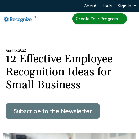
About
Help
Sign In
TM
Create Your Program
April 13, 2022
12 Effective Employee
Recognition Ideas for
Small Business
Subscribe to the Newsletter