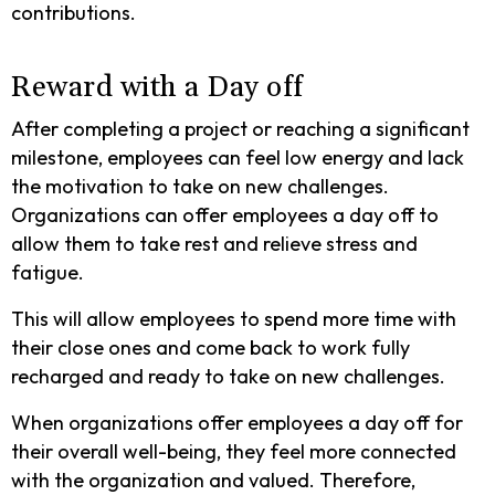
contributions.
Reward with a Day off
After completing a project or reaching a significant
milestone, employees can feel low energy and lack
the motivation to take on new challenges.
Organizations can offer employees a day off to
allow them to take rest and relieve stress and
fatigue.
This will allow employees to spend more time with
their close ones and come back to work fully
recharged and ready to take on new challenges.
When organizations offer employees a day off for
their overall well-being, they feel more connected
with the organization and valued. Therefore,