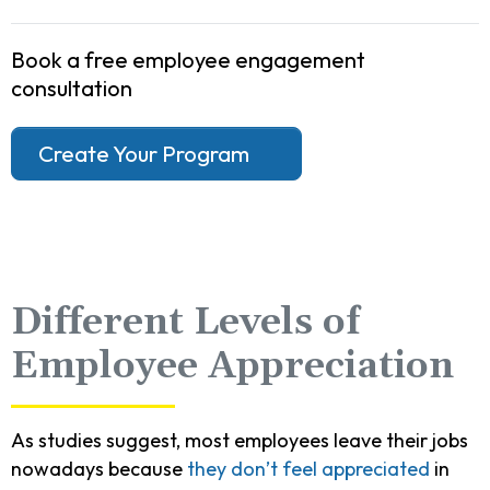
Book a free employee engagement
consultation
Create Your Program
Different Levels of
Employee Appreciation
As studies suggest, most employees leave their jobs
nowadays because
they don’t feel appreciated
in