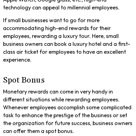
technology can appeal to millennial employees.
If small businesses want to go for more
accommodating high-end rewards for their
employees, rewarding a luxury tour. Here, small
business owners can book a luxury hotel and a first-
class air ticket for employees to have an excellent
experience.
Spot Bonus
Monetary rewards can come in very handy in
different situations while rewarding employees.
Whenever employees accomplish some complicated
task to enhance the prestige of the business or set
the organization for future success, business owners
can offer them a spot bonus.