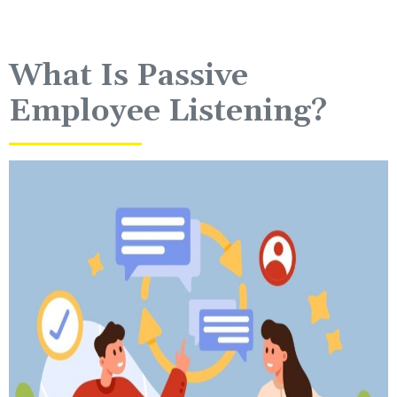
What Is Passive
Employee Listening?