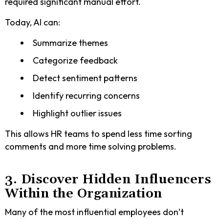
required significant manual effort.
Today, AI can:
Summarize themes
Categorize feedback
Detect sentiment patterns
Identify recurring concerns
Highlight outlier issues
This allows HR teams to spend less time sorting
comments and more time solving problems.
3. Discover Hidden Influencers
Within the Organization
Many of the most influential employees don’t