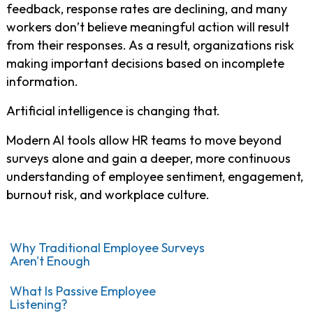
feedback, response rates are declining, and many
workers don’t believe meaningful action will result
from their responses. As a result, organizations risk
making important decisions based on incomplete
information.
Artificial intelligence is changing that.
Modern AI tools allow HR teams to move beyond
surveys alone and gain a deeper, more continuous
understanding of employee sentiment, engagement,
burnout risk, and workplace culture.
Why Traditional Employee Surveys
Aren't Enough
What Is Passive Employee
Listening?