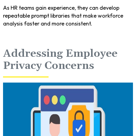
As HR teams gain experience, they can develop
repeatable prompt libraries that make workforce
analysis faster and more consistent.
Addressing Employee
Privacy Concerns