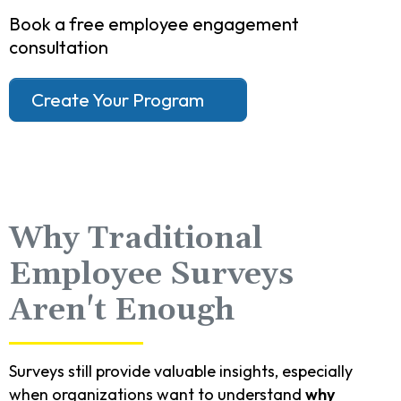
Book a free employee engagement
consultation
Create Your Program
Why Traditional
Employee Surveys
Aren't Enough
Surveys still provide valuable insights, especially
when organizations want to understand
why