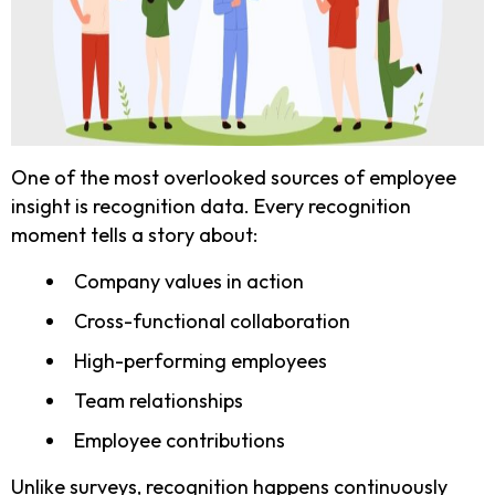
One of the most overlooked sources of employee
insight is recognition data. Every recognition
moment tells a story about:
Company values in action
Cross-functional collaboration
High-performing employees
Team relationships
Employee contributions
Unlike surveys, recognition happens continuously