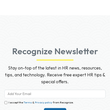
Recognize Newsletter
Stay on-top of the latest in HR news, resources,
tips, and technology. Receive free expert HR tips &
special offers.
I accept the
Terms
&
Privacy policy
from Recognize.