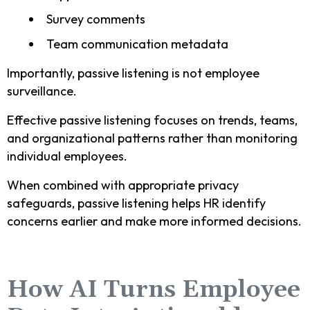
Survey comments
Team communication metadata
Importantly, passive listening is not employee
surveillance.
Effective passive listening focuses on trends, teams,
and organizational patterns rather than monitoring
individual employees.
When combined with appropriate privacy
safeguards, passive listening helps HR identify
concerns earlier and make more informed decisions.
How AI Turns Employee