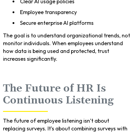
Clear AI usage policies
Employee transparency
Secure enterprise AI platforms
The goal is to understand organizational trends, not
monitor individuals. When employees understand
how data is being used and protected, trust
increases significantly.
The Future of HR Is
Continuous Listening
The future of employee listening isn’t about
replacing surveys. It’s about combining surveys with