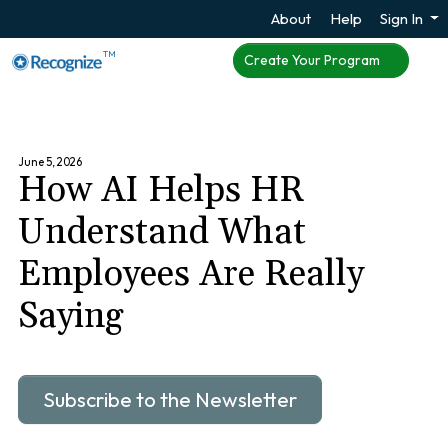
About
Help
Sign In
TM
Create Your Program
June 5, 2026
How AI Helps HR
Understand What
Employees Are Really
Saying
Subscribe to the Newsletter