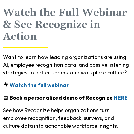
Watch the Full Webinar
& See Recognize in
Action
Want to learn how leading organizations are using
AI, employee recognition data, and passive listening
strategies to better understand workplace culture?
🎥
Watch the full webinar
📅
Book a personalized demo of Recognize
HERE
See how Recognize helps organizations turn
employee recognition, feedback, surveys, and
culture data into actionable workforce insights.