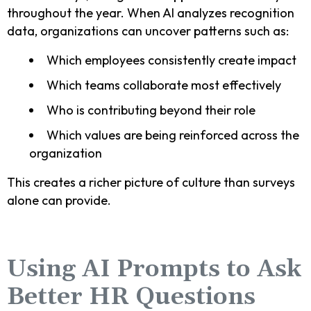
throughout the year. When AI analyzes recognition
data, organizations can uncover patterns such as:
Which employees consistently create impact
Which teams collaborate most effectively
Who is contributing beyond their role
Which values are being reinforced across the
organization
This creates a richer picture of culture than surveys
alone can provide.
Using AI Prompts to Ask
Better HR Questions