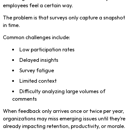
employees feel a certain way.
The problem is that surveys only capture a snapshot
in time.
Common challenges include:
Low participation rates
Delayed insights
Survey fatigue
Limited context
Difficulty analyzing large volumes of
comments
When feedback only arrives once or twice per year,
organizations may miss emerging issues until they’re
already impacting retention, productivity, or morale.