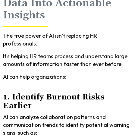
Data Into Actionable
Insights
The true power of AI isn’t replacing HR
professionals.
It’s helping HR teams process and understand large
amounts of information faster than ever before.
AI can help organizations:
1. Identify Burnout Risks
Earlier
AI can analyze collaboration patterns and
communication trends to identify potential warning
signs, such as: