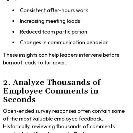
Consistent after-hours work
Increasing meeting loads
Reduced team participation
Changes in communication behavior
These insights can help leaders intervene before
burnout leads to turnover.
2. Analyze Thousands of
Employee Comments in
Seconds
Open-ended survey responses often contain some
of the most valuable employee feedback.
Historically, reviewing thousands of comments