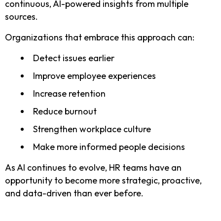
continuous, AI-powered insights from multiple
sources.
Organizations that embrace this approach can:
Detect issues earlier
Improve employee experiences
Increase retention
Reduce burnout
Strengthen workplace culture
Make more informed people decisions
As AI continues to evolve, HR teams have an
opportunity to become more strategic, proactive,
and data-driven than ever before.