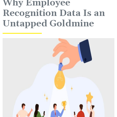
Why Employee
Recognition Data Is an
Untapped Goldmine