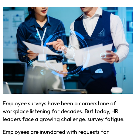
Employee surveys have been a cornerstone of
workplace listening for decades. But today, HR
leaders face a growing challenge: survey fatigue.
Employees are inundated with requests for