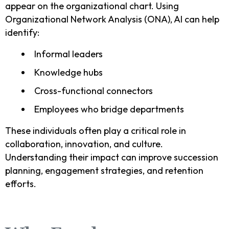
appear on the organizational chart. Using
Organizational Network Analysis (ONA), AI can help
identify:
Informal leaders
Knowledge hubs
Cross-functional connectors
Employees who bridge departments
These individuals often play a critical role in
collaboration, innovation, and culture.
Understanding their impact can improve succession
planning, engagement strategies, and retention
efforts.