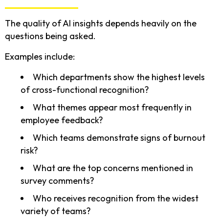
The quality of AI insights depends heavily on the
questions being asked.
Examples include:
Which departments show the highest levels
of cross-functional recognition?
What themes appear most frequently in
employee feedback?
Which teams demonstrate signs of burnout
risk?
What are the top concerns mentioned in
survey comments?
Who receives recognition from the widest
variety of teams?