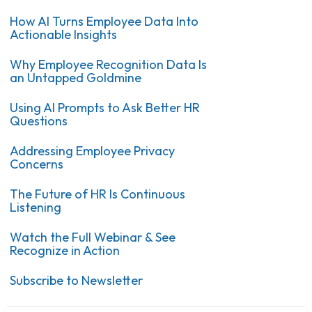
How AI Turns Employee Data Into
Actionable Insights
Why Employee Recognition Data Is
an Untapped Goldmine
Using AI Prompts to Ask Better HR
Questions
Addressing Employee Privacy
Concerns
The Future of HR Is Continuous
Listening
Watch the Full Webinar & See
Recognize in Action
Subscribe to Newsletter