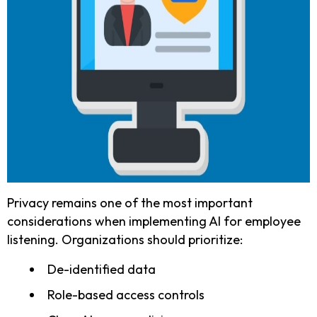
Privacy remains one of the most important
considerations when implementing AI for employee
listening. Organizations should prioritize:
De-identified data
Role-based access controls