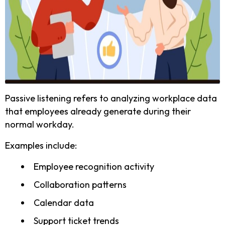
Passive listening refers to analyzing workplace data
that employees already generate during their
normal workday.
Examples include:
Employee recognition activity
Collaboration patterns
Calendar data
Support ticket trends